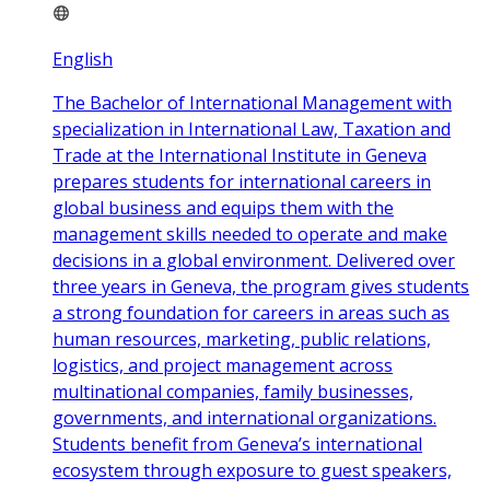
English
The Bachelor of International Management with
specialization in International Law, Taxation and
Trade at the International Institute in Geneva
prepares students for international careers in
global business and equips them with the
management skills needed to operate and make
decisions in a global environment. Delivered over
three years in Geneva, the program gives students
a strong foundation for careers in areas such as
human resources, marketing, public relations,
logistics, and project management across
multinational companies, family businesses,
governments, and international organizations.
Students benefit from Geneva’s international
ecosystem through exposure to guest speakers,