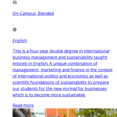
On-Campus, Blended
English
This is a four-year double degree in international
business management and sustainability taught
entirely in English. A unique combination of
management, marketing and finance in the context
of international politics and economics as well as
scientific foundations of sustainability to prepare
our students for the new normal for businesses
which is to become more sustainable.
Read more