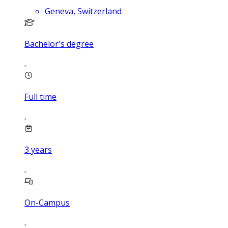
Geneva, Switzerland
Bachelor's degree
Full time
3
years
On-Campus