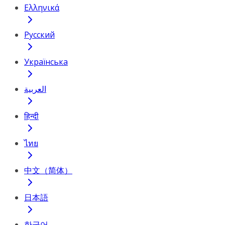
Ελληνικά
Русский
Українська
العربية
हिन्दी
ไทย
中文（简体）
日本語
한국어