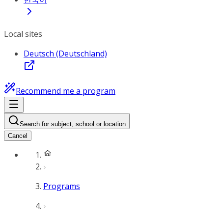
Local sites
Deutsch (Deutschland)
Recommend me a program
Search for subject, school or location
Cancel
Programs