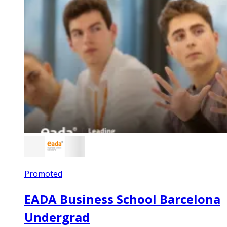
Promoted
EADA Business School Barcelona
Undergrad