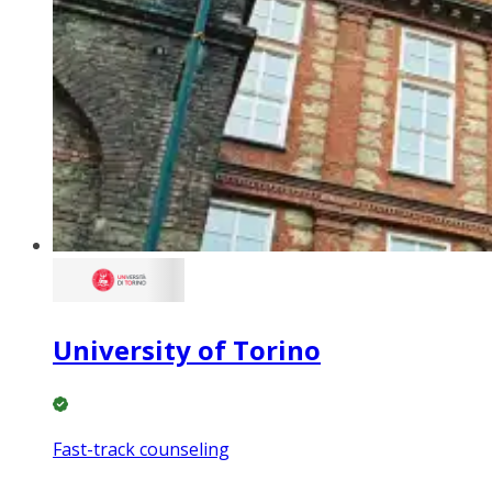
University of Torino
Fast-track counseling