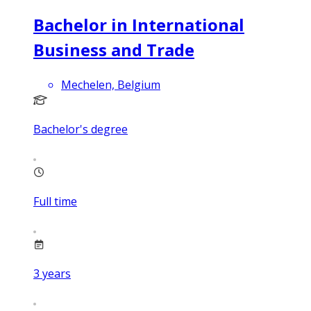
Bachelor in International
Business and Trade
Mechelen, Belgium
Bachelor's degree
Full time
3
years