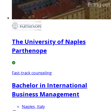
The University of Naples
Parthenope
Fast-track counseling
Bachelor in International
Business Management
Naples, Italy