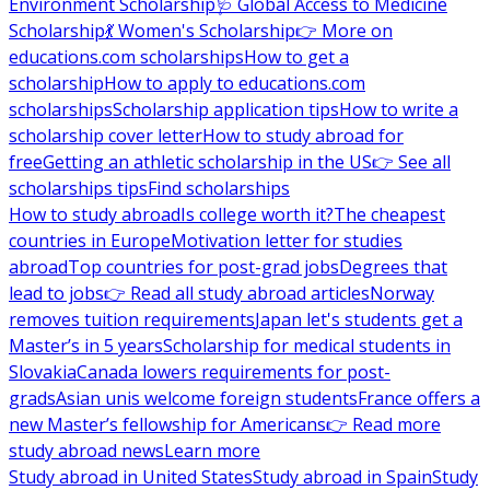
Environment Scholarship
🩺 Global Access to Medicine
Scholarship
💃 Women's Scholarship
👉 More on
educations.com scholarships
How to get a
scholarship
How to apply to educations.com
scholarships
Scholarship application tips
How to write a
scholarship cover letter
How to study abroad for
free
Getting an athletic scholarship in the US
👉 See all
scholarships tips
Find scholarships
How to study abroad
Is college worth it?
The cheapest
countries in Europe
Motivation letter for studies
abroad
Top countries for post-grad jobs
Degrees that
lead to jobs
👉 Read all study abroad articles
Norway
removes tuition requirements
Japan let's students get a
Master’s in 5 years
Scholarship for medical students in
Slovakia
Canada lowers requirements for post-
grads
Asian unis welcome foreign students
France offers a
new Master’s fellowship for Americans
👉 Read more
study abroad news
Learn more
Study abroad in United States
Study abroad in Spain
Study