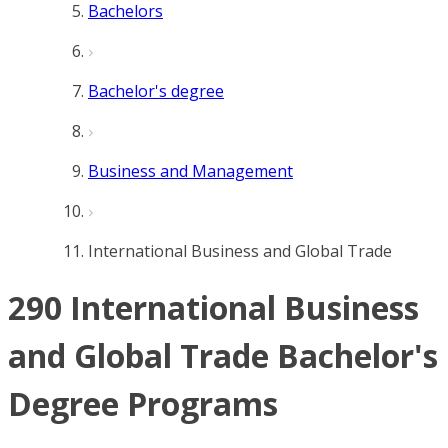
Bachelors
Bachelor's degree
Business and Management
International Business and Global Trade
290 International Business
and Global Trade Bachelor's
Degree Programs