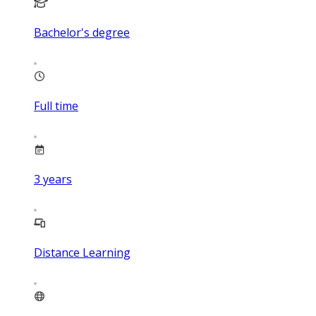
Bachelor's degree
Full time
3
years
Distance Learning