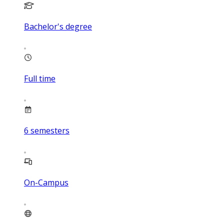
Bachelor's degree
Full time
6
semesters
On-Campus