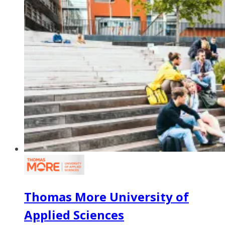
Thomas More University of
Applied Sciences