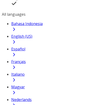
All languages
Bahasa Indonesia
English (US)
Español
Français
Italiano
Magyar
Nederlands