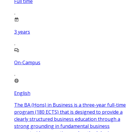
Full time
3
years
On-Campus
English
The BA (Hons) in Business is a three-year full-time
program (180 ECTS) that is designed to provide a
clearly structured business education through a
strong grounding in fundamental business