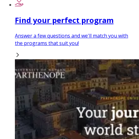
Find your perfect program
Answer a few questions and we'll match you with
the programs that suit you!