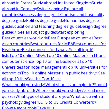
abroad in France
Study abroad in United Kingdom
Study
abroad in Germany
Switzerland
👉 Explore all
countries
Business degree guide
Tourism and hospitality
degree guide
Politics degree guide
Humanities degree
guide
Education and teaching degree guide
Design degree
guide
👉 See all subject guides
Start exploring
Best countries worldwide
Best European countries
Best
Asian countries
Best countries for MBA
Best countries for
Healthcare
Best countries for Law
👉 See all top 10
lists
Top 10 online MBAs
Top 10 online Master's in IT and
computer science
Top 10 online Bachelor's
Top 10
universities for hotel management
Top 10 universities for
economics
Top 10 online Master's in public health
👉 See
all top 10 lists
See the Top 10 list
What should you study?
What should you major in?
Should
you study abroad?
Where should you study?
👉 Find more
quizzes
What type of student are you?
What to do with a
psychology degree?
ECTS to US Credits Converter
👉
Browse more tools
Take quiz