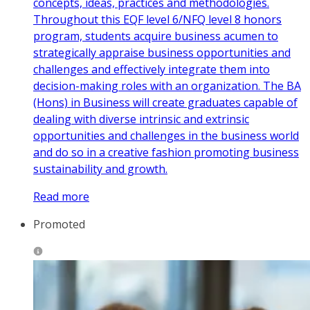
concepts, ideas, practices and methodologies.
Throughout this EQF level 6/NFQ level 8 honors
program, students acquire business acumen to
strategically appraise business opportunities and
challenges and effectively integrate them into
decision-making roles with an organization. The BA
(Hons) in Business will create graduates capable of
dealing with diverse intrinsic and extrinsic
opportunities and challenges in the business world
and do so in a creative fashion promoting business
sustainability and growth.
Read more
Promoted