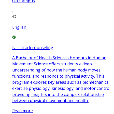
On-Campus
English
Fast-track counseling
A Bachelor of Health Sciences Honours in Human
Movement Science offers students a deep
understanding of how the human body moves,
functions, and responds to physical activity. This
program explores key areas such as biomechanics,
exercise physiology, kinesiology, and motor control,
providing insights into the complex relationship
between physical movement and health.
Read more