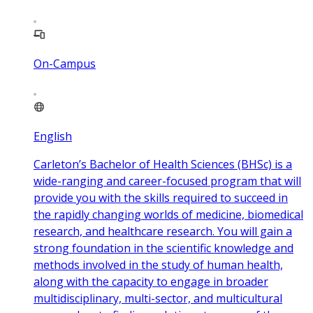
On-Campus
English
Carleton’s Bachelor of Health Sciences (BHSc) is a
wide-ranging and career-focused program that will
provide you with the skills required to succeed in
the rapidly changing worlds of medicine, biomedical
research, and healthcare research. You will gain a
strong foundation in the scientific knowledge and
methods involved in the study of human health,
along with the capacity to engage in broader
multidisciplinary, multi-sector, and multicultural