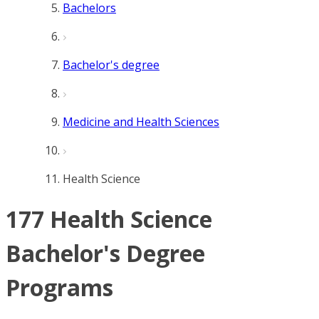
Bachelors
Bachelor's degree
Medicine and Health Sciences
Health Science
177 Health Science
Bachelor's Degree
Programs