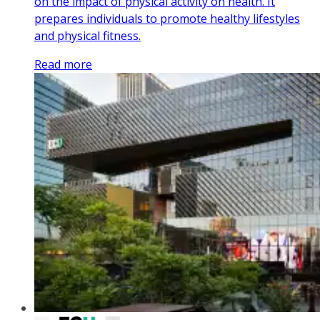
on the impact of physical activity on health. It
prepares individuals to promote healthy lifestyles
and physical fitness.
Read more