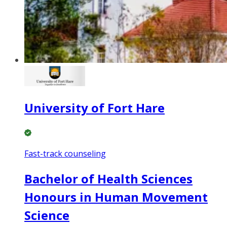
University of Fort Hare
Fast-track counseling
Bachelor of Health Sciences
Honours in Human Movement
Science