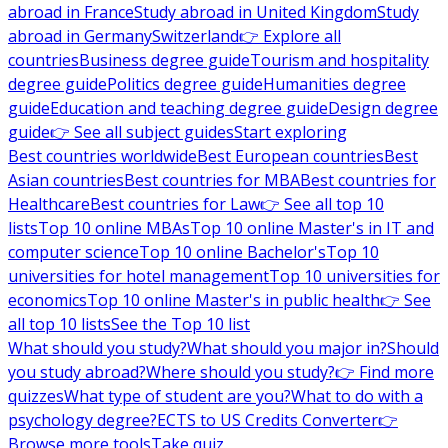
abroad in France
Study abroad in United Kingdom
Study
abroad in Germany
Switzerland
👉 Explore all
countries
Business degree guide
Tourism and hospitality
degree guide
Politics degree guide
Humanities degree
guide
Education and teaching degree guide
Design degree
guide
👉 See all subject guides
Start exploring
Best countries worldwide
Best European countries
Best
Asian countries
Best countries for MBA
Best countries for
Healthcare
Best countries for Law
👉 See all top 10
lists
Top 10 online MBAs
Top 10 online Master's in IT and
computer science
Top 10 online Bachelor's
Top 10
universities for hotel management
Top 10 universities for
economics
Top 10 online Master's in public health
👉 See
all top 10 lists
See the Top 10 list
What should you study?
What should you major in?
Should
you study abroad?
Where should you study?
👉 Find more
quizzes
What type of student are you?
What to do with a
psychology degree?
ECTS to US Credits Converter
👉
Browse more tools
Take quiz