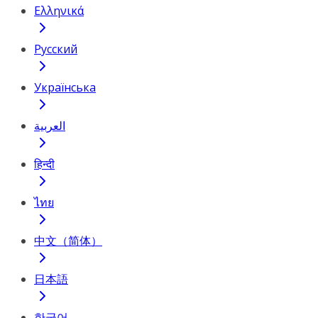
Ελληνικά
Русский
Українська
العربية
हिन्दी
ไทย
中文（简体）
日本語
한국어