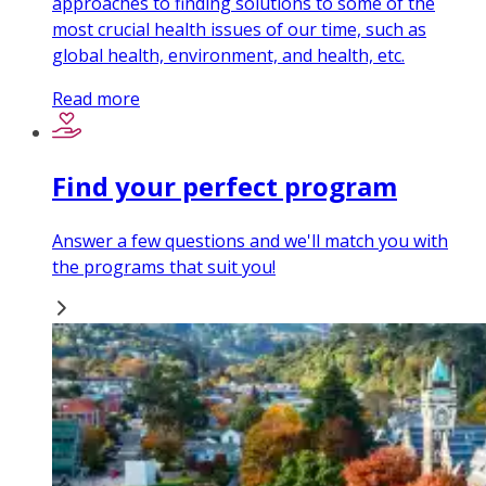
approaches to finding solutions to some of the
most crucial health issues of our time, such as
global health, environment, and health, etc .
Read more
Find your perfect program
Answer a few questions and we'll match you with
the programs that suit you!