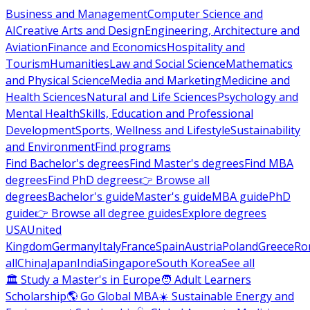
Business and Management
Computer Science and
AI
Creative Arts and Design
Engineering, Architecture and
Aviation
Finance and Economics
Hospitality and
Tourism
Humanities
Law and Social Science
Mathematics
and Physical Science
Media and Marketing
Medicine and
Health Sciences
Natural and Life Sciences
Psychology and
Mental Health
Skills, Education and Professional
Development
Sports, Wellness and Lifestyle
Sustainability
and Environment
Find programs
Find Bachelor's degrees
Find Master's degrees
Find MBA
degrees
Find PhD degrees
👉 Browse all
degrees
Bachelor's guide
Master's guide
MBA guide
PhD
guide
👉 Browse all degree guides
Explore degrees
USA
United
Kingdom
Germany
Italy
France
Spain
Austria
Poland
Greece
Ro
all
China
Japan
India
Singapore
South Korea
See all
🏛 Study a Master's in Europe
🧑 Adult Learners
Scholarship
🌎 Go Global MBA
☀️ Sustainable Energy and