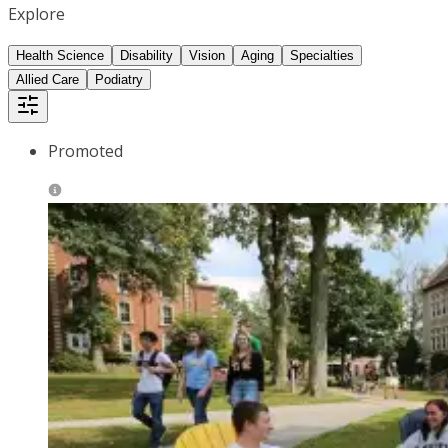
Explore
Health Science
Disability
Vision
Aging
Specialties
Allied Care
Podiatry
Promoted