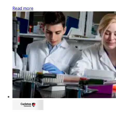
Read more