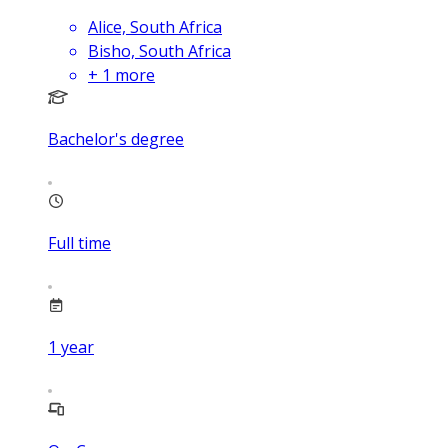
Alice, South Africa
Bisho, South Africa
+
1
more
Bachelor's degree
Full time
1
year