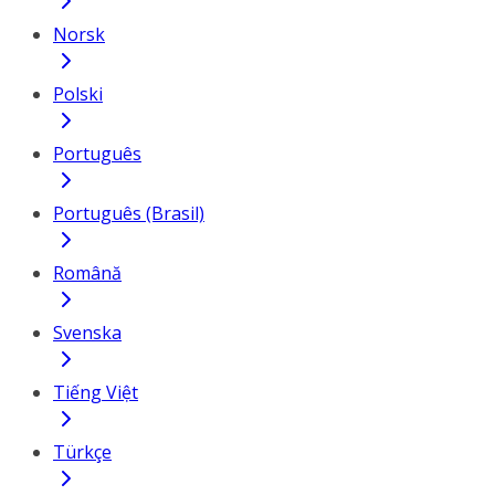
Norsk
Polski
Português
Português (Brasil)
Română
Svenska
Tiếng Việt
Türkçe