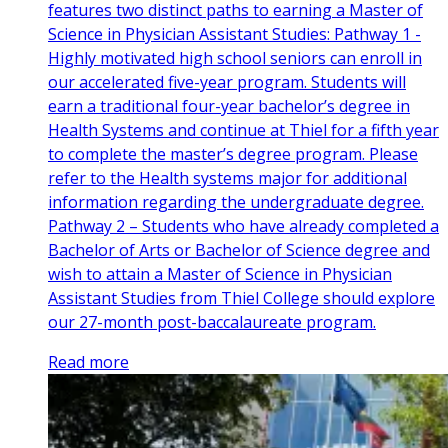
features two distinct paths to earning a Master of
Science in Physician Assistant Studies: Pathway 1 -
Highly motivated high school seniors can enroll in
our accelerated five-year program. Students will
earn a traditional four-year bachelor’s degree in
Health Systems and continue at Thiel for a fifth year
to complete the master’s degree program. Please
refer to the Health systems major for additional
information regarding the undergraduate degree.
Pathway 2 – Students who have already completed a
Bachelor of Arts or Bachelor of Science degree and
wish to attain a Master of Science in Physician
Assistant Studies from Thiel College should explore
our 27-month post-baccalaureate program.
Read more