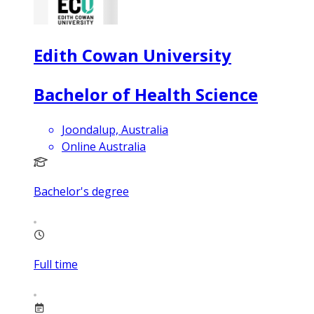
Edith Cowan University
Bachelor of Health Science
Joondalup, Australia
Online Australia
Bachelor's degree
Full time