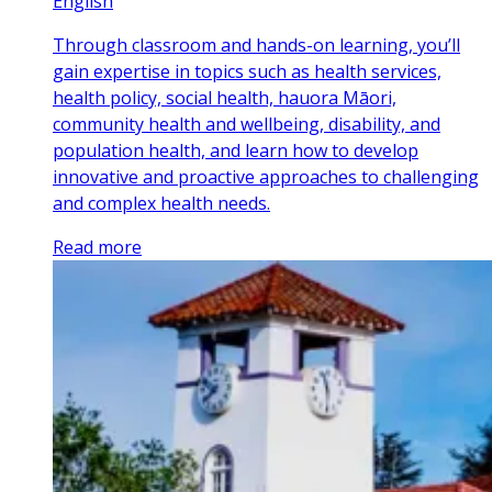
English
Through classroom and hands-on learning, you’ll
gain expertise in topics such as health services,
health policy, social health, hauora Māori,
community health and wellbeing, disability, and
population health, and learn how to develop
innovative and proactive approaches to challenging
and complex health needs.
Read more