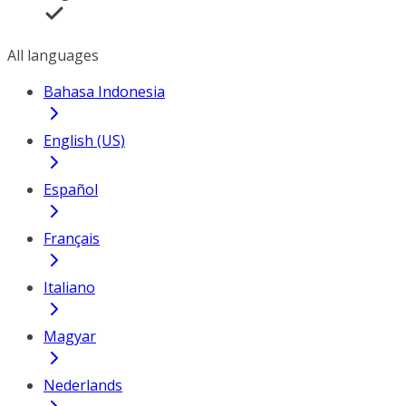
All languages
Bahasa Indonesia
English (US)
Español
Français
Italiano
Magyar
Nederlands