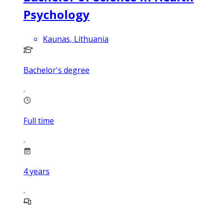
Psychology
Kaunas, Lithuania
Bachelor's degree
Full time
4
years