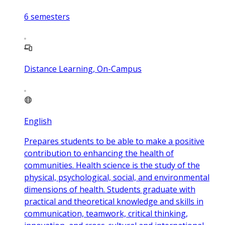
6
semesters
Distance Learning, On-Campus
English
Prepares students to be able to make a positive
contribution to enhancing the health of
communities. Health science is the study of the
physical, psychological, social, and environmental
dimensions of health. Students graduate with
practical and theoretical knowledge and skills in
communication, teamwork, critical thinking,