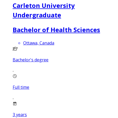
Carleton University
Undergraduate
Bachelor of Health Sciences
Ottawa, Canada
Bachelor's degree
Full time
3
years