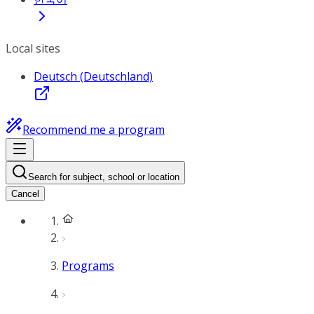
Local sites
Deutsch (Deutschland)
Recommend me a program
Search for subject, school or location
Cancel
Programs