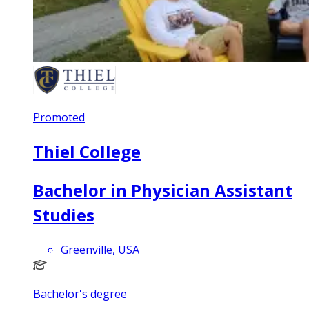
Promoted
Thiel College
Bachelor in Physician Assistant
Studies
Greenville, USA
Bachelor's degree