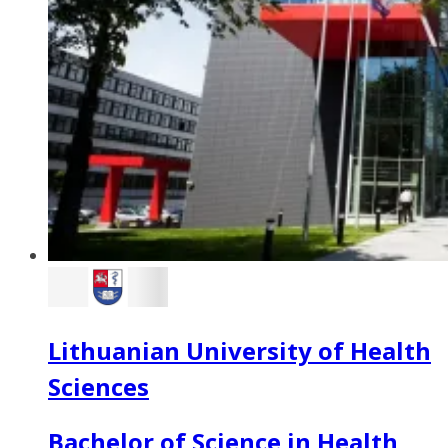
Lithuanian University of Health
Sciences
Bachelor of Science in Health