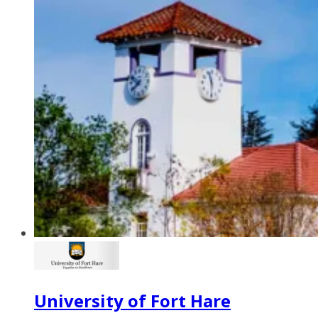
University of Fort Hare