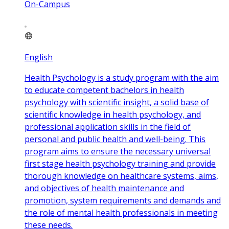
On-Campus
English
Health Psychology is a study program with the aim
to educate competent bachelors in health
psychology with scientific insight, a solid base of
scientific knowledge in health psychology, and
professional application skills in the field of
personal and public health and well-being. This
program aims to ensure the necessary universal
first stage health psychology training and provide
thorough knowledge on healthcare systems, aims,
and objectives of health maintenance and
promotion, system requirements and demands and
the role of mental health professionals in meeting
these needs.