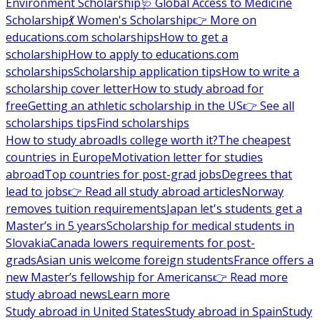
Environment Scholarship
🩺 Global Access to Medicine
Scholarship
💃 Women's Scholarship
👉 More on
educations.com scholarships
How to get a
scholarship
How to apply to educations.com
scholarships
Scholarship application tips
How to write a
scholarship cover letter
How to study abroad for
free
Getting an athletic scholarship in the US
👉 See all
scholarships tips
Find scholarships
How to study abroad
Is college worth it?
The cheapest
countries in Europe
Motivation letter for studies
abroad
Top countries for post-grad jobs
Degrees that
lead to jobs
👉 Read all study abroad articles
Norway
removes tuition requirements
Japan let's students get a
Master’s in 5 years
Scholarship for medical students in
Slovakia
Canada lowers requirements for post-
grads
Asian unis welcome foreign students
France offers a
new Master’s fellowship for Americans
👉 Read more
study abroad news
Learn more
Study abroad in United States
Study abroad in Spain
Study