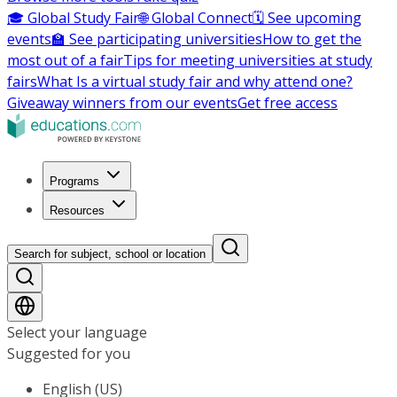
🎓 Global Study Fair
🌐 Global Connect
🗓️ See upcoming
events
🏫 See participating universities
How to get the
most out of a fair
Tips for meeting universities at study
fairs
What Is a virtual study fair and why attend one?
Giveaway winners from our events
Get free access
Programs
Resources
Search for subject, school or location
Select your language
Suggested for you
English (US)