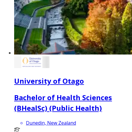
University of Otago
Bachelor of Health Sciences
(BHealSc) (Public Health)
Dunedin, New Zealand