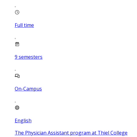
Full time
9
semesters
On-Campus
English
The Physician Assistant program at Thiel College