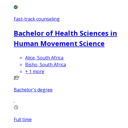
Fast-track counseling
Bachelor of Health Sciences in
Human Movement Science
Alice, South Africa
Bisho, South Africa
+
1
more
Bachelor's degree
Full time