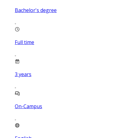
Bachelor's degree
Full time
3
years
On-Campus