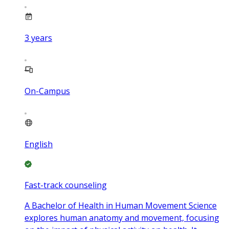
3
years
On-Campus
English
Fast-track counseling
A Bachelor of Health in Human Movement Science
explores human anatomy and movement, focusing