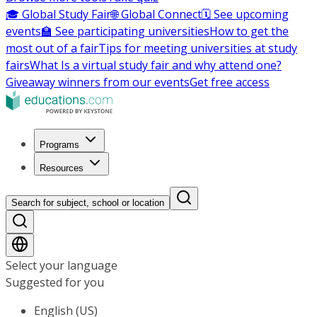
🎓 Global Study Fair
🌐 Global Connect
🗓️ See upcoming
events
🏫 See participating universities
How to get the
most out of a fair
Tips for meeting universities at study
fairs
What Is a virtual study fair and why attend one?
Giveaway winners from our events
Get free access
Programs
Resources
Search for subject, school or location
Select your language
Suggested for you
English (US)