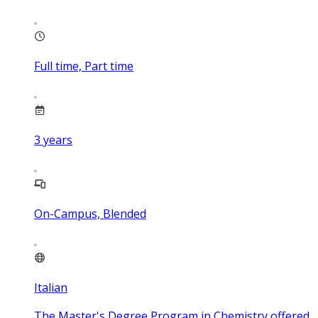
Full time, Part time
3
years
On-Campus, Blended
Italian
The Master's Degree Program in Chemistry offered