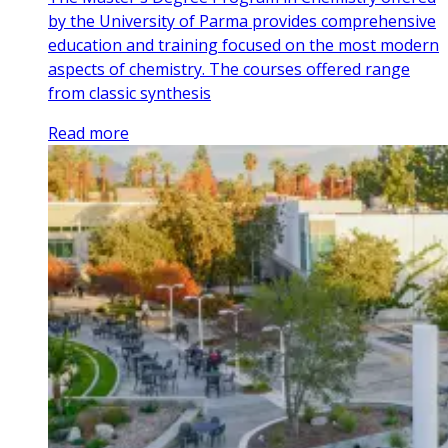
by the University of Parma provides comprehensive
education and training focused on the most modern
aspects of chemistry. The courses offered range
from classic synthesis
Read more