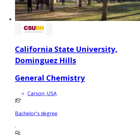
California State University,
Dominguez Hills
General Chemistry
Carson, USA
Bachelor's degree