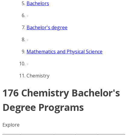
Bachelors
Bachelor's degree
Mathematics and Physical Science
Chemistry
176 Chemistry Bachelor's
Degree Programs
Explore