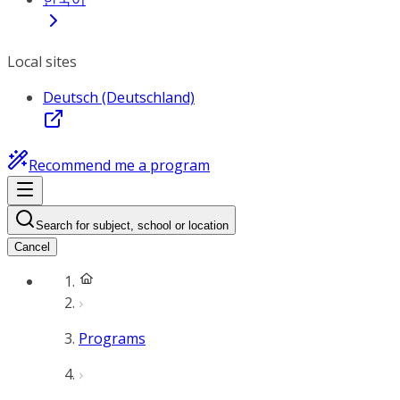
Local sites
Deutsch (Deutschland)
Recommend me a program
Search for subject, school or location
Cancel
Programs