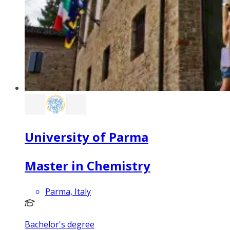
University of Parma
Master in Chemistry
Parma, Italy
Bachelor's degree