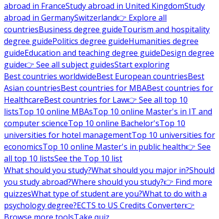
abroad in France
Study abroad in United Kingdom
Study
abroad in Germany
Switzerland
👉 Explore all
countries
Business degree guide
Tourism and hospitality
degree guide
Politics degree guide
Humanities degree
guide
Education and teaching degree guide
Design degree
guide
👉 See all subject guides
Start exploring
Best countries worldwide
Best European countries
Best
Asian countries
Best countries for MBA
Best countries for
Healthcare
Best countries for Law
👉 See all top 10
lists
Top 10 online MBAs
Top 10 online Master's in IT and
computer science
Top 10 online Bachelor's
Top 10
universities for hotel management
Top 10 universities for
economics
Top 10 online Master's in public health
👉 See
all top 10 lists
See the Top 10 list
What should you study?
What should you major in?
Should
you study abroad?
Where should you study?
👉 Find more
quizzes
What type of student are you?
What to do with a
psychology degree?
ECTS to US Credits Converter
👉
Browse more tools
Take quiz