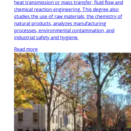
heat transmission or mass transfer, fluid flow and
chemical reaction engineering. This degree also
studies the use of raw materials, the chemistry of
natural products, analyzes manufacturing
processes, environmental contamination, and
industrial safety and hygiene.
Read more