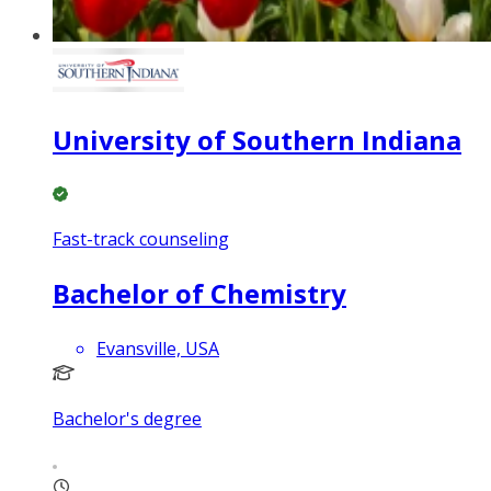
University of Southern Indiana
Fast-track counseling
Bachelor of Chemistry
Evansville, USA
Bachelor's degree