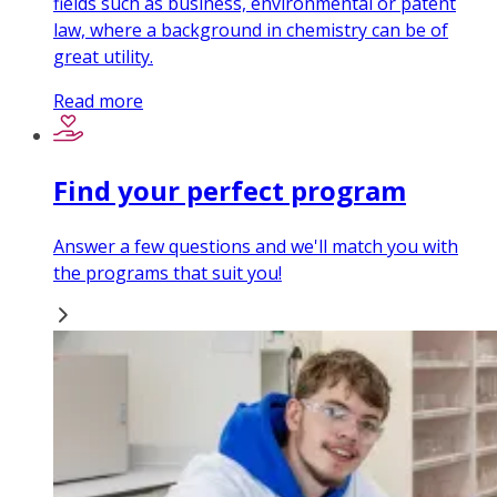
fields such as business, environmental or patent
law, where a background in chemistry can be of
great utility.
Read more
Find your perfect program
Answer a few questions and we'll match you with
the programs that suit you!