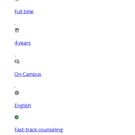
Full time
4
years
On-Campus
English
Fast-track counseling