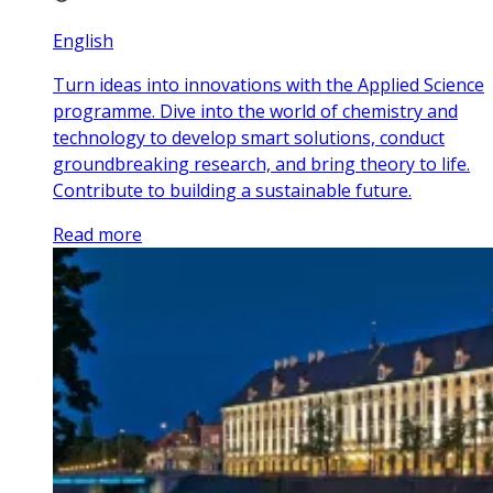
English
Turn ideas into innovations with the Applied Science
programme. Dive into the world of chemistry and
technology to develop smart solutions, conduct
groundbreaking research, and bring theory to life.
Contribute to building a sustainable future.
Read more