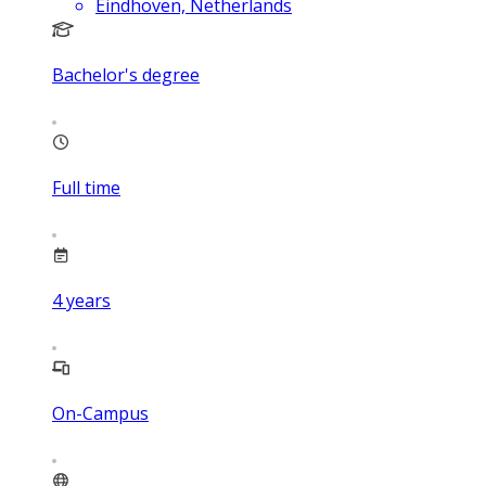
Eindhoven, Netherlands
Bachelor's degree
Full time
4
years
On-Campus