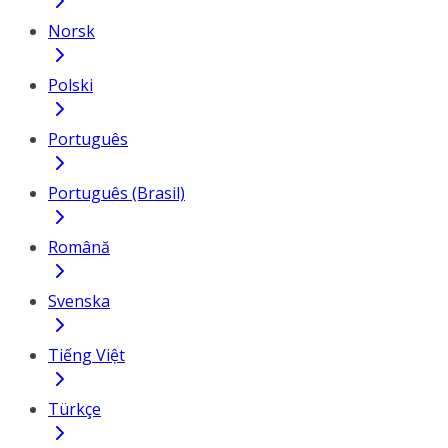
Norsk
Polski
Português
Português (Brasil)
Română
Svenska
Tiếng Việt
Türkçe