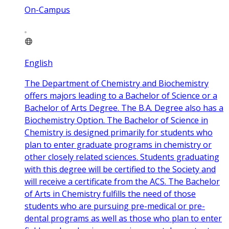
On-Campus
English
The Department of Chemistry and Biochemistry
offers majors leading to a Bachelor of Science or a
Bachelor of Arts Degree. The B.A. Degree also has a
Biochemistry Option. The Bachelor of Science in
Chemistry is designed primarily for students who
plan to enter graduate programs in chemistry or
other closely related sciences. Students graduating
with this degree will be certified to the Society and
will receive a certificate from the ACS. The Bachelor
of Arts in Chemistry fulfills the need of those
students who are pursuing pre-medical or pre-
dental programs as well as those who plan to enter