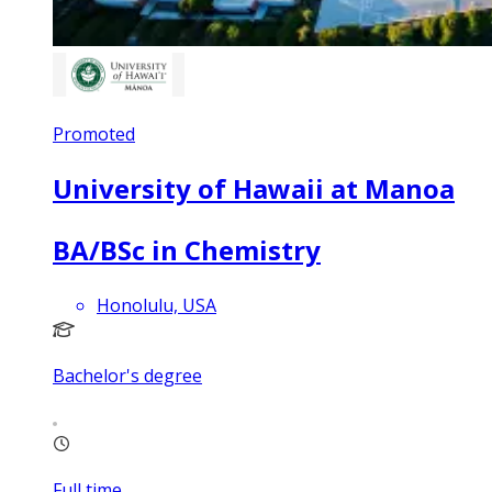
Promoted
University of Hawaii at Manoa
BA/BSc in Chemistry
Honolulu, USA
Bachelor's degree
Full time