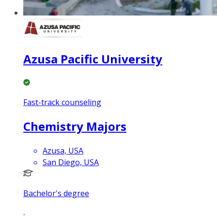
Azusa Pacific University
Fast-track counseling
Chemistry Majors
Azusa, USA
San Diego, USA
Bachelor's degree