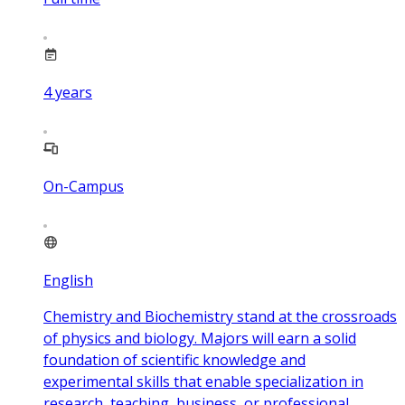
4
years
On-Campus
English
Chemistry and Biochemistry stand at the crossroads
of physics and biology. Majors will earn a solid
foundation of scientific knowledge and
experimental skills that enable specialization in
research, teaching, business, or professional