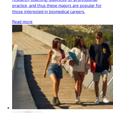
practice, and thus these majors are popular for
those interested in biomedical careers.
Read more