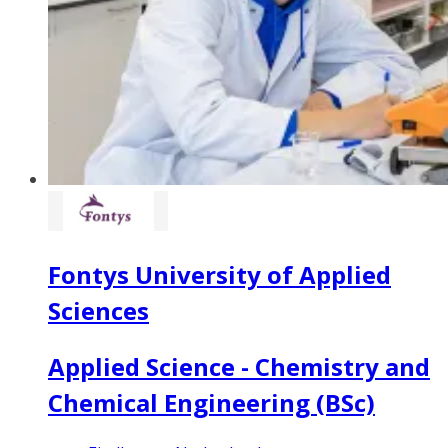
Fontys University of Applied
Sciences
Applied Science - Chemistry and
Chemical Engineering (BSc)