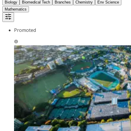
Biology
Biomedical Tech
Branches
Chemistry
Env Science
Mathematics
Promoted