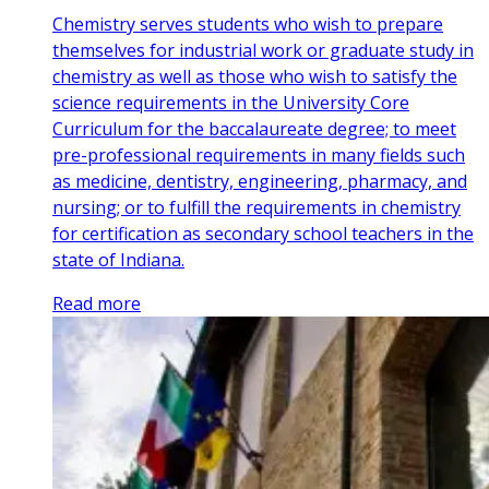
Chemistry serves students who wish to prepare
themselves for industrial work or graduate study in
chemistry as well as those who wish to satisfy the
science requirements in the University Core
Curriculum for the baccalaureate degree; to meet
pre-professional requirements in many fields such
as medicine, dentistry, engineering, pharmacy, and
nursing; or to fulfill the requirements in chemistry
for certification as secondary school teachers in the
state of Indiana.
Read more