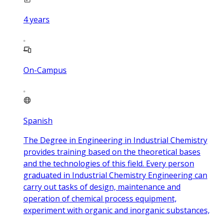
4
years
On-Campus
Spanish
The Degree in Engineering in Industrial Chemistry
provides training based on the theoretical bases
and the technologies of this field. Every person
graduated in Industrial Chemistry Engineering can
carry out tasks of design, maintenance and
operation of chemical process equipment,
experiment with organic and inorganic substances,