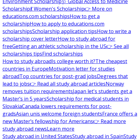
Environment Scholarship
🩺 Global Access to Medicine
Scholarship
💃 Women's Scholarship
👉 More on
educations.com scholarships
How to get a
scholarship
How to apply to educations.com
scholarships
Scholarship application tips
How to write a
scholarship cover letter
How to study abroad for
free
Getting an athletic scholarship in the US
👉 See all
scholarships tips
Find scholarships
How to study abroad
Is college worth it?
The cheapest
countries in Europe
Motivation letter for studies
abroad
Top countries for post-grad jobs
Degrees that
lead to jobs
👉 Read all study abroad articles
Norway
removes tuition requirements
Japan let's students get a
Master’s in 5 years
Scholarship for medical students in
Slovakia
Canada lowers requirements for post-
grads
Asian unis welcome foreign students
France offers a
new Master’s fellowship for Americans
👉 Read more
study abroad news
Learn more
Study abroad in United States
Study abroad in Spain
Study