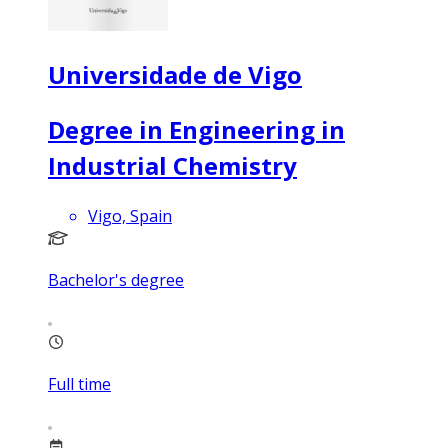
Universidade de Vigo
Degree in Engineering in
Industrial Chemistry
Vigo, Spain
Bachelor's degree
Full time