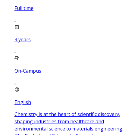
Full time
3
years
On-Campus
English
Chemistry is at the heart of scientific discovery,
shaping industries from healthcare and
environmental science to materials engineering.