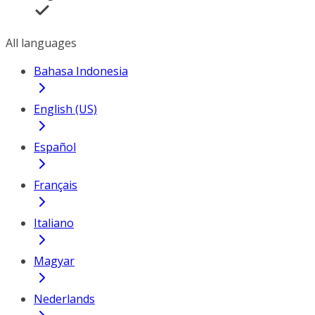
All languages
Bahasa Indonesia
English (US)
Español
Français
Italiano
Magyar
Nederlands