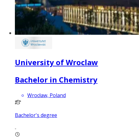
University of Wroclaw
Bachelor in Chemistry
Wrocław, Poland
Bachelor's degree