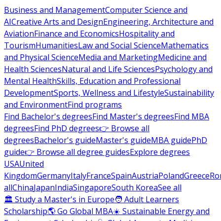
Business and Management
Computer Science and
AI
Creative Arts and Design
Engineering, Architecture and
Aviation
Finance and Economics
Hospitality and
Tourism
Humanities
Law and Social Science
Mathematics
and Physical Science
Media and Marketing
Medicine and
Health Sciences
Natural and Life Sciences
Psychology and
Mental Health
Skills, Education and Professional
Development
Sports, Wellness and Lifestyle
Sustainability
and Environment
Find programs
Find Bachelor's degrees
Find Master's degrees
Find MBA
degrees
Find PhD degrees
👉 Browse all
degrees
Bachelor's guide
Master's guide
MBA guide
PhD
guide
👉 Browse all degree guides
Explore degrees
USA
United
Kingdom
Germany
Italy
France
Spain
Austria
Poland
Greece
Ro
all
China
Japan
India
Singapore
South Korea
See all
🏛 Study a Master's in Europe
🧑 Adult Learners
Scholarship
🌎 Go Global MBA
☀️ Sustainable Energy and