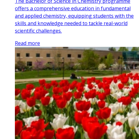
The Bachelor of Science in Chemistry programme
offers a comprehensive education in fundamental
and applied chemistry, equipping students with the
skills and knowledge needed to tackle real-world
scientific challenges.
Read more