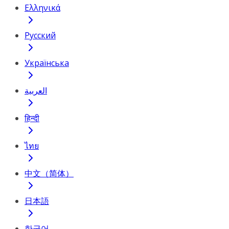
Ελληνικά
Русский
Українська
العربية
हिन्दी
ไทย
中文（简体）
日本語
한국어