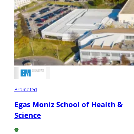
Promoted
Egas Moniz School of Health &
Science