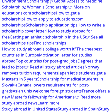
Environment Scholarship
🩺 Global Access to Medicine
Scholarship
💃 Women's Scholarship
👉 More on
educations.com scholarships
How to get a
scholarship
How to apply to educations.com
scholarships
Scholarship application tips
How to write a
scholarship cover letter
How to study abroad for
free
Getting an athletic scholarship in the US
👉 See all
scholarships tips
Find scholarships
How to study abroad
Is college worth it?
The cheapest
countries in Europe
Motivation letter for studies
abroad
Top countries for post-grad jobs
Degrees that
lead to jobs
👉 Read all study abroad articles
Norway
removes tuition requirements
Japan let's students get a
Master’s in 5 years
Scholarship for medical students in
Slovakia
Canada lowers requirements for post-
grads
Asian unis welcome foreign students
France offers a
new Master’s fellowship for Americans
👉 Read more
study abroad news
Learn more
Study abroad in United States
Study abroad in Spain
Study