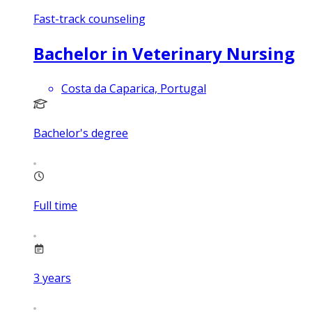
Fast-track counseling
Bachelor in Veterinary Nursing
Costa da Caparica, Portugal
Bachelor's degree
Full time
3
years