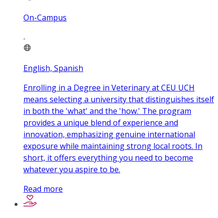
On-Campus
English, Spanish
Enrolling in a Degree in Veterinary at CEU UCH
means selecting a university that distinguishes itself
in both the 'what' and the 'how.' The program
provides a unique blend of experience and
innovation, emphasizing genuine international
exposure while maintaining strong local roots. In
short, it offers everything you need to become
whatever you aspire to be.
Read more