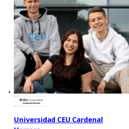
Universidad CEU Cardenal