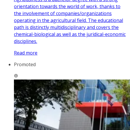
orientation towards the world of work, thanks to
the involvement of companies/organizations
operating in the agricultural field. The educational
path is distinctly multidisciplinary and covers the
chemical-biological as well as the juridical-economic
disciplines.
Read more
Promoted