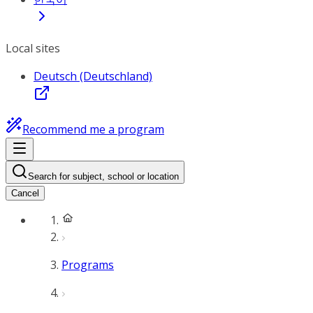
Local sites
Deutsch (Deutschland)
Recommend me a program
Search for subject, school or location
Cancel
Programs