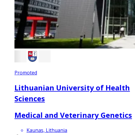
Promoted
Lithuanian University of Health
Sciences
Medical and Veterinary Genetics
Kaunas, Lithuania