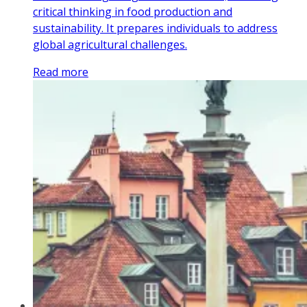
critical thinking in food production and
sustainability. It prepares individuals to address
global agricultural challenges.
Read more