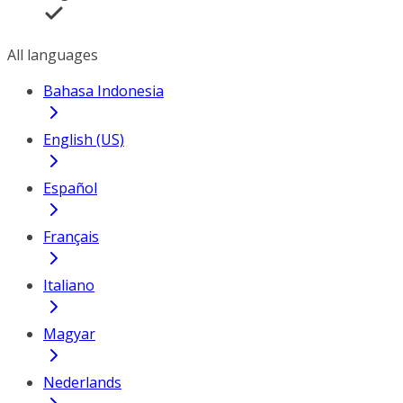
All languages
Bahasa Indonesia
English (US)
Español
Français
Italiano
Magyar
Nederlands