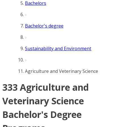
Bachelors
Bachelor's degree
Sustainability and Environment
Agriculture and Veterinary Science
333 Agriculture and
Veterinary Science
Bachelor's Degree