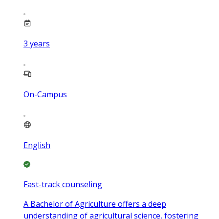
3
years
On-Campus
English
Fast-track counseling
A Bachelor of Agriculture offers a deep
understanding of agricultural science, fostering