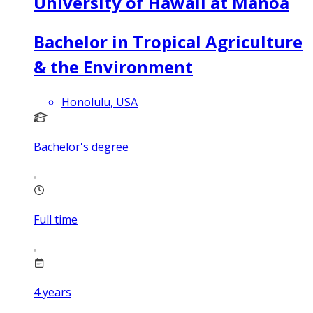
University of Hawaii at Manoa
Bachelor in Tropical Agriculture
& the Environment
Honolulu, USA
Bachelor's degree
Full time
4
years