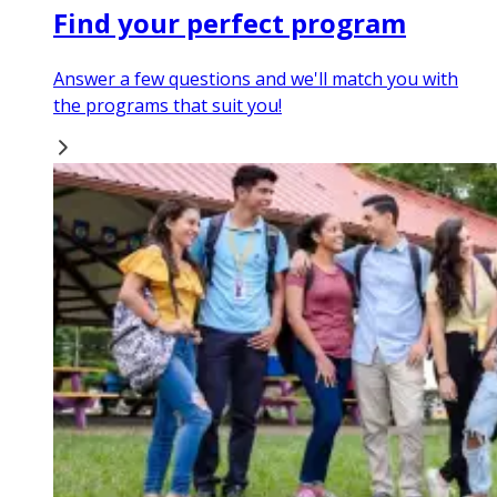
Find your perfect program
Answer a few questions and we'll match you with
the programs that suit you!