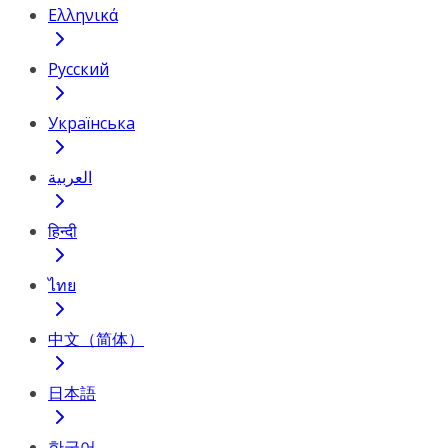
Ελληνικά
Русский
Українська
العربية
हिन्दी
ไทย
中文（简体）
日本語
한국어