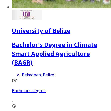
University of Belize
Bachelor's Degree in Climate
Smart Applied Agriculture
(BAGR)
Belmopan, Belize
Bachelor's degree