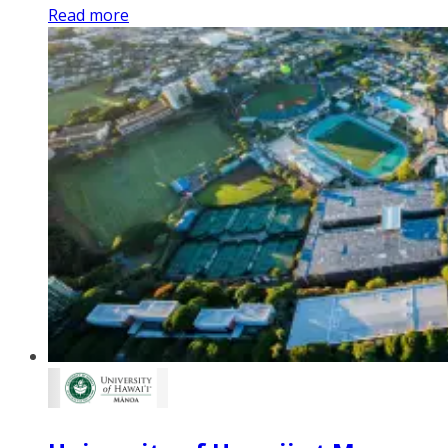
Read more