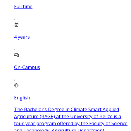
Full time
4
years
On-Campus
English
The Bachelor’s Degree in Climate Smart Applied
Agriculture (BAGR) at the University of Belize is a
four-year program offered by the Faculty of Science
and Technology, Agriculture Department.