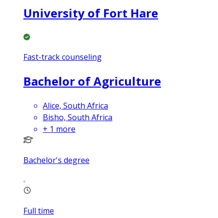
University of Fort Hare
Fast-track counseling
Bachelor of Agriculture
Alice, South Africa
Bisho, South Africa
+
1
more
Bachelor's degree
Full time