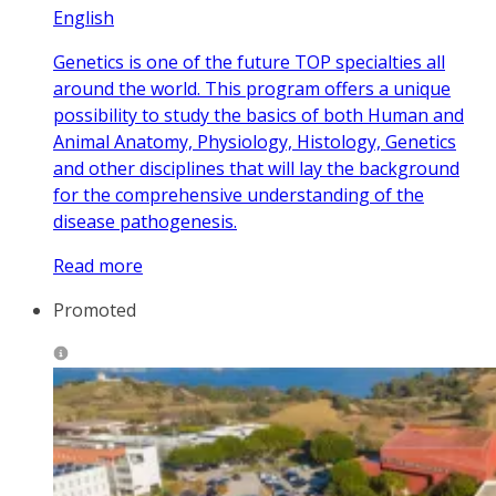
English
Genetics is one of the future TOP specialties all
around the world. This program offers a unique
possibility to study the basics of both Human and
Animal Anatomy, Physiology, Histology, Genetics
and other disciplines that will lay the background
for the comprehensive understanding of the
disease pathogenesis.
Read more
Promoted