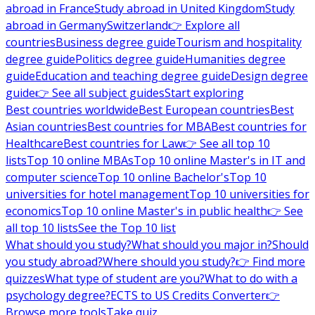
abroad in France
Study abroad in United Kingdom
Study
abroad in Germany
Switzerland
👉 Explore all
countries
Business degree guide
Tourism and hospitality
degree guide
Politics degree guide
Humanities degree
guide
Education and teaching degree guide
Design degree
guide
👉 See all subject guides
Start exploring
Best countries worldwide
Best European countries
Best
Asian countries
Best countries for MBA
Best countries for
Healthcare
Best countries for Law
👉 See all top 10
lists
Top 10 online MBAs
Top 10 online Master's in IT and
computer science
Top 10 online Bachelor's
Top 10
universities for hotel management
Top 10 universities for
economics
Top 10 online Master's in public health
👉 See
all top 10 lists
See the Top 10 list
What should you study?
What should you major in?
Should
you study abroad?
Where should you study?
👉 Find more
quizzes
What type of student are you?
What to do with a
psychology degree?
ECTS to US Credits Converter
👉
Browse more tools
Take quiz