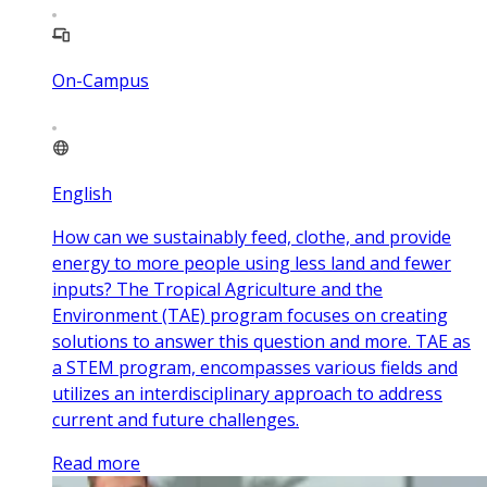
On-Campus
English
How can we sustainably feed, clothe, and provide
energy to more people using less land and fewer
inputs? The Tropical Agriculture and the
Environment (TAE) program focuses on creating
solutions to answer this question and more. TAE as
a STEM program, encompasses various fields and
utilizes an interdisciplinary approach to address
current and future challenges.
Read more