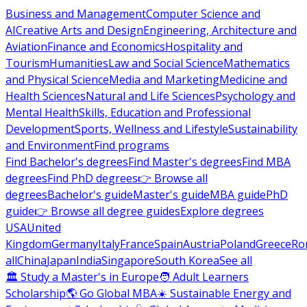
Business and Management
Computer Science and
AI
Creative Arts and Design
Engineering, Architecture and
Aviation
Finance and Economics
Hospitality and
Tourism
Humanities
Law and Social Science
Mathematics
and Physical Science
Media and Marketing
Medicine and
Health Sciences
Natural and Life Sciences
Psychology and
Mental Health
Skills, Education and Professional
Development
Sports, Wellness and Lifestyle
Sustainability
and Environment
Find programs
Find Bachelor's degrees
Find Master's degrees
Find MBA
degrees
Find PhD degrees
👉 Browse all
degrees
Bachelor's guide
Master's guide
MBA guide
PhD
guide
👉 Browse all degree guides
Explore degrees
USA
United
Kingdom
Germany
Italy
France
Spain
Austria
Poland
Greece
Ro
all
China
Japan
India
Singapore
South Korea
See all
🏛 Study a Master's in Europe
🧑 Adult Learners
Scholarship
🌎 Go Global MBA
☀️ Sustainable Energy and