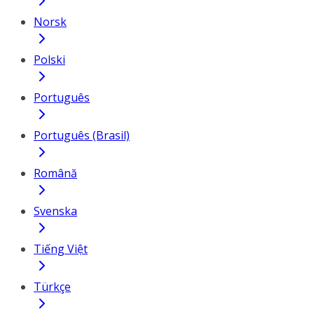
Norsk
Polski
Português
Português (Brasil)
Română
Svenska
Tiếng Việt
Türkçe