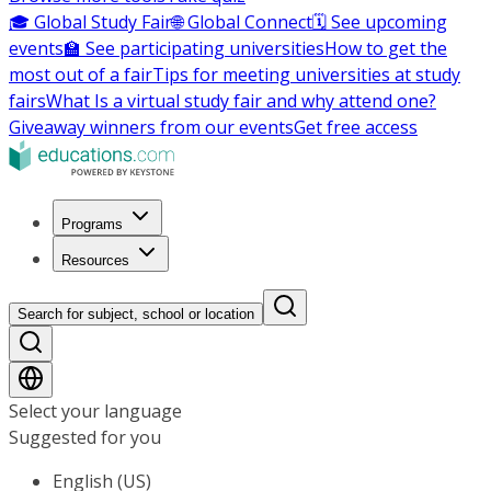
🎓 Global Study Fair
🌐 Global Connect
🗓️ See upcoming
events
🏫 See participating universities
How to get the
most out of a fair
Tips for meeting universities at study
fairs
What Is a virtual study fair and why attend one?
Giveaway winners from our events
Get free access
Programs
Resources
Search for subject, school or location
Select your language
Suggested for you
English (US)