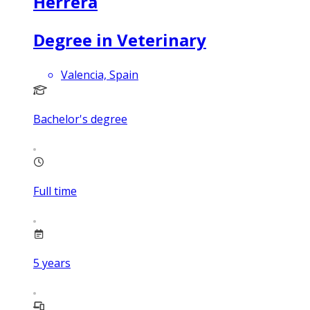
Herrera
Degree in Veterinary
Valencia, Spain
Bachelor's degree
Full time
5
years