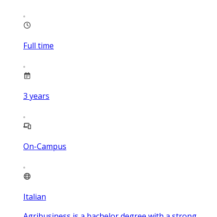
Full time
3
years
On-Campus
Italian
Agribusiness is a bachelor degree with a strong