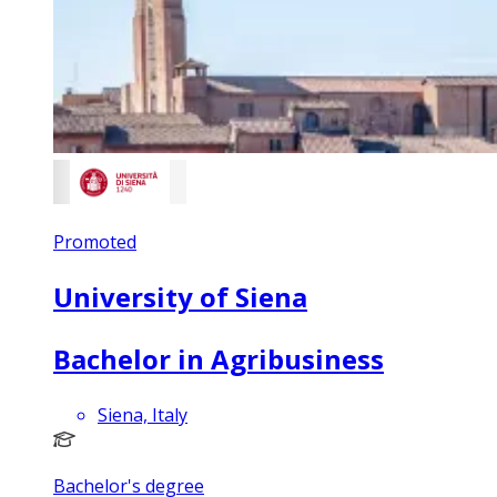
Promoted
University of Siena
Bachelor in Agribusiness
Siena, Italy
Bachelor's degree