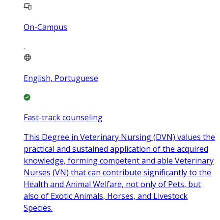
On-Campus
English, Portuguese
Fast-track counseling
This Degree in Veterinary Nursing (DVN) values the
practical and sustained application of the acquired
knowledge, forming competent and able Veterinary
Nurses (VN) that can contribute significantly to the
Health and Animal Welfare, not only of Pets, but
also of Exotic Animals, Horses, and Livestock
Species.