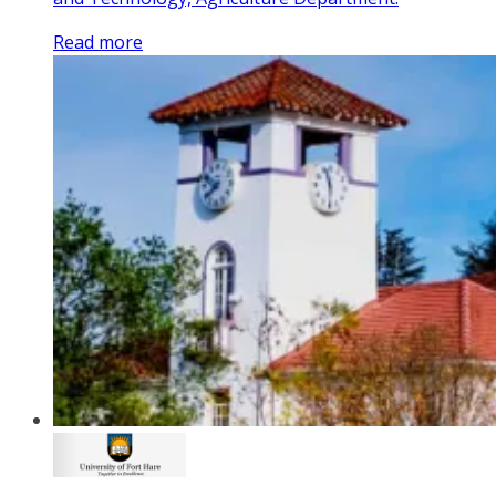
Read more