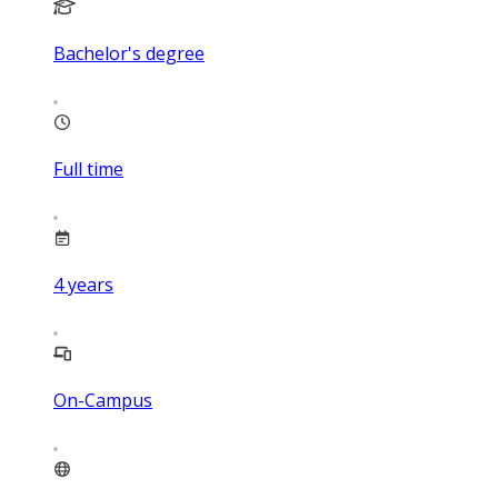
Bachelor's degree
Full time
4
years
On-Campus