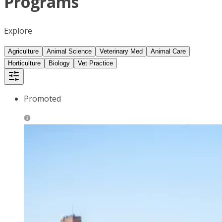
Programs
Explore
Agriculture
Animal Science
Veterinary Med
Animal Care
Horticulture
Biology
Vet Practice
Promoted