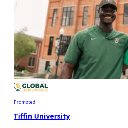
Promoted
Tiffin University