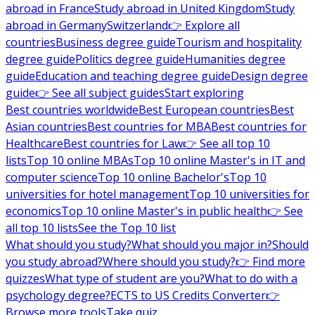
abroad in France
Study abroad in United Kingdom
Study
abroad in Germany
Switzerland
👉 Explore all
countries
Business degree guide
Tourism and hospitality
degree guide
Politics degree guide
Humanities degree
guide
Education and teaching degree guide
Design degree
guide
👉 See all subject guides
Start exploring
Best countries worldwide
Best European countries
Best
Asian countries
Best countries for MBA
Best countries for
Healthcare
Best countries for Law
👉 See all top 10
lists
Top 10 online MBAs
Top 10 online Master's in IT and
computer science
Top 10 online Bachelor's
Top 10
universities for hotel management
Top 10 universities for
economics
Top 10 online Master's in public health
👉 See
all top 10 lists
See the Top 10 list
What should you study?
What should you major in?
Should
you study abroad?
Where should you study?
👉 Find more
quizzes
What type of student are you?
What to do with a
psychology degree?
ECTS to US Credits Converter
👉
Browse more tools
Take quiz