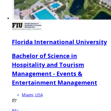
Florida International University
Bachelor of Science in
Hospitality and Tourism
Management - Events &
Entertainment Management
Miami, USA
BSc