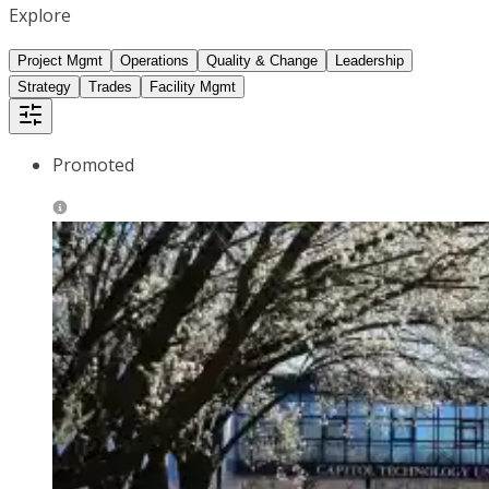
Explore
Project Mgmt
Operations
Quality & Change
Leadership
Strategy
Trades
Facility Mgmt
Promoted