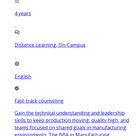
4
years
Distance Learning, On-Campus
English
Fast-track counseling
Gain the technical understanding and leadership
skills to keep production moving, quality high, and
teams focused on shared goals in manufacturing
environments. The BBA in Manufacturing