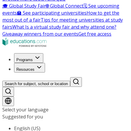
🎓 Global Study Fair
🌐 Global Connect
🗓️ See upcoming
events
🏫 See participating universities
How to get the
most out of a fair
Tips for meeting universities at study
fairs
What Is a virtual study fair and why attend one?
Giveaway winners from our events
Get free access
Programs
Resources
Search for subject, school or location
Select your language
Suggested for you
English (US)