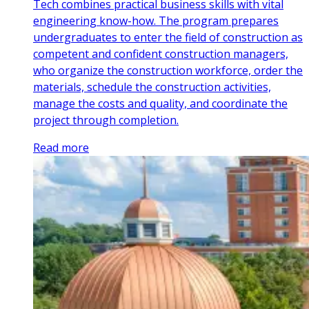
Tech combines practical business skills with vital
engineering know-how. The program prepares
undergraduates to enter the field of construction as
competent and confident construction managers,
who organize the construction workforce, order the
materials, schedule the construction activities,
manage the costs and quality, and coordinate the
project through completion.
Read more