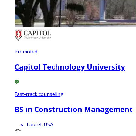
Promoted
Capitol Technology University
Fast-track counseling
BS in Construction Management
Laurel, USA