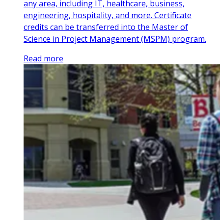
any area, including IT, healthcare, business,
engineering, hospitality, and more. Certificate
credits can be transferred into the Master of
Science in Project Management (MSPM) program.
Read more