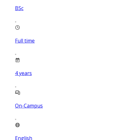
BSc
Full time
4
years
On-Campus
English