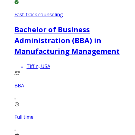
Fast-track counseling
Bachelor of Business
Administration (BBA) in
Manufacturing Management
Tiffin, USA
BBA
Full time