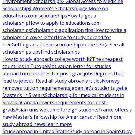
Environment Scholarship
🩺 Global Access to Medicine
Scholarship
💃 Women's Scholarship
👉 More on
educations.com scholarships
How to get a
scholarship
How to apply to educations.com
scholarships
Scholarship application tips
How to write a
scholarship cover letter
How to study abroad for
free
Getting an athletic scholarship in the US
👉 See all
scholarships tips
Find scholarships
How to study abroad
Is college worth it?
The cheapest
countries in Europe
Motivation letter for studies
abroad
Top countries for post-grad jobs
Degrees that
lead to jobs
👉 Read all study abroad articles
Norway
removes tuition requirements
Japan let's students get a
Master’s in 5 years
Scholarship for medical students in
Slovakia
Canada lowers requirements for post-
grads
Asian unis welcome foreign students
France offers a
new Master’s fellowship for Americans
👉 Read more
study abroad news
Learn more
Study abroad in United States
Study abroad in Spain
Study