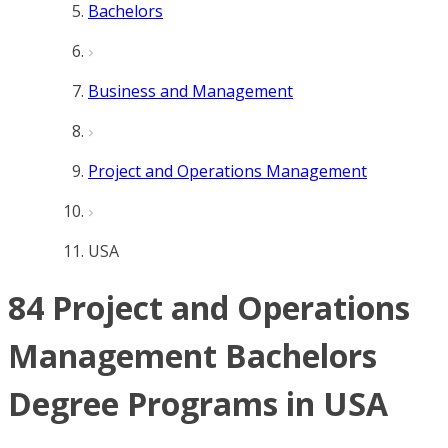
Bachelors
Business and Management
Project and Operations Management
USA
84 Project and Operations
Management Bachelors
Degree Programs in USA