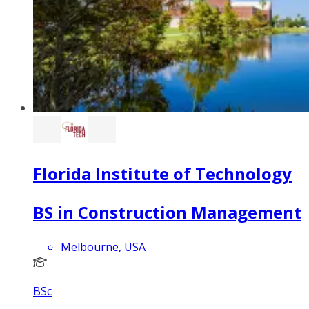
Florida Institute of Technology
BS in Construction Management
Melbourne, USA
BSc