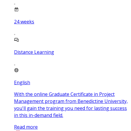
24
weeks
Distance Learning
English
With the online Graduate Certificate in Project
Management program from Benedictine University,
you'll gain the training you need for lasting success
in this in-demand field.
Read more