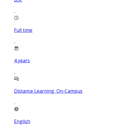
Full time
4
years
Distance Learning, On-Campus
English