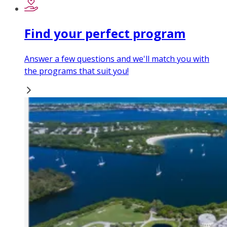
Find your perfect program
Answer a few questions and we'll match you with
the programs that suit you!