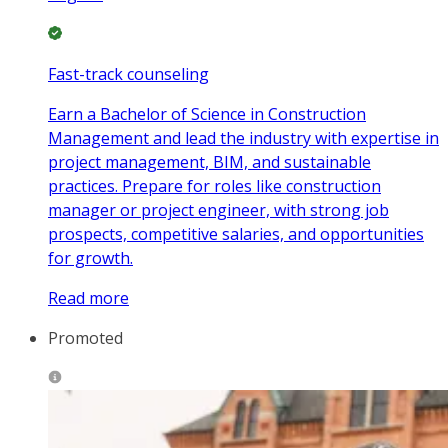
Fast-track counseling
Earn a Bachelor of Science in Construction
Management and lead the industry with expertise in
project management, BIM, and sustainable
practices. Prepare for roles like construction
manager or project engineer, with strong job
prospects, competitive salaries, and opportunities
for growth.
Read more
Promoted