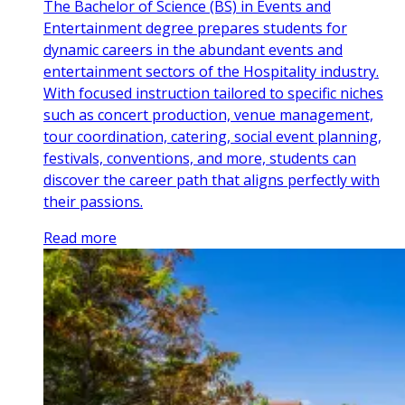
The Bachelor of Science (BS) in Events and
Entertainment degree prepares students for
dynamic careers in the abundant events and
entertainment sectors of the Hospitality industry.
With focused instruction tailored to specific niches
such as concert production, venue management,
tour coordination, catering, social event planning,
festivals, conventions, and more, students can
discover the career path that aligns perfectly with
their passions.
Read more