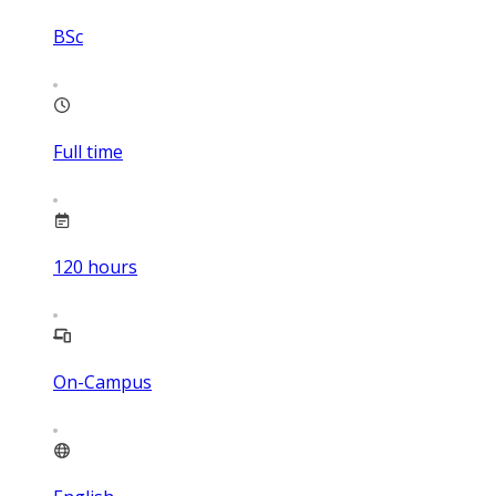
BSc
Full time
120
hours
On-Campus