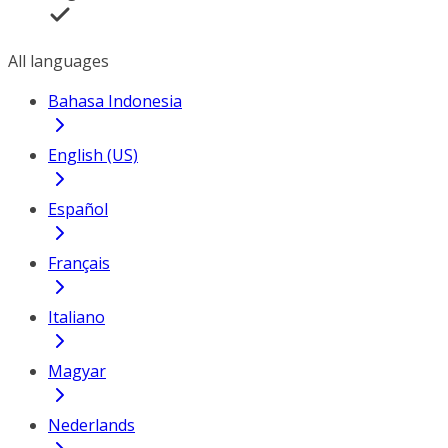
All languages
Bahasa Indonesia
English (US)
Español
Français
Italiano
Magyar
Nederlands