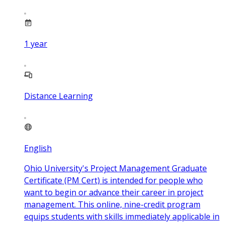
1
year
Distance Learning
English
Ohio University's Project Management Graduate
Certificate (PM Cert) is intended for people who
want to begin or advance their career in project
management. This online, nine-credit program
equips students with skills immediately applicable in