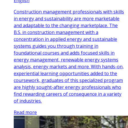
English
Construction management professionals with skills
in energy and sustainability are more marketable
and adaptable to the changing marketplace. The
B.S. in construction management with a
concentration in applied energy and sustainable
systems guides you through training in
foundational courses and adds focused skills in
energy management, renewable energy systems
analysis, energy markets and more. With hands-on,
experiential learning opportunities added to the
coursework, graduates of this specialized program
are highly sought-after energy professionals who
find rewarding careers of consequence in a variety
of industries.
Read more