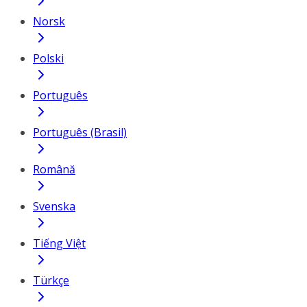
Norsk
Polski
Português
Português (Brasil)
Română
Svenska
Tiếng Việt
Türkçe