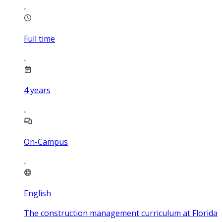
Full time
4
years
On-Campus
English
The construction management curriculum at Florida