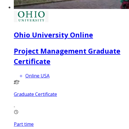
Ohio University Online
Project Management Graduate
Certificate
Online USA
Graduate Certificate
Part time