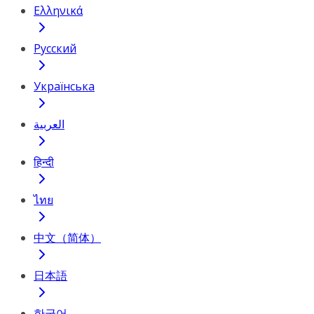
Ελληνικά
Русский
Українська
العربية
हिन्दी
ไทย
中文（简体）
日本語
한국어