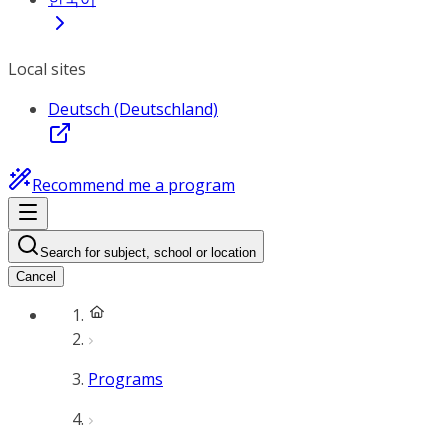
Local sites
Deutsch (Deutschland)
Recommend me a program
Search for subject, school or location
Cancel
Programs