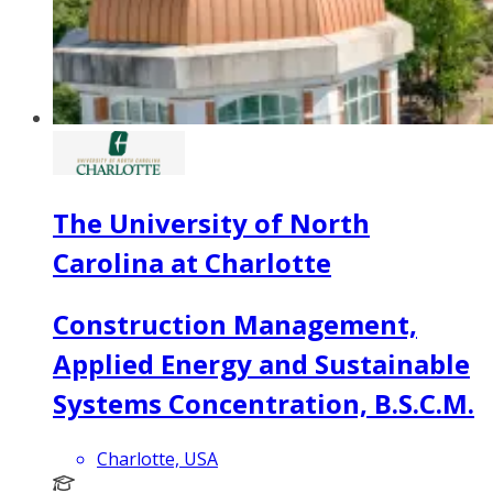
The University of North
Carolina at Charlotte
Construction Management,
Applied Energy and Sustainable
Systems Concentration, B.S.C.M.
Charlotte, USA