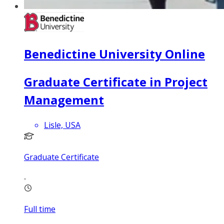
Benedictine University Online
Graduate Certificate in Project
Management
Lisle, USA
Graduate Certificate
Full time