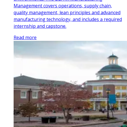
Management covers operations, supply chain,
quality management, lean principles and advanced
manufacturing technology, and includes a required
internship and capstone.
Read more