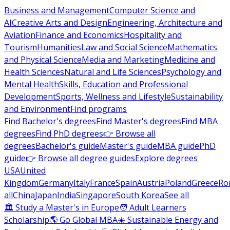
Business and Management
Computer Science and
AI
Creative Arts and Design
Engineering, Architecture and
Aviation
Finance and Economics
Hospitality and
Tourism
Humanities
Law and Social Science
Mathematics
and Physical Science
Media and Marketing
Medicine and
Health Sciences
Natural and Life Sciences
Psychology and
Mental Health
Skills, Education and Professional
Development
Sports, Wellness and Lifestyle
Sustainability
and Environment
Find programs
Find Bachelor's degrees
Find Master's degrees
Find MBA
degrees
Find PhD degrees
👉 Browse all
degrees
Bachelor's guide
Master's guide
MBA guide
PhD
guide
👉 Browse all degree guides
Explore degrees
USA
United
Kingdom
Germany
Italy
France
Spain
Austria
Poland
Greece
Ro
all
China
Japan
India
Singapore
South Korea
See all
🏛 Study a Master's in Europe
🧑 Adult Learners
Scholarship
🌎 Go Global MBA
☀️ Sustainable Energy and