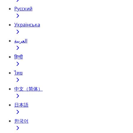
Русский
Українська
العربية
हिन्दी
ไทย
中文（简体）
日本語
한국어