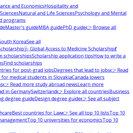
nance and Economics
Hospitality and
 Sciences
Natural and Life Sciences
Psychology and Mental
nd programs
ide
Master's guide
MBA guide
PhD guide
👉 Browse all
South Korea
See all
Scholarship
🩺 Global Access to Medicine Scholarship
💃
m scholarships
Scholarship application tips
How to write a
ps
Find scholarships
tries for post-grad jobs
Degrees that lead to jobs
👉 Read
 for medical students in Slovakia
Canada lowers
ns
👉 Read more study abroad news
Learn more
ad in Germany
Switzerland
👉 Explore all countries
Business
ng degree guide
Design degree guide
👉 See all subject
thcare
Best countries for Law
👉 See all top 10 lists
Top 10
l management
Top 10 universities for economics
Top 10