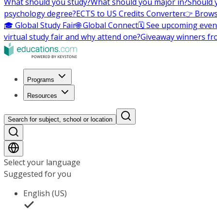
What should you study?
What should you major in?
Should 
psychology degree?
ECTS to US Credits Converter
👉 Brows
🎓 Global Study Fair
🌐 Global Connect
🗓️ See upcoming even
virtual study fair and why attend one?
Giveaway winners fr
Programs
Resources
Search for subject, school or location
Select your language
Suggested for you
English (US)