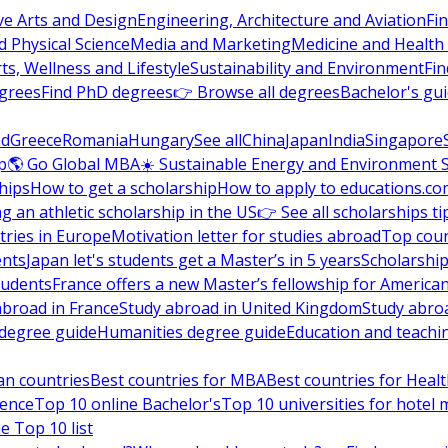
ve Arts and Design
Engineering, Architecture and Aviation
Fi
 Physical Science
Media and Marketing
Medicine and Health
ts, Wellness and Lifestyle
Sustainability and Environment
Fi
grees
Find PhD degrees
👉 Browse all degrees
Bachelor's gu
nd
Greece
Romania
Hungary
See all
China
Japan
India
Singapore
p
🌎 Go Global MBA
☀️ Sustainable Energy and Environment 
hips
How to get a scholarship
How to apply to educations.co
ng an athletic scholarship in the US
👉 See all scholarships ti
ries in Europe
Motivation letter for studies abroad
Top coun
ents
Japan let's students get a Master’s in 5 years
Scholarship
tudents
France offers a new Master’s fellowship for America
abroad in France
Study abroad in United Kingdom
Study abro
s degree guide
Humanities degree guide
Education and teachi
an countries
Best countries for MBA
Best countries for Heal
ience
Top 10 online Bachelor's
Top 10 universities for hote
e Top 10 list