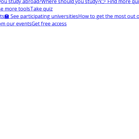
you study abroad?
Where should you study?
👉 Find more qu
e more tools
Take quiz
ts
🏫 See participating universities
How to get the most out of
om our events
Get free access