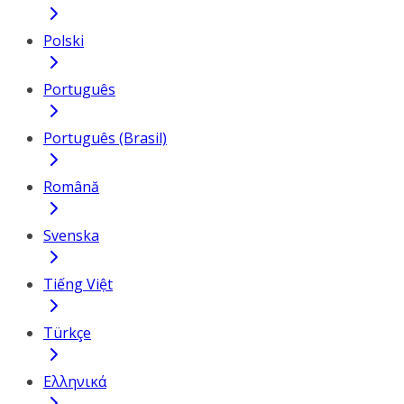
Polski
Português
Português (Brasil)
Română
Svenska
Tiếng Việt
Türkçe
Ελληνικά