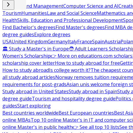
Business and Management
Computer Science and AI
Creati
Tourism
Humanities
Law and Social Science
Mathematics and
Health
Skills, Education and Professional Development
Spor
Find Bachelor's degrees
Find Master's degrees
Find MBA de
degree guides
Explore degrees
USA
United Kingdom
Germany
Italy
France
Spain
Austria
Pola
🏛 Study a Master's in Europe
🧑 Adult Learners Scholarshi
Women's Scholarship
👉 More on educations.com scholars
scholarship cover letter
How to study abroad for free
Getti
How to study abroad
Is college worth it?
The cheapest count
all study abroad articles
Norway removes tuition requirem
requirements for post-grads
Asian unis welcome foreign s
Study abroad in United States
Study abroad in Spain
Study 
degree guide
Tourism and hospitality degree guide
Politic
guides
Start exploring
Best countries worldwide
Best European countries
Best Asi
online MBAs
Top 10 online Master's in IT and computer sc
online Master's in public health
👉 See all top 10 lists
See th