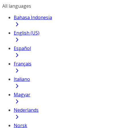
All languages
Bahasa Indonesia
English (US)
Español
Français
Italiano
Magyar
Nederlands
Norsk