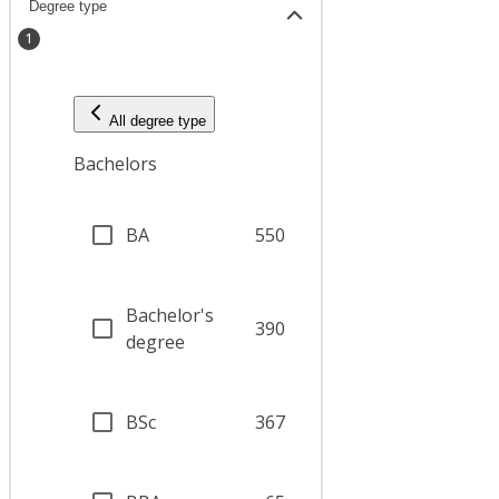
Degree type
1
All degree type
Bachelors
BA
550
Bachelor's
390
degree
BSc
367