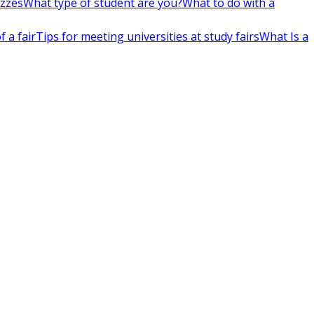
izzes
What type of student are you?
What to do with a
 a fair
Tips for meeting universities at study fairs
What Is a