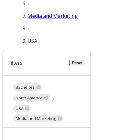
Media and Marketing
USA
Filters
Reset
Bachelors
North America
USA
Media and Marketing