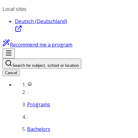
Local sites
Deutsch (Deutschland)
Recommend me a program
Search for subject, school or location
Cancel
Programs
Bachelors