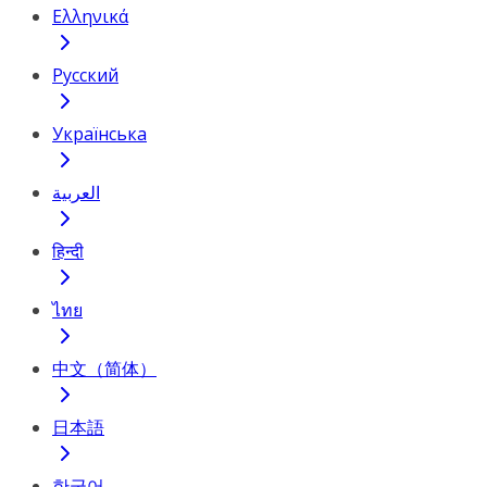
Ελληνικά
Русский
Українська
العربية
हिन्दी
ไทย
中文（简体）
日本語
한국어