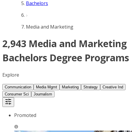
Bachelors
Media and Marketing
2,943 Media and Marketing
Bachelors Degree Programs
Explore
Communication
Media Mgmt
Marketing
Strategy
Creative Ind
Consumer Sci
Journalism
Promoted