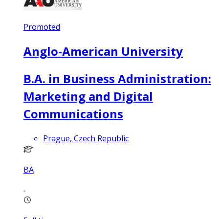
Promoted
Anglo-American University
B.A. in Business Administration:
Marketing and Digital
Communications
Prague, Czech Republic
BA