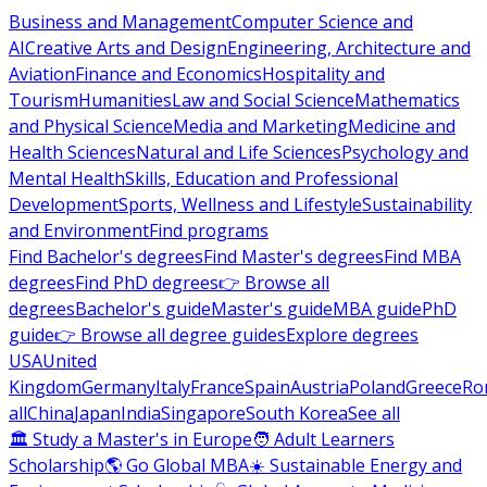
Business and Management
Computer Science and
AI
Creative Arts and Design
Engineering, Architecture and
Aviation
Finance and Economics
Hospitality and
Tourism
Humanities
Law and Social Science
Mathematics
and Physical Science
Media and Marketing
Medicine and
Health Sciences
Natural and Life Sciences
Psychology and
Mental Health
Skills, Education and Professional
Development
Sports, Wellness and Lifestyle
Sustainability
and Environment
Find programs
Find Bachelor's degrees
Find Master's degrees
Find MBA
degrees
Find PhD degrees
👉 Browse all
degrees
Bachelor's guide
Master's guide
MBA guide
PhD
guide
👉 Browse all degree guides
Explore degrees
USA
United
Kingdom
Germany
Italy
France
Spain
Austria
Poland
Greece
Ro
all
China
Japan
India
Singapore
South Korea
See all
🏛 Study a Master's in Europe
🧑 Adult Learners
Scholarship
🌎 Go Global MBA
☀️ Sustainable Energy and