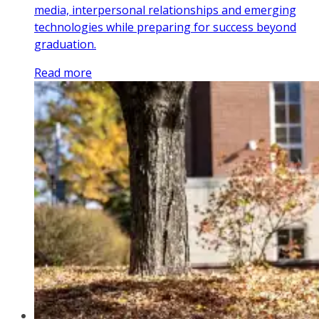
media, interpersonal relationships and emerging
technologies while preparing for success beyond
graduation.
Read more