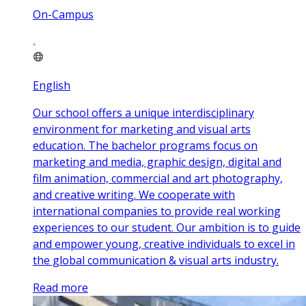
On-Campus
English
Our school offers a unique interdisciplinary
environment for marketing and visual arts
education. The bachelor programs focus on
marketing and media, graphic design, digital and
film animation, commercial and art photography,
and creative writing. We cooperate with
international companies to provide real working
experiences to our student. Our ambition is to guide
and empower young, creative individuals to excel in
the global communication & visual arts industry.
Read more