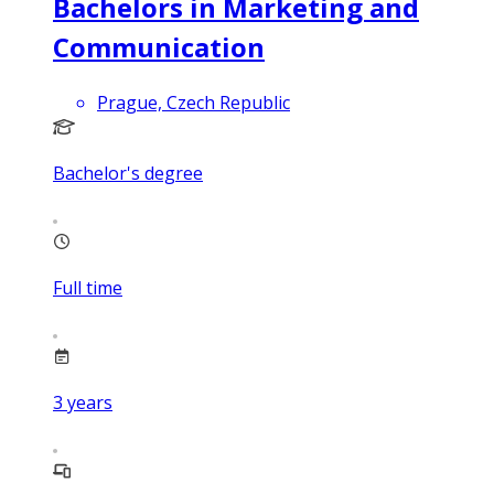
Bachelors in Marketing and
Communication
Prague, Czech Republic
Bachelor's degree
Full time
3
years