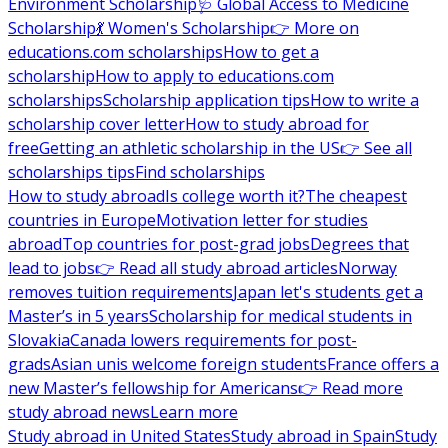
Environment Scholarship
🩺 Global Access to Medicine
Scholarship
💃 Women's Scholarship
👉 More on
educations.com scholarships
How to get a
scholarship
How to apply to educations.com
scholarships
Scholarship application tips
How to write a
scholarship cover letter
How to study abroad for
free
Getting an athletic scholarship in the US
👉 See all
scholarships tips
Find scholarships
How to study abroad
Is college worth it?
The cheapest
countries in Europe
Motivation letter for studies
abroad
Top countries for post-grad jobs
Degrees that
lead to jobs
👉 Read all study abroad articles
Norway
removes tuition requirements
Japan let's students get a
Master’s in 5 years
Scholarship for medical students in
Slovakia
Canada lowers requirements for post-
grads
Asian unis welcome foreign students
France offers a
new Master’s fellowship for Americans
👉 Read more
study abroad news
Learn more
Study abroad in United States
Study abroad in Spain
Study