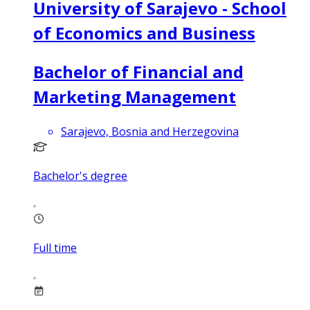
University of Sarajevo - School
of Economics and Business
Bachelor of Financial and
Marketing Management
Sarajevo, Bosnia and Herzegovina
Bachelor's degree
Full time