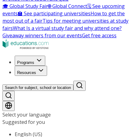
🎓 Global Study Fair
🌐 Global Connect
🗓️ See upcoming
events
🏫 See participating universities
How to get the
most out of a fair
Tips for meeting universities at study
fairs
What Is a virtual study fair and why attend one?
Giveaway winners from our events
Get free access
Programs
Resources
Search for subject, school or location
Select your language
Suggested for you
English (US)