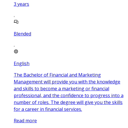
3
years
Blended
English
The Bachelor of Financial and Marketing
Management will provide you with the knowledge
and skills to become a marketing or financial
professional, and the confidence to progress into a
number of roles. The degree will give you the skills
for a career in financial services.
Read more