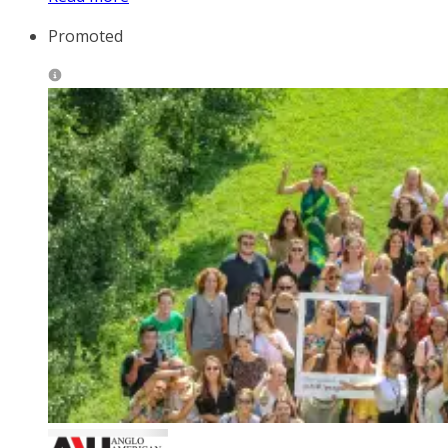
Promoted