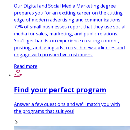
Our Digital and Social Media Marketing degree
prepares you for an exciting career on the cutting
edge of modern advertising and communications.
77% of small businesses report that they use social
media for sales, marketing, and public relations.
You’ll get hands-on experience creating content,
posting, and using ads to reach new audiences and
engage with prospective customers.
Read more
Find your perfect program
Answer a few questions and we'll match you with
the programs that suit you!