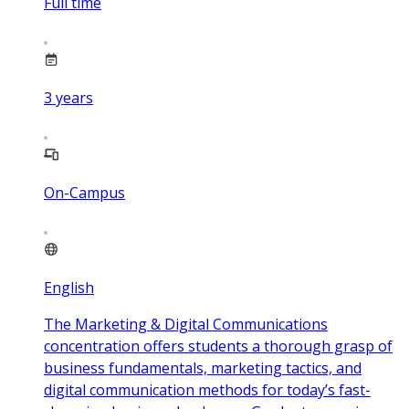
Full time
3
years
On-Campus
English
The Marketing & Digital Communications
concentration offers students a thorough grasp of
business fundamentals, marketing tactics, and
digital communication methods for today’s fast-