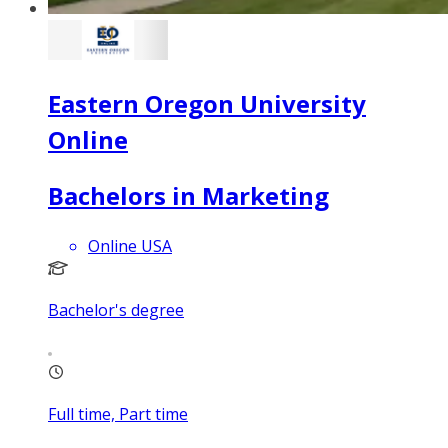
Eastern Oregon University
Online
Bachelors in Marketing
Online USA
Bachelor's degree
Full time, Part time