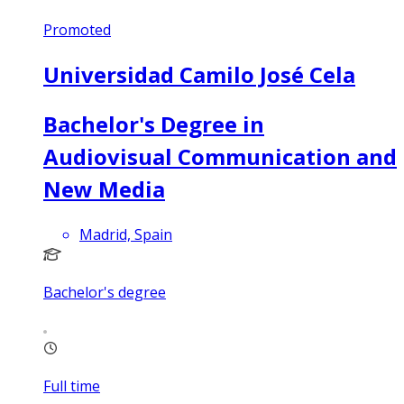
Promoted
Universidad Camilo José Cela
Bachelor's Degree in
Audiovisual Communication and
New Media
Madrid, Spain
Bachelor's degree
Full time