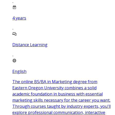
4
years
Distance Learning
English
The online BS/BA in Marketing degree from
Eastern Oregon University combines a solid
academic foundation in business with essential
marketing skills necessary for the career you want.
Through courses taught by industry experts, you'll
explore professional communication, interactive