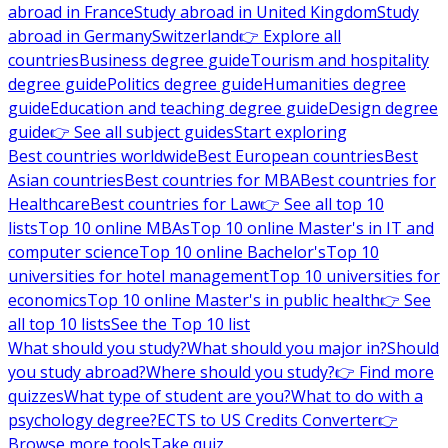
abroad in France
Study abroad in United Kingdom
Study
abroad in Germany
Switzerland
👉 Explore all
countries
Business degree guide
Tourism and hospitality
degree guide
Politics degree guide
Humanities degree
guide
Education and teaching degree guide
Design degree
guide
👉 See all subject guides
Start exploring
Best countries worldwide
Best European countries
Best
Asian countries
Best countries for MBA
Best countries for
Healthcare
Best countries for Law
👉 See all top 10
lists
Top 10 online MBAs
Top 10 online Master's in IT and
computer science
Top 10 online Bachelor's
Top 10
universities for hotel management
Top 10 universities for
economics
Top 10 online Master's in public health
👉 See
all top 10 lists
See the Top 10 list
What should you study?
What should you major in?
Should
you study abroad?
Where should you study?
👉 Find more
quizzes
What type of student are you?
What to do with a
psychology degree?
ECTS to US Credits Converter
👉
Browse more tools
Take quiz