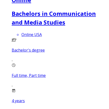
Bachelors in Communication
and Media Studies
Online USA
Bachelor's degree
Full time, Part time
4
years