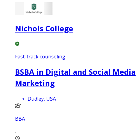
Nichols College
Fast-track counseling
BSBA in Digital and Social Media
Marketing
Dudley, USA
BBA