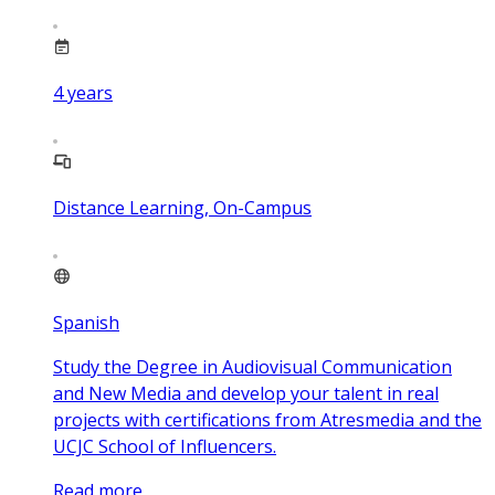
4
years
Distance Learning, On-Campus
Spanish
Study the Degree in Audiovisual Communication
and New Media and develop your talent in real
projects with certifications from Atresmedia and the
UCJC School of Influencers.
Read more