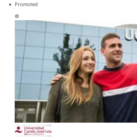
Promoted