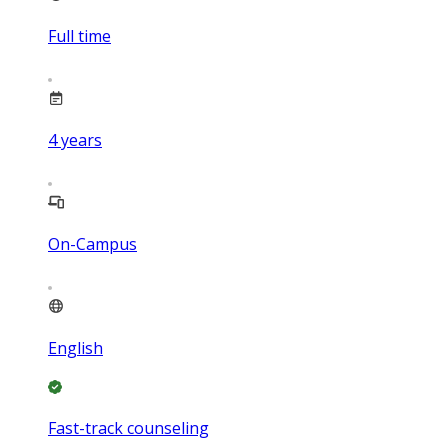
Full time
4
years
On-Campus
English
Fast-track counseling