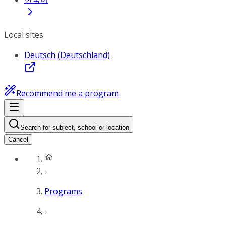
Local sites
Deutsch (Deutschland)
Recommend me a program
Search for subject, school or location
Cancel
Programs