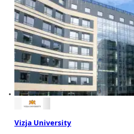
Vizja University