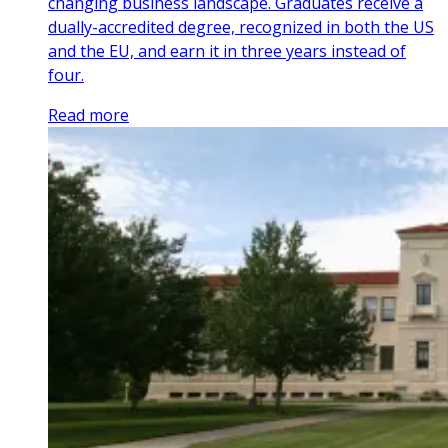
changing business landscape. Graduates receive a
dually-accredited degree, recognized in both the US
and the EU, and earn it in three years instead of
four.
Read more