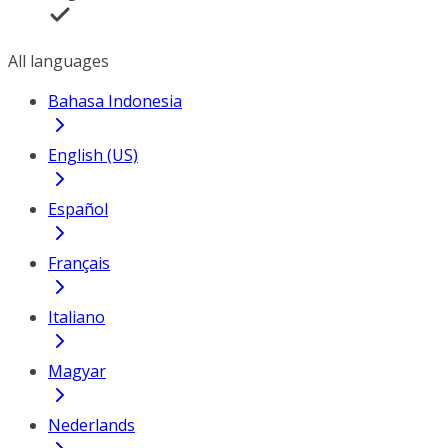
All languages
Bahasa Indonesia
English (US)
Español
Français
Italiano
Magyar
Nederlands