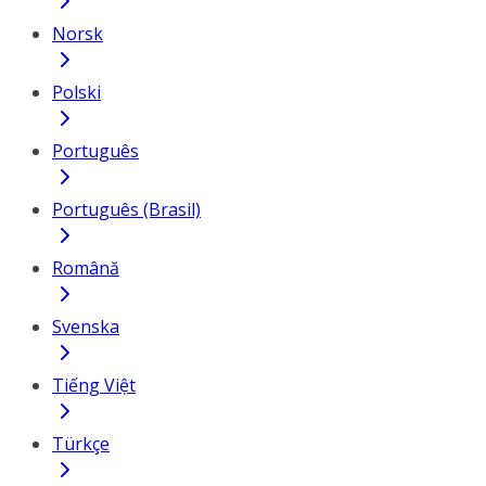
Norsk
Polski
Português
Português (Brasil)
Română
Svenska
Tiếng Việt
Türkçe