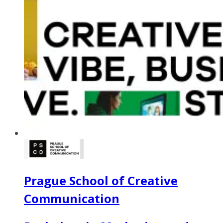
Prague School of Creative
Communication