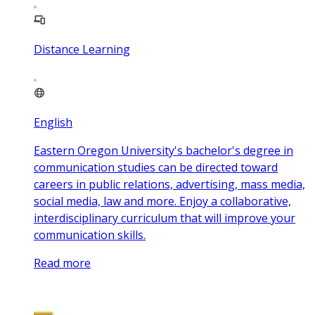
Distance Learning
English
Eastern Oregon University's bachelor's degree in
communication studies can be directed toward
careers in public relations, advertising, mass media,
social media, law and more. Enjoy a collaborative,
interdisciplinary curriculum that will improve your
communication skills.
Read more