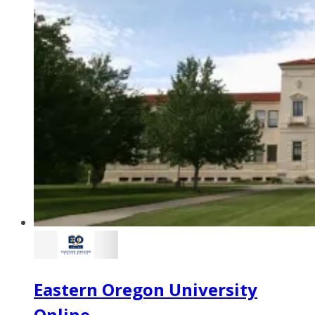
Eastern Oregon University
Online