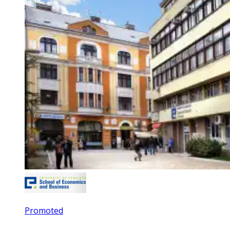
Promoted