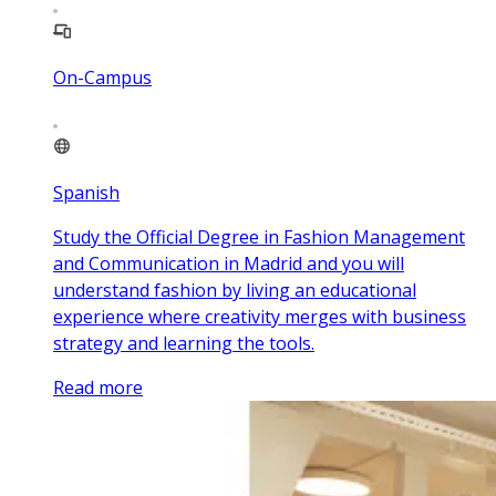
On-Campus
Spanish
Study the Official Degree in Fashion Management
and Communication in Madrid and you will
understand fashion by living an educational
experience where creativity merges with business
strategy and learning the tools.
Read more