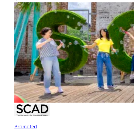
Promoted