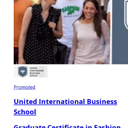
Promoted
United International Business
School
Graduate Certificate in Fashion