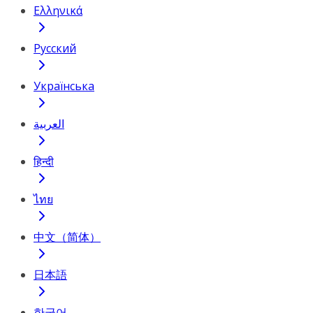
Ελληνικά
Русский
Українська
العربية
हिन्दी
ไทย
中文（简体）
日本語
한국어