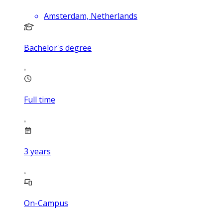
Amsterdam, Netherlands
Bachelor's degree
Full time
3
years
On-Campus