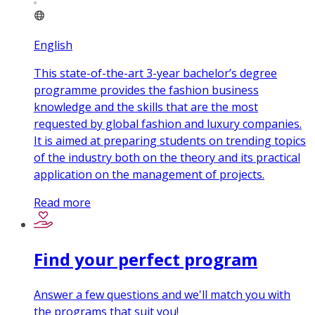
English
This state-of-the-art 3-year bachelor’s degree
programme provides the fashion business
knowledge and the skills that are the most
requested by global fashion and luxury companies.
It is aimed at preparing students on trending topics
of the industry both on the theory and its practical
application on the management of projects.
Read more
Find your perfect program
Answer a few questions and we'll match you with
the programs that suit you!