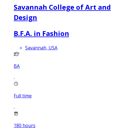
Savannah College of Art and
Design
B.F.A. in Fashion
Savannah, USA
BA
Full time
180
hours