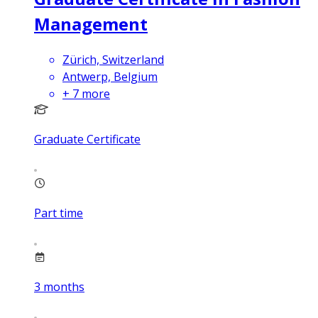
Management
Zürich, Switzerland
Antwerp, Belgium
+
7
more
Graduate Certificate
Part time
3
months