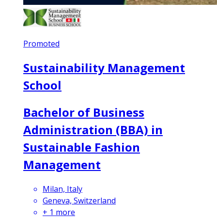
Promoted
Sustainability Management
School
Bachelor of Business
Administration (BBA) in
Sustainable Fashion
Management
Milan, Italy
Geneva, Switzerland
+
1
more