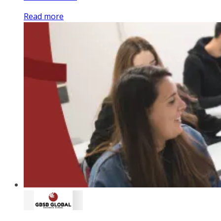
Read more