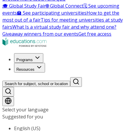
🎓 Global Study Fair
🌐 Global Connect
🗓️ See upcoming
events
🏫 See participating universities
How to get the
most out of a fair
Tips for meeting universities at study
fairs
What Is a virtual study fair and why attend one?
Giveaway winners from our events
Get free access
Programs
Resources
Search for subject, school or location
Select your language
Suggested for you
English (US)