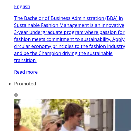
English
The Bachelor of Business Administration (BBA) in
Sustainable Fashion Management is an innovative
3-year undergraduate program where passion for
fashion meets commitment to sustainability. Apply
circular economy principles to the fashion industry
and be the Champion driving the sustainable
transition!
Read more
Promoted