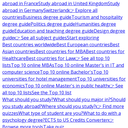
abroad in France
Study abroad in United Kingdom
Study
abroad in Germany
Switzerland
👉 Explore all
countries
Business degree guide
Tourism and hospitality
degree guide
Politics degree guide
Humanities degree
guide
Education and teaching degree guide
Design degree
guide
👉 See all subject guides
Start exploring
Best countries worldwide
Best European countries
Best
Asian countries
Best countries for MBA
Best countries for
Healthcare
Best countries for Law
👉 See all top 10
lists
Top 10 online MBAs
Top 10 online Master's in IT and
computer science
Top 10 online Bachelor's
Top 10
universities for hotel management
Top 10 universities for
economics
Top 10 online Master's in public health
👉 See
all top 10 lists
See the Top 10 list
What should you study?
What should you major in?
Should
you study abroad?
Where should you study?
👉 Find more
quizzes
What type of student are you?
What to do with a
psychology degree?
ECTS to US Credits Converter
👉
Browse more tools
Take quiz