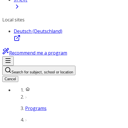
Local sites
Deutsch (Deutschland)
Recommend me a program
Search for subject, school or location
Cancel
Programs