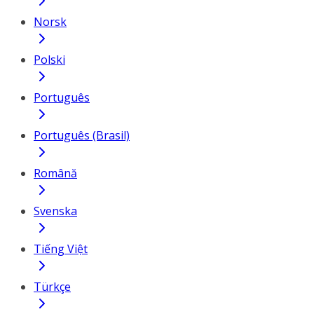
Norsk
Polski
Português
Português (Brasil)
Română
Svenska
Tiếng Việt
Türkçe