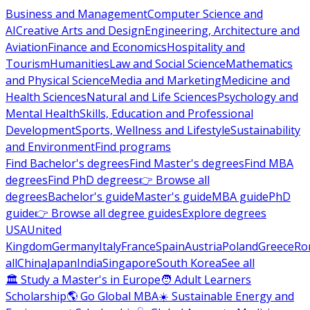
Business and Management
Computer Science and
AI
Creative Arts and Design
Engineering, Architecture and
Aviation
Finance and Economics
Hospitality and
Tourism
Humanities
Law and Social Science
Mathematics
and Physical Science
Media and Marketing
Medicine and
Health Sciences
Natural and Life Sciences
Psychology and
Mental Health
Skills, Education and Professional
Development
Sports, Wellness and Lifestyle
Sustainability
and Environment
Find programs
Find Bachelor's degrees
Find Master's degrees
Find MBA
degrees
Find PhD degrees
👉 Browse all
degrees
Bachelor's guide
Master's guide
MBA guide
PhD
guide
👉 Browse all degree guides
Explore degrees
USA
United
Kingdom
Germany
Italy
France
Spain
Austria
Poland
Greece
Ro
all
China
Japan
India
Singapore
South Korea
See all
🏛 Study a Master's in Europe
🧑 Adult Learners
Scholarship
🌎 Go Global MBA
☀️ Sustainable Energy and