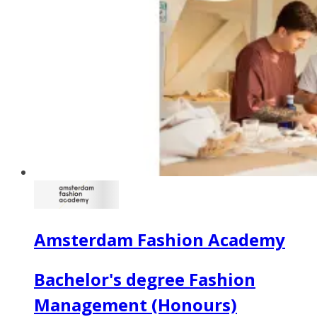
Amsterdam Fashion Academy
Bachelor's degree Fashion
Management (Honours)