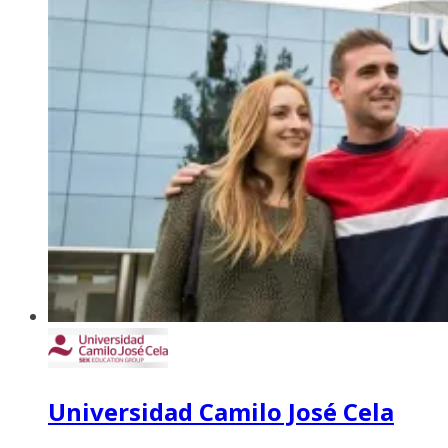
Universidad Camilo José Cela