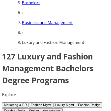
Bachelors
Business and Management
Luxury and Fashion Management
127 Luxury and Fashion
Management Bachelors
Degree Programs
Explore
Marketing & PR
Fashion Mgmt
Luxury Mgmt
Fashion Design
Fashion Media
Styling
Accessories