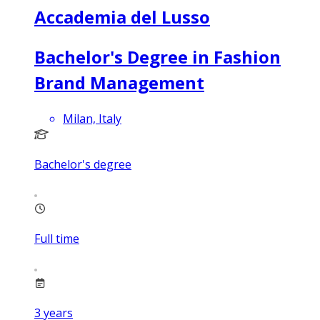
Accademia del Lusso
Bachelor's Degree in Fashion
Brand Management
Milan, Italy
Bachelor's degree
Full time
3
years