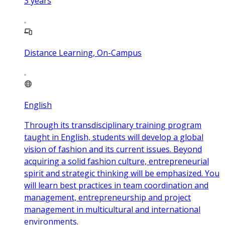
3
years
Distance Learning, On-Campus
English
Through its transdisciplinary training program
taught in English, students will develop a global
vision of fashion and its current issues. Beyond
acquiring a solid fashion culture, entrepreneurial
spirit and strategic thinking will be emphasized. You
will learn best practices in team coordination and
management, entrepreneurship and project
management in multicultural and international
environments.