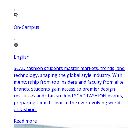
On-Campus
English
SCAD fashion students master markets, trends, and
technology, shaping the global style industry. With
mentorship from top insiders and faculty from elite
brands, students gain access to premier design
resources and star-studded SCAD FASHION events,
preparing them to lead in the ever-evolving world
of fashion.
Read more