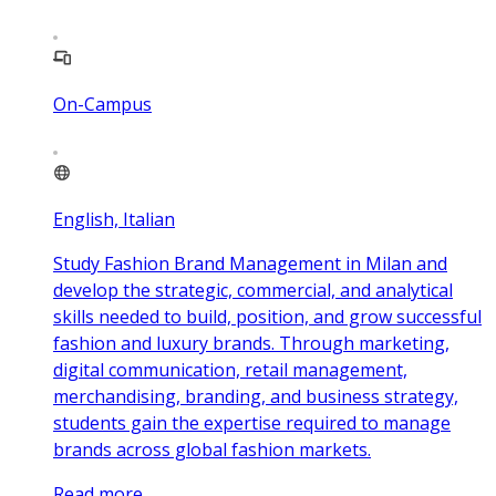
On-Campus
English, Italian
Study Fashion Brand Management in Milan and
develop the strategic, commercial, and analytical
skills needed to build, position, and grow successful
fashion and luxury brands. Through marketing,
digital communication, retail management,
merchandising, branding, and business strategy,
students gain the expertise required to manage
brands across global fashion markets.
Read more