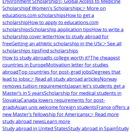
Environment Scholarship
🩺 Global Access to Medicine
Scholarship
💃 Women's Scholarship
👉 More on
educations.com scholarships
How to get a
scholarship
How to apply to educations.com
scholarships
Scholarship application tips
How to write a
scholarship cover letter
How to study abroad for
free
Getting an athletic scholarship in the US
👉 See all
scholarships tips
Find scholarships
How to study abroad
Is college worth it?
The cheapest
countries in Europe
Motivation letter for studies
abroad
Top countries for post-grad jobs
Degrees that
lead to jobs
👉 Read all study abroad articles
Norway
removes tuition requirements
Japan let's students get a
Master’s in 5 years
Scholarship for medical students in
Slovakia
Canada lowers requirements for post-
grads
Asian unis welcome foreign students
France offers a
new Master’s fellowship for Americans
👉 Read more
study abroad news
Learn more
Study abroad in United States
Study abroad in Spain
Study