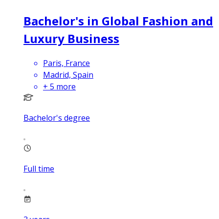
Bachelor's in Global Fashion and
Luxury Business
Paris, France
Madrid, Spain
+
5
more
Bachelor's degree
Full time