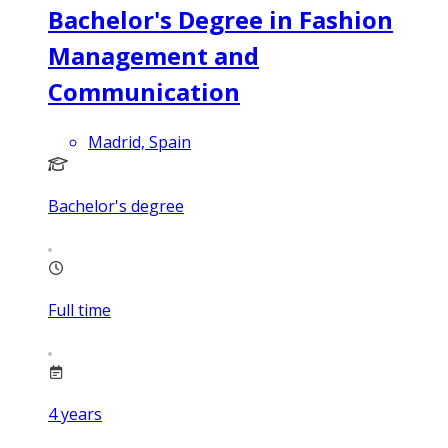
Bachelor's Degree in Fashion
Management and
Communication
Madrid, Spain
Bachelor's degree
Full time
4
years