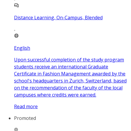
Distance Learning, On-Campus, Blended
English
Upon successful completion of the study program
students receive an international Graduate
Certificate in Fashion Management awarded by the
school's headquarters in Zurich, Switzerland, based
on the recommendation of the faculty of the local
campuses where credits were earned.
Read more
Promoted