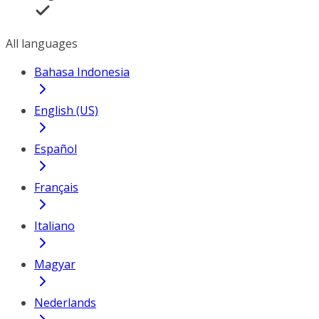
All languages
Bahasa Indonesia
English (US)
Español
Français
Italiano
Magyar
Nederlands