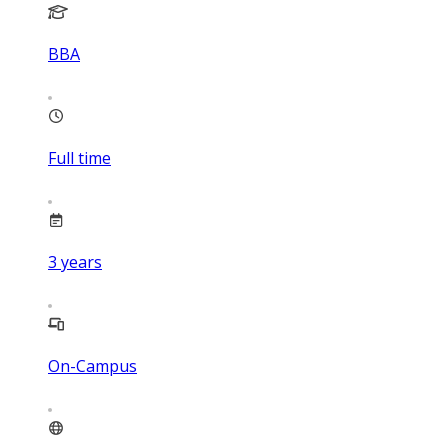
BBA
Full time
3
years
On-Campus