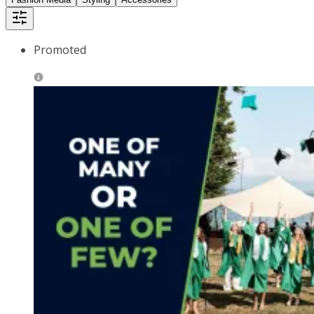
Promoted