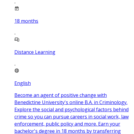
18
months
Distance Learning
English
Become an agent of positive change with
Benedictine University's online B.A. in Criminology.
Explore the social and psychological factors behind
crime so you can pursue careers in social work, law
enforcement, public policy and more. Earn your
bachelor's degree in 18 months by transferring