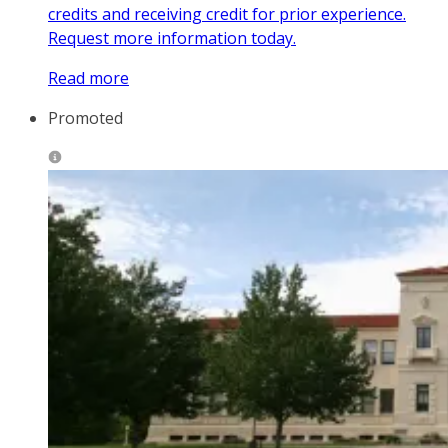
credits and receiving credit for prior experience.
Request more information today.
Read more
Promoted