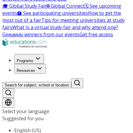
🎓 Global Study Fair
🌐 Global Connect
🗓️ See upcoming
events
🏫 See participating universities
How to get the
most out of a fair
Tips for meeting universities at study
fairs
What Is a virtual study fair and why attend one?
Giveaway winners from our events
Get free access
Programs
Resources
Search for subject, school or location
Select your language
Suggested for you
English (US)