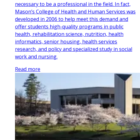
necessary to be a professional in the field. In fact,
Mason’s College of Health and Human Services was
developed in 2006 to help meet this demand and
offer students high-quality programs in public
health, rehabilitation science, nutrition, health
informatics, senior housing, health services
research, and policy and specialized study in social
work and nursing.
Read more