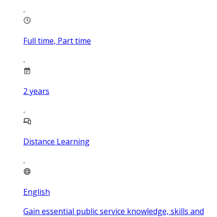
Full time, Part time
2
years
Distance Learning
English
Gain essential public service knowledge, skills and