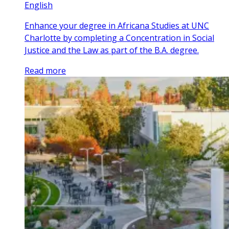
English
Enhance your degree in Africana Studies at UNC
Charlotte by completing a Concentration in Social
Justice and the Law as part of the B.A. degree.
Read more