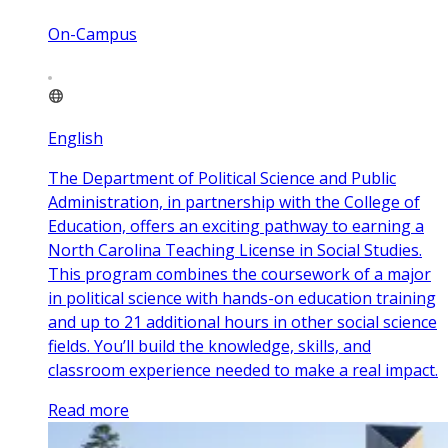
On-Campus
English
The Department of Political Science and Public
Administration, in partnership with the College of
Education, offers an exciting pathway to earning a
North Carolina Teaching License in Social Studies.
This program combines the coursework of a major
in political science with hands-on education training
and up to 21 additional hours in other social science
fields. You’ll build the knowledge, skills, and
classroom experience needed to make a real impact.
Read more