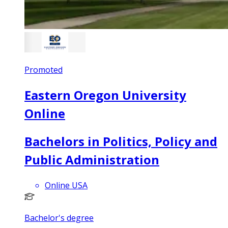
Promoted
Eastern Oregon University
Online
Bachelors in Politics, Policy and
Public Administration
Online USA
Bachelor's degree