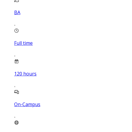
BA
Full time
120
hours
On-Campus