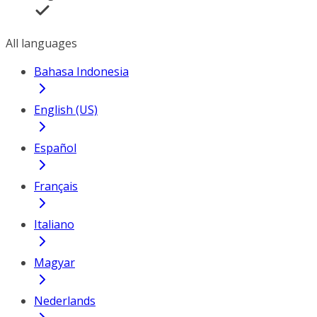
All languages
Bahasa Indonesia
English (US)
Español
Français
Italiano
Magyar
Nederlands