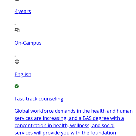
4
years
On-Campus
English
Fast-track counseling
Global workforce demands in the health and human
services are increasing, and a BAS degree with a
concentration in health, wellness, and social
services will provide you with the foundation