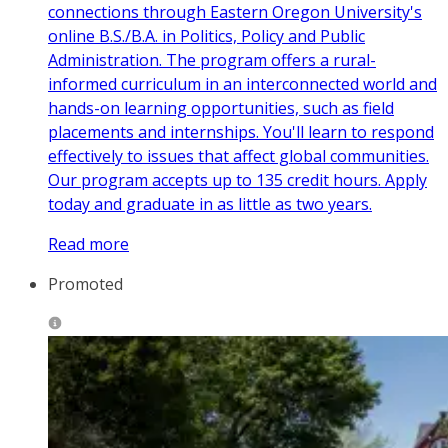
connections through Eastern Oregon University's
online B.S./B.A. in Politics, Policy and Public
Administration. The program offers a rural-
informed curriculum in an interconnected world and
hands-on learning opportunities, such as field
placements and internships. You'll learn to respond
effectively to issues that affect global communities.
Our program accepts up to 135 credit hours. Apply
today and graduate in as little as two years.
Read more
Promoted