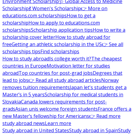
Environment Scholarship
🩺 Global Access to Medicine
Scholarship
💃 Women's Scholarship
👉 More on
educations.com scholarships
How to get a
scholarship
How to apply to educations.com
scholarships
Scholarship application tips
How to write a
scholarship cover letter
How to study abroad for
free
Getting an athletic scholarship in the US
👉 See all
scholarships tips
Find scholarships
How to study abroad
Is college worth it?
The cheapest
countries in Europe
Motivation letter for studies
abroad
Top countries for post-grad jobs
Degrees that
lead to jobs
👉 Read all study abroad articles
Norway
removes tuition requirements
Japan let's students get a
Master’s in 5 years
Scholarship for medical students in
Slovakia
Canada lowers requirements for post-
grads
Asian unis welcome foreign students
France offers a
new Master’s fellowship for Americans
👉 Read more
study abroad news
Learn more
Study abroad in United States
Study abroad in Spain
Study