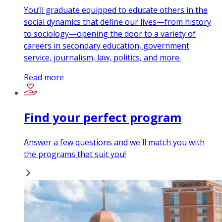
You’ll graduate equipped to educate others in the
social dynamics that define our lives—from history
to sociology—opening the door to a variety of
careers in secondary education, government
service, journalism, law, politics, and more.
Read more
Find your perfect program
Answer a few questions and we'll match you with
the programs that suit you!