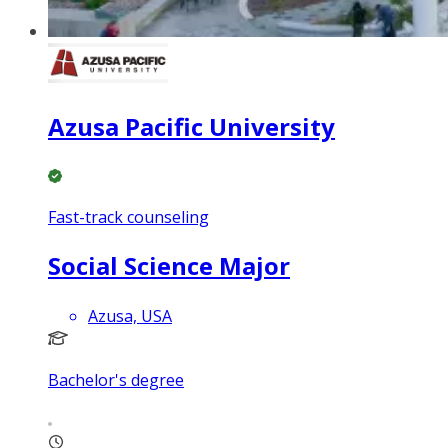
Azusa Pacific University
Fast-track counseling
Social Science Major
Azusa, USA
Bachelor's degree