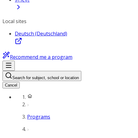
Local sites
Deutsch (Deutschland)
Recommend me a program
Search for subject, school or location
Cancel
Programs