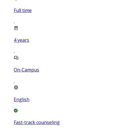
Full time
4
years
On-Campus
English
Fast-track counseling