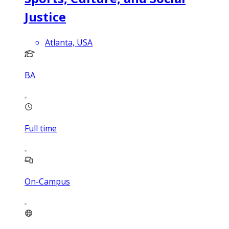
Justice
Atlanta, USA
BA
Full time
On-Campus