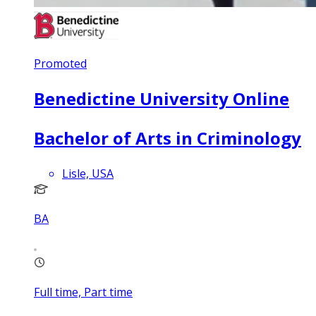
Promoted
Benedictine University Online
Bachelor of Arts in Criminology
Lisle, USA
BA
Full time, Part time