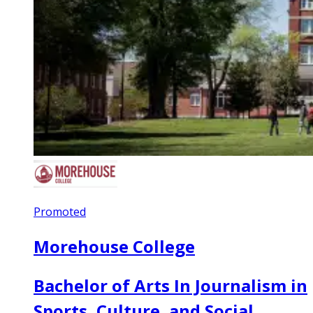
Promoted
Morehouse College
Bachelor of Arts In Journalism in
Sports, Culture, and Social