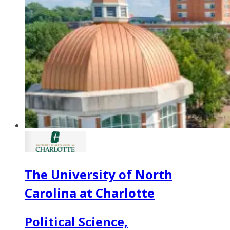
The University of North
Carolina at Charlotte
Political Science,