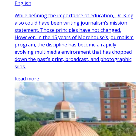
English
While defining the importance of education, Dr. King
also could have been writing journalism’s mission
statement. Those principles have not changed.
However, in the 15 years of Morehouse’s journalism
program, the discipline has become a rapidly
evolving multimedia environment that has chopped
down the past’s print, broadcast, and photographic
silos.
Read more