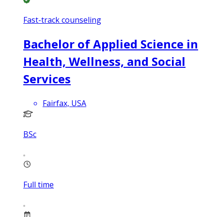
Fast-track counseling
Bachelor of Applied Science in
Health, Wellness, and Social
Services
Fairfax, USA
BSc
Full time