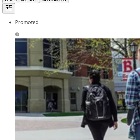
Promoted