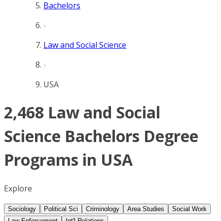
Bachelors
Law and Social Science
USA
2,468 Law and Social
Science Bachelors Degree
Programs in USA
Explore
Sociology
Political Sci
Criminology
Area Studies
Social Work
Law Enforcement
Int'l Relations