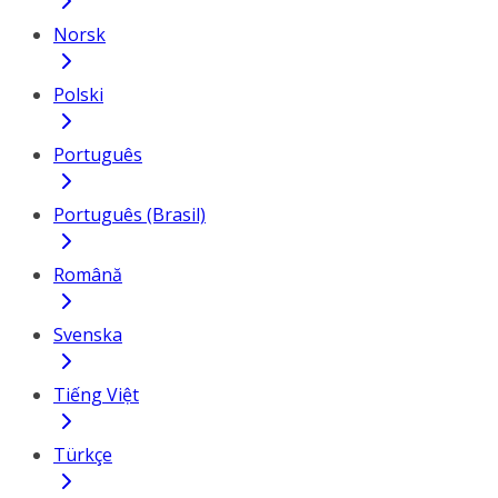
Norsk
Polski
Português
Português (Brasil)
Română
Svenska
Tiếng Việt
Türkçe