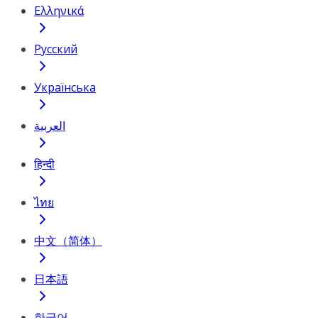
Ελληνικά
Русский
Українська
العربية
हिन्दी
ไทย
中文（简体）
日本語
한국어