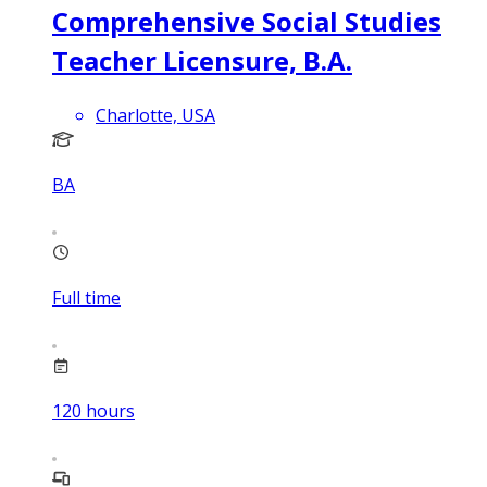
Comprehensive Social Studies
Teacher Licensure, B.A.
Charlotte, USA
BA
Full time
120
hours