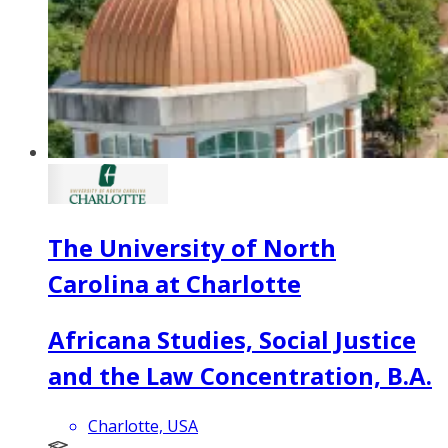
The University of North
Carolina at Charlotte
Africana Studies, Social Justice
and the Law Concentration, B.A.
Charlotte, USA