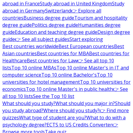
abroad in France
Study abroad in United Kingdom
Study
abroad in Germany
Switzerland
👉 Explore all
countries
Business degree guide
Tourism and hospitality
degree guide
Politics degree guide
Humanities degree
guide
Education and teaching degree guide
Design degree
guide
👉 See all subject guides
Start exploring
Best countries worldwide
Best European countries
Best
Asian countries
Best countries for MBA
Best countries for
Healthcare
Best countries for Law
👉 See all top 10
lists
Top 10 online MBAs
Top 10 online Master's in IT and
computer science
Top 10 online Bachelor's
Top 10
universities for hotel management
Top 10 universities for
economics
Top 10 online Master's in public health
👉 See
all top 10 lists
See the Top 10 list
What should you study?
What should you major in?
Should
you study abroad?
Where should you study?
👉 Find more
quizzes
What type of student are you?
What to do with a
psychology degree?
ECTS to US Credits Converter
👉
Browse more tools
Take quiz