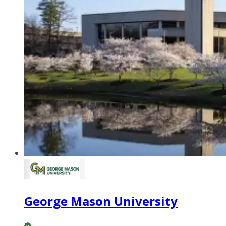
George Mason University