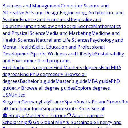
Business and Management
Computer Science and
AI
Creative Arts and Design
Engineering, Architecture and
Aviation
Finance and Economics
Hospitality and
Tourism
Humanities
Law and Social Science
Mathematics
and Physical Science
Media and Marketing
Medicine and
Health Sciences
Natural and Life Sciences
Psychology and
Mental Health
Skills, Education and Professional
Development
Sports, Wellness and Lifestyle
Sustainability
and Environment
Find programs
Find Bachelor's degrees
Find Master's degrees
Find MBA
degrees
Find PhD degrees
👉 Browse all
degrees
Bachelor's guide
Master's guide
MBA guide
PhD
guide
👉 Browse all degree guides
Explore degrees
USA
United
Kingdom
Germany
Italy
France
Spain
Austria
Poland
Greece
Ro
all
China
Japan
India
Singapore
South Korea
See all
🏛 Study a Master's in Europe
🧑 Adult Learners
Scholarship
🌎 Go Global MBA
☀️ Sustainable Energy and