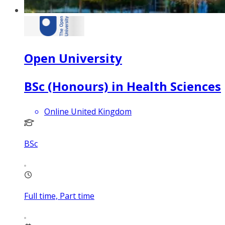
Open University
BSc (Honours) in Health Sciences
Online United Kingdom
BSc
Full time, Part time