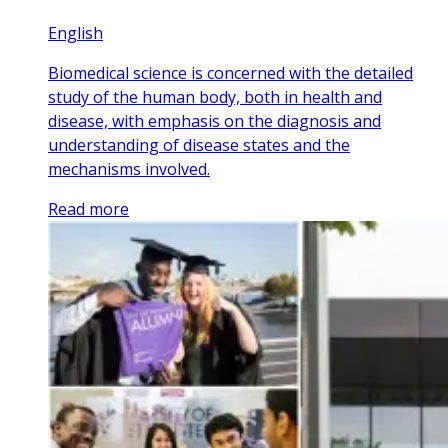
English
Biomedical science is concerned with the detailed
study of the human body, both in health and
disease, with emphasis on the diagnosis and
understanding of disease states and the
mechanisms involved.
Read more