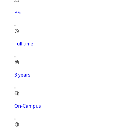
BSc
Full time
3
years
On-Campus