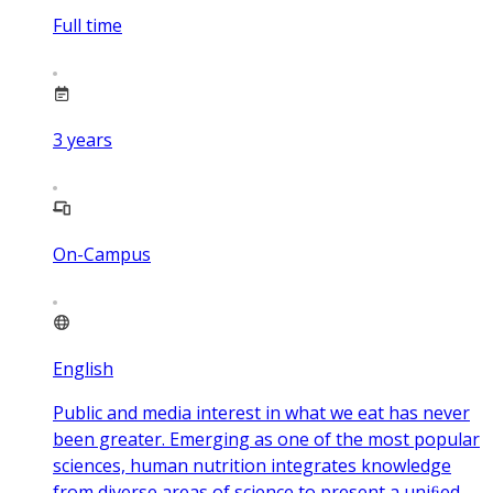
Full time
3
years
On-Campus
English
Public and media interest in what we eat has never
been greater. Emerging as one of the most popular
sciences, human nutrition integrates knowledge
from diverse areas of science to present a uniﬁed