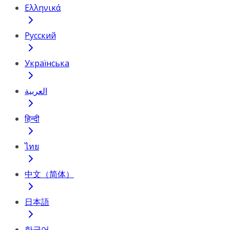
Ελληνικά
Русский
Українська
العربية
हिन्दी
ไทย
中文（简体）
日本語
한국어