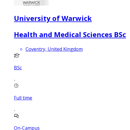
University of Warwick
Health and Medical Sciences BSc
Coventry, United Kingdom
BSc
Full time
On-Campus