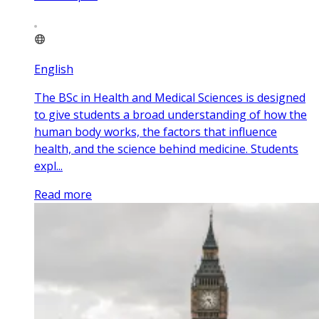
English
The BSc in Health and Medical Sciences is designed
to give students a broad understanding of how the
human body works, the factors that influence
health, and the science behind medicine. Students
expl...
Read more