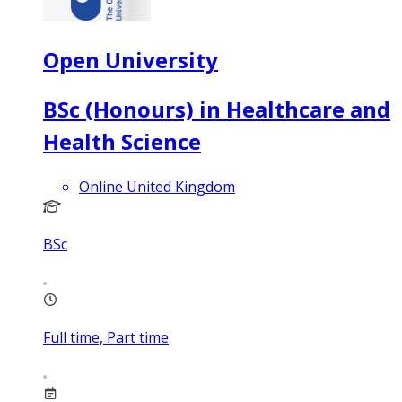
Open University
BSc (Honours) in Healthcare and
Health Science
Online United Kingdom
BSc
Full time, Part time