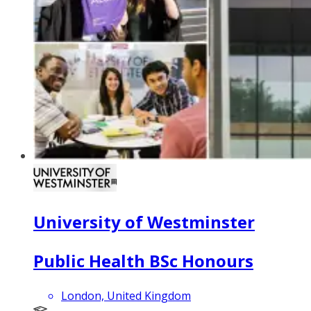
University of Westminster
Public Health BSc Honours
London, United Kingdom