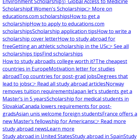
Environment Scholarship
🩺 Global Access to Medicine
Scholarship
💃 Women's Scholarship
👉 More on
educations.com scholarships
How to get a
scholarship
How to apply to educations.com
scholarships
Scholarship application tips
How to write a
scholarship cover letter
How to study abroad for
free
Getting an athletic scholarship in the US
👉 See all
scholarships tips
Find scholarships
How to study abroad
Is college worth it?
The cheapest
countries in Europe
Motivation letter for studies
abroad
Top countries for post-grad jobs
Degrees that
lead to jobs
👉 Read all study abroad articles
Norway
removes tuition requirements
Japan let's students get a
Master’s in 5 years
Scholarship for medical students in
Slovakia
Canada lowers requirements for post-
grads
Asian unis welcome foreign students
France offers a
new Master’s fellowship for Americans
👉 Read more
study abroad news
Learn more
Study abroad in United States
Study abroad in Spain
Study