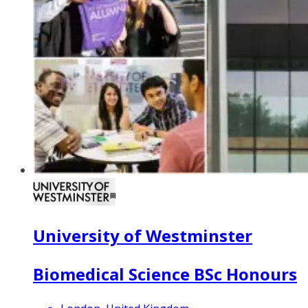
University of Westminster
Biomedical Science BSc Honours