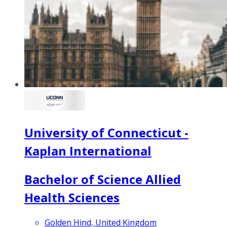
University of Connecticut -
Kaplan International
Bachelor of Science Allied
Health Sciences
Golden Hind, United Kingdom