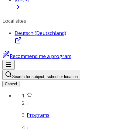
Local sites
Deutsch (Deutschland)
Recommend me a program
Search for subject, school or location
Cancel
Programs