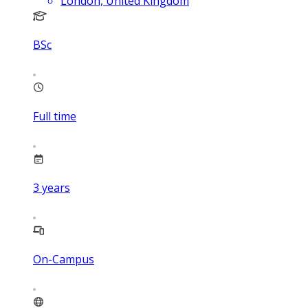
London, United Kingdom
BSc
Full time
3
years
On-Campus