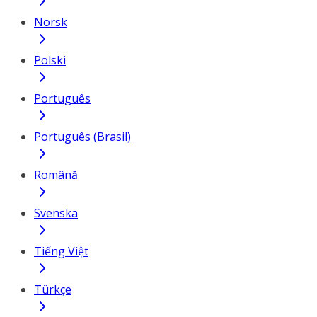
Norsk
Polski
Português
Português (Brasil)
Română
Svenska
Tiếng Việt
Türkçe