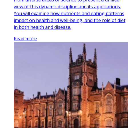
view of this dynamic discipline and its applications.
You will examine how nutrients and eating patterns
impact on health and well-being, and the role of diet
in both health and disease.
Read more