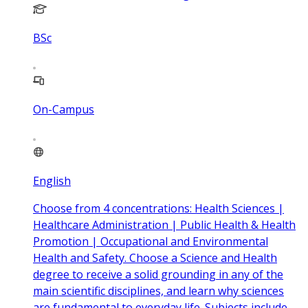
BSc
On-Campus
English
Choose from 4 concentrations: Health Sciences |
Healthcare Administration | Public Health & Health
Promotion | Occupational and Environmental
Health and Safety. Choose a Science and Health
degree to receive a solid grounding in any of the
main scientific disciplines, and learn why sciences
are fundamental to everyday life. Subjects include