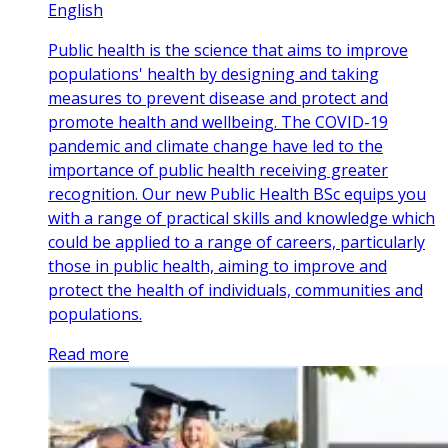
English
Public health is the science that aims to improve
populations' health by designing and taking
measures to prevent disease and protect and
promote health and wellbeing. The COVID-19
pandemic and climate change have led to the
importance of public health receiving greater
recognition. Our new Public Health BSc equips you
with a range of practical skills and knowledge which
could be applied to a range of careers, particularly
those in public health, aiming to improve and
protect the health of individuals, communities and
populations.
Read more