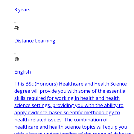
3
years
Distance Learning
English
This BSc (Honours) Healthcare and Health Science
degree will provide you with some of the essential
skills required for working in health and health
science settings, providing you with the ability to
apply evidence-based scientific methodology to
health-related issues. The combination of
healthcare and health science topics will equip you