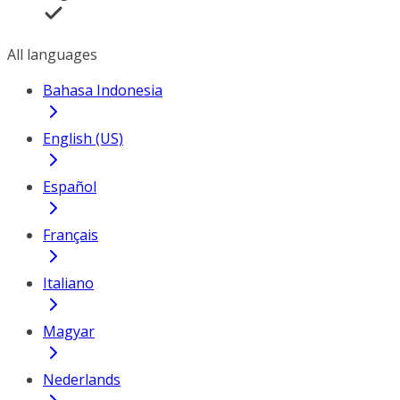
All languages
Bahasa Indonesia
English (US)
Español
Français
Italiano
Magyar
Nederlands