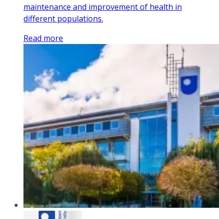
maintenance and improvement of health in
different populations.
Read more