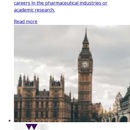
careers in the pharmaceutical industries or
academic research.
Read more