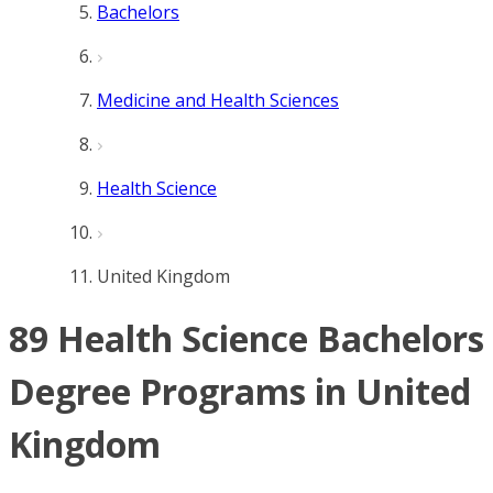
Bachelors
Medicine and Health Sciences
Health Science
United Kingdom
89 Health Science Bachelors
Degree Programs in United
Kingdom