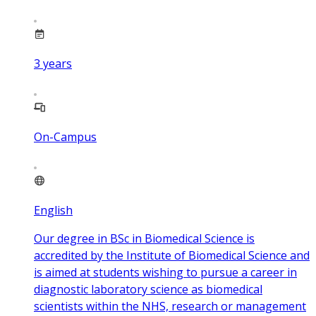
3
years
On-Campus
English
Our degree in BSc in Biomedical Science is
accredited by the Institute of Biomedical Science and
is aimed at students wishing to pursue a career in
diagnostic laboratory science as biomedical
scientists within the NHS, research or management