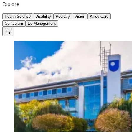
Explore
Health Science
Disability
Podiatry
Vision
Allied Care
Curriculum
Ed Management