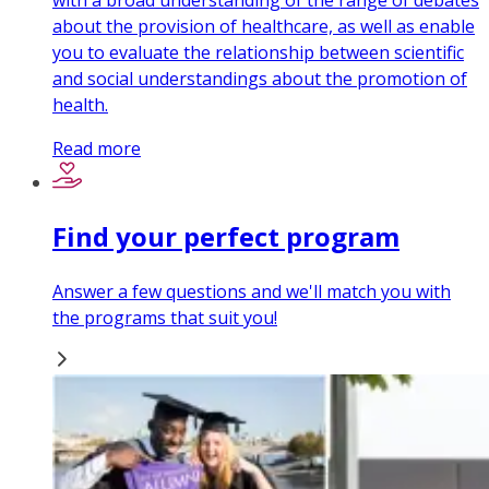
with a broad understanding of the range of debates
about the provision of healthcare, as well as enable
you to evaluate the relationship between scientific
and social understandings about the promotion of
health.
Read more
Find your perfect program
Answer a few questions and we'll match you with
the programs that suit you!