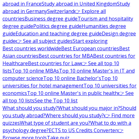
abroad in France
Study abroad in United Kingdom
Study
abroad in Germany
Switzerland
👉 Explore all
countries
Business degree guide
Tourism and hospitality
degree guide
Politics degree guide
Humanities degree
guide
Education and teaching degree guide
Design degree
guide
👉 See all subject guides
Start exploring
Best countries worldwide
Best European countries
Best
Asian countries
Best countries for MBA
Best countries for
Healthcare
Best countries for Law
👉 See all top 10
lists
Top 10 online MBAs
Top 10 online Master's in IT and
computer science
Top 10 online Bachelor's
Top 10
universities for hotel management
Top 10 universities for
economics
Top 10 online Master's in public health
👉 See
all top 10 lists
See the Top 10 list
What should you study?
What should you major in?
Should
you study abroad?
Where should you study?
👉 Find more
quizzes
What type of student are you?
What to do with a
psychology degree?
ECTS to US Credits Converter
👉
Browse more tools
Take quiz