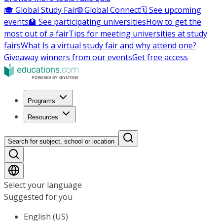
🎓 Global Study Fair
🌐 Global Connect
🗓️ See upcoming
events
🏫 See participating universities
How to get the
most out of a fair
Tips for meeting universities at study
fairs
What Is a virtual study fair and why attend one?
Giveaway winners from our events
Get free access
Programs
Resources
Search for subject, school or location
Select your language
Suggested for you
English (US)