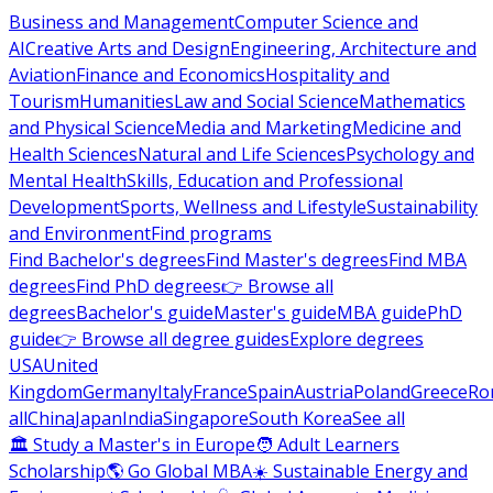
Business and Management
Computer Science and
AI
Creative Arts and Design
Engineering, Architecture and
Aviation
Finance and Economics
Hospitality and
Tourism
Humanities
Law and Social Science
Mathematics
and Physical Science
Media and Marketing
Medicine and
Health Sciences
Natural and Life Sciences
Psychology and
Mental Health
Skills, Education and Professional
Development
Sports, Wellness and Lifestyle
Sustainability
and Environment
Find programs
Find Bachelor's degrees
Find Master's degrees
Find MBA
degrees
Find PhD degrees
👉 Browse all
degrees
Bachelor's guide
Master's guide
MBA guide
PhD
guide
👉 Browse all degree guides
Explore degrees
USA
United
Kingdom
Germany
Italy
France
Spain
Austria
Poland
Greece
Ro
all
China
Japan
India
Singapore
South Korea
See all
🏛 Study a Master's in Europe
🧑 Adult Learners
Scholarship
🌎 Go Global MBA
☀️ Sustainable Energy and