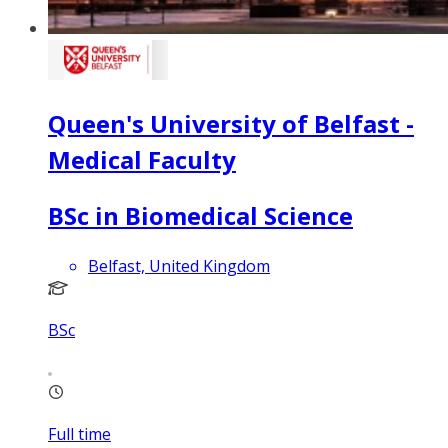
Queen's University of Belfast -
Medical Faculty
BSc in Biomedical Science
Belfast, United Kingdom
BSc
Full time