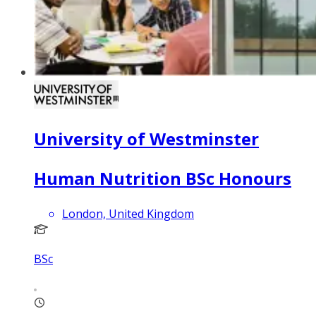
University of Westminster
Human Nutrition BSc Honours
London, United Kingdom
BSc