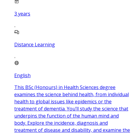
3
years
Distance Learning
English
This BSc (Honours) in Health Sciences degree
examines the science behind health, from individual
health to global issues like epidemics or the
treatment of dementia. You’ll study the science that
underpins the function of the human mind and
body. Explore the incidence, diagnosis and
treatment of disease and disability, and examine the