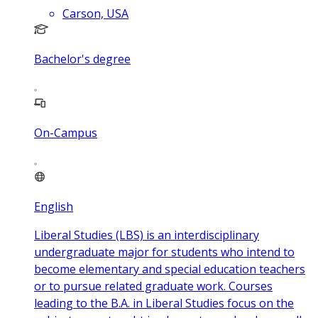
Carson, USA
Bachelor's degree
On-Campus
English
Liberal Studies (LBS) is an interdisciplinary
undergraduate major for students who intend to
become elementary and special education teachers
or to pursue related graduate work. Courses
leading to the B.A. in Liberal Studies focus on the