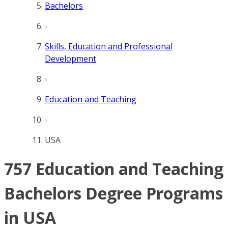
Bachelors
Skills, Education and Professional
Development
Education and Teaching
USA
757 Education and Teaching
Bachelors Degree Programs
in USA