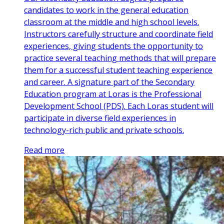
candidates to work in the general education
classroom at the middle and high school levels.
Instructors carefully structure and coordinate field
experiences, giving students the opportunity to
practice several teaching methods that will prepare
them for a successful student teaching experience
and career. A signature part of the Secondary
Education program at Loras is the Professional
Development School (PDS). Each Loras student will
participate in diverse field experiences in
technology-rich public and private schools.
Read more