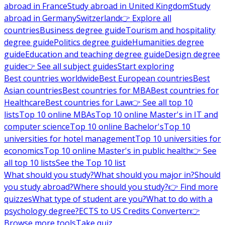
abroad in France
Study abroad in United Kingdom
Study
abroad in Germany
Switzerland
👉 Explore all
countries
Business degree guide
Tourism and hospitality
degree guide
Politics degree guide
Humanities degree
guide
Education and teaching degree guide
Design degree
guide
👉 See all subject guides
Start exploring
Best countries worldwide
Best European countries
Best
Asian countries
Best countries for MBA
Best countries for
Healthcare
Best countries for Law
👉 See all top 10
lists
Top 10 online MBAs
Top 10 online Master's in IT and
computer science
Top 10 online Bachelor's
Top 10
universities for hotel management
Top 10 universities for
economics
Top 10 online Master's in public health
👉 See
all top 10 lists
See the Top 10 list
What should you study?
What should you major in?
Should
you study abroad?
Where should you study?
👉 Find more
quizzes
What type of student are you?
What to do with a
psychology degree?
ECTS to US Credits Converter
👉
Browse more tools
Take quiz