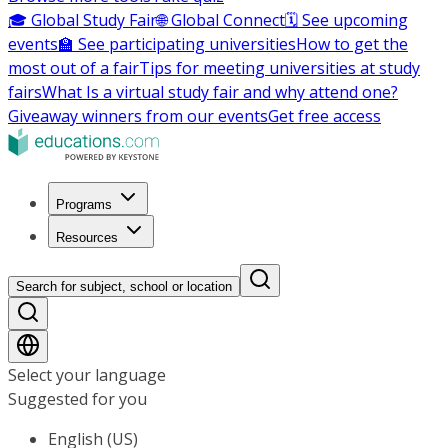
🎓 Global Study Fair
🌐 Global Connect
🗓️ See upcoming
events
🏫 See participating universities
How to get the
most out of a fair
Tips for meeting universities at study
fairs
What Is a virtual study fair and why attend one?
Giveaway winners from our events
Get free access
Programs
Resources
Search for subject, school or location
Select your language
Suggested for you
English (US)