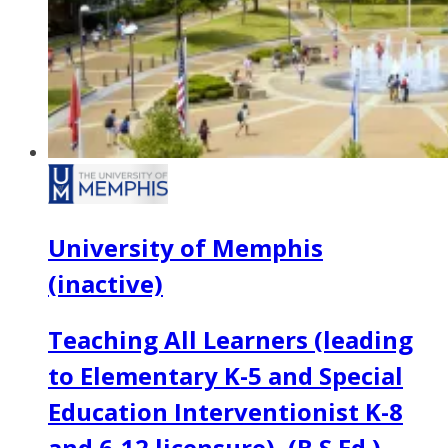
University of Memphis
(inactive)
Teaching All Learners (leading
to Elementary K-5 and Special
Education Interventionist K-8
and 6-12 licensure), (B.S.Ed.)