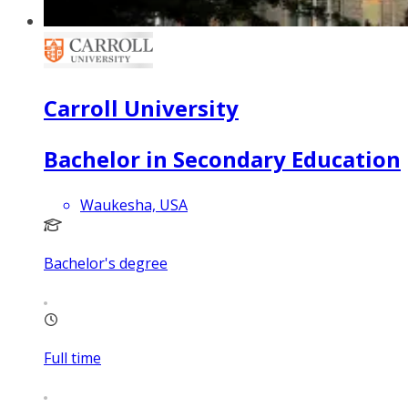
Carroll University
Bachelor in Secondary Education
Waukesha, USA
Bachelor's degree
Full time