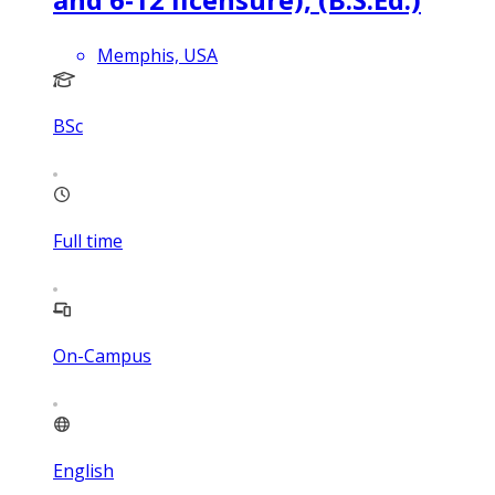
Memphis, USA
BSc
Full time
On-Campus
English