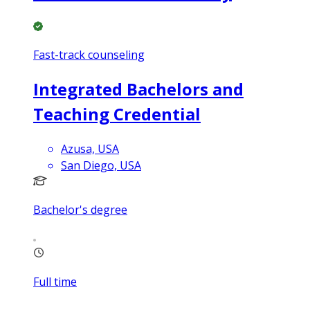
Fast-track counseling
Integrated Bachelors and
Teaching Credential
Azusa, USA
San Diego, USA
Bachelor's degree
Full time