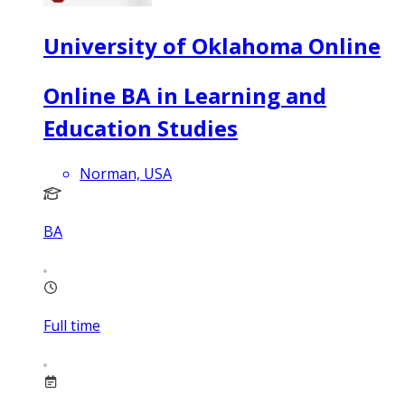
University of Oklahoma Online
Online BA in Learning and
Education Studies
Norman, USA
BA
Full time