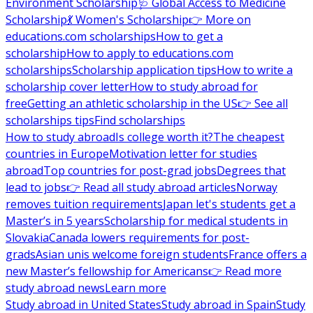
Environment Scholarship
🩺 Global Access to Medicine
Scholarship
💃 Women's Scholarship
👉 More on
educations.com scholarships
How to get a
scholarship
How to apply to educations.com
scholarships
Scholarship application tips
How to write a
scholarship cover letter
How to study abroad for
free
Getting an athletic scholarship in the US
👉 See all
scholarships tips
Find scholarships
How to study abroad
Is college worth it?
The cheapest
countries in Europe
Motivation letter for studies
abroad
Top countries for post-grad jobs
Degrees that
lead to jobs
👉 Read all study abroad articles
Norway
removes tuition requirements
Japan let's students get a
Master’s in 5 years
Scholarship for medical students in
Slovakia
Canada lowers requirements for post-
grads
Asian unis welcome foreign students
France offers a
new Master’s fellowship for Americans
👉 Read more
study abroad news
Learn more
Study abroad in United States
Study abroad in Spain
Study