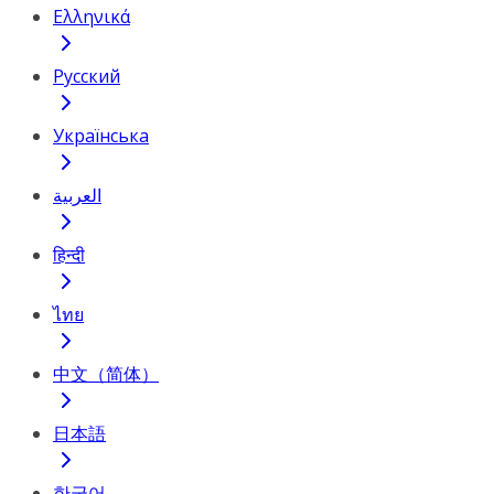
Ελληνικά
Русский
Українська
العربية
हिन्दी
ไทย
中文（简体）
日本語
한국어