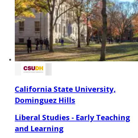
California State University,
Dominguez Hills
Liberal Studies - Early Teaching
and Learning