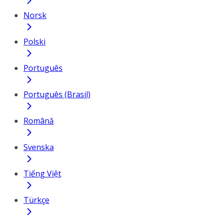
Norsk
Polski
Português
Português (Brasil)
Română
Svenska
Tiếng Việt
Türkçe