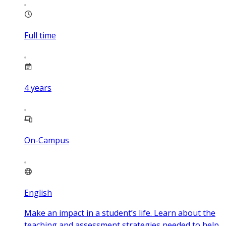
Full time
4
years
On-Campus
English
Make an impact in a student’s life. Learn about the
teaching and assessment strategies needed to help