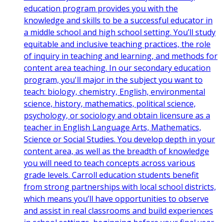
education program provides you with the
knowledge and skills to be a successful educator in
a middle school and high school setting. You’ll study
equitable and inclusive teaching practices, the role
of inquiry in teaching and learning, and methods for
content area teaching. In our secondary education
program, you'll major in the subject you want to
teach: biology, chemistry, English, environmental
science, history, mathematics, political science,
psychology, or sociology and obtain licensure as a
teacher in English Language Arts, Mathematics,
Science or Social Studies. You develop depth in your
content area, as well as the breadth of knowledge
you will need to teach concepts across various
grade levels. Carroll education students benefit
from strong partnerships with local school districts,
which means you’ll have opportunities to observe
and assist in real classrooms and build experiences