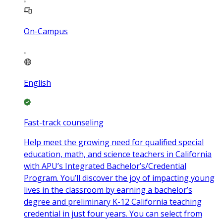
On-Campus
English
Fast-track counseling
Help meet the growing need for qualified special
education, math, and science teachers in California
with APU’s Integrated Bachelor’s/Credential
Program. You’ll discover the joy of impacting young
lives in the classroom by earning a bachelor’s
degree and preliminary K-12 California teaching
credential in just four years. You can select from