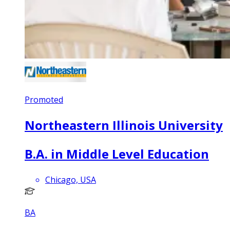
Promoted
Northeastern Illinois University
B.A. in Middle Level Education
Chicago, USA
BA