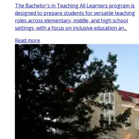
The Bachelor's in Teaching All Learners program is
designed to prepare students for versatile teaching
roles across elementary, middle, and high school
settings, with a focus on inclusive education an...
Read more