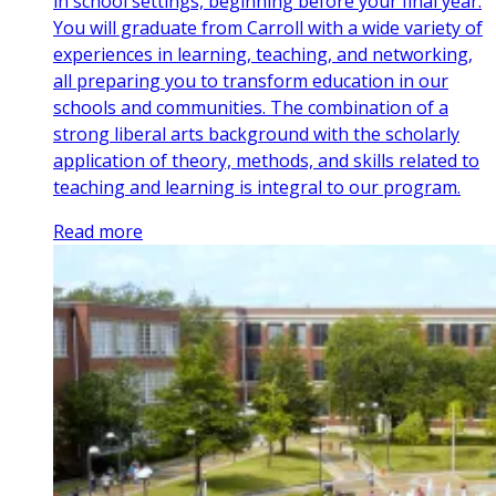
in school settings, beginning before your final year.
You will graduate from Carroll with a wide variety of
experiences in learning, teaching, and networking,
all preparing you to transform education in our
schools and communities. The combination of a
strong liberal arts background with the scholarly
application of theory, methods, and skills related to
teaching and learning is integral to our program.
Read more