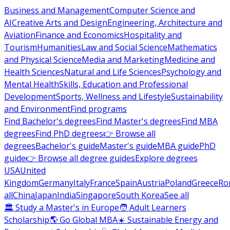
Business and Management
Computer Science and
AI
Creative Arts and Design
Engineering, Architecture and
Aviation
Finance and Economics
Hospitality and
Tourism
Humanities
Law and Social Science
Mathematics
and Physical Science
Media and Marketing
Medicine and
Health Sciences
Natural and Life Sciences
Psychology and
Mental Health
Skills, Education and Professional
Development
Sports, Wellness and Lifestyle
Sustainability
and Environment
Find programs
Find Bachelor's degrees
Find Master's degrees
Find MBA
degrees
Find PhD degrees
👉 Browse all
degrees
Bachelor's guide
Master's guide
MBA guide
PhD
guide
👉 Browse all degree guides
Explore degrees
USA
United
Kingdom
Germany
Italy
France
Spain
Austria
Poland
Greece
Ro
all
China
Japan
India
Singapore
South Korea
See all
🏛 Study a Master's in Europe
🧑 Adult Learners
Scholarship
🌎 Go Global MBA
☀️ Sustainable Energy and