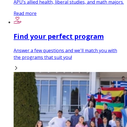
APU’s allied health, liberal studies, and math majors.
Read more
Find your perfect program
Answer a few questions and we'll match you with
the programs that suit you!