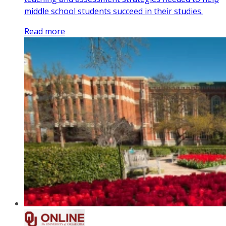
middle school students succeed in their studies.
Read more