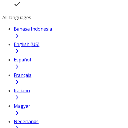
All languages
Bahasa Indonesia
English (US)
Español
Français
Italiano
Magyar
Nederlands