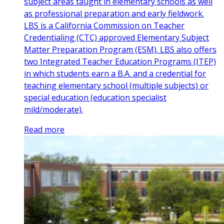
subject areas taught in elementary schools as well
as professional preparation and early fieldwork.
LBS is a California Commission on Teacher
Credentialing (CTC) approved Elementary Subject
Matter Preparation Program (ESM). LBS also offers
two Integrated Teacher Education Programs (ITEP)
in which students earn a B.A. and a credential for
teaching elementary school (multiple subjects) or
special education (education specialist
mild/moderate).
Read more