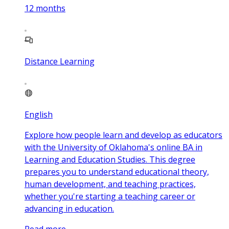
12
months
Distance Learning
English
Explore how people learn and develop as educators
with the University of Oklahoma's online BA in
Learning and Education Studies. This degree
prepares you to understand educational theory,
human development, and teaching practices,
whether you're starting a teaching career or
advancing in education.