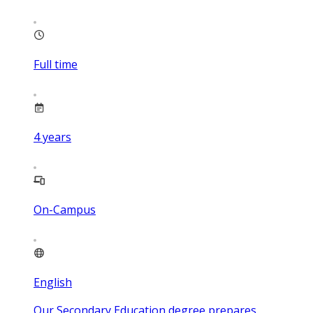
Full time
4
years
On-Campus
English
Our Secondary Education degree prepares