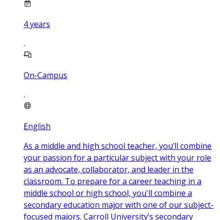
4
years
On-Campus
English
As a middle and high school teacher, you’ll combine
your passion for a particular subject with your role
as an advocate, collaborator, and leader in the
classroom. To prepare for a career teaching in a
middle school or high school, you'll combine a
secondary education major with one of our subject-
focused majors. Carroll University’s secondary