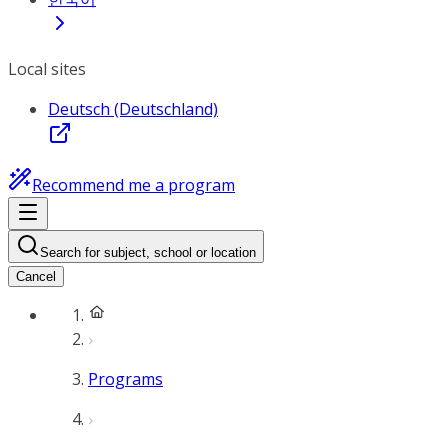
Local sites
Deutsch (Deutschland)
Recommend me a program
Search for subject, school or location
Cancel
Programs