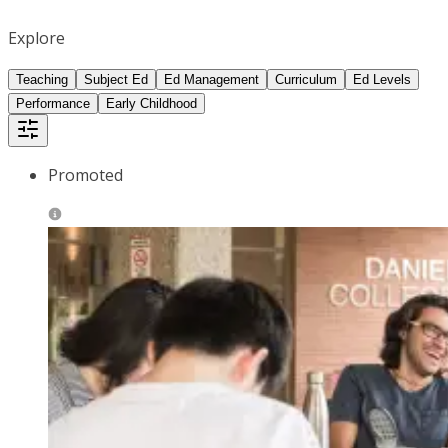
Explore
Teaching
Subject Ed
Ed Management
Curriculum
Ed Levels
Performance
Early Childhood
Promoted