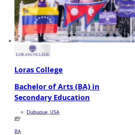
Loras College
Bachelor of Arts (BA) in
Secondary Education
Dubuque, USA
BA