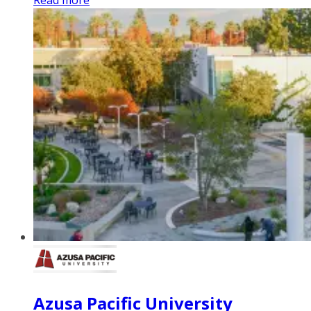
Read more
Azusa Pacific University