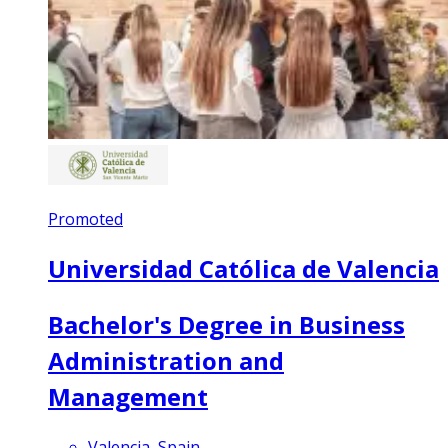
Promoted
Universidad Católica de Valencia
Bachelor's Degree in Business
Administration and
Management
Valencia, Spain