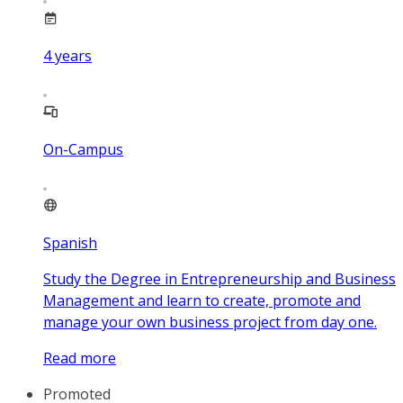
4
years
On-Campus
Spanish
Study the Degree in Entrepreneurship and Business
Management and learn to create, promote and
manage your own business project from day one.
Read more
Promoted