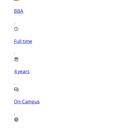
BBA
Full time
4
years
On-Campus