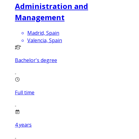
Administration and
Management
Madrid, Spain
Valencia, Spain
Bachelor's degree
Full time
4
years