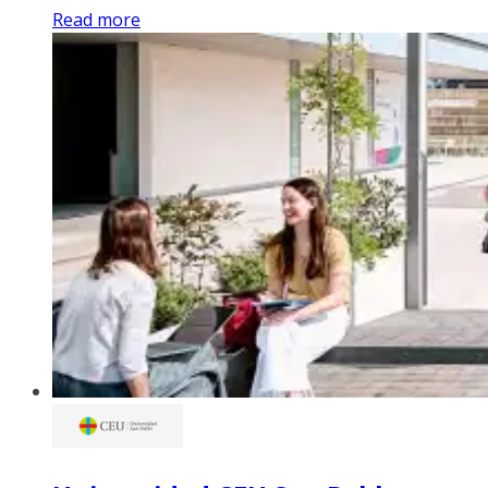
Read more