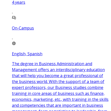
4
years
On-Campus
English, Spanish
The degree in Business Administration and
Management offers an interdisciplinary education
that will help you become a great professional of
the business world. With the support of a team of
expert professors, our Business studies combine
training in core areas of business such as finance,
economics, marketing, etc., with training in the skills
and competencies that are important in business