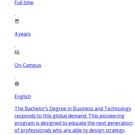
Full time
4
years
On-Campus
English
The Bachelor’s Degree in Business and Technology
responds to this global demand. This pioneering
program is designed to educate the next generation
of professionals who are able to design strategy,