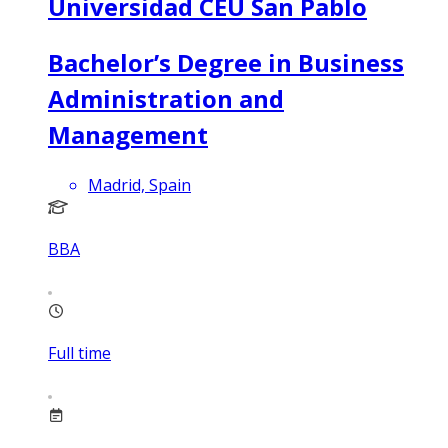
Universidad CEU San Pablo
Bachelor’s Degree in Business
Administration and
Management
Madrid, Spain
BBA
Full time