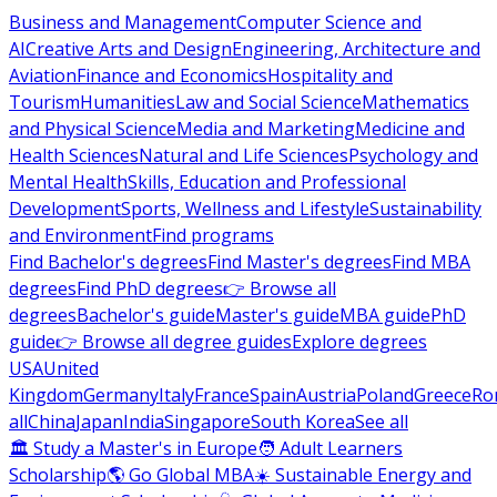
Business and Management
Computer Science and
AI
Creative Arts and Design
Engineering, Architecture and
Aviation
Finance and Economics
Hospitality and
Tourism
Humanities
Law and Social Science
Mathematics
and Physical Science
Media and Marketing
Medicine and
Health Sciences
Natural and Life Sciences
Psychology and
Mental Health
Skills, Education and Professional
Development
Sports, Wellness and Lifestyle
Sustainability
and Environment
Find programs
Find Bachelor's degrees
Find Master's degrees
Find MBA
degrees
Find PhD degrees
👉 Browse all
degrees
Bachelor's guide
Master's guide
MBA guide
PhD
guide
👉 Browse all degree guides
Explore degrees
USA
United
Kingdom
Germany
Italy
France
Spain
Austria
Poland
Greece
Ro
all
China
Japan
India
Singapore
South Korea
See all
🏛 Study a Master's in Europe
🧑 Adult Learners
Scholarship
🌎 Go Global MBA
☀️ Sustainable Energy and