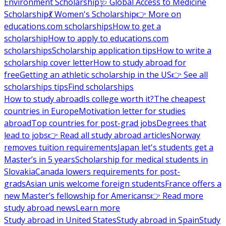
Environment Scholarship
🩺 Global Access to Medicine
Scholarship
💃 Women's Scholarship
👉 More on
educations.com scholarships
How to get a
scholarship
How to apply to educations.com
scholarships
Scholarship application tips
How to write a
scholarship cover letter
How to study abroad for
free
Getting an athletic scholarship in the US
👉 See all
scholarships tips
Find scholarships
How to study abroad
Is college worth it?
The cheapest
countries in Europe
Motivation letter for studies
abroad
Top countries for post-grad jobs
Degrees that
lead to jobs
👉 Read all study abroad articles
Norway
removes tuition requirements
Japan let's students get a
Master’s in 5 years
Scholarship for medical students in
Slovakia
Canada lowers requirements for post-
grads
Asian unis welcome foreign students
France offers a
new Master’s fellowship for Americans
👉 Read more
study abroad news
Learn more
Study abroad in United States
Study abroad in Spain
Study