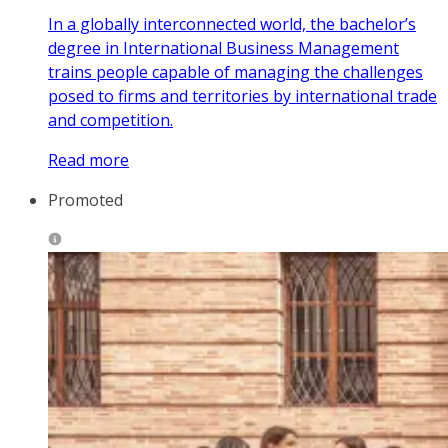
In a globally interconnected world, the bachelor’s
degree in International Business Management
trains people capable of managing the challenges
posed to firms and territories by international trade
and competition.
Read more
Promoted