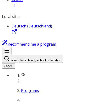
Local sites
Deutsch (Deutschland)
Recommend me a program
Search for subject, school or location
Cancel
Programs