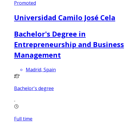
Promoted
Universidad Camilo José Cela
Bachelor's Degree in
Entrepreneurship and Business
Management
Madrid, Spain
Bachelor's degree
Full time