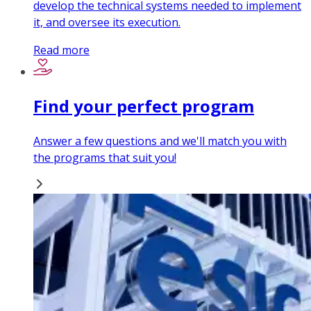
develop the technical systems needed to implement
it, and oversee its execution.
Read more
Find your perfect program
Answer a few questions and we'll match you with
the programs that suit you!