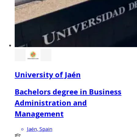
University of Jaén
Bachelors degree in Business
Administration and
Management
Jaén, Spain