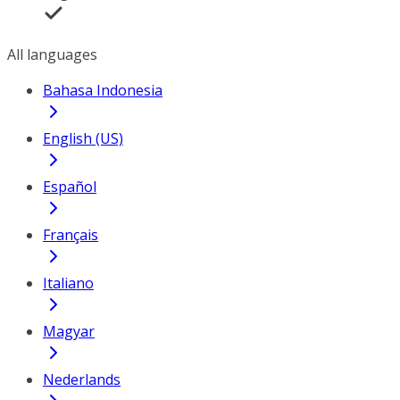
All languages
Bahasa Indonesia
English (US)
Español
Français
Italiano
Magyar
Nederlands