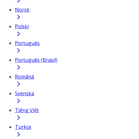
Norsk
Polski
Português
Português (Brasil)
Română
Svenska
Tiếng Việt
Türkçe