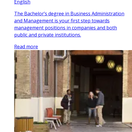
English
The Bachelor’s degree in Business Administration
and Management is your first step towards
management positions in companies and both
public and private institutions.
Read more