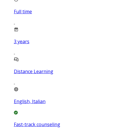
Full time
3
years
Distance Learning
English, Italian
Fast-track counseling