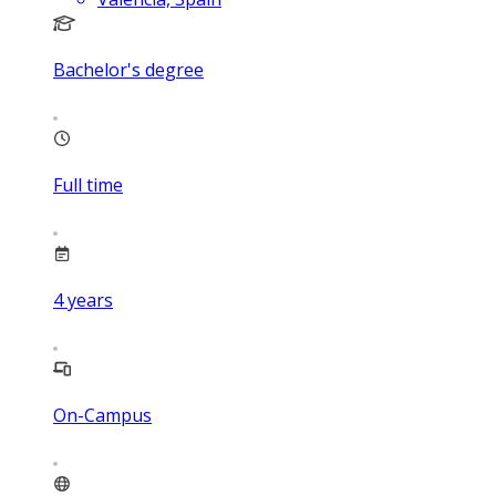
Bachelor's degree
Full time
4
years
On-Campus