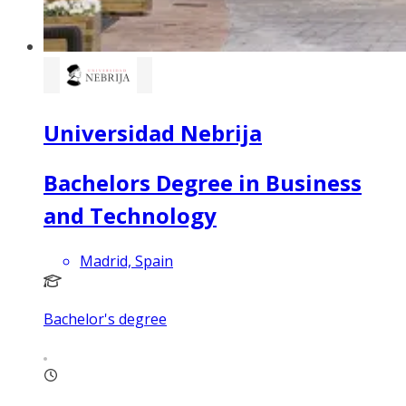
Universidad Nebrija
Bachelors Degree in Business
and Technology
Madrid, Spain
Bachelor's degree