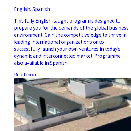
English, Spanish
This fully English-taught program is designed to
prepare you for the demands of the global business
environment. Gain the competitive edge to thrive in
leading international organizations or to
successfully launch your own ventures in today’s
dynamic and interconnected market. Programme
also available in Spanish.
Read more