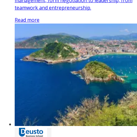
management, form negotiation to leadership, from
teamwork and entrepreneurship.
Read more