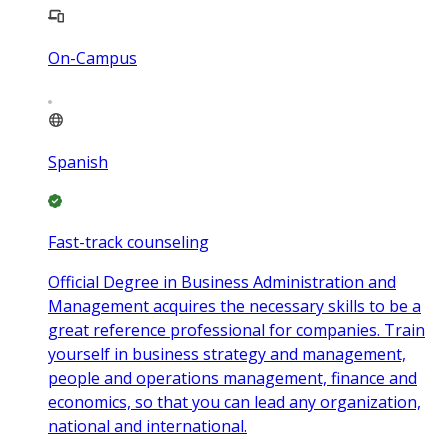
On-Campus
Spanish
Fast-track counseling
Official Degree in Business Administration and
Management acquires the necessary skills to be a
great reference professional for companies. Train
yourself in business strategy and management,
people and operations management, finance and
economics, so that you can lead any organization,
national and international.