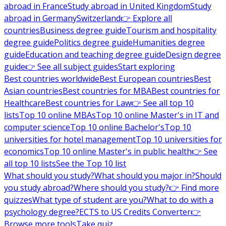
abroad in France
Study abroad in United Kingdom
Study
abroad in Germany
Switzerland
👉 Explore all
countries
Business degree guide
Tourism and hospitality
degree guide
Politics degree guide
Humanities degree
guide
Education and teaching degree guide
Design degree
guide
👉 See all subject guides
Start exploring
Best countries worldwide
Best European countries
Best
Asian countries
Best countries for MBA
Best countries for
Healthcare
Best countries for Law
👉 See all top 10
lists
Top 10 online MBAs
Top 10 online Master's in IT and
computer science
Top 10 online Bachelor's
Top 10
universities for hotel management
Top 10 universities for
economics
Top 10 online Master's in public health
👉 See
all top 10 lists
See the Top 10 list
What should you study?
What should you major in?
Should
you study abroad?
Where should you study?
👉 Find more
quizzes
What type of student are you?
What to do with a
psychology degree?
ECTS to US Credits Converter
👉
Browse more tools
Take quiz