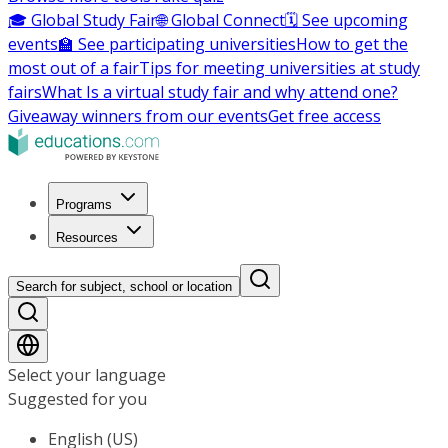
🎓 Global Study Fair
🌐 Global Connect
🗓️ See upcoming
events
🏫 See participating universities
How to get the
most out of a fair
Tips for meeting universities at study
fairs
What Is a virtual study fair and why attend one?
Giveaway winners from our events
Get free access
Programs
Resources
Search for subject, school or location
Select your language
Suggested for you
English (US)