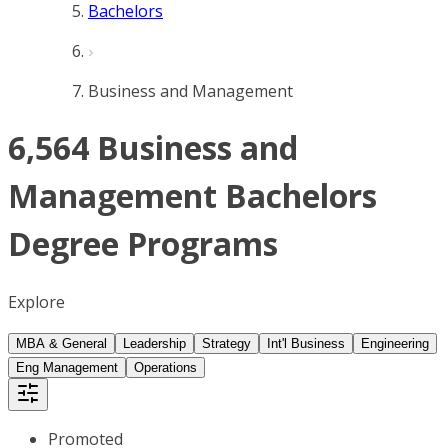
Bachelors
Business and Management
6,564 Business and
Management Bachelors
Degree Programs
Explore
MBA & General
Leadership
Strategy
Int'l Business
Engineering
Eng Management
Operations
Promoted