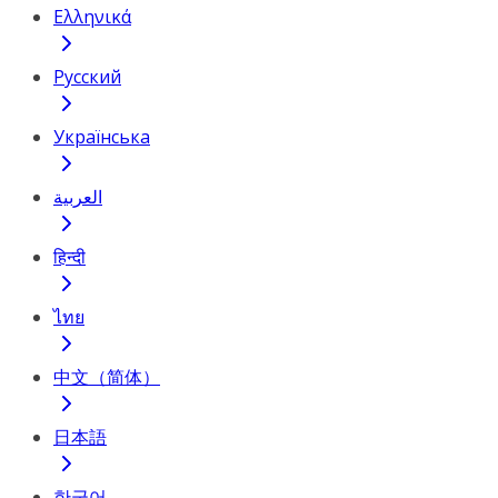
Ελληνικά
Русский
Українська
العربية
हिन्दी
ไทย
中文（简体）
日本語
한국어