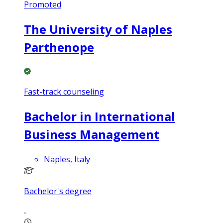
Promoted
The University of Naples
Parthenope
Fast-track counseling
Bachelor in International
Business Management
Naples, Italy
Bachelor's degree