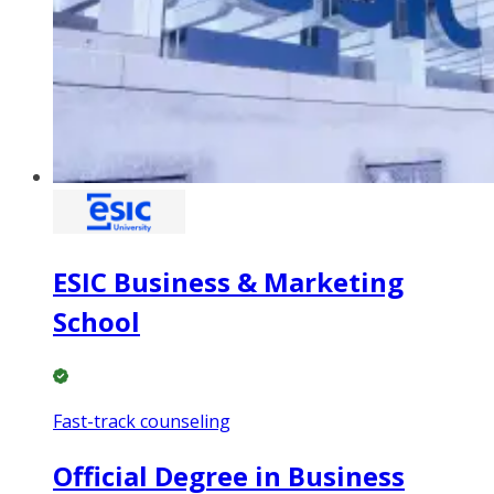
ESIC Business & Marketing
School
Fast-track counseling
Official Degree in Business