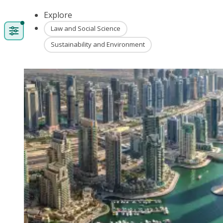
Explore
Law and Social Science
Sustainability and Environment