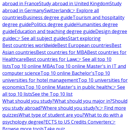
abroad in France
Study abroad in United Kingdom
Study
abroad in Germany
Switzerland
👉 Explore all
countries
Business degree guide
Tourism and hospitality
degree guide
Politics degree guide
Humanities degree
guide
Education and teaching degree guide
Design degree
guide
👉 See all subject guides
Start exploring
Best countries worldwide
Best European countries
Best
Asian countries
Best countries for MBA
Best countries for
Healthcare
Best countries for Law
👉 See all top 10
lists
Top 10 online MBAs
Top 10 online Master's in IT and
computer science
Top 10 online Bachelor's
Top 10
universities for hotel management
Top 10 universities for
economics
Top 10 online Master's in public health
👉 See
all top 10 lists
See the Top 10 list
What should you study?
What should you major in?
Should
you study abroad?
Where should you study?
👉 Find more
quizzes
What type of student are you?
What to do with a
psychology degree?
ECTS to US Credits Converter
👉
Browse more tools
Take quiz