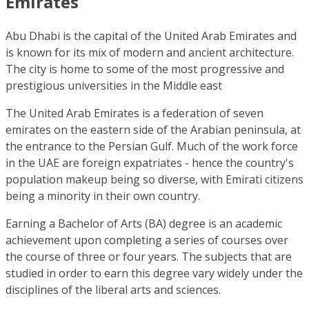
Emirates
Abu Dhabi is the capital of the United Arab Emirates and
is known for its mix of modern and ancient architecture.
The city is home to some of the most progressive and
prestigious universities in the Middle east
The United Arab Emirates is a federation of seven
emirates on the eastern side of the Arabian peninsula, at
the entrance to the Persian Gulf. Much of the work force
in the UAE are foreign expatriates - hence the country's
population makeup being so diverse, with Emirati citizens
being a minority in their own country.
Earning a Bachelor of Arts (BA) degree is an academic
achievement upon completing a series of courses over
the course of three or four years. The subjects that are
studied in order to earn this degree vary widely under the
disciplines of the liberal arts and sciences.