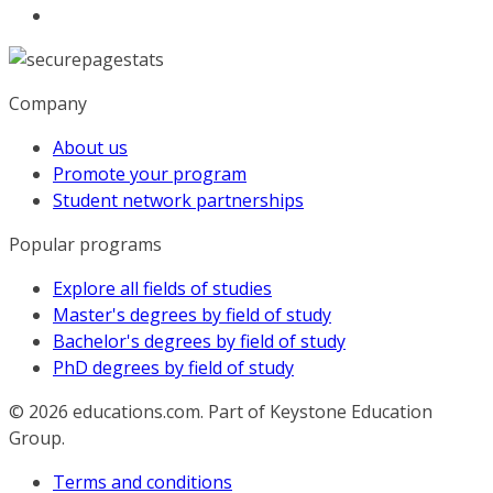
Company
About us
Promote your program
Student network partnerships
Popular programs
Explore all fields of studies
Master's degrees by field of study
Bachelor's degrees by field of study
PhD degrees by field of study
© 2026
educations.com. Part of Keystone Education
Group.
Terms and conditions