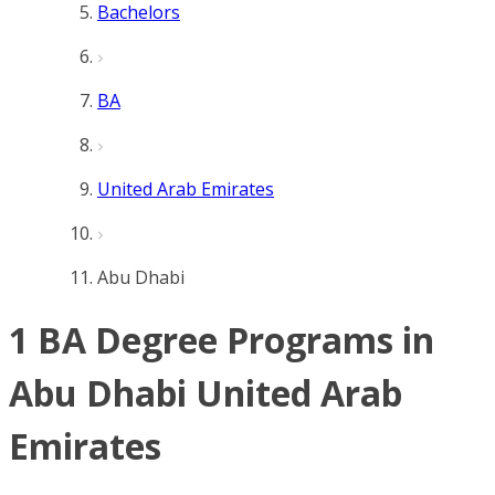
Bachelors
BA
United Arab Emirates
Abu Dhabi
1 BA Degree Programs in
Abu Dhabi United Arab
Emirates