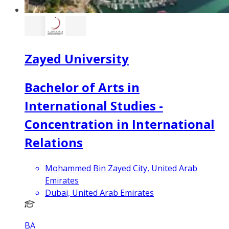
Zayed University
Bachelor of Arts in
International Studies -
Concentration in International
Relations
Mohammed Bin Zayed City, United Arab
Emirates
Dubai, United Arab Emirates
BA