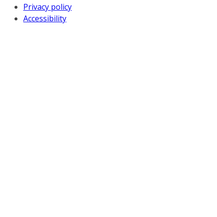
Privacy policy
Accessibility