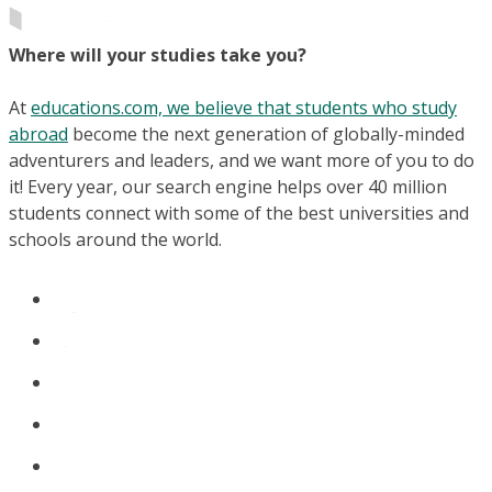
Where will your studies take you?
At
educations.com, we believe that students who study
abroad
become the next generation of globally-minded
adventurers and leaders, and we want more of you to do
it! Every year, our search engine helps over 40 million
students connect with some of the best universities and
schools around the world.