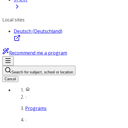
Local sites
Deutsch (Deutschland)
Recommend me a program
Search for subject, school or location
Cancel
Programs