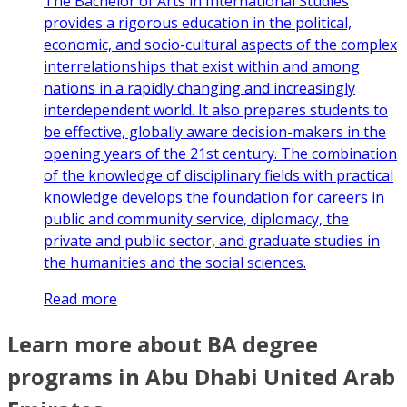
The Bachelor of Arts in International Studies
provides a rigorous education in the political,
economic, and socio-cultural aspects of the complex
interrelationships that exist within and among
nations in a rapidly changing and increasingly
interdependent world. It also prepares students to
be effective, globally aware decision-makers in the
opening years of the 21st century. The combination
of the knowledge of disciplinary fields with practical
knowledge develops the foundation for careers in
public and community service, diplomacy, the
private and public sector, and graduate studies in
the humanities and the social sciences.
Read more
Learn more about BA degree
programs in Abu Dhabi United Arab