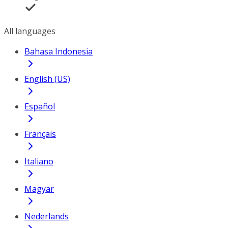
All languages
Bahasa Indonesia
English (US)
Español
Français
Italiano
Magyar
Nederlands