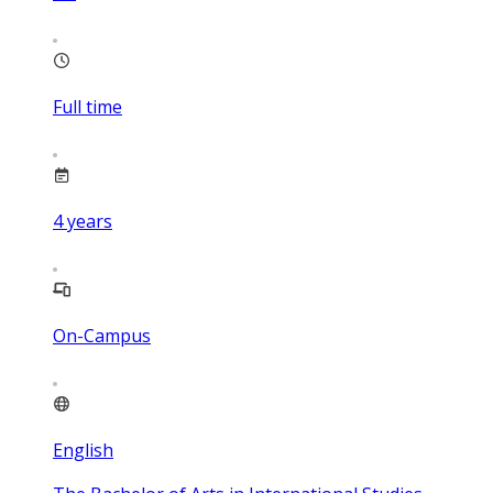
Full time
4
years
On-Campus
English