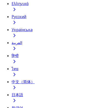
Ελληνικά
Русский
Українська
العربية
हिन्दी
ไทย
中文（简体）
日本語
한국어