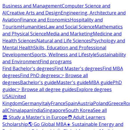
Business and Management
Computer Science and
AI
Creative Arts and Design
Engineering, Architecture and
Aviation
Finance and Economics
Hospitality and
Tourism
Humanities
Law and Social Science
Mathematics
and Physical Science
Media and Marketing
Medicine and
Health Sciences
Natural and Life Sciences
Psychology and
Mental Health
Skills, Education and Professional
Development
Sports, Wellness and Lifestyle
Sustainability
and Environment
Find programs
Find Bachelor's degrees
Find Master's degrees
Find MBA
degrees
Find PhD degrees
👉 Browse all
degrees
Bachelor's guide
Master's guide
MBA guide
PhD
guide
👉 Browse all degree guides
Explore degrees
USA
United
Kingdom
Germany
Italy
France
Spain
Austria
Poland
Greece
Ro
all
China
Japan
India
Singapore
South Korea
See all
🏛 Study a Master's in Europe
🧑 Adult Learners
Scholarship
🌎 Go Global MBA
☀️ Sustainable Energy and