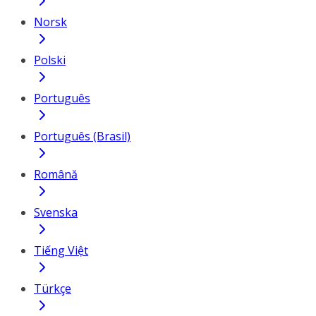
Norsk
Polski
Português
Português (Brasil)
Română
Svenska
Tiếng Việt
Türkçe