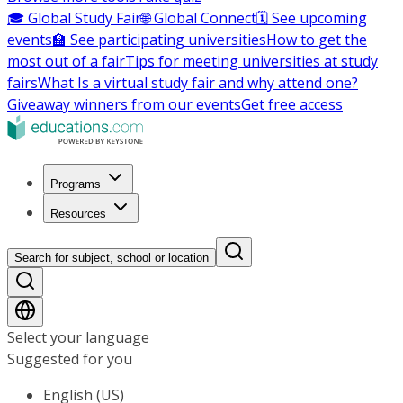
🎓 Global Study Fair
🌐 Global Connect
🗓️ See upcoming
events
🏫 See participating universities
How to get the
most out of a fair
Tips for meeting universities at study
fairs
What Is a virtual study fair and why attend one?
Giveaway winners from our events
Get free access
Programs
Resources
Search for subject, school or location
Select your language
Suggested for you
English (US)