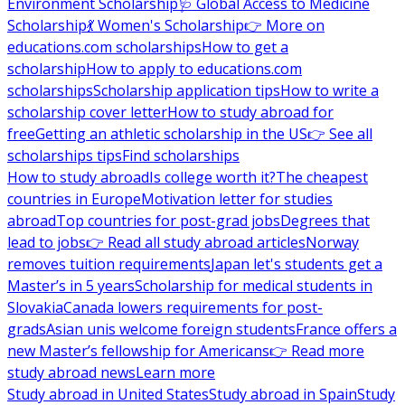
Environment Scholarship
🩺 Global Access to Medicine
Scholarship
💃 Women's Scholarship
👉 More on
educations.com scholarships
How to get a
scholarship
How to apply to educations.com
scholarships
Scholarship application tips
How to write a
scholarship cover letter
How to study abroad for
free
Getting an athletic scholarship in the US
👉 See all
scholarships tips
Find scholarships
How to study abroad
Is college worth it?
The cheapest
countries in Europe
Motivation letter for studies
abroad
Top countries for post-grad jobs
Degrees that
lead to jobs
👉 Read all study abroad articles
Norway
removes tuition requirements
Japan let's students get a
Master’s in 5 years
Scholarship for medical students in
Slovakia
Canada lowers requirements for post-
grads
Asian unis welcome foreign students
France offers a
new Master’s fellowship for Americans
👉 Read more
study abroad news
Learn more
Study abroad in United States
Study abroad in Spain
Study