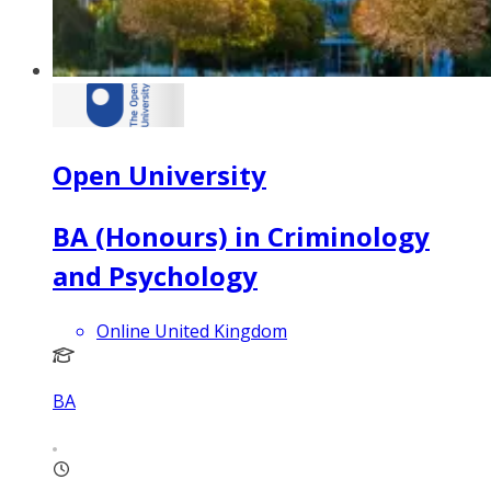
Open University
BA (Honours) in Criminology
and Psychology
Online United Kingdom
BA