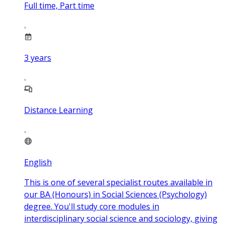
Full time, Part time
3
years
Distance Learning
English
This is one of several specialist routes available in
our BA (Honours) in Social Sciences (Psychology)
degree. You'll study core modules in
interdisciplinary social science and sociology, giving