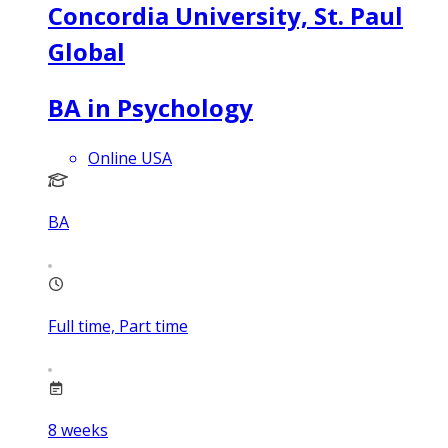
Concordia University, St. Paul
Global
BA in Psychology
Online USA
BA
Full time, Part time
8
weeks