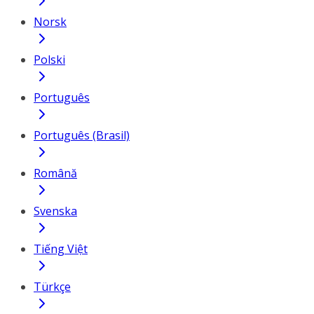
Norsk
Polski
Português
Português (Brasil)
Română
Svenska
Tiếng Việt
Türkçe