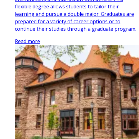
flexible degree allows students to tailor their
learning and pursue a double major. Graduates are
prepared for a variety of career options or to
continue their studies through a graduate program.
Read more