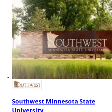
Southwest Minnesota State
University