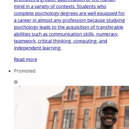
mind in a variety of contexts. Students who
complete psychology degrees are well equipped for
a career in almost any profession because studying
psychology leads to the acquisition of transferable
abilities such as communication skills, numeracy,
teamwork, critical thinking, computing, and
independent learning.
Read more
Promoted