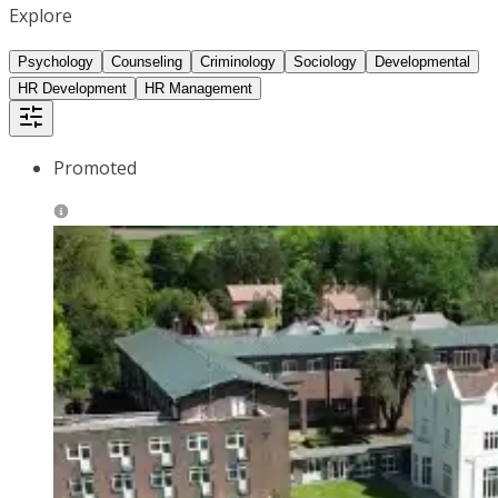
Explore
Psychology
Counseling
Criminology
Sociology
Developmental
HR Development
HR Management
Promoted