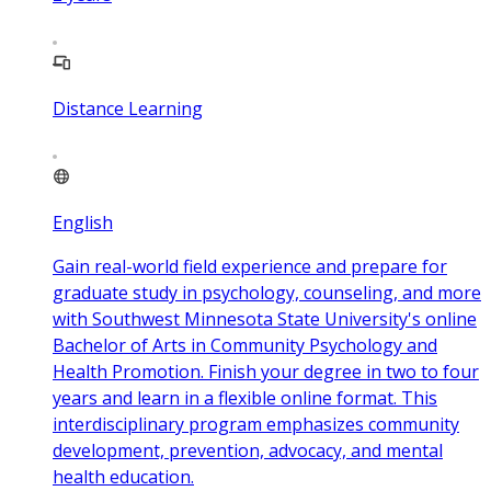
Distance Learning
English
Gain real-world field experience and prepare for
graduate study in psychology, counseling, and more
with Southwest Minnesota State University's online
Bachelor of Arts in Community Psychology and
Health Promotion. Finish your degree in two to four
years and learn in a flexible online format. This
interdisciplinary program emphasizes community
development, prevention, advocacy, and mental
health education.