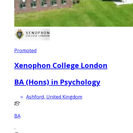
Promoted
Xenophon College London
BA (Hons) in Psychology
Ashford, United Kingdom
BA