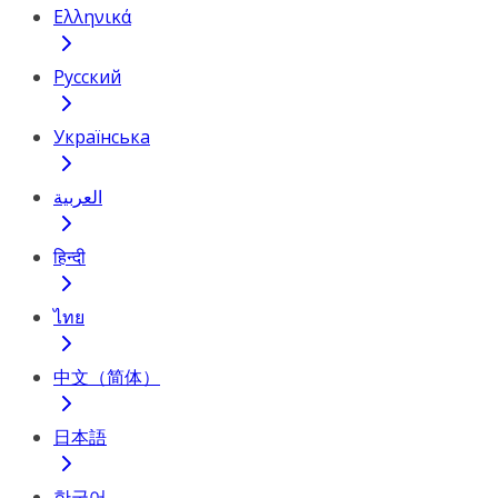
Ελληνικά
Русский
Українська
العربية
हिन्दी
ไทย
中文（简体）
日本語
한국어