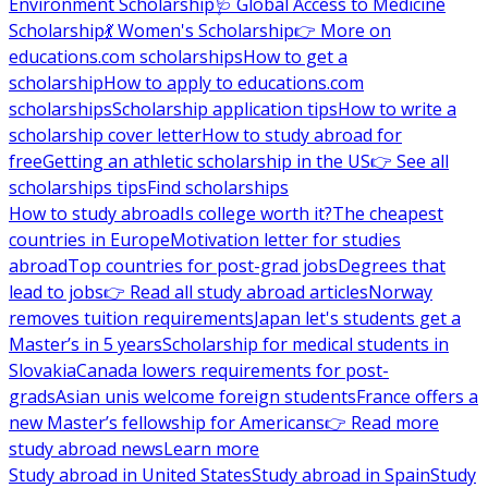
Environment Scholarship
🩺 Global Access to Medicine
Scholarship
💃 Women's Scholarship
👉 More on
educations.com scholarships
How to get a
scholarship
How to apply to educations.com
scholarships
Scholarship application tips
How to write a
scholarship cover letter
How to study abroad for
free
Getting an athletic scholarship in the US
👉 See all
scholarships tips
Find scholarships
How to study abroad
Is college worth it?
The cheapest
countries in Europe
Motivation letter for studies
abroad
Top countries for post-grad jobs
Degrees that
lead to jobs
👉 Read all study abroad articles
Norway
removes tuition requirements
Japan let's students get a
Master’s in 5 years
Scholarship for medical students in
Slovakia
Canada lowers requirements for post-
grads
Asian unis welcome foreign students
France offers a
new Master’s fellowship for Americans
👉 Read more
study abroad news
Learn more
Study abroad in United States
Study abroad in Spain
Study