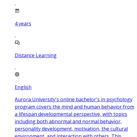
4
years
Distance Learning
English
Aurora University's online bachelor's in psychology
program covers the mind and human behavior from
a lifespan developmental perspective, with topics
including both abnormal and normal behavior,
personality development, motivation, the cultural
environment, and interaction with others. This