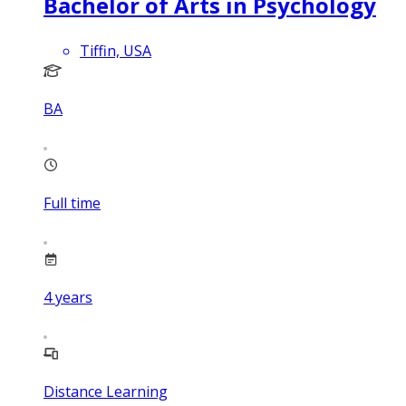
Bachelor of Arts in Psychology
Tiffin, USA
BA
Full time
4
years
Distance Learning