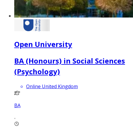
Open University
BA (Honours) in Social Sciences
(Psychology)
Online United Kingdom
BA