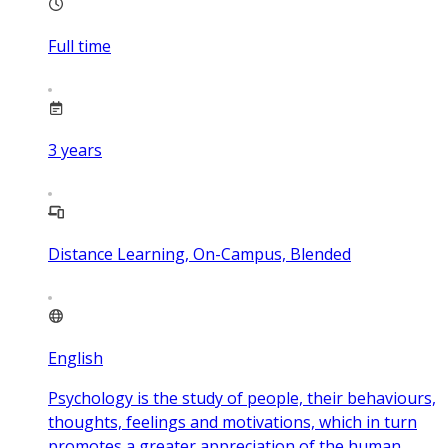
Full time
3
years
Distance Learning, On-Campus, Blended
English
Psychology is the study of people, their behaviours,
thoughts, feelings and motivations, which in turn
promotes a greater appreciation of the human