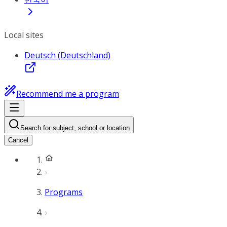
Local sites
Deutsch (Deutschland)
Recommend me a program
Search for subject, school or location
Cancel
Programs