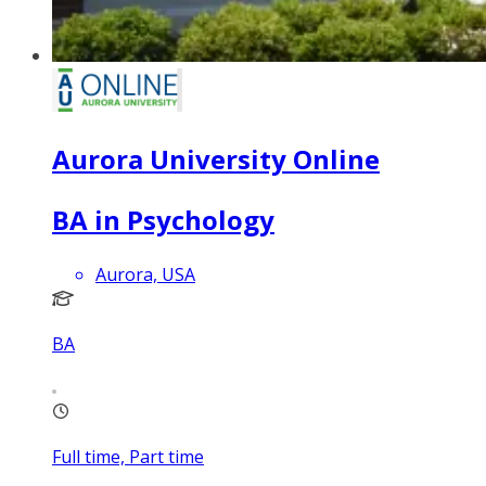
Aurora University Online
BA in Psychology
Aurora, USA
BA
Full time, Part time