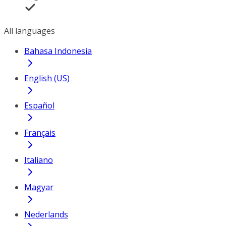
All languages
Bahasa Indonesia
English (US)
Español
Français
Italiano
Magyar
Nederlands