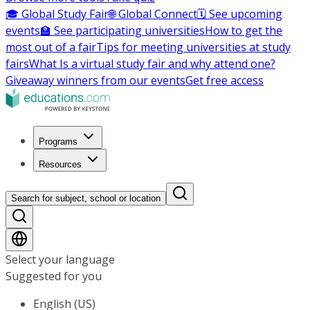
🎓 Global Study Fair
🌐 Global Connect
🗓️ See upcoming
events
🏫 See participating universities
How to get the
most out of a fair
Tips for meeting universities at study
fairs
What Is a virtual study fair and why attend one?
Giveaway winners from our events
Get free access
Programs
Resources
Search for subject, school or location
Select your language
Suggested for you
English (US)