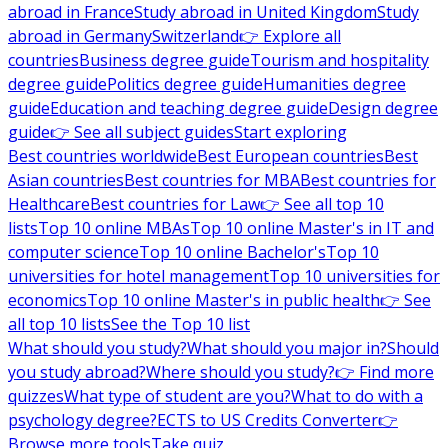
abroad in France
Study abroad in United Kingdom
Study
abroad in Germany
Switzerland
👉 Explore all
countries
Business degree guide
Tourism and hospitality
degree guide
Politics degree guide
Humanities degree
guide
Education and teaching degree guide
Design degree
guide
👉 See all subject guides
Start exploring
Best countries worldwide
Best European countries
Best
Asian countries
Best countries for MBA
Best countries for
Healthcare
Best countries for Law
👉 See all top 10
lists
Top 10 online MBAs
Top 10 online Master's in IT and
computer science
Top 10 online Bachelor's
Top 10
universities for hotel management
Top 10 universities for
economics
Top 10 online Master's in public health
👉 See
all top 10 lists
See the Top 10 list
What should you study?
What should you major in?
Should
you study abroad?
Where should you study?
👉 Find more
quizzes
What type of student are you?
What to do with a
psychology degree?
ECTS to US Credits Converter
👉
Browse more tools
Take quiz