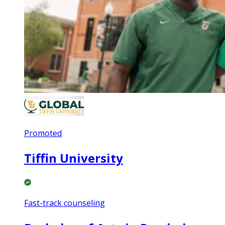
Promoted
Tiffin University
Fast-track counseling