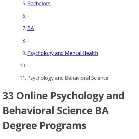
Bachelors
BA
Psychology and Mental Health
Psychology and Behavioral Science
33 Online Psychology and
Behavioral Science BA
Degree Programs