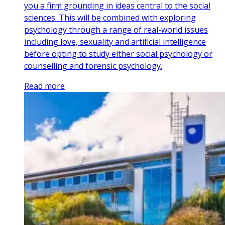
you a firm grounding in ideas central to the social
sciences. This will be combined with exploring
psychology through a range of real-world issues
including love, sexuality and artificial intelligence
before opting to study either social psychology or
counselling and forensic psychology.
Read more