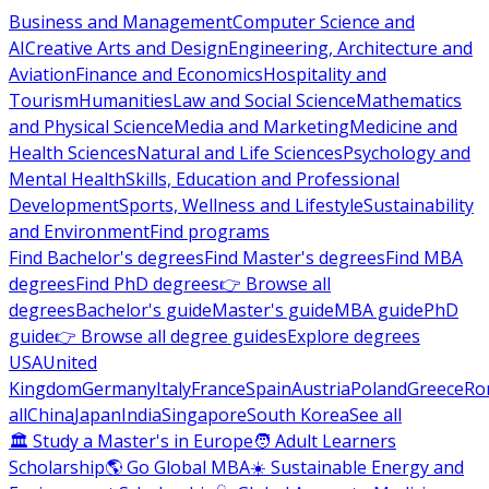
Business and Management
Computer Science and
AI
Creative Arts and Design
Engineering, Architecture and
Aviation
Finance and Economics
Hospitality and
Tourism
Humanities
Law and Social Science
Mathematics
and Physical Science
Media and Marketing
Medicine and
Health Sciences
Natural and Life Sciences
Psychology and
Mental Health
Skills, Education and Professional
Development
Sports, Wellness and Lifestyle
Sustainability
and Environment
Find programs
Find Bachelor's degrees
Find Master's degrees
Find MBA
degrees
Find PhD degrees
👉 Browse all
degrees
Bachelor's guide
Master's guide
MBA guide
PhD
guide
👉 Browse all degree guides
Explore degrees
USA
United
Kingdom
Germany
Italy
France
Spain
Austria
Poland
Greece
Ro
all
China
Japan
India
Singapore
South Korea
See all
🏛 Study a Master's in Europe
🧑 Adult Learners
Scholarship
🌎 Go Global MBA
☀️ Sustainable Energy and