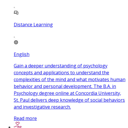
Distance Learning
English
Gain a deeper understanding of psychology
concepts and applications to understand the
complexities of the mind and what motivates human
behavior and personal development. The B.A. in
Psychology degree online at Concordia University,
St. Paul delivers deep knowledge of social behaviors
and investigative research.
Read more