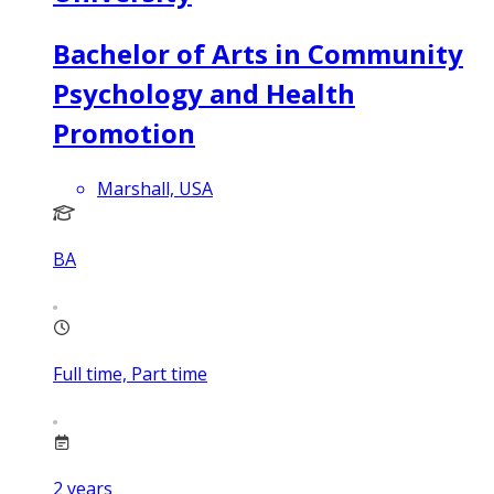
Bachelor of Arts in Community
Psychology and Health
Promotion
Marshall, USA
BA
Full time, Part time
2
years