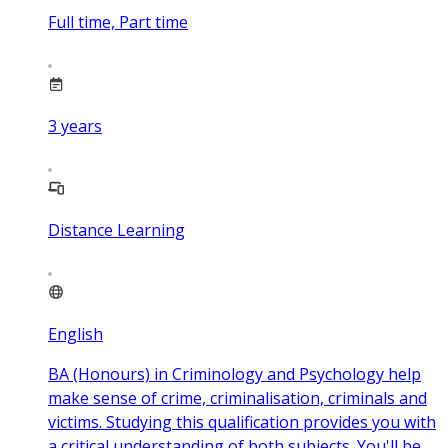
Full time, Part time
3
years
Distance Learning
English
BA (Honours) in Criminology and Psychology help
make sense of crime, criminalisation, criminals and
victims. Studying this qualification provides you with
a critical understanding of both subjects. You'll be