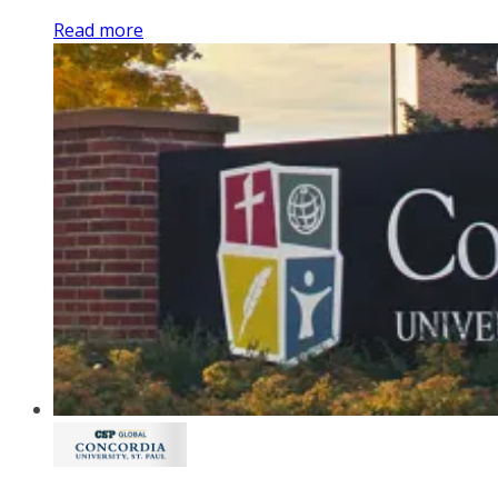
Read more