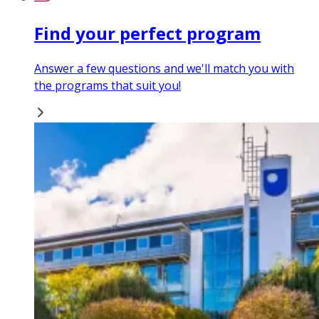
Find your perfect program
Answer a few questions and we'll match you with
the programs that suit you!