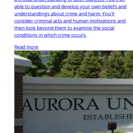
able to question and develop your own beliefs and
understandings about crime and harm. You'll
consider criminal acts and human motivations and
then look beyond them to examine the social
conditions in which crime occurs.
Read more