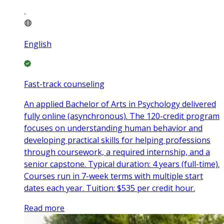
English
Fast-track counseling
An applied Bachelor of Arts in Psychology delivered
fully online (asynchronous). The 120-credit program
focuses on understanding human behavior and
developing practical skills for helping professions
through coursework, a required internship, and a
senior capstone. Typical duration: 4 years (full-time).
Courses run in 7-week terms with multiple start
dates each year. Tuition: $535 per credit hour.
Read more