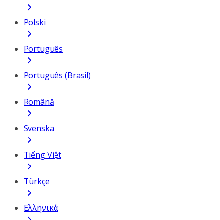
Polski
Português
Português (Brasil)
Română
Svenska
Tiếng Việt
Türkçe
Ελληνικά