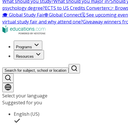
What should you study?
What should you major in?
Should 
psychology degree?
ECTS to US Credits Converter
👉 Brows
🎓 Global Study Fair
🌐 Global Connect
🗓️ See upcoming even
virtual study fair and why attend one?
Giveaway winners fr
Programs
Resources
Search for subject, school or location
Select your language
Suggested for you
English (US)