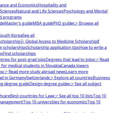
nance and Economics
Hospitality and
 Sciences
Natural and Life Sciences
Psychology and Mental
nd programs
ide
Master's guide
MBA guide
PhD guide
👉 Browse all
South Korea
See all
Scholarship
🩺 Global Access to Medicine Scholarship
💃
m scholarships
Scholarship application tips
How to write a
ps
Find scholarships
tries for post-grad jobs
Degrees that lead to jobs
👉 Read
 for medical students in Slovakia
Canada lowers
ns
👉 Read more study abroad news
Learn more
ad in Germany
Switzerland
👉 Explore all countries
Business
ng degree guide
Design degree guide
👉 See all subject
thcare
Best countries for Law
👉 See all top 10 lists
Top 10
l management
Top 10 universities for economics
Top 10