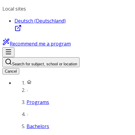
Local sites
Deutsch (Deutschland)
Recommend me a program
Search for subject, school or location
Cancel
Programs
Bachelors