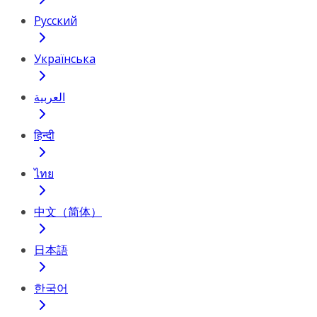
Русский
Українська
العربية
हिन्दी
ไทย
中文（简体）
日本語
한국어