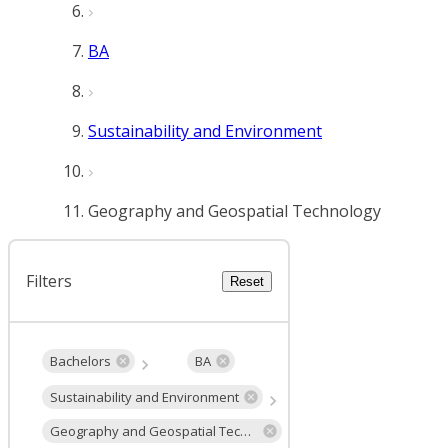
BA
Sustainability and Environment
Geography and Geospatial Technology
Filters
Reset
Bachelors
BA
Sustainability and Environment
Geography and Geospatial Technology