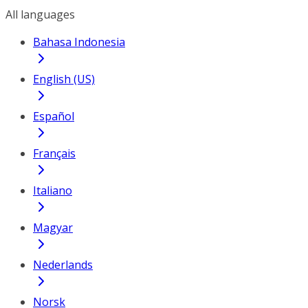
All languages
Bahasa Indonesia
English (US)
Español
Français
Italiano
Magyar
Nederlands
Norsk