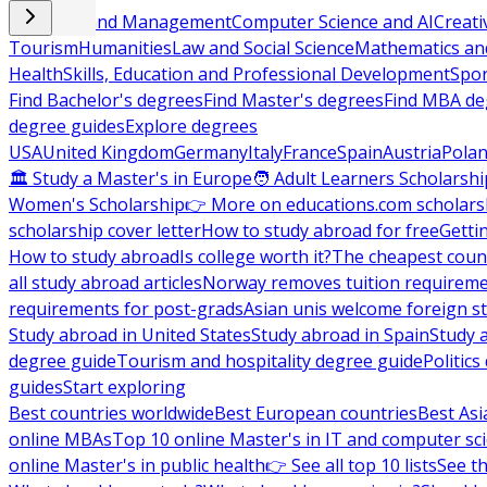
Business and Management
Computer Science and AI
Creati
Tourism
Humanities
Law and Social Science
Mathematics and
Health
Skills, Education and Professional Development
Spor
Find Bachelor's degrees
Find Master's degrees
Find MBA de
degree guides
Explore degrees
USA
United Kingdom
Germany
Italy
France
Spain
Austria
Pola
🏛 Study a Master's in Europe
🧑 Adult Learners Scholarshi
Women's Scholarship
👉 More on educations.com scholars
scholarship cover letter
How to study abroad for free
Getti
How to study abroad
Is college worth it?
The cheapest count
all study abroad articles
Norway removes tuition requirem
requirements for post-grads
Asian unis welcome foreign s
Study abroad in United States
Study abroad in Spain
Study 
degree guide
Tourism and hospitality degree guide
Politic
guides
Start exploring
Best countries worldwide
Best European countries
Best Asi
online MBAs
Top 10 online Master's in IT and computer sc
online Master's in public health
👉 See all top 10 lists
See th