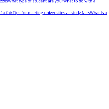
izzes
What type of student are you?
What to do with a
 a fair
Tips for meeting universities at study fairs
What Is a