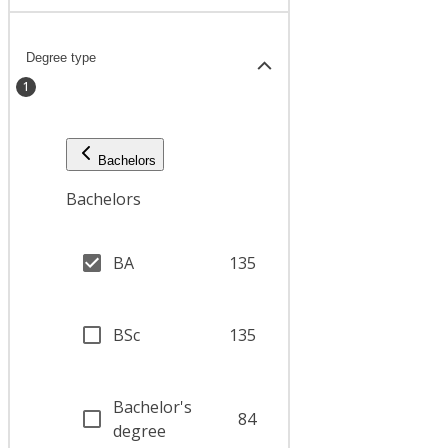
Degree type
1
Bachelors
Bachelors
BA
135
BSc
135
Bachelor's
84
degree