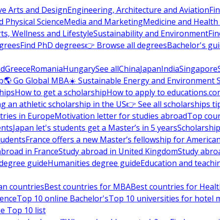
ve Arts and Design
Engineering, Architecture and Aviation
Fi
 Physical Science
Media and Marketing
Medicine and Health
ts, Wellness and Lifestyle
Sustainability and Environment
Fi
grees
Find PhD degrees
👉 Browse all degrees
Bachelor's gu
nd
Greece
Romania
Hungary
See all
China
Japan
India
Singapore
p
🌎 Go Global MBA
☀️ Sustainable Energy and Environment 
hips
How to get a scholarship
How to apply to educations.co
ng an athletic scholarship in the US
👉 See all scholarships ti
ries in Europe
Motivation letter for studies abroad
Top coun
ents
Japan let's students get a Master’s in 5 years
Scholarship
tudents
France offers a new Master’s fellowship for America
abroad in France
Study abroad in United Kingdom
Study abro
s degree guide
Humanities degree guide
Education and teachi
an countries
Best countries for MBA
Best countries for Heal
ience
Top 10 online Bachelor's
Top 10 universities for hote
e Top 10 list