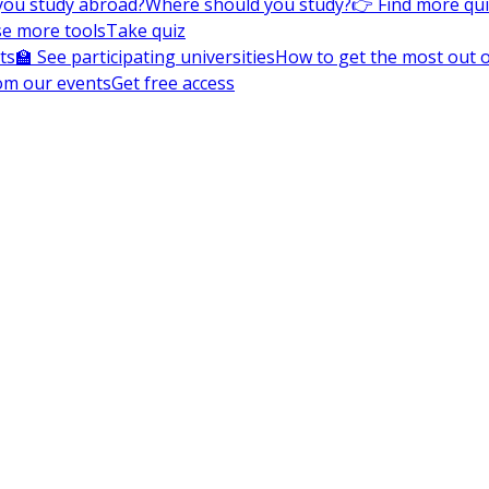
you study abroad?
Where should you study?
👉 Find more qu
e more tools
Take quiz
ts
🏫 See participating universities
How to get the most out of
om our events
Get free access