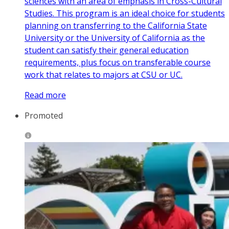
sciences with an area of emphasis in Cross-Cultural
Studies. This program is an ideal choice for students
planning on transferring to the California State
University or the University of California as the
student can satisfy their general education
requirements, plus focus on transferable course
work that relates to majors at CSU or UC.
Read more
Promoted