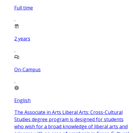
Full time
2
years
On-Campus
English
The Associate in Arts Liberal Arts: Cross-Cultural
Studies degree program is designed for students
who wish for a broad knowledge of liberal arts and