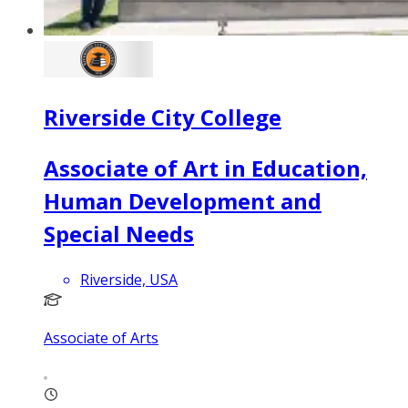
Riverside City College
Associate of Art in Education,
Human Development and
Special Needs
Riverside, USA
Associate of Arts