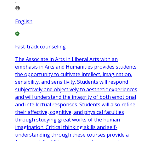
English
Fast-track counseling
The Associate in Arts in Liberal Arts with an
emphasis in Arts and Humanities provides students
the opportunity to cultivate intellect, imagination,
sensibility, and sensitivity. Students will respond
subjectively and objectively to aesthetic experiences
and will understand the integrity of both emotional
and intellectual responses. Students will also refine
their affective, cognitive, and physical faculties
through studying great works of the human
imagination. Critical thinking skills and self-
understanding through these courses provide a