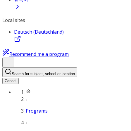
Local sites
Deutsch (Deutschland)
Recommend me a program
Search for subject, school or location
Cancel
Programs