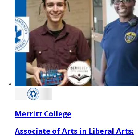
Merritt College
Associate of Arts in Liberal Arts: