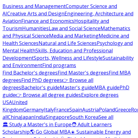
Business and Management
Computer Science and
AI
Creative Arts and Design
Engineering, Architecture and
Aviation
Finance and Economics
Hospitality and
Tourism
Humanities
Law and Social Science
Mathematics
and Physical Science
Media and Marketing
Medicine and
Health Sciences
Natural and Life Sciences
Psychology and
Mental Health
Skills, Education and Professional
Development
Sports, Wellness and Lifestyle
Sustainability
and Environment
Find programs
Find Bachelor's degrees
Find Master's degrees
Find MBA
degrees
Find PhD degrees
👉 Browse all
degrees
Bachelor's guide
Master's guide
MBA guide
PhD
guide
👉 Browse all degree guides
Explore degrees
USA
United
Kingdom
Germany
Italy
France
Spain
Austria
Poland
Greece
Ro
all
China
Japan
India
Singapore
South Korea
See all
🏛 Study a Master's in Europe
🧑 Adult Learners
Scholarship
🌎 Go Global MBA
☀️ Sustainable Energy and