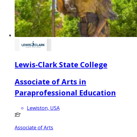
Lewis-Clark State College
Associate of Arts in
Paraprofessional Education
Lewiston, USA
Associate of Arts