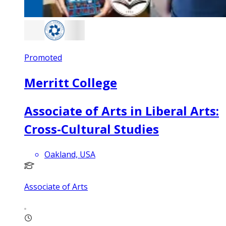
Promoted
Merritt College
Associate of Arts in Liberal Arts:
Cross-Cultural Studies
Oakland, USA
Associate of Arts