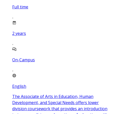
Full time
2
years
On-Campus
English
The Associate of Arts in Education, Human
Development, and Special Needs offers lower
division coursework that provides an introduction