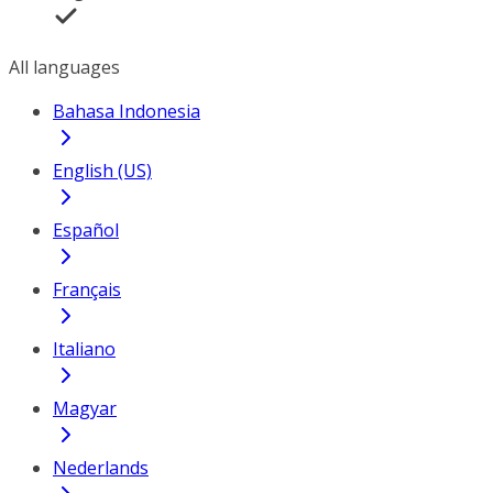
All languages
Bahasa Indonesia
English (US)
Español
Français
Italiano
Magyar
Nederlands