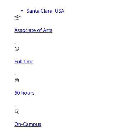
Santa Clara, USA
Associate of Arts
Full time
60
hours
On-Campus