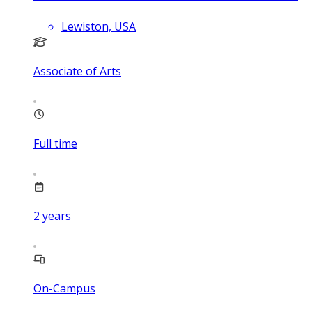
Lewiston, USA
Associate of Arts
Full time
2
years
On-Campus