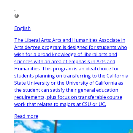
English
The Liberal Arts: Arts and Humanities Associate in
Arts degree program is designed for students who
wish for a broad knowledge of liberal arts and
sciences with an area of emphasis in Arts and
Humanities. This program is an ideal choice for
students planning on transferring to the California
State University or the University of California as
the student can satisfy their general education
requirements, plus focus on transferable course
work that relates to majors at CSU or UC.
Read more