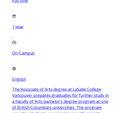
Full time
1
year
On-Campus
English
The Associate of Arts degree at LaSalle College
Vancouver prepares graduates for further study in
a Faculty of Arts bachelor’s degree program at one
of British Columbia’s universities. The program