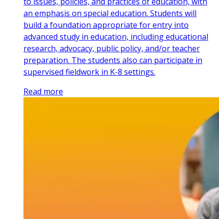
to issues, policies, and practices of education, with
an emphasis on special education. Students will
build a foundation appropriate for entry into
advanced study in education, including educational
research, advocacy, public policy, and/or teacher
preparation. The students also can participate in
supervised fieldwork in K-8 settings.
Read more