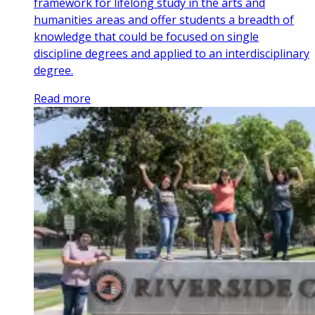
framework for lifelong study in the arts and
humanities areas and offer students a breadth of
knowledge that could be focused on single
discipline degrees and applied to an interdisciplinary
degree.
Read more