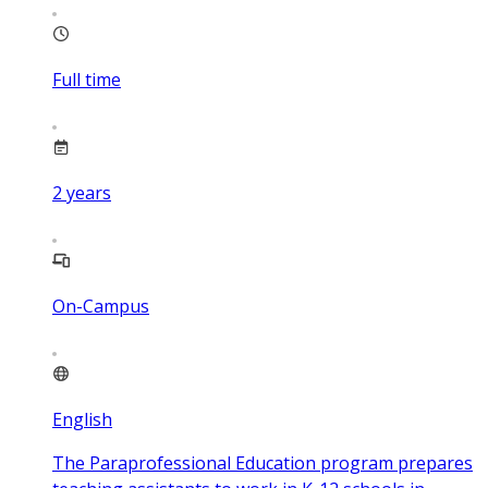
Full time
2
years
On-Campus
English
The Paraprofessional Education program prepares