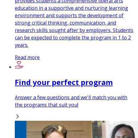
provides students a comprehensive liberal arts
education in a supportive and nurturing learning
environment and supports the development of
strong critical thinking, communication, and
research skills sought after by employers. Students
can be expected to complete the program in 1 to 2
years.
Read more
Find your perfect program
Answer a few questions and we'll match you with
the programs that suit you!