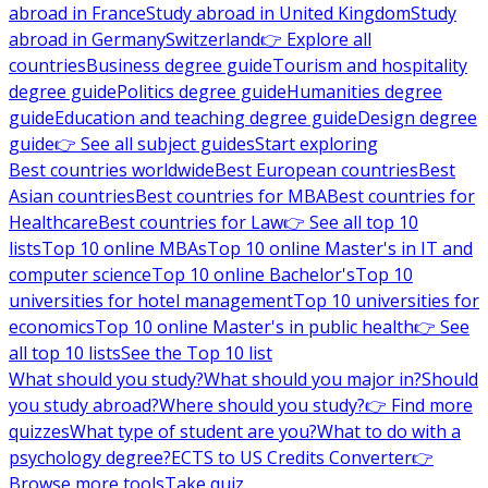
abroad in France
Study abroad in United Kingdom
Study
abroad in Germany
Switzerland
👉 Explore all
countries
Business degree guide
Tourism and hospitality
degree guide
Politics degree guide
Humanities degree
guide
Education and teaching degree guide
Design degree
guide
👉 See all subject guides
Start exploring
Best countries worldwide
Best European countries
Best
Asian countries
Best countries for MBA
Best countries for
Healthcare
Best countries for Law
👉 See all top 10
lists
Top 10 online MBAs
Top 10 online Master's in IT and
computer science
Top 10 online Bachelor's
Top 10
universities for hotel management
Top 10 universities for
economics
Top 10 online Master's in public health
👉 See
all top 10 lists
See the Top 10 list
What should you study?
What should you major in?
Should
you study abroad?
Where should you study?
👉 Find more
quizzes
What type of student are you?
What to do with a
psychology degree?
ECTS to US Credits Converter
👉
Browse more tools
Take quiz