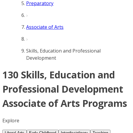
Preparatory
Associate of Arts
Skills, Education and Professional
Development
130 Skills, Education and
Professional Development
Associate of Arts Programs
Explore
Liberal Arts
Early Childhood
Interdisciplinary
Teaching