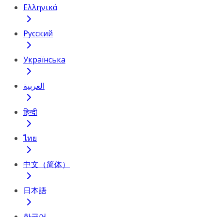
Ελληνικά
Русский
Українська
العربية
हिन्दी
ไทย
中文（简体）
日本語
한국어