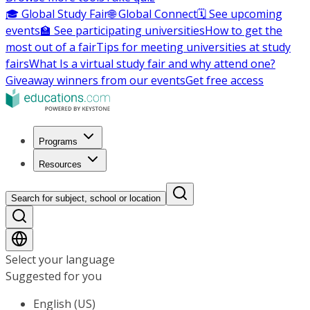
🎓 Global Study Fair
🌐 Global Connect
🗓️ See upcoming
events
🏫 See participating universities
How to get the
most out of a fair
Tips for meeting universities at study
fairs
What Is a virtual study fair and why attend one?
Giveaway winners from our events
Get free access
Programs
Resources
Search for subject, school or location
Select your language
Suggested for you
English (US)