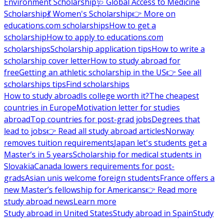
Environment Scholarship
🩺 Global Access to Medicine
Scholarship
💃 Women's Scholarship
👉 More on
educations.com scholarships
How to get a
scholarship
How to apply to educations.com
scholarships
Scholarship application tips
How to write a
scholarship cover letter
How to study abroad for
free
Getting an athletic scholarship in the US
👉 See all
scholarships tips
Find scholarships
How to study abroad
Is college worth it?
The cheapest
countries in Europe
Motivation letter for studies
abroad
Top countries for post-grad jobs
Degrees that
lead to jobs
👉 Read all study abroad articles
Norway
removes tuition requirements
Japan let's students get a
Master’s in 5 years
Scholarship for medical students in
Slovakia
Canada lowers requirements for post-
grads
Asian unis welcome foreign students
France offers a
new Master’s fellowship for Americans
👉 Read more
study abroad news
Learn more
Study abroad in United States
Study abroad in Spain
Study