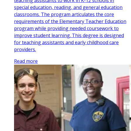
teaching assistants to work in K-12 schools in
special education, reading, and general education
classrooms. The program articulates the core
requirements of the Elementary Teacher Education
program while providing needed coursework to
improve student learning. This degree is designed
for teaching assistants and early childhood care
providers.
Read more