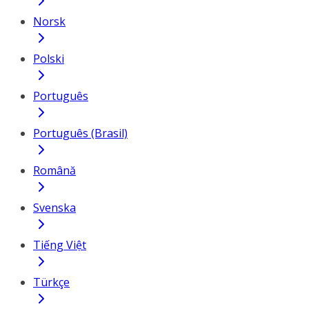
Norsk
Polski
Português
Português (Brasil)
Română
Svenska
Tiếng Việt
Türkçe