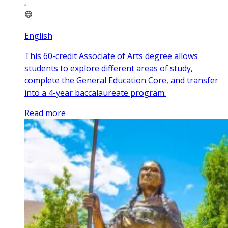
English
This 60-credit Associate of Arts degree allows
students to explore different areas of study,
complete the General Education Core, and transfer
into a 4-year baccalaureate program.
Read more