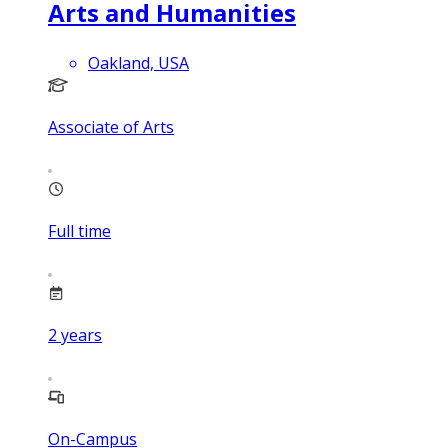
Arts and Humanities
Oakland, USA
Associate of Arts
Full time
2
years
On-Campus