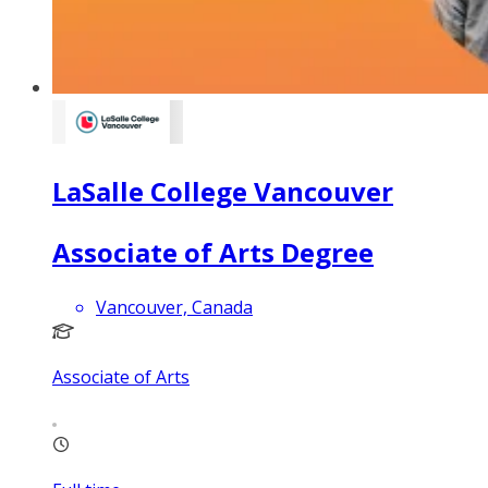
LaSalle College Vancouver
Associate of Arts Degree
Vancouver, Canada
Associate of Arts