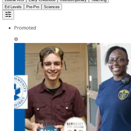
Ed Levels
Pre-Pro
Sciences
Promoted