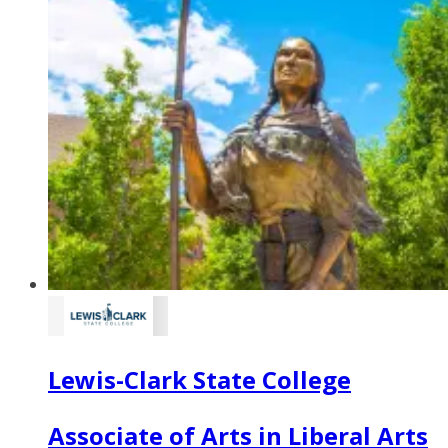
Lewis-Clark State College
Associate of Arts in Liberal Arts