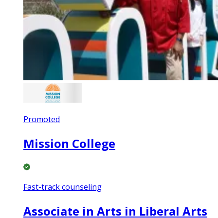
Promoted
Mission College
Fast-track counseling
Associate in Arts in Liberal Arts