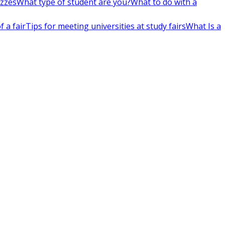
izzes
What type of student are you?
What to do with a
 a fair
Tips for meeting universities at study fairs
What Is a