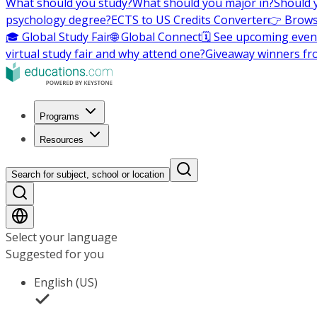
What should you study?
What should you major in?
Should 
psychology degree?
ECTS to US Credits Converter
👉 Brows
🎓 Global Study Fair
🌐 Global Connect
🗓️ See upcoming even
virtual study fair and why attend one?
Giveaway winners fr
Programs
Resources
Search for subject, school or location
Select your language
Suggested for you
English (US)