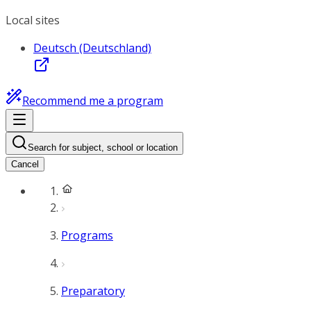
Local sites
Deutsch (Deutschland)
Recommend me a program
Search for subject, school or location
Cancel
Programs
Preparatory