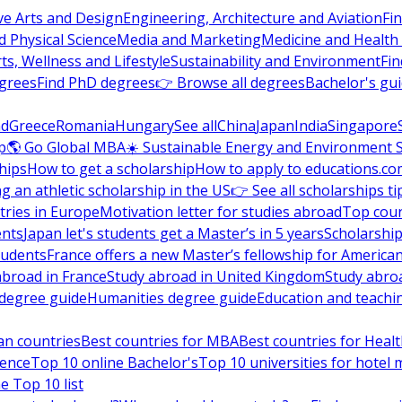
ve Arts and Design
Engineering, Architecture and Aviation
Fi
 Physical Science
Media and Marketing
Medicine and Health
ts, Wellness and Lifestyle
Sustainability and Environment
Fi
grees
Find PhD degrees
👉 Browse all degrees
Bachelor's gu
nd
Greece
Romania
Hungary
See all
China
Japan
India
Singapore
p
🌎 Go Global MBA
☀️ Sustainable Energy and Environment 
hips
How to get a scholarship
How to apply to educations.co
ng an athletic scholarship in the US
👉 See all scholarships ti
ries in Europe
Motivation letter for studies abroad
Top coun
ents
Japan let's students get a Master’s in 5 years
Scholarship
tudents
France offers a new Master’s fellowship for America
abroad in France
Study abroad in United Kingdom
Study abro
s degree guide
Humanities degree guide
Education and teachi
an countries
Best countries for MBA
Best countries for Heal
ience
Top 10 online Bachelor's
Top 10 universities for hote
e Top 10 list