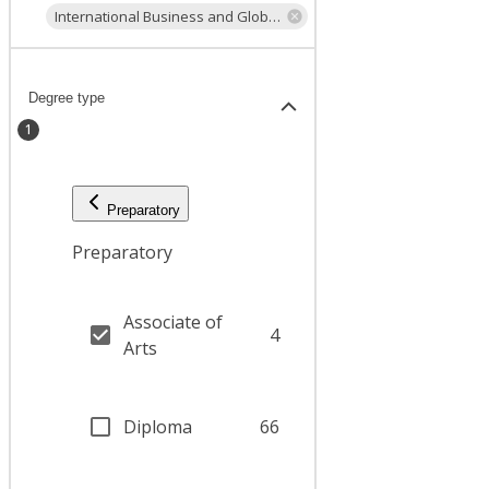
International Business and Global Trade
Degree type
1
Preparatory
Preparatory
Associate of
4
Arts
Diploma
66