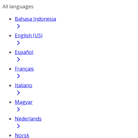
All languages
Bahasa Indonesia
English (US)
Español
Français
Italiano
Magyar
Nederlands
Norsk