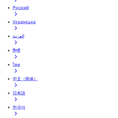
Русский
Українська
العربية
हिन्दी
ไทย
中文（简体）
日本語
한국어