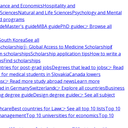
nance and Economics
Hospitality and
 Sciences
Natural and Life Sciences
Psychology and Mental
nd programs
ide
Master's guide
MBA guide
PhD guide
👉 Browse all
South Korea
See all
Scholarship
🩺 Global Access to Medicine Scholarship
💃
m scholarships
Scholarship application tips
How to write a
ps
Find scholarships
tries for post-grad jobs
Degrees that lead to jobs
👉 Read
 for medical students in Slovakia
Canada lowers
ns
👉 Read more study abroad news
Learn more
ad in Germany
Switzerland
👉 Explore all countries
Business
ng degree guide
Design degree guide
👉 See all subject
thcare
Best countries for Law
👉 See all top 10 lists
Top 10
l management
Top 10 universities for economics
Top 10