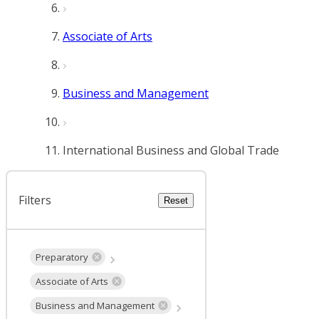
Associate of Arts
Business and Management
International Business and Global Trade
Filters
Reset
Preparatory
Associate of Arts
Business and Management