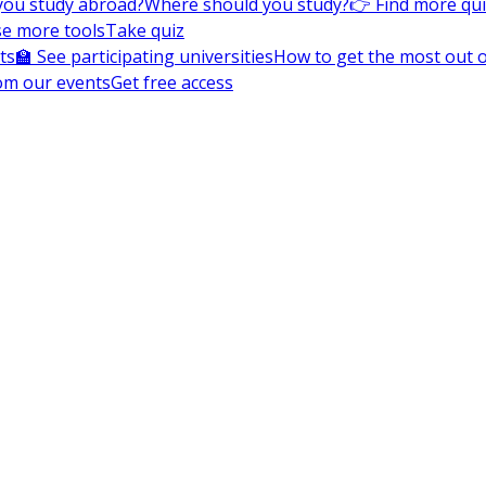
you study abroad?
Where should you study?
👉 Find more qu
e more tools
Take quiz
ts
🏫 See participating universities
How to get the most out of
om our events
Get free access