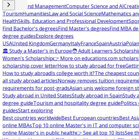
Business and Management
Computer Science and AI
Creati
Tourism
Humanities
Law and Social Science
Mathematics and
Health
Skills, Education and Professional Development
Spor
Find Bachelor's degrees
Find Master's degrees
Find MBA de
degree guides
Explore degrees
USA
United Kingdom
Germany
Italy
France
Spain
Austria
Pola
🏛 Study a Master's in Europe
🧑 Adult Learners Scholarshi
Women's Scholarship
👉 More on educations.com scholars
scholarship cover letter
How to study abroad for free
Getti
How to study abroad
Is college worth it?
The cheapest count
all study abroad articles
Norway removes tuition requirem
requirements for post-grads
Asian unis welcome foreign s
Study abroad in United States
Study abroad in Spain
Study 
degree guide
Tourism and hospitality degree guide
Politic
guides
Start exploring
Best countries worldwide
Best European countries
Best Asi
online MBAs
Top 10 online Master's in IT and computer sc
online Master's in public health
👉 See all top 10 lists
See th