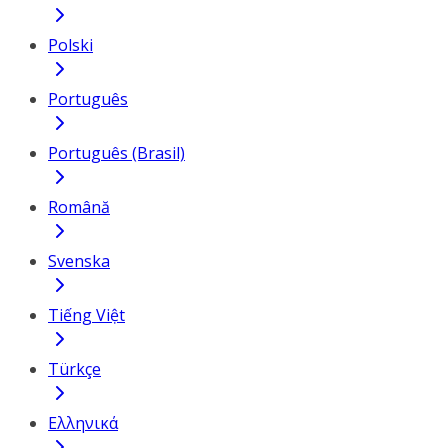
Polski
Português
Português (Brasil)
Română
Svenska
Tiếng Việt
Türkçe
Ελληνικά