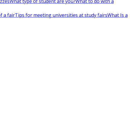
izzes
What type of student are you?
What to do with a
 a fair
Tips for meeting universities at study fairs
What Is a