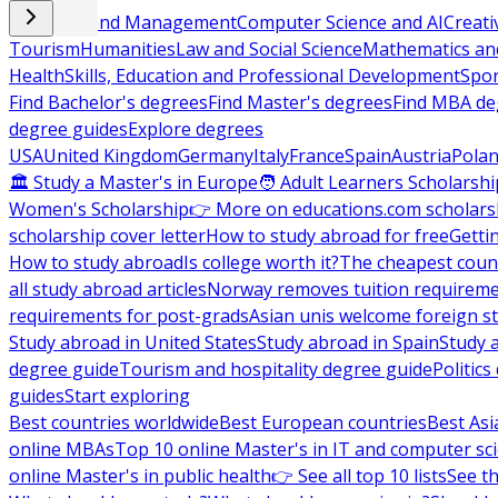
Business and Management
Computer Science and AI
Creati
Tourism
Humanities
Law and Social Science
Mathematics and
Health
Skills, Education and Professional Development
Spor
Find Bachelor's degrees
Find Master's degrees
Find MBA de
degree guides
Explore degrees
USA
United Kingdom
Germany
Italy
France
Spain
Austria
Pola
🏛 Study a Master's in Europe
🧑 Adult Learners Scholarshi
Women's Scholarship
👉 More on educations.com scholars
scholarship cover letter
How to study abroad for free
Getti
How to study abroad
Is college worth it?
The cheapest count
all study abroad articles
Norway removes tuition requirem
requirements for post-grads
Asian unis welcome foreign s
Study abroad in United States
Study abroad in Spain
Study 
degree guide
Tourism and hospitality degree guide
Politic
guides
Start exploring
Best countries worldwide
Best European countries
Best Asi
online MBAs
Top 10 online Master's in IT and computer sc
online Master's in public health
👉 See all top 10 lists
See th