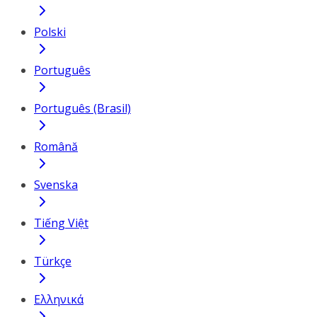
Polski
Português
Português (Brasil)
Română
Svenska
Tiếng Việt
Türkçe
Ελληνικά