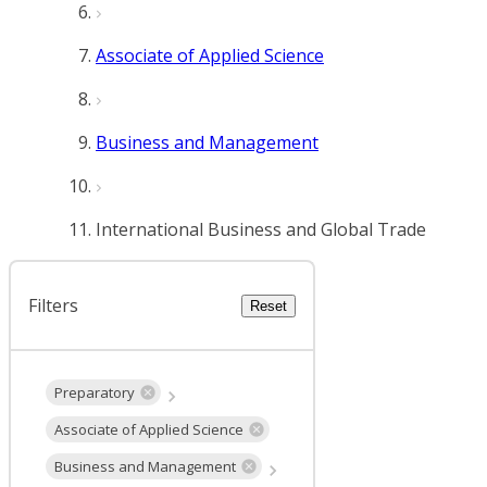
Associate of Applied Science
Business and Management
International Business and Global Trade
Filters
Reset
Preparatory
Associate of Applied Science
Business and Management