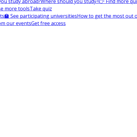
you study abroad?
Where should you study?
👉 Find more qu
e more tools
Take quiz
ts
🏫 See participating universities
How to get the most out of
om our events
Get free access