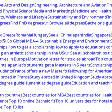
ve Arts and Design
Engineering, Architecture and Aviation
Fi
 Physical Science
Media and Marketing
Medicine and Health
ts, Wellness and Lifestyle
Sustainability and Environment
Fi
grees
Find PhD degrees
👉 Browse all degrees
Bachelor's gu
nd
Greece
Romania
Hungary
See all
China
Japan
India
Singapore
p
🌎 Go Global MBA
☀️ Sustainable Energy and Environment 
hips
How to get a scholarship
How to apply to educations.co
ng an athletic scholarship in the US
👉 See all scholarships ti
ries in Europe
Motivation letter for studies abroad
Top coun
ents
Japan let's students get a Master’s in 5 years
Scholarship
tudents
France offers a new Master’s fellowship for America
abroad in France
Study abroad in United Kingdom
Study abro
s degree guide
Humanities degree guide
Education and teachi
an countries
Best countries for MBA
Best countries for Heal
ience
Top 10 online Bachelor's
Top 10 universities for hote
e Top 10 list