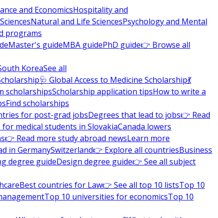
nance and Economics
Hospitality and
 Sciences
Natural and Life Sciences
Psychology and Mental
nd programs
ide
Master's guide
MBA guide
PhD guide
👉 Browse all
South Korea
See all
Scholarship
🩺 Global Access to Medicine Scholarship
💃
m scholarships
Scholarship application tips
How to write a
ps
Find scholarships
tries for post-grad jobs
Degrees that lead to jobs
👉 Read
 for medical students in Slovakia
Canada lowers
ns
👉 Read more study abroad news
Learn more
ad in Germany
Switzerland
👉 Explore all countries
Business
ng degree guide
Design degree guide
👉 See all subject
thcare
Best countries for Law
👉 See all top 10 lists
Top 10
l management
Top 10 universities for economics
Top 10