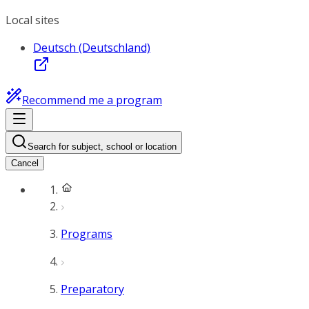
Local sites
Deutsch (Deutschland)
Recommend me a program
Search for subject, school or location
Cancel
Programs
Preparatory