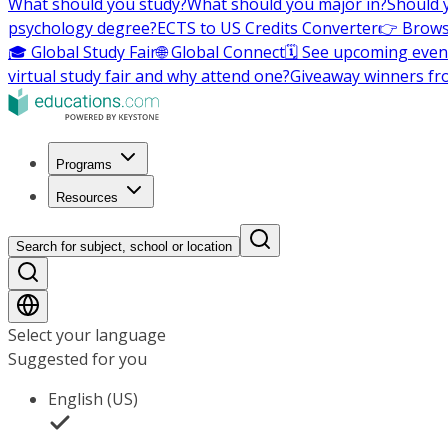
What should you study?
What should you major in?
Should 
psychology degree?
ECTS to US Credits Converter
👉 Brows
🎓 Global Study Fair
🌐 Global Connect
🗓️ See upcoming even
virtual study fair and why attend one?
Giveaway winners fr
Programs
Resources
Search for subject, school or location
Select your language
Suggested for you
English (US)