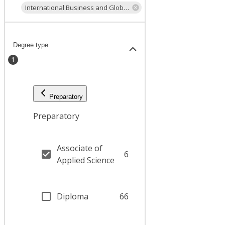
International Business and Global Trade
Degree type
1
Preparatory
Preparatory
Associate of
6
Applied Science
Diploma
66