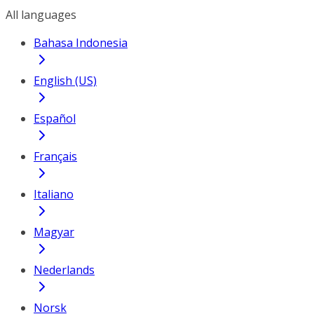
All languages
Bahasa Indonesia
English (US)
Español
Français
Italiano
Magyar
Nederlands
Norsk