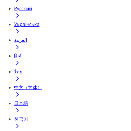
Русский
Українська
العربية
हिन्दी
ไทย
中文（简体）
日本語
한국어