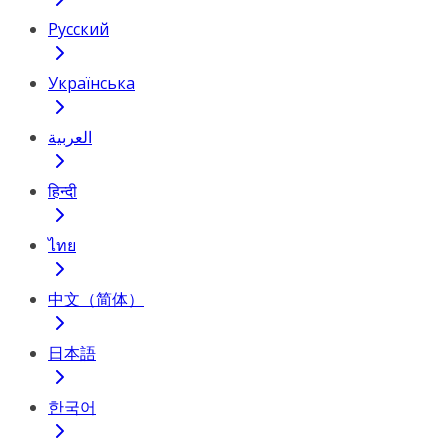
Русский
Українська
العربية
हिन्दी
ไทย
中文（简体）
日本語
한국어