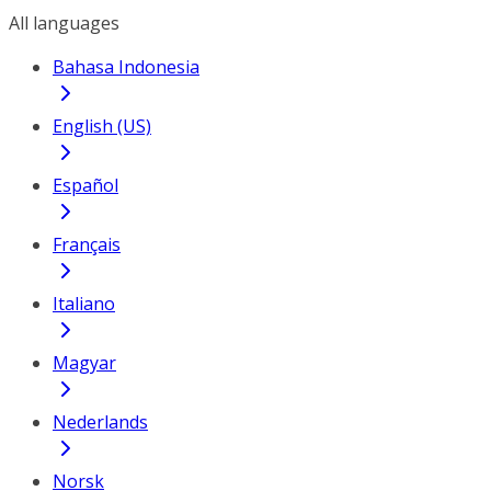
All languages
Bahasa Indonesia
English (US)
Español
Français
Italiano
Magyar
Nederlands
Norsk