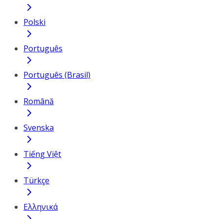
Polski
Português
Português (Brasil)
Română
Svenska
Tiếng Việt
Türkçe
Ελληνικά