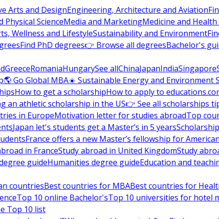
ve Arts and Design
Engineering, Architecture and Aviation
Fi
 Physical Science
Media and Marketing
Medicine and Health
ts, Wellness and Lifestyle
Sustainability and Environment
Fi
grees
Find PhD degrees
👉 Browse all degrees
Bachelor's gu
nd
Greece
Romania
Hungary
See all
China
Japan
India
Singapore
p
🌎 Go Global MBA
☀️ Sustainable Energy and Environment 
hips
How to get a scholarship
How to apply to educations.co
ng an athletic scholarship in the US
👉 See all scholarships ti
ries in Europe
Motivation letter for studies abroad
Top coun
ents
Japan let's students get a Master’s in 5 years
Scholarship
tudents
France offers a new Master’s fellowship for America
abroad in France
Study abroad in United Kingdom
Study abro
s degree guide
Humanities degree guide
Education and teachi
an countries
Best countries for MBA
Best countries for Heal
ience
Top 10 online Bachelor's
Top 10 universities for hote
e Top 10 list