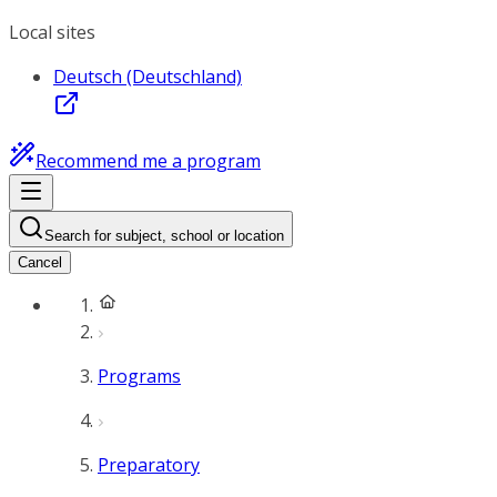
Local sites
Deutsch (Deutschland)
Recommend me a program
Search for subject, school or location
Cancel
Programs
Preparatory