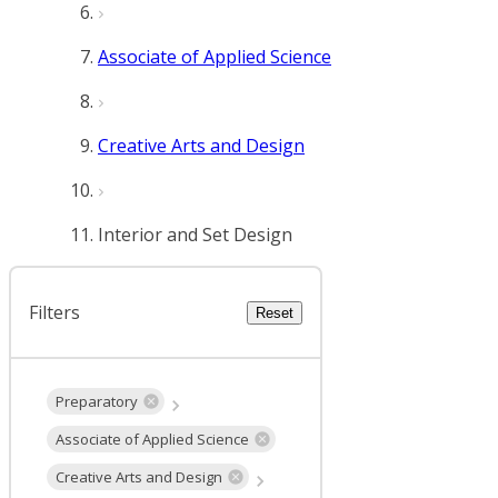
Associate of Applied Science
Creative Arts and Design
Interior and Set Design
Filters
Reset
Preparatory
Associate of Applied Science
Creative Arts and Design