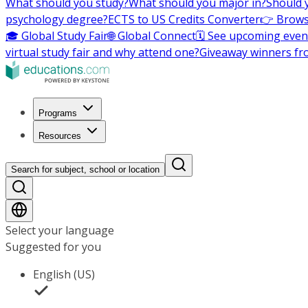
What should you study?
What should you major in?
Should 
psychology degree?
ECTS to US Credits Converter
👉 Brows
🎓 Global Study Fair
🌐 Global Connect
🗓️ See upcoming even
virtual study fair and why attend one?
Giveaway winners fr
Programs
Resources
Search for subject, school or location
Select your language
Suggested for you
English (US)