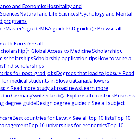
nance and Economics
Hospitality and
 Sciences
Natural and Life Sciences
Psychology and Mental
nd programs
ide
Master's guide
MBA guide
PhD guide
👉 Browse all
South Korea
See all
Scholarship
🩺 Global Access to Medicine Scholarship
💃
m scholarships
Scholarship application tips
How to write a
ps
Find scholarships
tries for post-grad jobs
Degrees that lead to jobs
👉 Read
 for medical students in Slovakia
Canada lowers
ns
👉 Read more study abroad news
Learn more
ad in Germany
Switzerland
👉 Explore all countries
Business
ng degree guide
Design degree guide
👉 See all subject
thcare
Best countries for Law
👉 See all top 10 lists
Top 10
l management
Top 10 universities for economics
Top 10