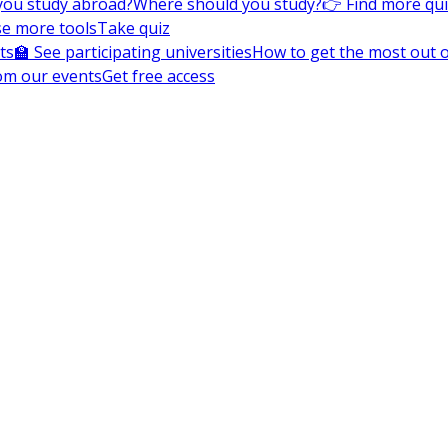
you study abroad?
Where should you study?
👉 Find more qu
e more tools
Take quiz
ts
🏫 See participating universities
How to get the most out of
om our events
Get free access