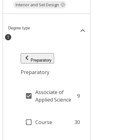
Interior and Set Design
Degree type
1
Preparatory
Preparatory
Associate of
9
Applied Science
Course
30