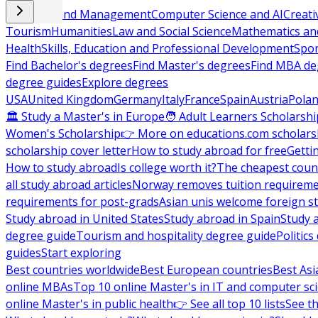
Business and Management
Computer Science and AI
Creati
Tourism
Humanities
Law and Social Science
Mathematics and
Health
Skills, Education and Professional Development
Spor
Find Bachelor's degrees
Find Master's degrees
Find MBA de
degree guides
Explore degrees
USA
United Kingdom
Germany
Italy
France
Spain
Austria
Pola
🏛 Study a Master's in Europe
🧑 Adult Learners Scholarshi
Women's Scholarship
👉 More on educations.com scholars
scholarship cover letter
How to study abroad for free
Getti
How to study abroad
Is college worth it?
The cheapest count
all study abroad articles
Norway removes tuition requirem
requirements for post-grads
Asian unis welcome foreign s
Study abroad in United States
Study abroad in Spain
Study 
degree guide
Tourism and hospitality degree guide
Politic
guides
Start exploring
Best countries worldwide
Best European countries
Best Asi
online MBAs
Top 10 online Master's in IT and computer sc
online Master's in public health
👉 See all top 10 lists
See th