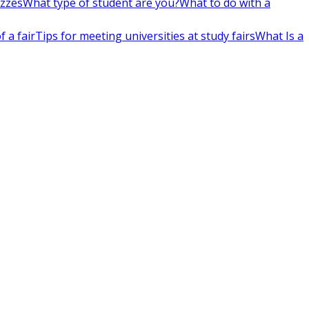
izzes
What type of student are you?
What to do with a
 a fair
Tips for meeting universities at study fairs
What Is a