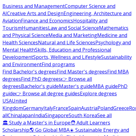
Business and Management
Computer Science and
AI
Creative Arts and Design
Engineering, Architecture and
Aviation
Finance and Economics
Hospitality and
Tourism
Humanities
Law and Social Science
Mathematics
and Physical Science
Media and Marketing
Medicine and
Health Sciences
Natural and Life Sciences
Psychology and
Mental Health
Skills, Education and Professional
Development
Sports, Wellness and Lifestyle
Sustainability
and Environment
Find programs
Find Bachelor's degrees
Find Master's degrees
Find MBA
degrees
Find PhD degrees
👉 Browse all
degrees
Bachelor's guide
Master's guide
MBA guide
PhD
guide
👉 Browse all degree guides
Explore degrees
USA
United
Kingdom
Germany
Italy
France
Spain
Austria
Poland
Greece
Ro
all
China
Japan
India
Singapore
South Korea
See all
🏛 Study a Master's in Europe
🧑 Adult Learners
Scholarship
🌎 Go Global MBA
☀️ Sustainable Energy and