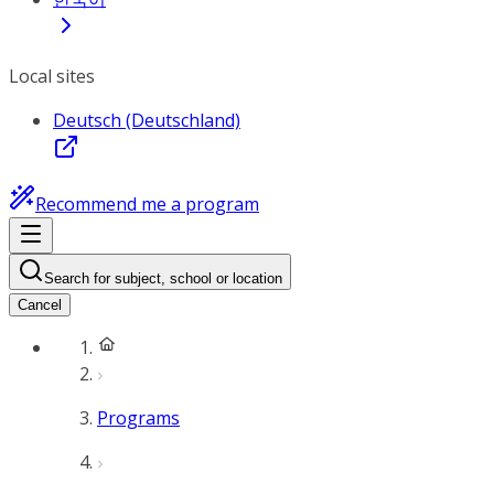
Local sites
Deutsch (Deutschland)
Recommend me a program
Search for subject, school or location
Cancel
Programs