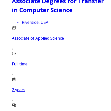
Associate Degrees for Transfer
in Computer Science
Riverside, USA
Associate of Applied Science
Full time
2
years