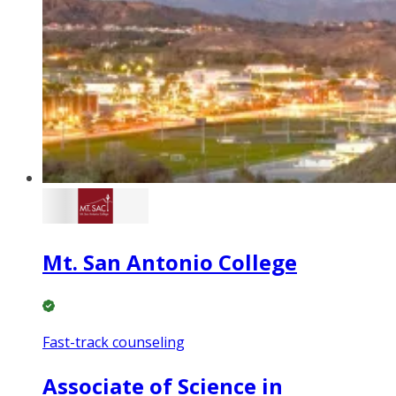
Mt. San Antonio College
Fast-track counseling
Associate of Science in