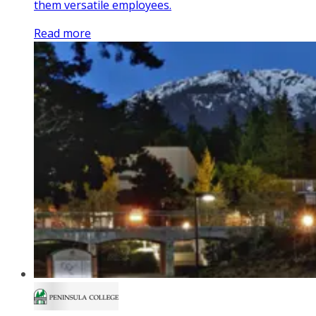
them versatile employees.
Read more