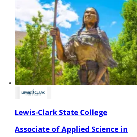
Lewis-Clark State College
Associate of Applied Science in