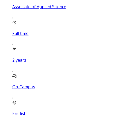
Associate of Applied Science
Full time
2
years
On-Campus
English