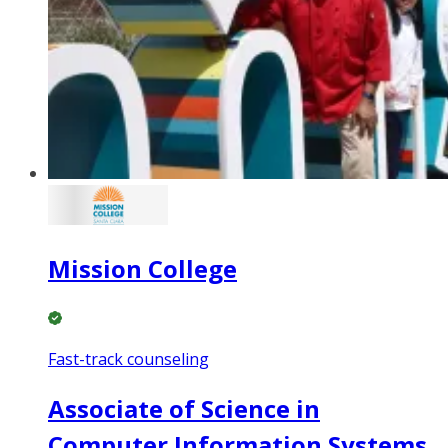
Mission College
Fast-track counseling
Associate of Science in
Computer Information Systems