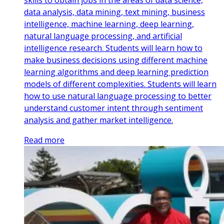
skills to obtain jobs in the areas of data science,
data analysis, data mining, text mining, business
intelligence, machine learning, deep learning,
natural language processing, and artificial
intelligence research. Students will learn how to
make business decisions using different machine
learning algorithms and deep learning prediction
models of different complexities. Students will learn
how to use natural language processing to better
understand customer intent through sentiment
analysis and gather market intelligence.
Read more