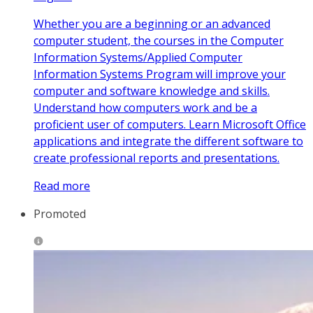
Whether you are a beginning or an advanced
computer student, the courses in the Computer
Information Systems/Applied Computer
Information Systems Program will improve your
computer and software knowledge and skills.
Understand how computers work and be a
proficient user of computers. Learn Microsoft Office
applications and integrate the different software to
create professional reports and presentations.
Read more
Promoted