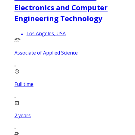
Electronics and Computer
Engineering Technology
Los Angeles, USA
Associate of Applied Science
Full time
2
years