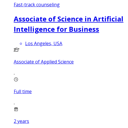
Fast-track counseling
Associate of Science in Artificial
Intelligence for Business
Los Angeles, USA
Associate of Applied Science
Full time
2
years