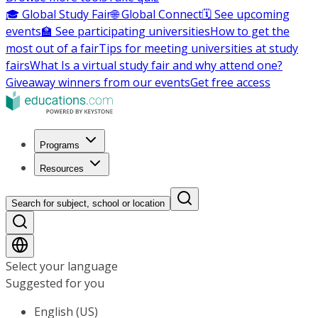
🎓 Global Study Fair
🌐 Global Connect
🗓️ See upcoming
events
🏫 See participating universities
How to get the
most out of a fair
Tips for meeting universities at study
fairs
What Is a virtual study fair and why attend one?
Giveaway winners from our events
Get free access
Programs
Resources
Search for subject, school or location
Select your language
Suggested for you
English (US)