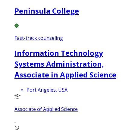
Peninsula College
Fast-track counseling
Information Technology
Systems Administration,
Associate in Applied Science
Port Angeles, USA
Associate of Applied Science