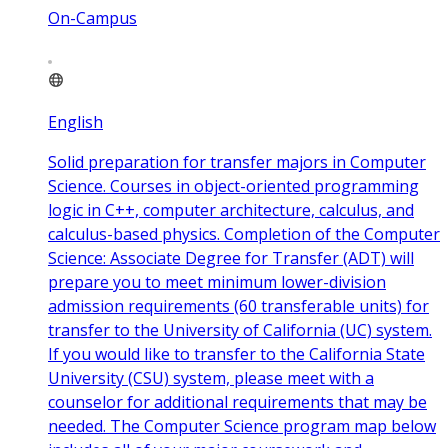
On-Campus
English
Solid preparation for transfer majors in Computer
Science. Courses in object-oriented programming
logic in C++, computer architecture, calculus, and
calculus-based physics. Completion of the Computer
Science: Associate Degree for Transfer (ADT) will
prepare you to meet minimum lower-division
admission requirements (60 transferable units) for
transfer to the University of California (UC) system.
If you would like to transfer to the California State
University (CSU) system, please meet with a
counselor for additional requirements that may be
needed. The Computer Science program map below