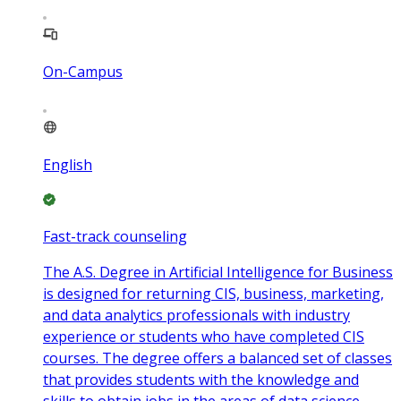
On-Campus
English
Fast-track counseling
The A.S. Degree in Artificial Intelligence for Business
is designed for returning CIS, business, marketing,
and data analytics professionals with industry
experience or students who have completed CIS
courses. The degree offers a balanced set of classes
that provides students with the knowledge and