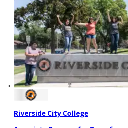
Riverside City College