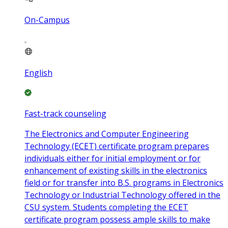
On-Campus
English
Fast-track counseling
The Electronics and Computer Engineering
Technology (ECET) certificate program prepares
individuals either for initial employment or for
enhancement of existing skills in the electronics
field or for transfer into B.S. programs in Electronics
Technology or Industrial Technology offered in the
CSU system. Students completing the ECET
certificate program possess ample skills to make