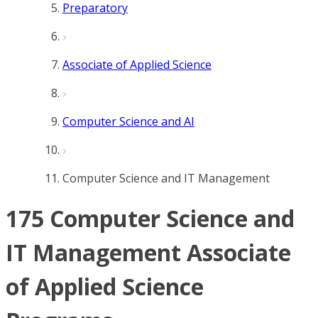
Preparatory
Associate of Applied Science
Computer Science and AI
Computer Science and IT Management
175 Computer Science and
IT Management Associate
of Applied Science