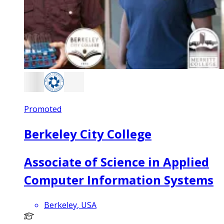
Promoted
Berkeley City College
Associate of Science in Applied
Computer Information Systems
Berkeley, USA