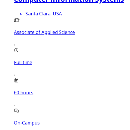
Santa Clara, USA
Associate of Applied Science
Full time
60
hours
On-Campus