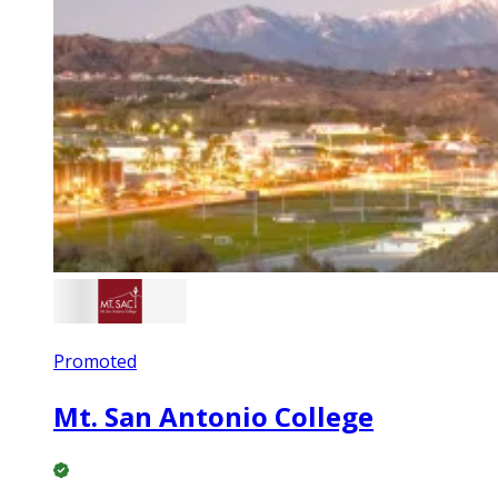
Promoted
Mt. San Antonio College