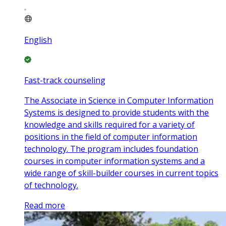
English
Fast-track counseling
The Associate in Science in Computer Information
Systems is designed to provide students with the
knowledge and skills required for a variety of
positions in the field of computer information
technology. The program includes foundation
courses in computer information systems and a
wide range of skill-builder courses in current topics
of technology.
Read more