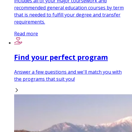
includes all of your major coursework and
recommended general education courses by term
that is needed to fulfill your degree and transfer
requirements.
Read more
Find your perfect program
Answer a few questions and we'll match you with
the programs that suit you!