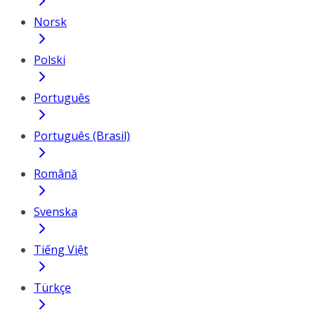
Norsk
Polski
Português
Português (Brasil)
Română
Svenska
Tiếng Việt
Türkçe