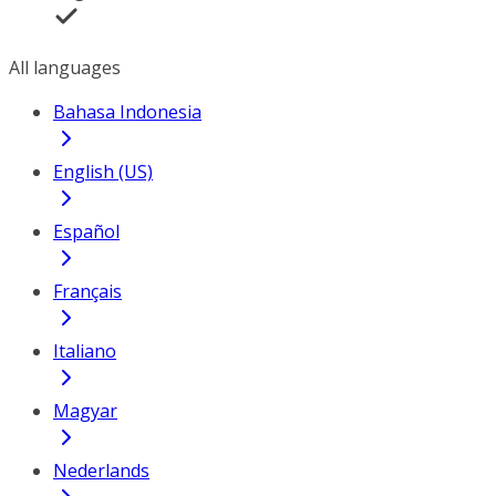
All languages
Bahasa Indonesia
English (US)
Español
Français
Italiano
Magyar
Nederlands