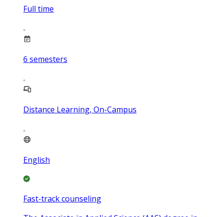
Full time
6
semesters
Distance Learning, On-Campus
English
Fast-track counseling