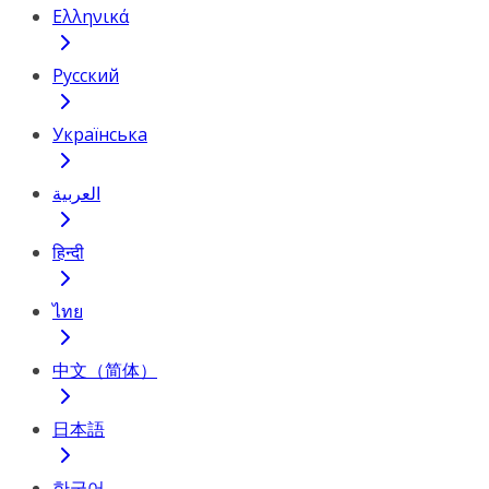
Ελληνικά
Русский
Українська
العربية
हिन्दी
ไทย
中文（简体）
日本語
한국어