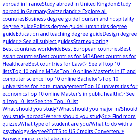
abroad in France
Study abroad in United Kingdom
Study
abroad in Germany
Switzerland
👉 Explore all
countries
Business degree guide
Tourism and hospitality
degree guide
Politics degree guide
Humanities degree
guide
Education and teaching degree guide
Design degree
guide
👉 See all subject guides
Start exploring
Best countries worldwide
Best European countries
Best
Asian countries
Best countries for MBA
Best countries for
Healthcare
Best countries for Law
👉 See all top 10
lists
Top 10 online MBAs
Top 10 online Master's in IT and
computer science
Top 10 online Bachelor's
Top 10
universities for hotel management
Top 10 universities for
economics
Top 10 online Master's in public health
👉 See
all top 10 lists
See the Top 10 list
What should you study?
What should you major in?
Should
you study abroad?
Where should you study?
👉 Find more
quizzes
What type of student are you?
What to do with a
psychology degree?
ECTS to US Credits Converter
👉
Browse more tools
Take quiz