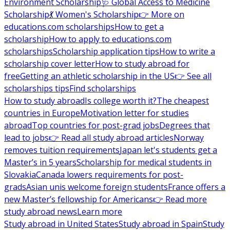
Environment Scholarship
🩺 Global Access to Medicine
Scholarship
💃 Women's Scholarship
👉 More on
educations.com scholarships
How to get a
scholarship
How to apply to educations.com
scholarships
Scholarship application tips
How to write a
scholarship cover letter
How to study abroad for
free
Getting an athletic scholarship in the US
👉 See all
scholarships tips
Find scholarships
How to study abroad
Is college worth it?
The cheapest
countries in Europe
Motivation letter for studies
abroad
Top countries for post-grad jobs
Degrees that
lead to jobs
👉 Read all study abroad articles
Norway
removes tuition requirements
Japan let's students get a
Master’s in 5 years
Scholarship for medical students in
Slovakia
Canada lowers requirements for post-
grads
Asian unis welcome foreign students
France offers a
new Master’s fellowship for Americans
👉 Read more
study abroad news
Learn more
Study abroad in United States
Study abroad in Spain
Study