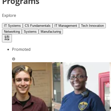
Programs
Explore
IT Systems
CS Fundamentals
IT Management
Tech Innovation
Networking
Systems
Manufacturing
Promoted