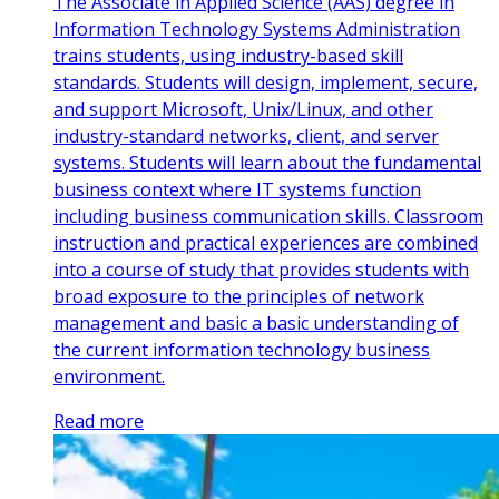
The Associate in Applied Science (AAS) degree in
Information Technology Systems Administration
trains students, using industry-based skill
standards. Students will design, implement, secure,
and support Microsoft, Unix/Linux, and other
industry-standard networks, client, and server
systems. Students will learn about the fundamental
business context where IT systems function
including business communication skills. Classroom
instruction and practical experiences are combined
into a course of study that provides students with
broad exposure to the principles of network
management and basic a basic understanding of
the current information technology business
environment.
Read more