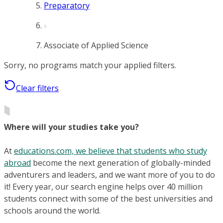
Preparatory
Associate of Applied Science
Sorry, no programs match your applied filters.
Clear filters
Where will your studies take you?
At
educations.com, we believe that students who study
abroad
become the next generation of globally-minded
adventurers and leaders, and we want more of you to do
it! Every year, our search engine helps over 40 million
students connect with some of the best universities and
schools around the world.