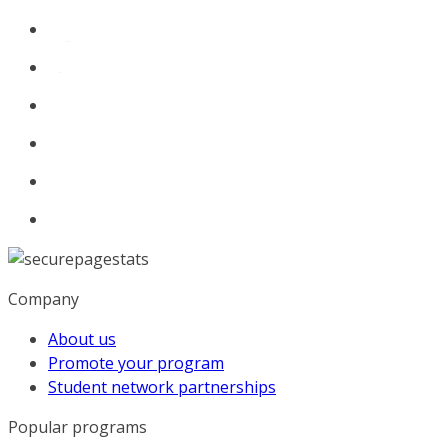
Company
About us
Promote your program
Student network partnerships
Popular programs