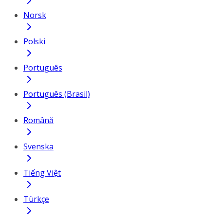
Norsk
Polski
Português
Português (Brasil)
Română
Svenska
Tiếng Việt
Türkçe