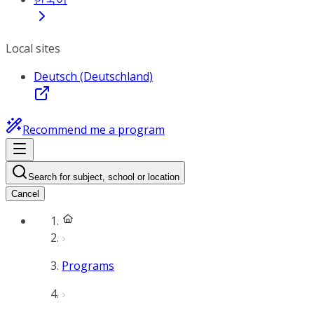
Local sites
Deutsch (Deutschland)
Recommend me a program
Search for subject, school or location
Cancel
Programs