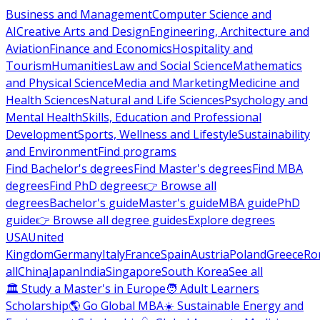
Business and Management
Computer Science and
AI
Creative Arts and Design
Engineering, Architecture and
Aviation
Finance and Economics
Hospitality and
Tourism
Humanities
Law and Social Science
Mathematics
and Physical Science
Media and Marketing
Medicine and
Health Sciences
Natural and Life Sciences
Psychology and
Mental Health
Skills, Education and Professional
Development
Sports, Wellness and Lifestyle
Sustainability
and Environment
Find programs
Find Bachelor's degrees
Find Master's degrees
Find MBA
degrees
Find PhD degrees
👉 Browse all
degrees
Bachelor's guide
Master's guide
MBA guide
PhD
guide
👉 Browse all degree guides
Explore degrees
USA
United
Kingdom
Germany
Italy
France
Spain
Austria
Poland
Greece
Ro
all
China
Japan
India
Singapore
South Korea
See all
🏛 Study a Master's in Europe
🧑 Adult Learners
Scholarship
🌎 Go Global MBA
☀️ Sustainable Energy and