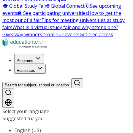
🎓 Global Study Fair
🌐 Global Connect
🗓️ See upcoming
events
🏫 See participating universities
How to get the
most out of a fair
Tips for meeting universities at study
fairs
What Is a virtual study fair and why attend one?
Giveaway winners from our events
Get free access
Programs
Resources
Search for subject, school or location
Select your language
Suggested for you
English (US)