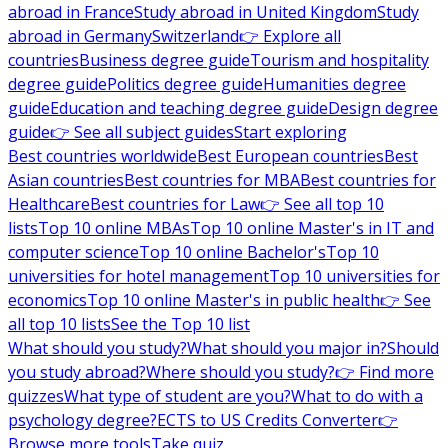
abroad in France
Study abroad in United Kingdom
Study
abroad in Germany
Switzerland
👉 Explore all
countries
Business degree guide
Tourism and hospitality
degree guide
Politics degree guide
Humanities degree
guide
Education and teaching degree guide
Design degree
guide
👉 See all subject guides
Start exploring
Best countries worldwide
Best European countries
Best
Asian countries
Best countries for MBA
Best countries for
Healthcare
Best countries for Law
👉 See all top 10
lists
Top 10 online MBAs
Top 10 online Master's in IT and
computer science
Top 10 online Bachelor's
Top 10
universities for hotel management
Top 10 universities for
economics
Top 10 online Master's in public health
👉 See
all top 10 lists
See the Top 10 list
What should you study?
What should you major in?
Should
you study abroad?
Where should you study?
👉 Find more
quizzes
What type of student are you?
What to do with a
psychology degree?
ECTS to US Credits Converter
👉
Browse more tools
Take quiz