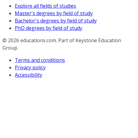
Explore all fields of studies
Master's degrees by field of study
Bachelor's degrees by field of study
PhD degrees by field of study
© 2026
educations.com. Part of Keystone Education
Group.
Terms and conditions
Privacy policy
Accessibility