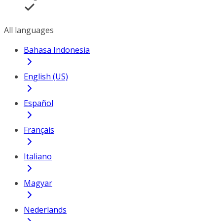
All languages
Bahasa Indonesia
English (US)
Español
Français
Italiano
Magyar
Nederlands