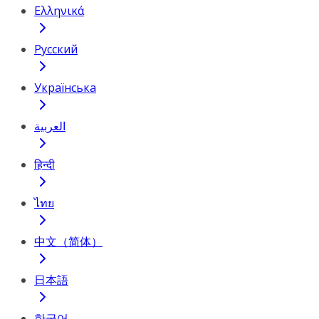
Ελληνικά
Русский
Українська
العربية
हिन्दी
ไทย
中文（简体）
日本語
한국어