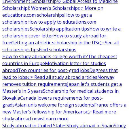
Environment Scholarship
🩺 Global Access to Medicine
Scholarship
💃 Women's Scholarship
👉 More on
educations.com scholarships
How to get a
scholarship
How to apply to educations.com
scholarships
Scholarship application tips
How to write a
scholarship cover letter
How to study abroad for
free
Getting an athletic scholarship in the US
👉 See all
scholarships tips
Find scholarships
How to study abroad
Is college worth it?
The cheapest
countries in Europe
Motivation letter for studies
abroad
Top countries for post-grad jobs
Degrees that
lead to jobs
👉 Read all study abroad articles
Norway
removes tuition requirements
Japan let's students get a
Master’s in 5 years
Scholarship for medical students in
Slovakia
Canada lowers requirements for post-
grads
Asian unis welcome foreign students
France offers a
new Master’s fellowship for Americans
👉 Read more
study abroad news
Learn more
Study abroad in United States
Study abroad in Spain
Study