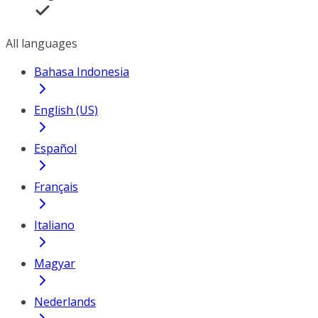
All languages
Bahasa Indonesia
English (US)
Español
Français
Italiano
Magyar
Nederlands