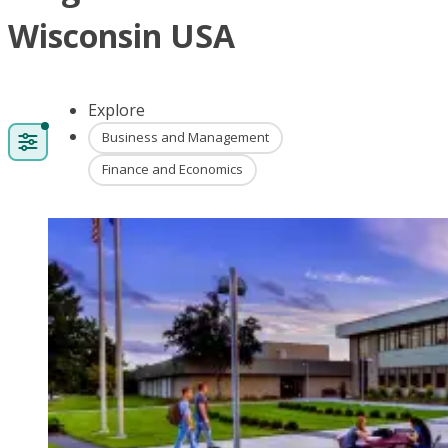
Wisconsin USA
Explore
Business and Management
Finance and Economics