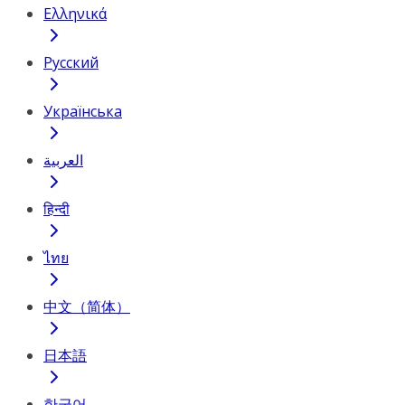
Ελληνικά
Русский
Українська
العربية
हिन्दी
ไทย
中文（简体）
日本語
한국어