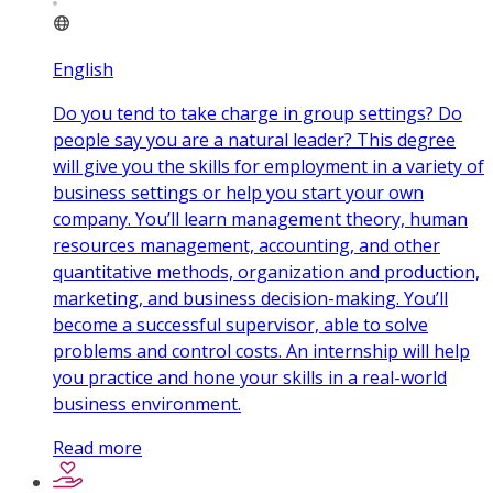
English
Do you tend to take charge in group settings? Do
people say you are a natural leader? This degree
will give you the skills for employment in a variety of
business settings or help you start your own
company. You’ll learn management theory, human
resources management, accounting, and other
quantitative methods, organization and production,
marketing, and business decision-making. You’ll
become a successful supervisor, able to solve
problems and control costs. An internship will help
you practice and hone your skills in a real-world
business environment.
Read more