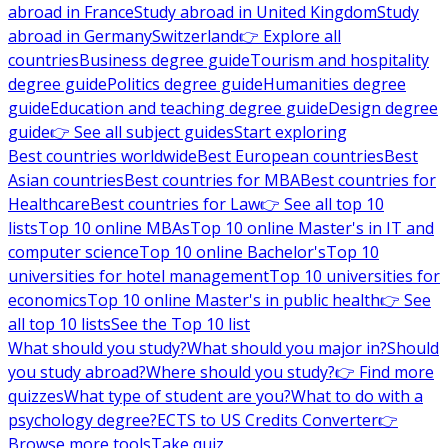
abroad in France
Study abroad in United Kingdom
Study
abroad in Germany
Switzerland
👉 Explore all
countries
Business degree guide
Tourism and hospitality
degree guide
Politics degree guide
Humanities degree
guide
Education and teaching degree guide
Design degree
guide
👉 See all subject guides
Start exploring
Best countries worldwide
Best European countries
Best
Asian countries
Best countries for MBA
Best countries for
Healthcare
Best countries for Law
👉 See all top 10
lists
Top 10 online MBAs
Top 10 online Master's in IT and
computer science
Top 10 online Bachelor's
Top 10
universities for hotel management
Top 10 universities for
economics
Top 10 online Master's in public health
👉 See
all top 10 lists
See the Top 10 list
What should you study?
What should you major in?
Should
you study abroad?
Where should you study?
👉 Find more
quizzes
What type of student are you?
What to do with a
psychology degree?
ECTS to US Credits Converter
👉
Browse more tools
Take quiz