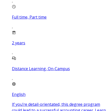
Full time, Part time
2
years
Distance Learning, On-Campus
English
If you’re detail-orientated, this degree program
could lead to a successful accounting career. Learn