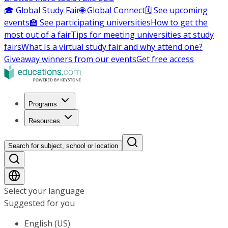
🎓 Global Study Fair
🌐 Global Connect
🗓️ See upcoming
events
🏫 See participating universities
How to get the
most out of a fair
Tips for meeting universities at study
fairs
What Is a virtual study fair and why attend one?
Giveaway winners from our events
Get free access
Programs
Resources
Search for subject, school or location
Select your language
Suggested for you
English (US)