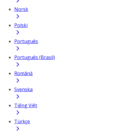
Norsk
Polski
Português
Português (Brasil)
Română
Svenska
Tiếng Việt
Türkçe