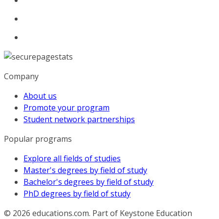
Company
About us
Promote your program
Student network partnerships
Popular programs
Explore all fields of studies
Master's degrees by field of study
Bachelor's degrees by field of study
PhD degrees by field of study
© 2026
educations.com. Part of Keystone Education