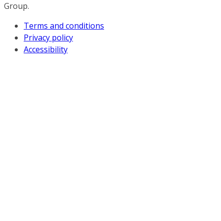
Group.
Terms and conditions
Privacy policy
Accessibility