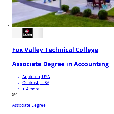
Fox Valley Technical College
Associate Degree in Accounting
Appleton, USA
Oshkosh, USA
+
4
more
Associate Degree