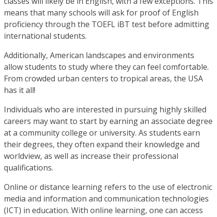
classes will likely be in English, with a few exceptions. This
means that many schools will ask for proof of English
proficiency through the TOEFL iBT test before admitting
international students.
Additionally, American landscapes and environments
allow students to study where they can feel comfortable.
From crowded urban centers to tropical areas, the USA
has it all!
Individuals who are interested in pursuing highly skilled
careers may want to start by earning an associate degree
at a community college or university. As students earn
their degrees, they often expand their knowledge and
worldview, as well as increase their professional
qualifications.
Online or distance learning refers to the use of electronic
media and information and communication technologies
(ICT) in education. With online learning, one can access