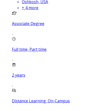
Oshkosh, USA
+
4
more
Associate Degree
Full time, Part time
2
years
Distance Learning, On-Campus