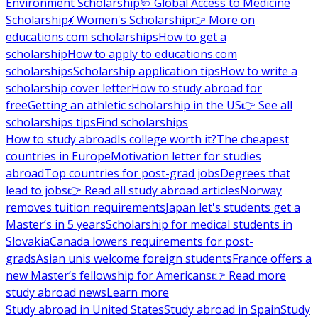
Environment Scholarship
🩺 Global Access to Medicine
Scholarship
💃 Women's Scholarship
👉 More on
educations.com scholarships
How to get a
scholarship
How to apply to educations.com
scholarships
Scholarship application tips
How to write a
scholarship cover letter
How to study abroad for
free
Getting an athletic scholarship in the US
👉 See all
scholarships tips
Find scholarships
How to study abroad
Is college worth it?
The cheapest
countries in Europe
Motivation letter for studies
abroad
Top countries for post-grad jobs
Degrees that
lead to jobs
👉 Read all study abroad articles
Norway
removes tuition requirements
Japan let's students get a
Master’s in 5 years
Scholarship for medical students in
Slovakia
Canada lowers requirements for post-
grads
Asian unis welcome foreign students
France offers a
new Master’s fellowship for Americans
👉 Read more
study abroad news
Learn more
Study abroad in United States
Study abroad in Spain
Study