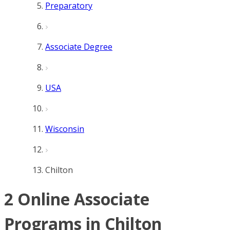
Preparatory
Associate Degree
USA
Wisconsin
Chilton
2 Online Associate
Programs in Chilton