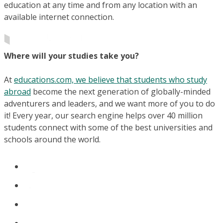
education at any time and from any location with an
available internet connection.
Where will your studies take you?
At
educations.com, we believe that students who study
abroad
become the next generation of globally-minded
adventurers and leaders, and we want more of you to do
it! Every year, our search engine helps over 40 million
students connect with some of the best universities and
schools around the world.