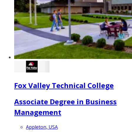
Fox Valley Technical College
Associate Degree in Business
Management
Appleton, USA