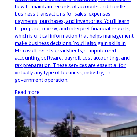
how to maintain records of accounts and handle
business transactions for sales, expenses,
payments, purchases, and inventories. You’ll learn
to prepare, review, and interpret financial reports,
which is critical information that helps management
make business decisions. You’ll also gain skills in
Microsoft Excel spreadsheets, computerized
accounting software, payroll, cost accounting, and
tax preparation. These services are essential for
virtually any type of business, industry, or
government operation.
Read more