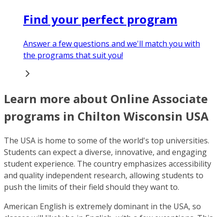
Find your perfect program
Answer a few questions and we'll match you with
the programs that suit you!
Learn more about Online Associate
programs in Chilton Wisconsin USA
The USA is home to some of the world's top universities.
Students can expect a diverse, innovative, and engaging
student experience. The country emphasizes accessibility
and quality independent research, allowing students to
push the limits of their field should they want to.
American English is extremely dominant in the USA, so