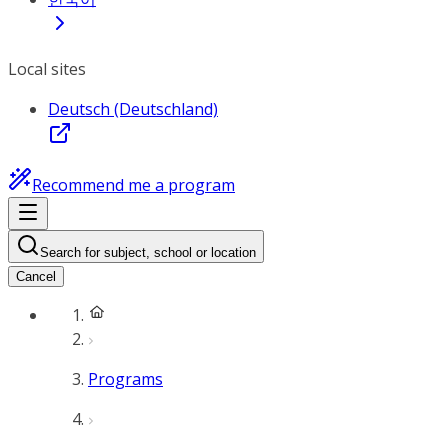
Local sites
Deutsch (Deutschland)
Recommend me a program
Search for subject, school or location
Cancel
Programs