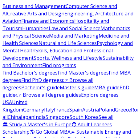
Business and Management
Computer Science and
AI
Creative Arts and Design
Engineering, Architecture and
Aviation
Finance and Economics
Hospitality and
Tourism
Humanities
Law and Social Science
Mathematics
and Physical Science
Media and Marketing
Medicine and
Health Sciences
Natural and Life Sciences
Psychology and
Mental Health
Skills, Education and Professional
Development
Sports, Wellness and Lifestyle
Sustainability
and Environment
Find programs
Find Bachelor's degrees
Find Master's degrees
Find MBA
degrees
Find PhD degrees
👉 Browse all
degrees
Bachelor's guide
Master's guide
MBA guide
PhD
guide
👉 Browse all degree guides
Explore degrees
USA
United
Kingdom
Germany
Italy
France
Spain
Austria
Poland
Greece
Ro
all
China
Japan
India
Singapore
South Korea
See all
🏛 Study a Master's in Europe
🧑 Adult Learners
Scholarship
🌎 Go Global MBA
☀️ Sustainable Energy and