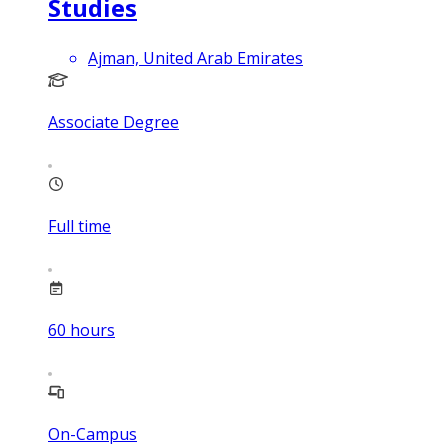
Studies
Ajman, United Arab Emirates
Associate Degree
Full time
60
hours
On-Campus