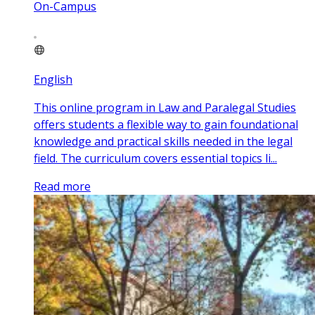
On-Campus
English
This online program in Law and Paralegal Studies
offers students a flexible way to gain foundational
knowledge and practical skills needed in the legal
field. The curriculum covers essential topics li...
Read more