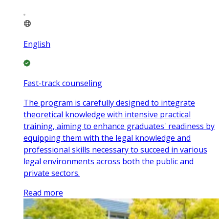
English
Fast-track counseling
The program is carefully designed to integrate
theoretical knowledge with intensive practical
training, aiming to enhance graduates' readiness by
equipping them with the legal knowledge and
professional skills necessary to succeed in various
legal environments across both the public and
private sectors.
Read more