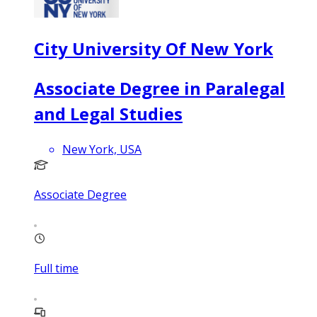
City University Of New York
Associate Degree in Paralegal
and Legal Studies
New York, USA
Associate Degree
Full time