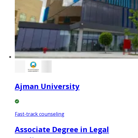
Ajman University
Fast-track counseling
Associate Degree in Legal