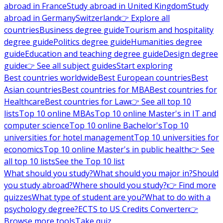
abroad in France
Study abroad in United Kingdom
Study
abroad in Germany
Switzerland
👉 Explore all
countries
Business degree guide
Tourism and hospitality
degree guide
Politics degree guide
Humanities degree
guide
Education and teaching degree guide
Design degree
guide
👉 See all subject guides
Start exploring
Best countries worldwide
Best European countries
Best
Asian countries
Best countries for MBA
Best countries for
Healthcare
Best countries for Law
👉 See all top 10
lists
Top 10 online MBAs
Top 10 online Master's in IT and
computer science
Top 10 online Bachelor's
Top 10
universities for hotel management
Top 10 universities for
economics
Top 10 online Master's in public health
👉 See
all top 10 lists
See the Top 10 list
What should you study?
What should you major in?
Should
you study abroad?
Where should you study?
👉 Find more
quizzes
What type of student are you?
What to do with a
psychology degree?
ECTS to US Credits Converter
👉
Browse more tools
Take quiz