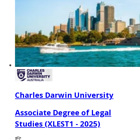
Charles Darwin University
Associate Degree of Legal
Studies (XLEST1 - 2025)