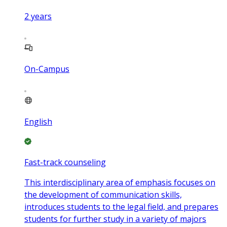
2
years
On-Campus
English
Fast-track counseling
This interdisciplinary area of emphasis focuses on
the development of communication skills,
introduces students to the legal field, and prepares
students for further study in a variety of majors