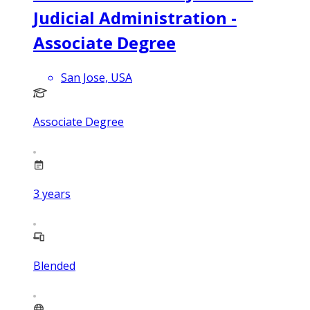
Judicial Administration -
Associate Degree
San Jose, USA
Associate Degree
3
years
Blended