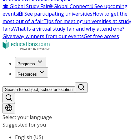
🎓 Global Study Fair
🌐 Global Connect
🗓️ See upcoming
events
🏫 See participating universities
How to get the
most out of a fair
Tips for meeting universities at study
fairs
What Is a virtual study fair and why attend one?
Giveaway winners from our events
Get free access
Programs
Resources
Search for subject, school or location
Select your language
Suggested for you
English (US)