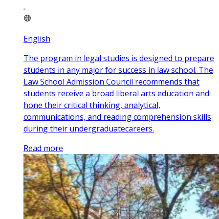
English
The program in legal studies is designed to prepare
students in any major for success in law school. The
Law School Admission Council recommends that
students receive a broad liberal arts education and
hone their critical thinking, analytical,
communications, and reading comprehension skills
during their undergraduatecareers.
Read more