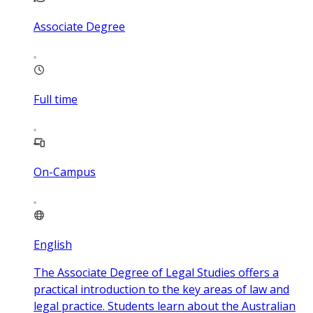
Associate Degree
Full time
On-Campus
English
The Associate Degree of Legal Studies offers a
practical introduction to the key areas of law and
legal practice. Students learn about the Australian