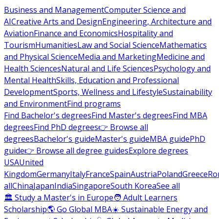
Business and Management
Computer Science and
AI
Creative Arts and Design
Engineering, Architecture and
Aviation
Finance and Economics
Hospitality and
Tourism
Humanities
Law and Social Science
Mathematics
and Physical Science
Media and Marketing
Medicine and
Health Sciences
Natural and Life Sciences
Psychology and
Mental Health
Skills, Education and Professional
Development
Sports, Wellness and Lifestyle
Sustainability
and Environment
Find programs
Find Bachelor's degrees
Find Master's degrees
Find MBA
degrees
Find PhD degrees
👉 Browse all
degrees
Bachelor's guide
Master's guide
MBA guide
PhD
guide
👉 Browse all degree guides
Explore degrees
USA
United
Kingdom
Germany
Italy
France
Spain
Austria
Poland
Greece
Ro
all
China
Japan
India
Singapore
South Korea
See all
🏛 Study a Master's in Europe
🧑 Adult Learners
Scholarship
🌎 Go Global MBA
☀️ Sustainable Energy and