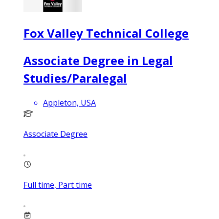
Fox Valley Technical College
Associate Degree in Legal
Studies/Paralegal
Appleton, USA
Associate Degree
Full time, Part time