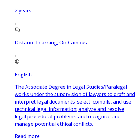
2
years
Distance Learning, On-Campus
English
The Associate Degree in Legal Studies/Paralegal
works under the supervision of lawyers to draft and
interpret legal documents; select, compile, and use
technical legal information; analyze and resolve
legal procedural problems; and recognize and
manage potential ethical conflicts.
Read more