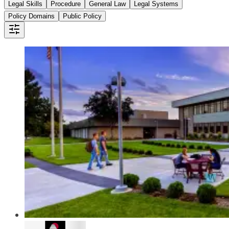
Legal Skills
Procedure
General Law
Legal Systems
Policy Domains
Public Policy