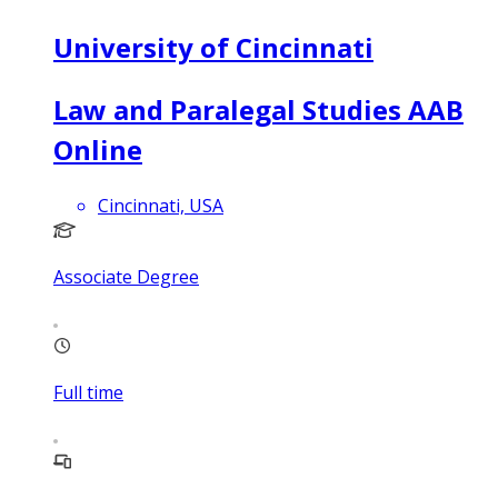
University of Cincinnati
Law and Paralegal Studies AAB
Online
Cincinnati, USA
Associate Degree
Full time