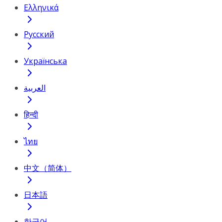
Ελληνικά
Русский
Українська
العربية
हिन्दी
ไทย
中文（简体）
日本語
한국어