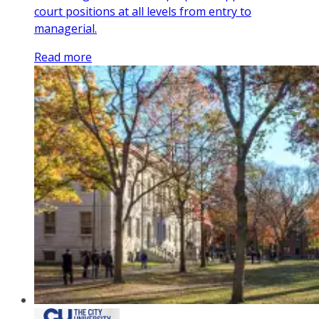
court positions at all levels from entry to
managerial.
Read more