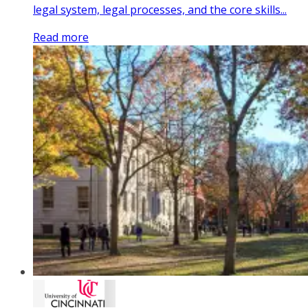
legal system, legal processes, and the core skills...
Read more