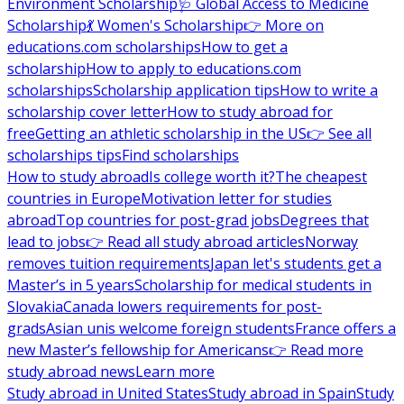
Environment Scholarship
🩺 Global Access to Medicine
Scholarship
💃 Women's Scholarship
👉 More on
educations.com scholarships
How to get a
scholarship
How to apply to educations.com
scholarships
Scholarship application tips
How to write a
scholarship cover letter
How to study abroad for
free
Getting an athletic scholarship in the US
👉 See all
scholarships tips
Find scholarships
How to study abroad
Is college worth it?
The cheapest
countries in Europe
Motivation letter for studies
abroad
Top countries for post-grad jobs
Degrees that
lead to jobs
👉 Read all study abroad articles
Norway
removes tuition requirements
Japan let's students get a
Master’s in 5 years
Scholarship for medical students in
Slovakia
Canada lowers requirements for post-
grads
Asian unis welcome foreign students
France offers a
new Master’s fellowship for Americans
👉 Read more
study abroad news
Learn more
Study abroad in United States
Study abroad in Spain
Study