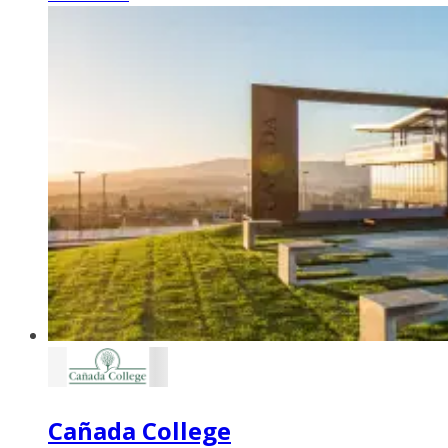
Cañada College