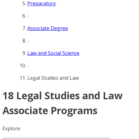
Preparatory
Associate Degree
Law and Social Science
Legal Studies and Law
18 Legal Studies and Law
Associate Programs
Explore