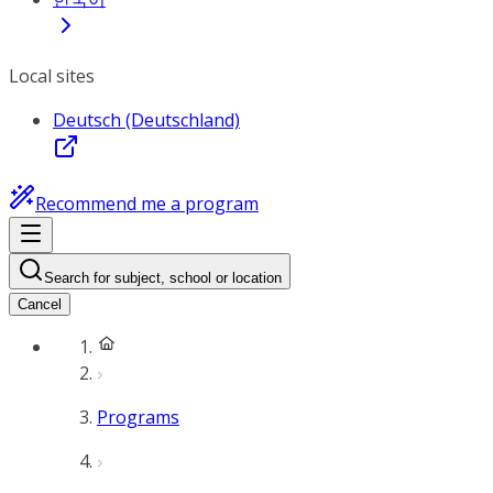
Local sites
Deutsch (Deutschland)
Recommend me a program
Search for subject, school or location
Cancel
Programs