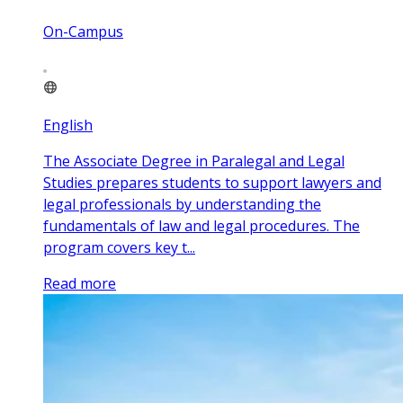
On-Campus
English
The Associate Degree in Paralegal and Legal
Studies prepares students to support lawyers and
legal professionals by understanding the
fundamentals of law and legal procedures. The
program covers key t...
Read more