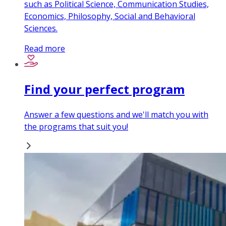
such as Political Science, Communication Studies,
Economics, Philosophy, Social and Behavioral
Sciences.
Read more
Find your perfect program
Answer a few questions and we'll match you with
the programs that suit you!