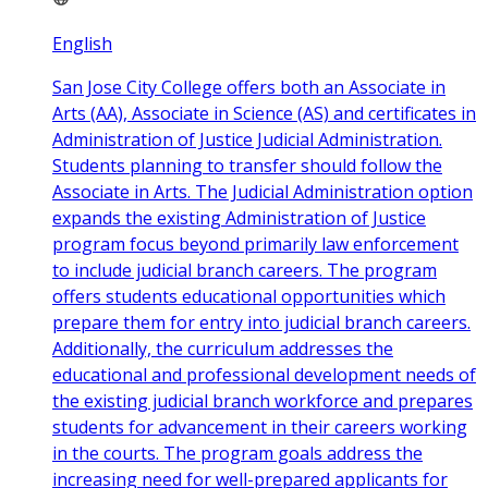
English
San Jose City College offers both an Associate in
Arts (AA), Associate in Science (AS) and certificates in
Administration of Justice Judicial Administration.
Students planning to transfer should follow the
Associate in Arts. The Judicial Administration option
expands the existing Administration of Justice
program focus beyond primarily law enforcement
to include judicial branch careers. The program
offers students educational opportunities which
prepare them for entry into judicial branch careers.
Additionally, the curriculum addresses the
educational and professional development needs of
the existing judicial branch workforce and prepares
students for advancement in their careers working
in the courts. The program goals address the
increasing need for well-prepared applicants for