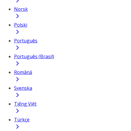
Norsk
Polski
Português
Português (Brasil)
Română
Svenska
Tiếng Việt
Türkçe