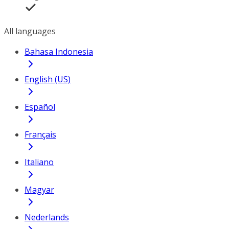
All languages
Bahasa Indonesia
English (US)
Español
Français
Italiano
Magyar
Nederlands