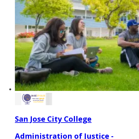
San Jose City College
Administration of Justice -