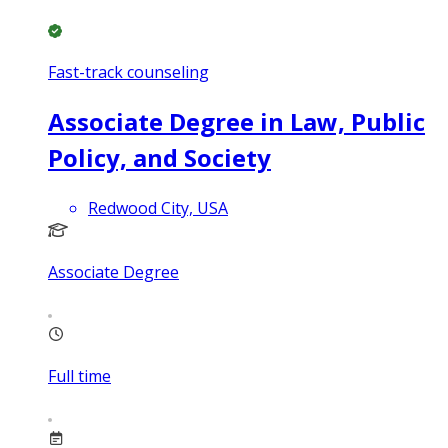
Fast-track counseling
Associate Degree in Law, Public
Policy, and Society
Redwood City, USA
Associate Degree
Full time