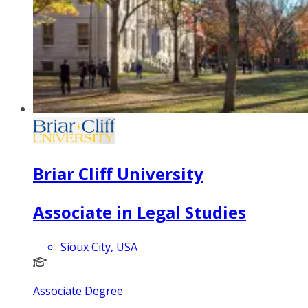
Briar Cliff University
Associate in Legal Studies
Sioux City, USA
Associate Degree