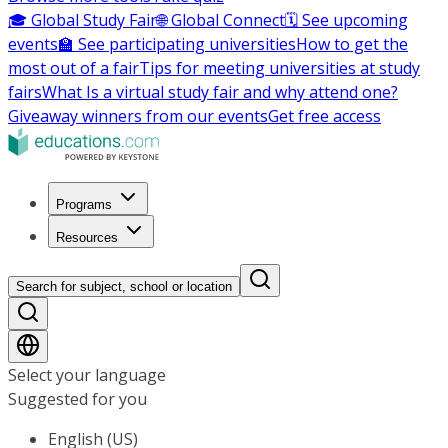
🎓 Global Study Fair
🌐 Global Connect
🗓️ See upcoming
events
🏫 See participating universities
How to get the
most out of a fair
Tips for meeting universities at study
fairs
What Is a virtual study fair and why attend one?
Giveaway winners from our events
Get free access
Programs
Resources
Search for subject, school or location
Select your language
Suggested for you
English (US)