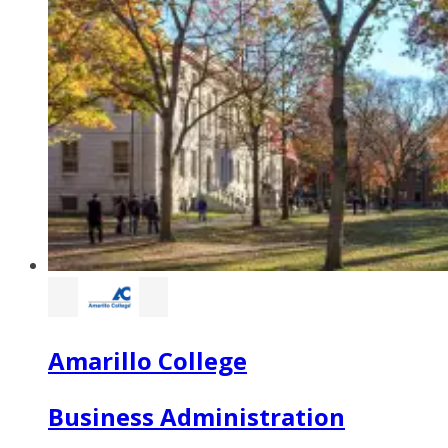
Amarillo College
Business Administration