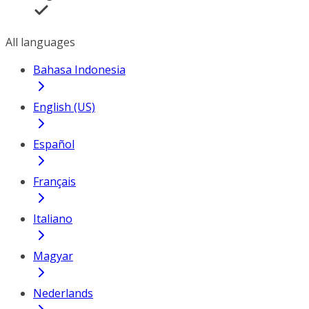
All languages
Bahasa Indonesia
English (US)
Español
Français
Italiano
Magyar
Nederlands