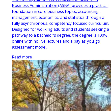
Business Administration (ASBA) provides a practical
foundation in core business topics, accounting,
management, economics, and statistics through a
fully asynchronous, competency‑focused curriculum.
Designed for working adults and students seeking a
pathway to a bachelor’s degree, the degree is 100%
online with no live lectures and a pay‑as‑you‑go
assessment model.
Read more