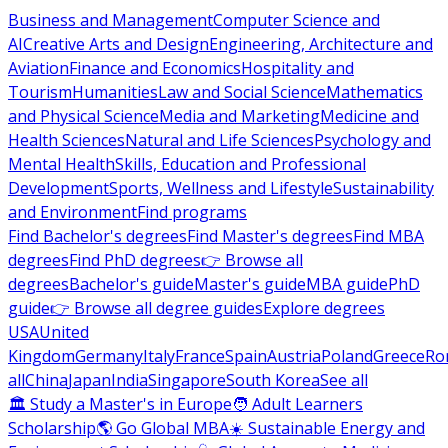
Business and Management
Computer Science and
AI
Creative Arts and Design
Engineering, Architecture and
Aviation
Finance and Economics
Hospitality and
Tourism
Humanities
Law and Social Science
Mathematics
and Physical Science
Media and Marketing
Medicine and
Health Sciences
Natural and Life Sciences
Psychology and
Mental Health
Skills, Education and Professional
Development
Sports, Wellness and Lifestyle
Sustainability
and Environment
Find programs
Find Bachelor's degrees
Find Master's degrees
Find MBA
degrees
Find PhD degrees
👉 Browse all
degrees
Bachelor's guide
Master's guide
MBA guide
PhD
guide
👉 Browse all degree guides
Explore degrees
USA
United
Kingdom
Germany
Italy
France
Spain
Austria
Poland
Greece
Ro
all
China
Japan
India
Singapore
South Korea
See all
🏛 Study a Master's in Europe
🧑 Adult Learners
Scholarship
🌎 Go Global MBA
☀️ Sustainable Energy and