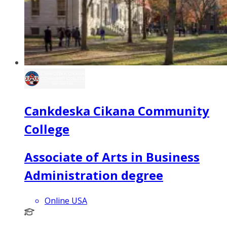
Cankdeska Cikana Community
College
Associate of Arts in Business
Administration degree
Online USA