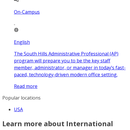
On-Campus
English
The South Hills Administrative Professional (AP)
program will prepare you to be the key staff
member, administrator, or manager in today’s fast-
paced, technology-driven modern office setting.
Read more
Popular locations
USA
Learn more about International