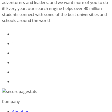
adventurers and leaders, and we want more of you to do
it! Every year, our search engine helps over 40 million
students connect with some of the best universities and
schools around the world.
Company
About us