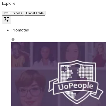
Explore
Int'l Business
Global Trade
Promoted