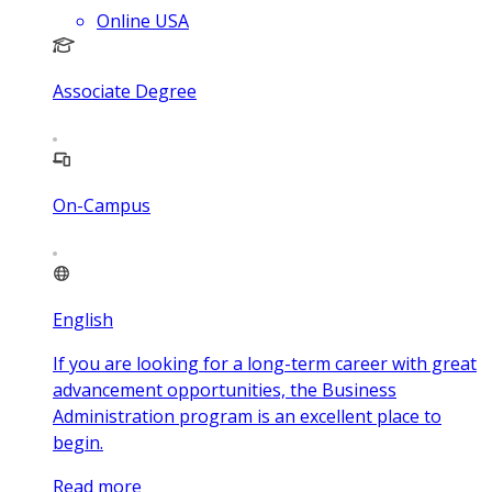
Online USA
Associate Degree
On-Campus
English
If you are looking for a long-term career with great
advancement opportunities, the Business
Administration program is an excellent place to
begin.
Read more