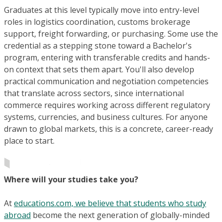
Graduates at this level typically move into entry-level
roles in logistics coordination, customs brokerage
support, freight forwarding, or purchasing. Some use the
credential as a stepping stone toward a Bachelor's
program, entering with transferable credits and hands-
on context that sets them apart. You'll also develop
practical communication and negotiation competencies
that translate across sectors, since international
commerce requires working across different regulatory
systems, currencies, and business cultures. For anyone
drawn to global markets, this is a concrete, career-ready
place to start.
Where will your studies take you?
At
educations.com, we believe that students who study
abroad
become the next generation of globally-minded