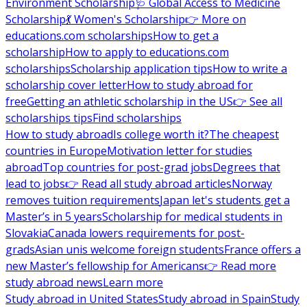
Environment Scholarship
🩺 Global Access to Medicine
Scholarship
💃 Women's Scholarship
👉 More on
educations.com scholarships
How to get a
scholarship
How to apply to educations.com
scholarships
Scholarship application tips
How to write a
scholarship cover letter
How to study abroad for
free
Getting an athletic scholarship in the US
👉 See all
scholarships tips
Find scholarships
How to study abroad
Is college worth it?
The cheapest
countries in Europe
Motivation letter for studies
abroad
Top countries for post-grad jobs
Degrees that
lead to jobs
👉 Read all study abroad articles
Norway
removes tuition requirements
Japan let's students get a
Master’s in 5 years
Scholarship for medical students in
Slovakia
Canada lowers requirements for post-
grads
Asian unis welcome foreign students
France offers a
new Master’s fellowship for Americans
👉 Read more
study abroad news
Learn more
Study abroad in United States
Study abroad in Spain
Study