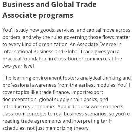
Business and Global Trade
Associate programs
You'll study how goods, services, and capital move across
borders, and why the rules governing those flows matter
to every kind of organization. An Associate Degree in
International Business and Global Trade gives you a
practical foundation in cross-border commerce at the
two-year level.
The learning environment fosters analytical thinking and
professional awareness from the earliest modules. You'll
cover topics like trade finance, import/export
documentation, global supply chain basics, and
introductory economics. Applied coursework connects
classroom concepts to real business scenarios, so you're
reading trade agreements and interpreting tariff
schedules, not just memorizing theory.