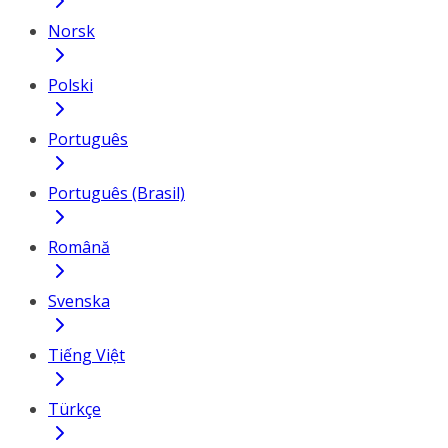
Norsk
Polski
Português
Português (Brasil)
Română
Svenska
Tiếng Việt
Türkçe