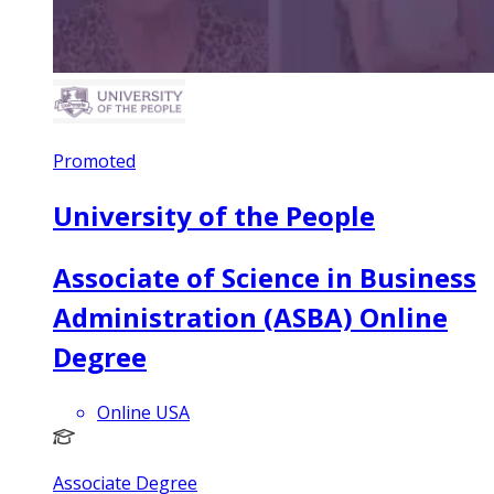
Promoted
University of the People
Associate of Science in Business
Administration (ASBA) Online
Degree
Online USA
Associate Degree