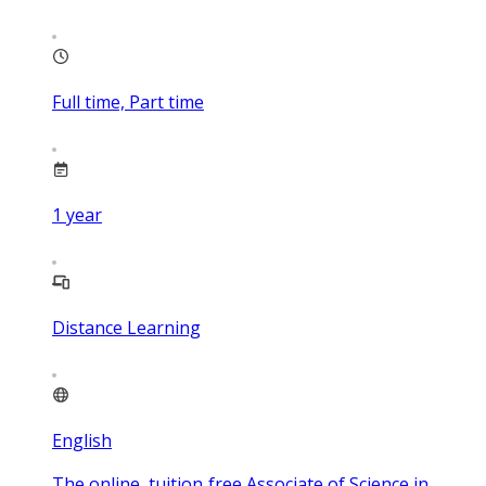
Full time, Part time
1
year
Distance Learning
English
The online, tuition‑free Associate of Science in