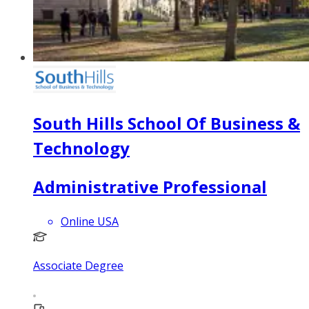
South Hills School Of Business &
Technology
Administrative Professional
Online USA
Associate Degree