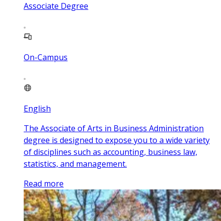
Associate Degree
On-Campus
English
The Associate of Arts in Business Administration
degree is designed to expose you to a wide variety
of disciplines such as accounting, business law,
statistics, and management.
Read more