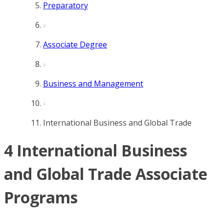
Preparatory
Associate Degree
Business and Management
International Business and Global Trade
4 International Business
and Global Trade Associate
Programs