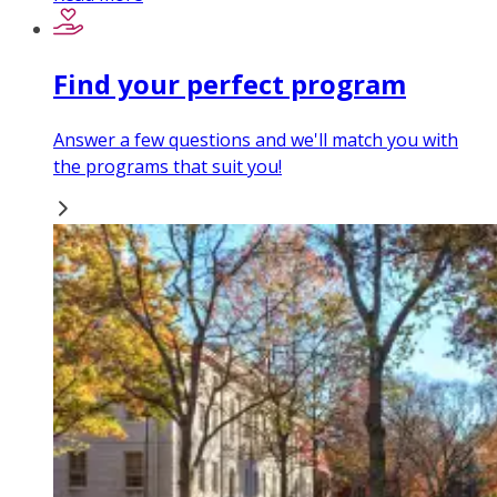
Find your perfect program
Answer a few questions and we'll match you with
the programs that suit you!