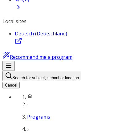
Local sites
Deutsch (Deutschland)
Recommend me a program
Search for subject, school or location
Cancel
Programs