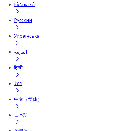
Ελληνικά
Русский
Українська
العربية
हिन्दी
ไทย
中文（简体）
日本語
한국어