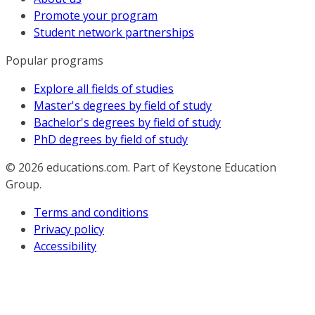
Promote your program
Student network partnerships
Popular programs
Explore all fields of studies
Master's degrees by field of study
Bachelor's degrees by field of study
PhD degrees by field of study
© 2026
educations.com. Part of Keystone Education
Group.
Terms and conditions
Privacy policy
Accessibility