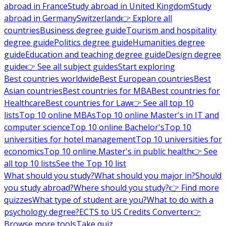
abroad in France
Study abroad in United Kingdom
Study
abroad in Germany
Switzerland
👉 Explore all
countries
Business degree guide
Tourism and hospitality
degree guide
Politics degree guide
Humanities degree
guide
Education and teaching degree guide
Design degree
guide
👉 See all subject guides
Start exploring
Best countries worldwide
Best European countries
Best
Asian countries
Best countries for MBA
Best countries for
Healthcare
Best countries for Law
👉 See all top 10
lists
Top 10 online MBAs
Top 10 online Master's in IT and
computer science
Top 10 online Bachelor's
Top 10
universities for hotel management
Top 10 universities for
economics
Top 10 online Master's in public health
👉 See
all top 10 lists
See the Top 10 list
What should you study?
What should you major in?
Should
you study abroad?
Where should you study?
👉 Find more
quizzes
What type of student are you?
What to do with a
psychology degree?
ECTS to US Credits Converter
👉
Browse more tools
Take quiz