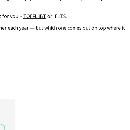
t for you –
TOEFL iBT
or IELTS.
other each year — but which one comes out on top where it