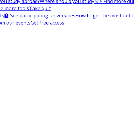
you study abroad?
Where should you study?
👉 Find more qu
e more tools
Take quiz
ts
🏫 See participating universities
How to get the most out of
om our events
Get free access