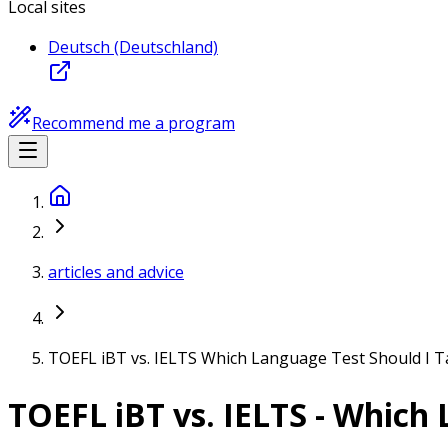
Local sites
Deutsch (Deutschland)
Recommend me a program
articles and advice
TOEFL iBT vs. IELTS Which Language Test Should I T
TOEFL iBT vs. IELTS - Which