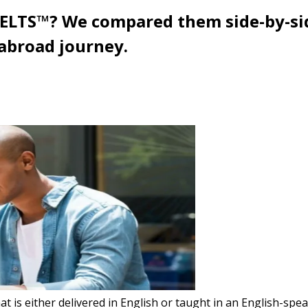
IELTS™? We compared them side-by-sid
 abroad journey.
 is either delivered in English or taught in an English-speak