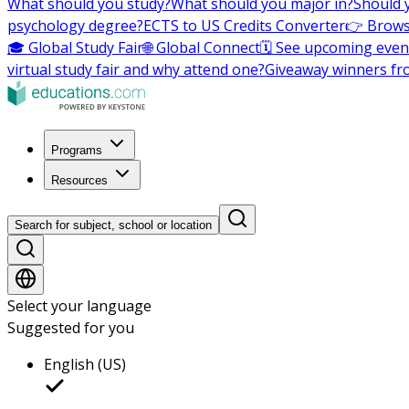
What should you study?
What should you major in?
Should 
psychology degree?
ECTS to US Credits Converter
👉 Brows
🎓 Global Study Fair
🌐 Global Connect
🗓️ See upcoming even
virtual study fair and why attend one?
Giveaway winners fr
Programs
Resources
Search for subject, school or location
Select your language
Suggested for you
English (US)