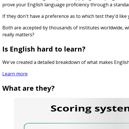
prove your English language proficiency through a standar
If they don't have a preference as to which test they'd like
Both are accepted by thousands of institutes worldwide, w
really matters?
Is English hard to learn?
We've created a detailed breakdown of what makes English
Learn more
What are they?