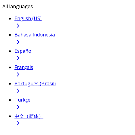
All languages
English (US)
Bahasa Indonesia
Español
Français
Português (Brasil)
Türkçe
中文（简体）