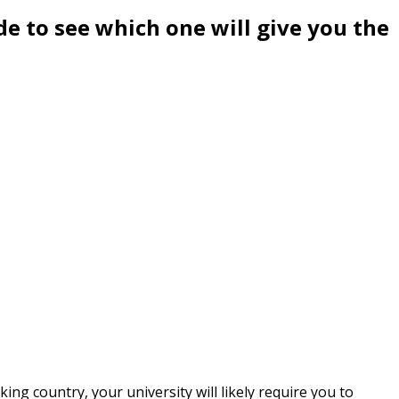
e to see which one will give you the
ing country, your university will likely require you to