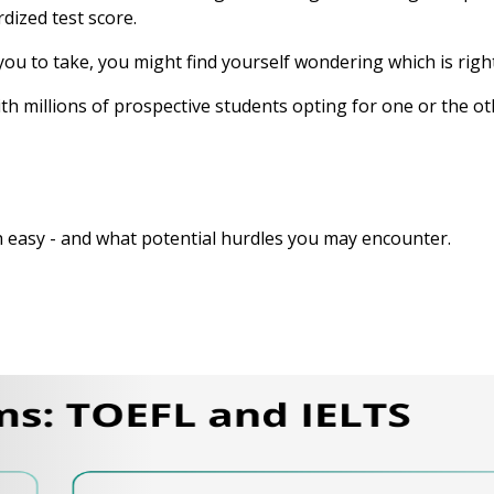
dized test score.
 you to take, you might find yourself wondering which is righ
ith millions of prospective students opting for one or the 
 easy - and what potential hurdles you may encounter.