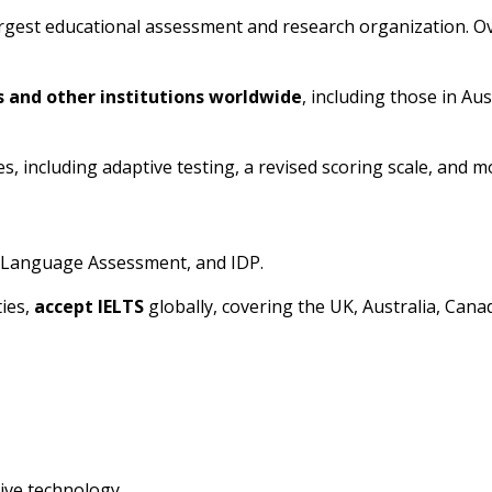
rgest educational assessment and research organization. Ove
s and other institutions worldwide
, including those in Au
s, including adaptive testing, a revised scoring scale, and 
h Language Assessment, and IDP.
ties,
accept IELTS
globally, covering the UK, Australia, Cana
ive technology.