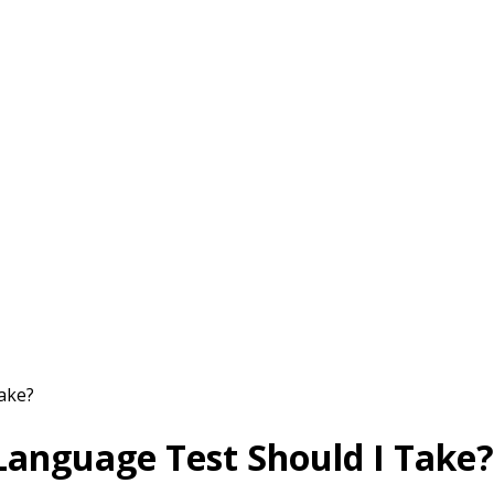
ake?
 Language Test Should I Take?