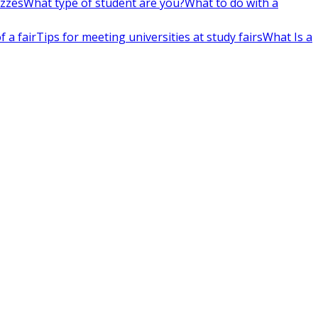
izzes
What type of student are you?
What to do with a
 a fair
Tips for meeting universities at study fairs
What Is a