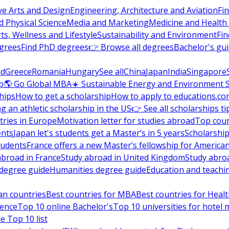
ve Arts and Design
Engineering, Architecture and Aviation
Fi
 Physical Science
Media and Marketing
Medicine and Health
ts, Wellness and Lifestyle
Sustainability and Environment
Fi
grees
Find PhD degrees
👉 Browse all degrees
Bachelor's gu
nd
Greece
Romania
Hungary
See all
China
Japan
India
Singapore
p
🌎 Go Global MBA
☀️ Sustainable Energy and Environment 
hips
How to get a scholarship
How to apply to educations.co
ng an athletic scholarship in the US
👉 See all scholarships ti
ries in Europe
Motivation letter for studies abroad
Top coun
ents
Japan let's students get a Master’s in 5 years
Scholarship
tudents
France offers a new Master’s fellowship for America
abroad in France
Study abroad in United Kingdom
Study abro
s degree guide
Humanities degree guide
Education and teachi
an countries
Best countries for MBA
Best countries for Heal
ience
Top 10 online Bachelor's
Top 10 universities for hote
e Top 10 list