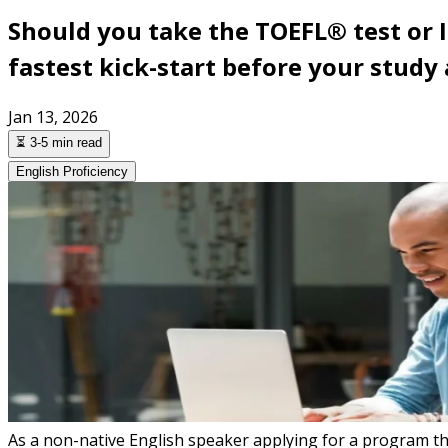
Should you take the TOEFL® test or 
fastest kick-start before your study
Jan 13, 2026
⏳ 3-5 min read
English Proficiency
As a non-native English speaker applying for a program that