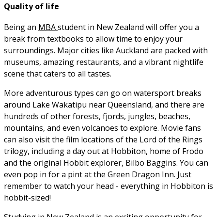
Quality of life
Being an
MBA
student in New Zealand will offer you a
break from textbooks to allow time to enjoy your
surroundings. Major cities like Auckland are packed with
museums, amazing restaurants, and a vibrant nightlife
scene that caters to all tastes.
More adventurous types can go on watersport breaks
around Lake Wakatipu near Queensland, and there are
hundreds of other forests, fjords, jungles, beaches,
mountains, and even volcanoes to explore. Movie fans
can also visit the film locations of the Lord of the Rings
trilogy, including a day out at Hobbiton, home of Frodo
and the original Hobbit explorer, Bilbo Baggins. You can
even pop in for a pint at the Green Dragon Inn. Just
remember to watch your head - everything in Hobbiton is
hobbit-sized!
Studying in New Zealand is an exciting opportunity for