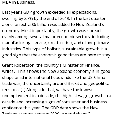
MBA in Business.
Last year’s GDP growth exceeded all expectations,
swelling
by 2.7% by the end of 2019
. In the last quarter
alone, an extra $6 billion was added to New Zealand's
economy. Most importantly, the growth was spread
evenly among several major economic sectors, including
manufacturing, service, construction, and other primary
industries. This type of holistic, sustainable growth is a
good sign that the economic good times are here to stay.
Grant Robertson, the country's Minister of Finance,
writes, "This shows the New Zealand economy is in good
shape amid international headwinds like the US-China
trade war, the uncertainty around Brexit and geopolitical
tensions. [...] Alongside that, we have the lowest
unemployment in a decade, the highest wage growth in a
decade and increasing signs of consumer and business
confidence this year. The GDP data shows the New
Zealand economy enters 2020 in good shape."