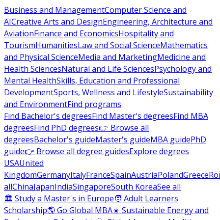
Business and Management
Computer Science and
AI
Creative Arts and Design
Engineering, Architecture and
Aviation
Finance and Economics
Hospitality and
Tourism
Humanities
Law and Social Science
Mathematics
and Physical Science
Media and Marketing
Medicine and
Health Sciences
Natural and Life Sciences
Psychology and
Mental Health
Skills, Education and Professional
Development
Sports, Wellness and Lifestyle
Sustainability
and Environment
Find programs
Find Bachelor's degrees
Find Master's degrees
Find MBA
degrees
Find PhD degrees
👉 Browse all
degrees
Bachelor's guide
Master's guide
MBA guide
PhD
guide
👉 Browse all degree guides
Explore degrees
USA
United
Kingdom
Germany
Italy
France
Spain
Austria
Poland
Greece
Ro
all
China
Japan
India
Singapore
South Korea
See all
🏛 Study a Master's in Europe
🧑 Adult Learners
Scholarship
🌎 Go Global MBA
☀️ Sustainable Energy and