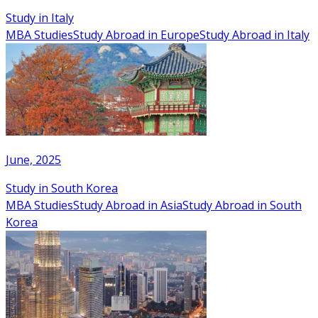
Study in Italy
MBA Studies
Study Abroad in Europe
Study Abroad in Italy
June, 2025
Study in South Korea
MBA Studies
Study Abroad in Asia
Study Abroad in South
Korea