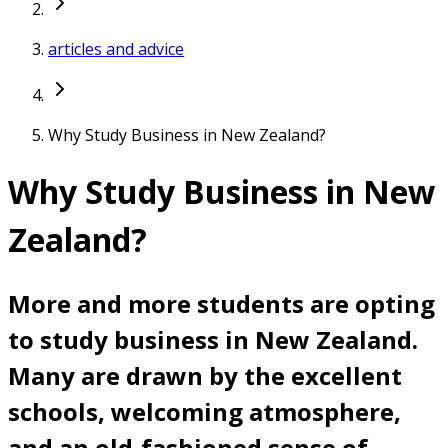
articles and advice
Why Study Business in New Zealand?
Why Study Business in New
Zealand?
More and more students are opting
to study business in New Zealand.
Many are drawn by the excellent
schools, welcoming atmosphere,
and an old-fashioned sense of