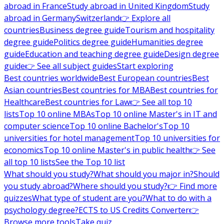
abroad in France
Study abroad in United Kingdom
Study
abroad in Germany
Switzerland
👉 Explore all
countries
Business degree guide
Tourism and hospitality
degree guide
Politics degree guide
Humanities degree
guide
Education and teaching degree guide
Design degree
guide
👉 See all subject guides
Start exploring
Best countries worldwide
Best European countries
Best
Asian countries
Best countries for MBA
Best countries for
Healthcare
Best countries for Law
👉 See all top 10
lists
Top 10 online MBAs
Top 10 online Master's in IT and
computer science
Top 10 online Bachelor's
Top 10
universities for hotel management
Top 10 universities for
economics
Top 10 online Master's in public health
👉 See
all top 10 lists
See the Top 10 list
What should you study?
What should you major in?
Should
you study abroad?
Where should you study?
👉 Find more
quizzes
What type of student are you?
What to do with a
psychology degree?
ECTS to US Credits Converter
👉
Browse more tools
Take quiz