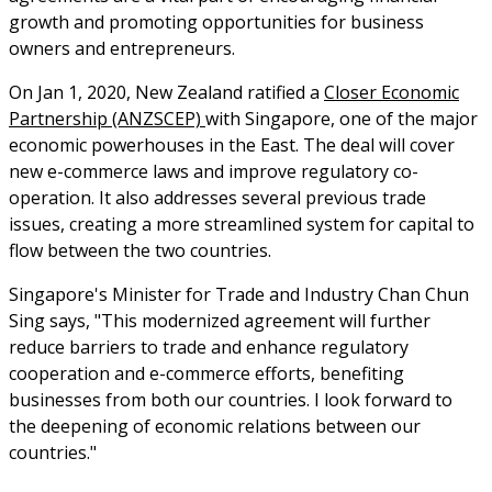
growth and promoting opportunities for business
owners and entrepreneurs.
On Jan 1, 2020, New Zealand ratified a
Closer Economic
Partnership (ANZSCEP)
with Singapore, one of the major
economic powerhouses in the East. The deal will cover
new e-commerce laws and improve regulatory co-
operation. It also addresses several previous trade
issues, creating a more streamlined system for capital to
flow between the two countries.
Singapore's Minister for Trade and Industry Chan Chun
Sing says, "This modernized agreement will further
reduce barriers to trade and enhance regulatory
cooperation and e-commerce efforts, benefiting
businesses from both our countries. I look forward to
the deepening of economic relations between our
countries."