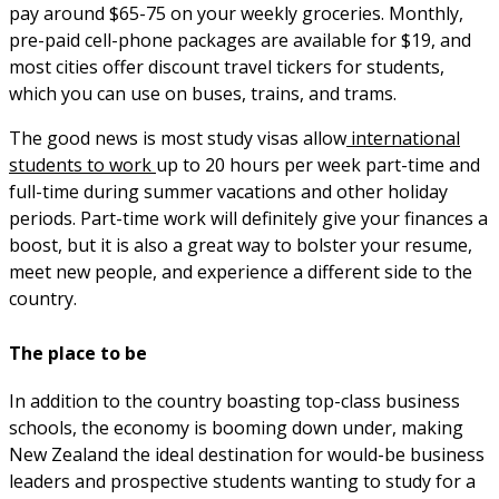
pay around $65-75 on your weekly groceries. Monthly,
pre-paid cell-phone packages are available for $19, and
most cities offer discount travel tickers for students,
which you can use on buses, trains, and trams.
The good news is most study visas allow
international
students to work
up to 20 hours per week part-time and
full-time during summer vacations and other holiday
periods. Part-time work will definitely give your finances a
boost, but it is also a great way to bolster your resume,
meet new people, and experience a different side to the
country.
The place to be
In addition to the country boasting top-class business
schools, the economy is booming down under, making
New Zealand the ideal destination for would-be business
leaders and prospective students wanting to study for a