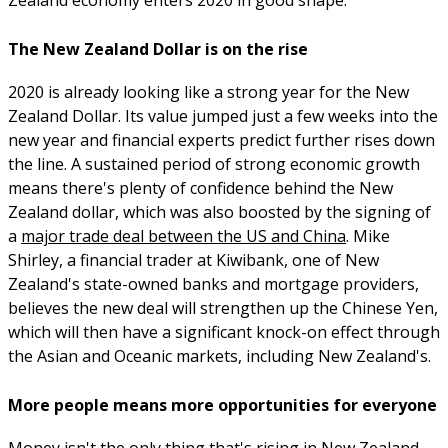
The New Zealand Dollar is on the rise
2020 is already looking like a strong year for the New
Zealand Dollar. Its value jumped just a few weeks into the
new year and financial experts predict further rises down
the line. A sustained period of strong economic growth
means there's plenty of confidence behind the New
Zealand dollar, which was also boosted by the signing of
a
major trade deal between the US and China
. Mike
Shirley, a financial trader at Kiwibank, one of New
Zealand's state-owned banks and mortgage providers,
believes the new deal will strengthen up the Chinese Yen,
which will then have a significant knock-on effect through
the Asian and Oceanic markets, including New Zealand's.
More people means more opportunities for everyone
Money isn't the only thing that's rising in New Zealand.