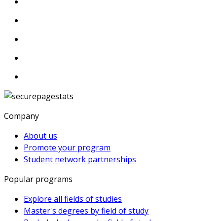
Company
About us
Promote your program
Student network partnerships
Popular programs
Explore all fields of studies
Master's degrees by field of study