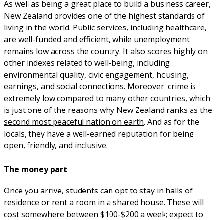
As well as being a great place to build a business career,
New Zealand provides one of the highest standards of
living in the world. Public services, including healthcare,
are well-funded and efficient, while unemployment
remains low across the country. It also scores highly on
other indexes related to well-being, including
environmental quality, civic engagement, housing,
earnings, and social connections. Moreover, crime is
extremely low compared to many other countries, which
is just one of the reasons why New Zealand ranks as the
second most peaceful nation on earth
. And as for the
locals, they have a well-earned reputation for being
open, friendly, and inclusive.
The money part
Once you arrive, students can opt to stay in halls of
residence or rent a room in a shared house. These will
cost somewhere between $100-$200 a week; expect to