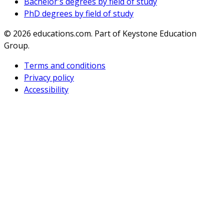
Bachelor's degrees by field of study
PhD degrees by field of study
© 2026
educations.com. Part of Keystone Education
Group.
Terms and conditions
Privacy policy
Accessibility