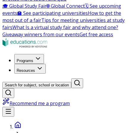
🎓 Global Study Fair
🌐 Global Connect
🗓️ See upcoming
events
🏫 See participating universities
How to get the
most out of a fair
Tips for meeting universities at study
fairs
What Is a virtual study fair and why attend one?
Giveaway winners from our events
Get free access
Programs
Resources
Search for subject, school or location
Recommend me a program