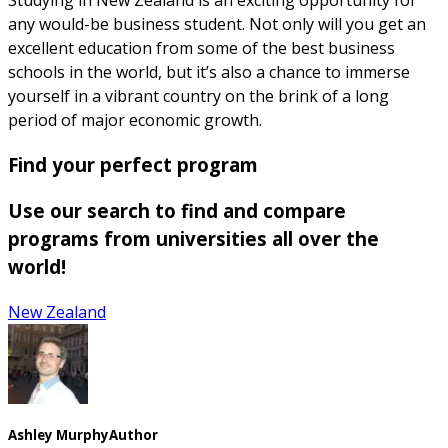
any would-be business student. Not only will you get an
excellent education from some of the best business
schools in the world, but it’s also a chance to immerse
yourself in a vibrant country on the brink of a long
period of major economic growth.
Find your perfect program
Use our search to find and compare
programs from universities all over the
world!
New Zealand
Ashley Murphy
Author