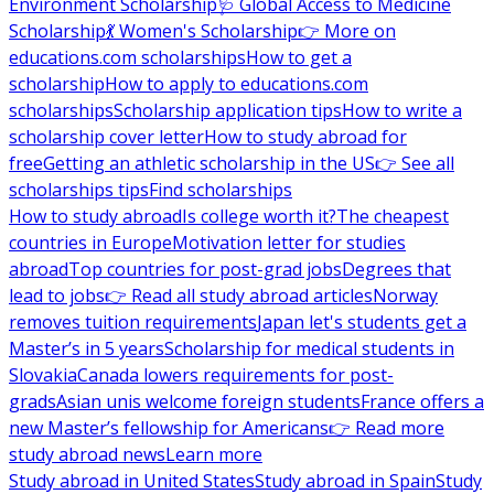
Environment Scholarship
🩺 Global Access to Medicine
Scholarship
💃 Women's Scholarship
👉 More on
educations.com scholarships
How to get a
scholarship
How to apply to educations.com
scholarships
Scholarship application tips
How to write a
scholarship cover letter
How to study abroad for
free
Getting an athletic scholarship in the US
👉 See all
scholarships tips
Find scholarships
How to study abroad
Is college worth it?
The cheapest
countries in Europe
Motivation letter for studies
abroad
Top countries for post-grad jobs
Degrees that
lead to jobs
👉 Read all study abroad articles
Norway
removes tuition requirements
Japan let's students get a
Master’s in 5 years
Scholarship for medical students in
Slovakia
Canada lowers requirements for post-
grads
Asian unis welcome foreign students
France offers a
new Master’s fellowship for Americans
👉 Read more
study abroad news
Learn more
Study abroad in United States
Study abroad in Spain
Study