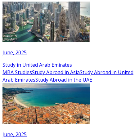
June, 2025
Study in United Arab Emirates
MBA Studies
Study Abroad in Asia
Study Abroad in United
Arab Emirates
Study Abroad in the UAE
June, 2025