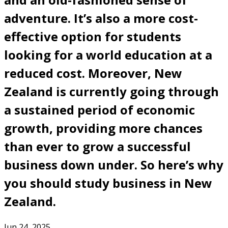
adventure. It’s also a more cost-
effective option for students
looking for a world education at a
reduced cost. Moreover, New
Zealand is currently going through
a sustained period of economic
growth, providing more chances
than ever to grow a successful
business down under. So here’s why
you should study business in New
Zealand.
Jun 24, 2025