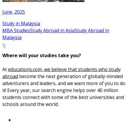
June, 2025
Study in Malaysia
MBA Studies
Study Abroad in Asia
Study Abroad in
Malaysia
Where will your studies take you?
At
educations.com, we believe that students who study
abroad
become the next generation of globally-minded
adventurers and leaders, and we want more of you to do
it! Every year, our search engine helps over 40 million
students connect with some of the best universities and
schools around the world.