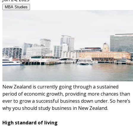
MBA Studies
New Zealand is currently going through a sustained
period of economic growth, providing more chances than
ever to grow a successful business down under. So here’s
why you should study business in New Zealand.
High standard of living