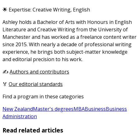
🌟 Expertise: Creative Writing, English
Ashley holds a Bachelor of Arts with Honours in English
Literature and Creative Writing from the University of
Manchester and has worked as a freelance content writer
since 2015. With nearly a decade of professional writing
experience, he brings both subject-matter knowledge
and editorial precision to his work.
✍️
Authors and contributors
🏅
Our editorial standards
Find a program in these categories
New Zealand
Master's degrees
MBA
Business
Business
Administration
Read related articles