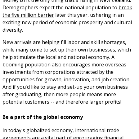
Demographers expect the national population to
break
the five million barrier
later this year, ushering in an
exciting new period of economic prosperity and cultural
diversity.
New arrivals are helping fill labor and skill shortages,
while many come to set up their own businesses, which
help stimulate the local and national economy. A
booming population also encourages more overseas
investments from corporations attracted by the
opportunities for growth, innovation, and job creation.
And if you'd like to stay and set-up your own business
after graduating, then more people means more
potential customers -- and therefore larger profits!
Be a part of the global economy
In today's globalized economy, international trade
agreements are a vital part of encouraging financial