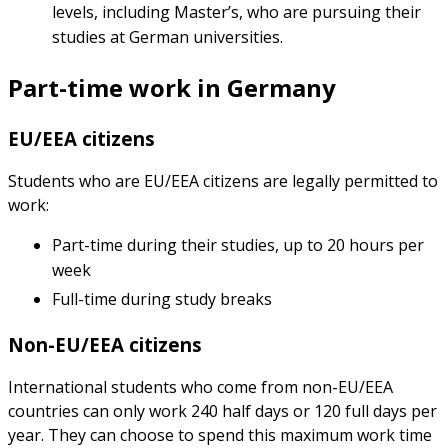
levels, including Master’s, who are pursuing their
studies at German universities.
Part-time work in Germany
EU/EEA citizens
Students who are EU/EEA citizens are legally permitted to
work:
Part-time during their studies, up to 20 hours per
week
Full-time during study breaks
Non-EU/EEA citizens
International students who come from non-EU/EEA
countries can only work 240 half days or 120 full days per
year. They can choose to spend this maximum work time