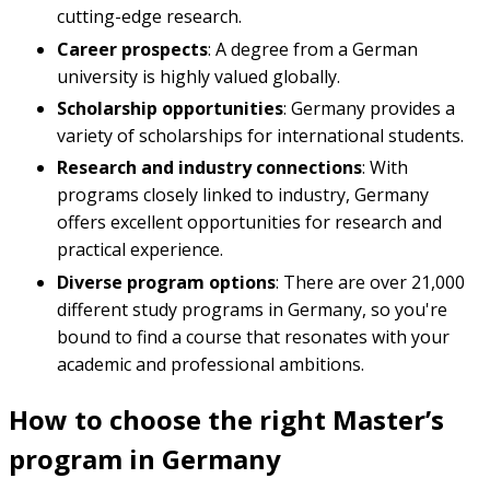
cutting-edge research.
Career prospects
: A degree from a German
university is highly valued globally.
Scholarship opportunities
: Germany provides a
variety of scholarships for international students.
Research and industry connections
: With
programs closely linked to industry, Germany
offers excellent opportunities for research and
practical experience.
Diverse program options
: There are over 21,000
different study programs in Germany, so you're
bound to find a course that resonates with your
academic and professional ambitions.
How to choose the right Master’s
program in Germany