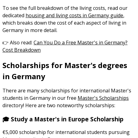
To see the full breakdown of the living costs, read our
dedicated
housing and living costs in Germany guide
,
which breaks down the cost of each aspect of living in
Germany in more detail.
👉 Also read:
Can You Do a Free Master's in Germany?
Cost Breakdown
Scholarships for Master's degrees
in Germany
There are many scholarships for international Master's
students in Germany in our free
Master's Scholarships
directory! Here are two noteworthy scholarships:
🎓 Study a Master's in Europe Scholarship
€5,000 scholarship for international students pursuing