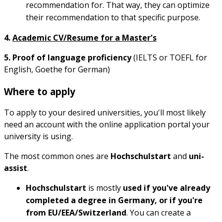
recommendation for. That way, they can optimize
their recommendation to that specific purpose.
4.
Academic CV/Resume for a Master's
5. Proof of language proficiency
(IELTS or TOEFL for
English, Goethe for German)
Where to apply
To apply to your desired universities, you'll most likely
need an account with the online application portal your
university is using.
The most common ones are
Hochschulstart
and
uni-
assist
.
Hochschulstart
is mostly
used if you've already
completed a degree in Germany, or if you're
from EU/EEA/Switzerland
. You can create a