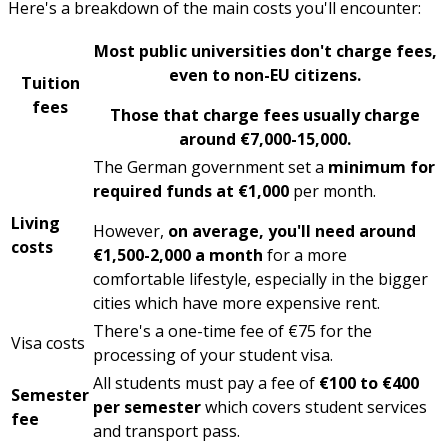
Here's a breakdown of the main costs you'll encounter:
Most public universities don't charge fees
,
even to non-EU citizens.
Tuition
fees
Those that charge fees usually charge
around €7,000-15,000.
The German government set a
minimum for
required funds at €1,000
per month.
Living
However,
on average, you'll need around
costs
€1,500-2,000 a month
for a more
comfortable lifestyle, especially in the bigger
cities which have more expensive rent.
There's a one-time fee of €75 for the
Visa costs
processing of your student visa.
All students must pay a fee of
€100 to €400
Semester
per semester
which covers student services
fee
and transport pass.