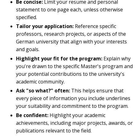
Be concise:
Limit your resume and personal
statement to one page each, unless otherwise
specified.
Tailor your application:
Reference specific
professors, research projects, or aspects of the
German university that align with your interests
and goals.
Highlight your fit for the program:
Explain why
you're drawn to the specific Master's program and
your potential contributions to the university's
academic community.
Ask "so what?" often:
This helps ensure that
every piece of information you include underlines
your suitability and commitment to the program.
Be confident:
Highlight your academic
achievements, including major projects, awards, or
publications relevant to the field.