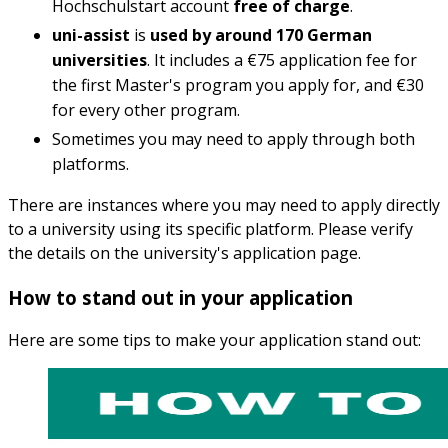
Hochschulstart account
free of charge
.
uni-assist
is
used by around 170 German
universities
. It includes a €75 application fee for
the first Master's program you apply for, and €30
for every other program.
Sometimes you may need to apply through both
platforms.
There are instances where you may need to apply directly
to a university using its specific platform. Please verify
the details on the university's application page.
How to stand out in your application
Here are some tips to make your application stand out: