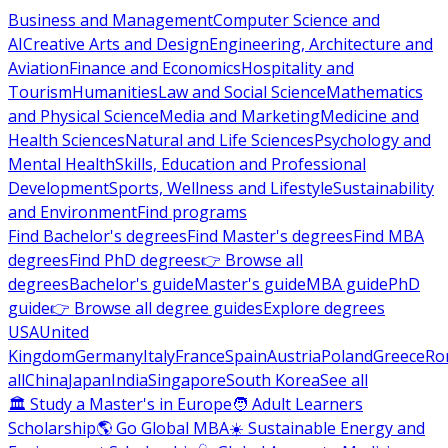
Business and Management
Computer Science and
AI
Creative Arts and Design
Engineering, Architecture and
Aviation
Finance and Economics
Hospitality and
Tourism
Humanities
Law and Social Science
Mathematics
and Physical Science
Media and Marketing
Medicine and
Health Sciences
Natural and Life Sciences
Psychology and
Mental Health
Skills, Education and Professional
Development
Sports, Wellness and Lifestyle
Sustainability
and Environment
Find programs
Find Bachelor's degrees
Find Master's degrees
Find MBA
degrees
Find PhD degrees
👉 Browse all
degrees
Bachelor's guide
Master's guide
MBA guide
PhD
guide
👉 Browse all degree guides
Explore degrees
USA
United
Kingdom
Germany
Italy
France
Spain
Austria
Poland
Greece
Ro
all
China
Japan
India
Singapore
South Korea
See all
🏛 Study a Master's in Europe
🧑 Adult Learners
Scholarship
🌎 Go Global MBA
☀️ Sustainable Energy and