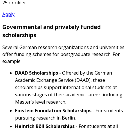
25 or older.
Apply
Governmental and privately funded
scholarships
Several German research organizations and universities
offer funding schemes for postgraduate research. For
example:
DAAD Scholarships
- Offered by the German
Academic Exchange Service (DAAD), these
scholarships support international students at
various stages of their academic career, including
Master’s level research.
Einstein Foundation Scholarships
- For students
pursuing research in Berlin.
Heinrich Böll Scholarships -
For students at all