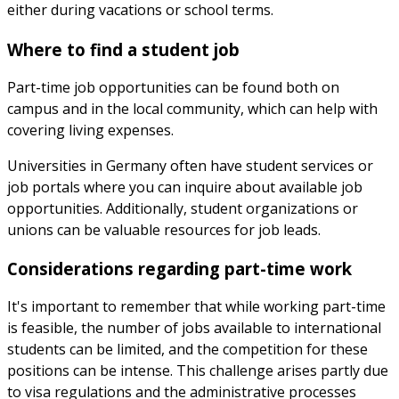
either during vacations or school terms.
Where to find a student job
Part-time job opportunities can be found both on
campus and in the local community, which can help with
covering living expenses.
Universities in Germany often have student services or
job portals where you can inquire about available job
opportunities. Additionally, student organizations or
unions can be valuable resources for job leads.
Considerations regarding part-time work
It's important to remember that while working part-time
is feasible, the number of jobs available to international
students can be limited, and the competition for these
positions can be intense. This challenge arises partly due
to visa regulations and the administrative processes