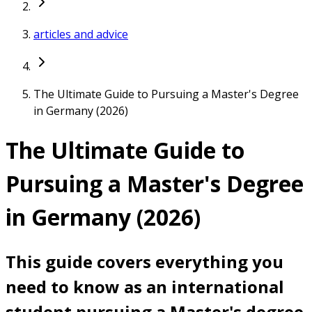
articles and advice
The Ultimate Guide to Pursuing a Master's Degree
in Germany (2026)
The Ultimate Guide to
Pursuing a Master's Degree
in Germany (2026)
This guide covers everything you
need to know as an international
student pursuing a Master's degree