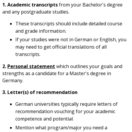
1. Academic transcripts
from your Bachelor's degree
and any postgraduate studies.
These transcripts should include detailed course
and grade information.
If your studies were not in German or English, you
may need to get official translations of all
transcripts.
2.
Personal statement
which outlines your goals and
strengths as a candidate for a Master's degree in
Germany.
3. Letter(s) of recommendation
German universities typically require letters of
recommendation vouching for your academic
competence and potential.
Mention what program/major you need a