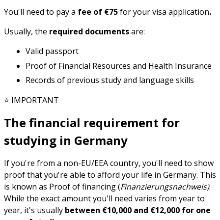
You'll need to pay a
fee of €75
for your visa application
.
Usually, the
required documents
are:
Valid passport
Proof of Financial Resources and Health Insurance
Records of previous study and language skills
⭐ IMPORTANT
The financial requirement for
studying in Germany
If you're from a non-EU/EEA country, you'll need to show
proof that you're able to afford your life in Germany. This
is known as Proof of financing (
Finanzierungsnachweis)
.
While the exact amount you'll need varies from year to
year, it's usually
between €10,000 and €12,000 for one