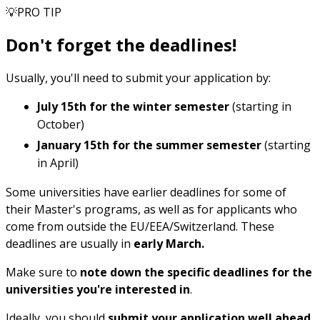
💡PRO TIP
Don't forget the deadlines!
Usually, you'll need to submit your application by:
July 15th
for the winter semester
(starting in
October)
January 15th
for the summer semester
(starting
in April)
Some universities have earlier deadlines for some of
their Master's programs, as well as for applicants who
come from outside the EU/EEA/Switzerland. These
deadlines are usually in
early March.
Make sure to
note down the specific deadlines for the
universities you're interested in
.
Ideally, you should
submit your application well ahead