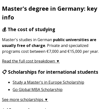
Master's degree in Germany: key
info
💰 The cost of studying
Master's studies in German
public universities are
usually free of charge
. Private and specialized
programs cost between €7,000 and €15,000 per year.
Read the full cost breakdown ▼
📋 Scholarships for international students
Study a Master's in Europe Scholarship
Go Global MBA Scholarship
See more scholarships ▼