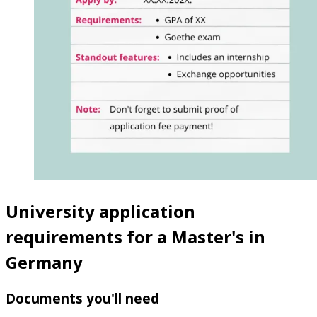
University application
requirements for a Master's in
Germany
Documents you'll need