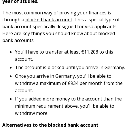
year of studies.
The most common way of proving your finances is
through a
blocked bank account
. This a special type of
bank account specifically designed for visa applicants.
Here are key things you should know about blocked
bank accounts:
You'll have to transfer at least €11,208 to this
account.
The account is blocked until you arrive in Germany.
Once you arrive in Germany, you'll be able to
withdraw a maximum of €934 per month from the
account.
If you added more money to the account than the
minimum requirement above, you'll be able to
withdraw more.
Alternatives to the blocked bank account