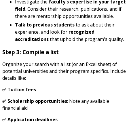
Investigate the
faculty's expertise in your target
field
. Consider their research, publications, and if
there are mentorship opportunities available.
Talk to previous students
to ask about their
experience, and look for
recognized
accreditations
that uphold the program's quality.
Step 3: Compile a list
Organize your search with a list (or an Excel sheet) of
potential universities and their program specifics. Include
details like:
✅ Tuition fees
✅ Scholarship opportunities
: Note any available
financial aid
✅ Application deadlines