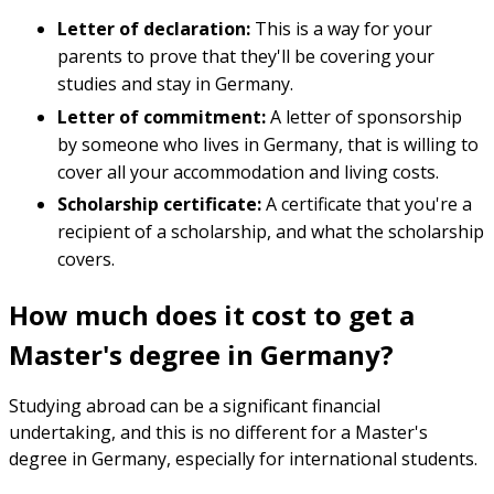
Letter of declaration:
This is a way for your
parents to prove that they'll be covering your
studies and stay in Germany.
Letter of commitment:
A letter of sponsorship
by someone who lives in Germany, that is willing to
cover all your accommodation and living costs.
Scholarship certificate:
A certificate that you're a
recipient of a scholarship, and what the scholarship
covers.
How much does it cost to get a
Master's degree in Germany?
Studying abroad can be a significant financial
undertaking, and this is no different for a Master's
degree in Germany, especially for international students.