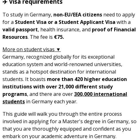
✈️ Visa requirements
To study in Germany,
non-EU/EEA
citizens
need to apply
for a
Student Visa or a Student Applicant Visa
with a
valid passport
, health insurance, and
proof of Financial
Resources
. The fee is
€75.
More on student visas ▼
Germany, recognized globally for its exceptional
education system and world-renowned universities,
stands as a hotspot destination for international
students. It boasts
more than 420 higher education
institutions with over 21,000 different study
programs
, and there are over
300,000 international
students
in Germany each year.
This guide will walk you through the entire process
involved in applying for a Master's degree in Germany, so
that you are thoroughly equipped and confident as you
embark on your academic adventure in Germany.