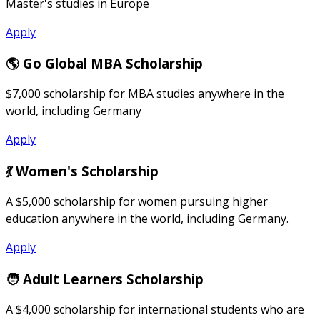
Master's studies in Europe
Apply
🌎 Go Global MBA Scholarship
$7,000 scholarship for MBA studies anywhere in the
world, including Germany
Apply
💃 Women's Scholarship
A $5,000 scholarship for women pursuing higher
education anywhere in the world, including Germany.
Apply
🧑 Adult Learners Scholarship
A $4,000 scholarship for international students who are