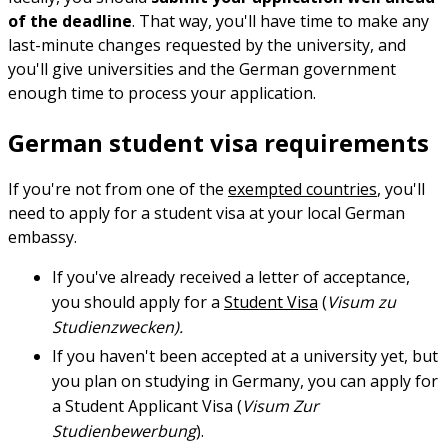
of the deadline
. That way, you'll have time to make any
last-minute changes requested by the university, and
you'll give universities and the German government
enough time to process your application.
German student visa requirements
If you're not from one of the
exempted countries
, you'll
need to apply for a student visa at your local German
embassy.
If you've already received a letter of acceptance,
you should apply for a
Student Visa
(
Visum zu
Studienzwecken).
If you haven't been accepted at a university yet, but
you plan on studying in Germany, you can apply for
a Student Applicant Visa (
Visum Zur
Studienbewerbung
).