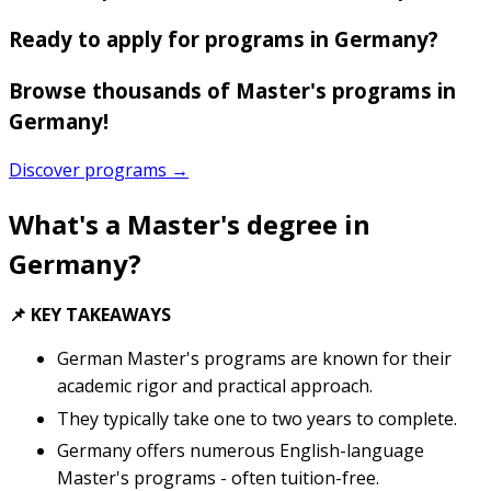
Ready to apply for programs in Germany?
Browse thousands of Master's programs in
Germany!
Discover programs →
What's a Master's degree in
Germany?
📌 KEY TAKEAWAYS
German Master's programs are known for their
academic rigor and practical approach.
They typically take one to two years to complete.
Germany offers numerous English-language
Master's programs - often tuition-free.