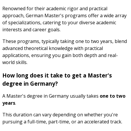
Renowned for their academic rigor and practical
approach, German Master's programs offer a wide array
of specializations, catering to your diverse academic
interests and career goals.
These programs, typically taking one to two years, blend
advanced theoretical knowledge with practical
applications, ensuring you gain both depth and real-
world skills.
How long does it take to get a Master's
degree in Germany?
A Master's degree in Germany usually takes
one to two
years
.
This duration can vary depending on whether you're
pursuing a full-time, part-time, or an accelerated track.