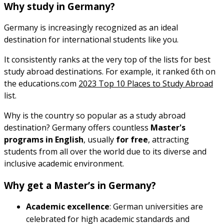
Why study in Germany?
Germany is increasingly recognized as an ideal
destination for international students like you.
It consistently ranks at the very top of the lists for best
study abroad destinations. For example, it ranked 6th on
the educations.com
2023 Top 10 Places to Study Abroad
list.
Why is the country so popular as a study abroad
destination? Germany offers countless
Master's
programs in English
, usually
for free
, attracting
students from all over the world due to its diverse and
inclusive academic environment.
Why get a Master’s in Germany?
Academic excellence
: German universities are
celebrated for high academic standards and