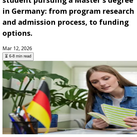
in Germany: from program research
and admission process, to funding
options.
Mar 12, 2026
⏳ 6-8 min read