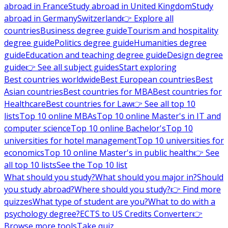
abroad in France
Study abroad in United Kingdom
Study
abroad in Germany
Switzerland
👉 Explore all
countries
Business degree guide
Tourism and hospitality
degree guide
Politics degree guide
Humanities degree
guide
Education and teaching degree guide
Design degree
guide
👉 See all subject guides
Start exploring
Best countries worldwide
Best European countries
Best
Asian countries
Best countries for MBA
Best countries for
Healthcare
Best countries for Law
👉 See all top 10
lists
Top 10 online MBAs
Top 10 online Master's in IT and
computer science
Top 10 online Bachelor's
Top 10
universities for hotel management
Top 10 universities for
economics
Top 10 online Master's in public health
👉 See
all top 10 lists
See the Top 10 list
What should you study?
What should you major in?
Should
you study abroad?
Where should you study?
👉 Find more
quizzes
What type of student are you?
What to do with a
psychology degree?
ECTS to US Credits Converter
👉
Browse more tools
Take quiz