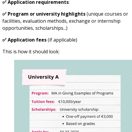
✅ Application requirements
:
✅ Program or university highlights
(unique courses or
facilities, evaluation methods, exchange or internship
opportunities, scholarships...)
✅ Application fees
(if applicable)
This is how it should look: