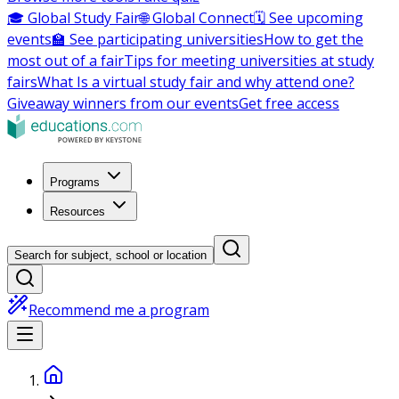
🎓 Global Study Fair
🌐 Global Connect
🗓️ See upcoming
events
🏫 See participating universities
How to get the
most out of a fair
Tips for meeting universities at study
fairs
What Is a virtual study fair and why attend one?
Giveaway winners from our events
Get free access
Programs
Resources
Search for subject, school or location
Recommend me a program