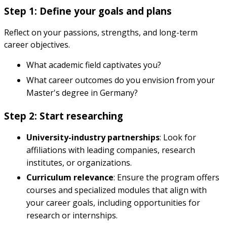
Step 1: Define your goals and plans
Reflect on your passions, strengths, and long-term
career objectives.
What academic field captivates you?
What career outcomes do you envision from your
Master's degree in Germany?
Step 2: Start researching
University-industry partnerships
: Look for
affiliations with leading companies, research
institutes, or organizations.
Curriculum relevance
: Ensure the program offers
courses and specialized modules that align with
your career goals, including opportunities for
research or internships.