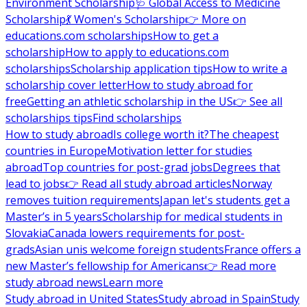
Environment Scholarship
🩺 Global Access to Medicine
Scholarship
💃 Women's Scholarship
👉 More on
educations.com scholarships
How to get a
scholarship
How to apply to educations.com
scholarships
Scholarship application tips
How to write a
scholarship cover letter
How to study abroad for
free
Getting an athletic scholarship in the US
👉 See all
scholarships tips
Find scholarships
How to study abroad
Is college worth it?
The cheapest
countries in Europe
Motivation letter for studies
abroad
Top countries for post-grad jobs
Degrees that
lead to jobs
👉 Read all study abroad articles
Norway
removes tuition requirements
Japan let's students get a
Master’s in 5 years
Scholarship for medical students in
Slovakia
Canada lowers requirements for post-
grads
Asian unis welcome foreign students
France offers a
new Master’s fellowship for Americans
👉 Read more
study abroad news
Learn more
Study abroad in United States
Study abroad in Spain
Study