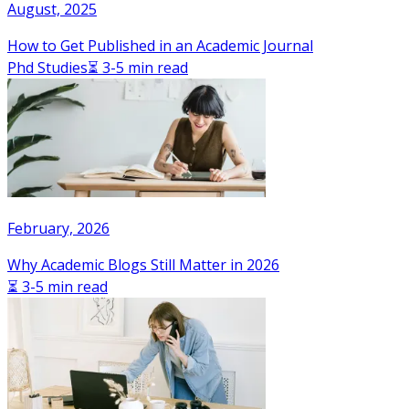
August, 2025
How to Get Published in an Academic Journal
Phd Studies
⏳ 3-5 min read
February, 2026
Why Academic Blogs Still Matter in 2026
⏳ 3-5 min read