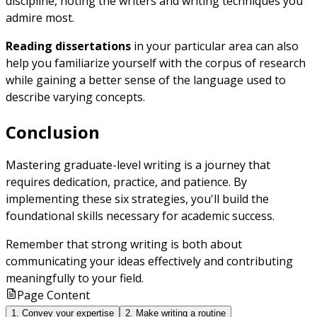
discipline, noting the writers and writing techniques you
admire most.
Reading dissertations
in your particular area can also
help you familiarize yourself with the corpus of research
while gaining a better sense of the language used to
describe varying concepts.
Conclusion
Mastering graduate-level writing is a journey that
requires dedication, practice, and patience. By
implementing these six strategies, you'll build the
foundational skills necessary for academic success.
Remember that strong writing is both about
communicating your ideas effectively and contributing
meaningfully to your field.
Page Content
1. Convey your expertise
2. Make writing a routine