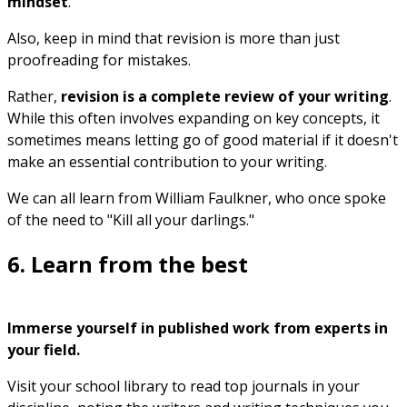
mindset
.
Also, keep in mind that revision is more than just
proofreading for mistakes.
Rather,
revision is a complete review of your writing
.
While this often involves expanding on key concepts, it
sometimes means letting go of good material if it doesn't
make an essential contribution to your writing.
We can all learn from William Faulkner, who once spoke
of the need to "Kill all your darlings."
6. Learn from the best
Immerse yourself in published work from experts in
your field.
Visit your school library to read top journals in your