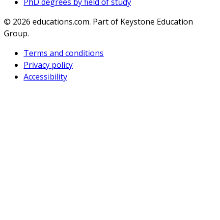
PhD degrees by field of study
© 2026
educations.com. Part of Keystone Education
Group.
Terms and conditions
Privacy policy
Accessibility