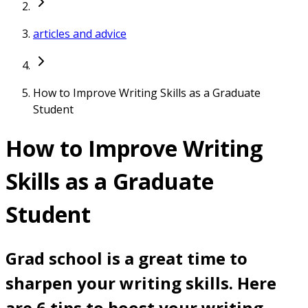
articles and advice
How to Improve Writing Skills as a Graduate
Student
How to Improve Writing
Skills as a Graduate
Student
Grad school is a great time to
sharpen your writing skills. Here
are 6 tips to boost your writing