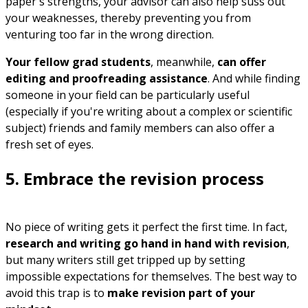
paper's strengths, your advisor can also help suss out
your weaknesses, thereby preventing you from
venturing too far in the wrong direction.
Your fellow grad students
, meanwhile,
can offer
editing and proofreading assistance
. And while finding
someone in your field can be particularly useful
(especially if you're writing about a complex or scientific
subject) friends and family members can also offer a
fresh set of eyes.
5. Embrace the revision process
No piece of writing gets it perfect the first time. In fact,
research and writing go hand in hand with revision
,
but many writers still get tripped up by setting
impossible expectations for themselves. The best way to
avoid this trap is to
make revision part of your