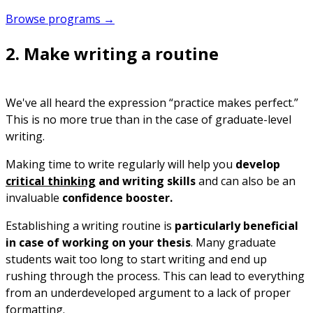
Browse programs →
2. Make writing a routine
We've all heard the expression “practice makes perfect.”
This is no more true than in the case of graduate-level
writing.
Making time to write regularly will help you
develop
critical thinking
and writing skills
and can also be an
invaluable
confidence booster.
Establishing a writing routine is
particularly beneficial
in case of working on your thesis
. Many graduate
students wait too long to start writing and end up
rushing through the process. This can lead to everything
from an underdeveloped argument to a lack of proper
formatting.