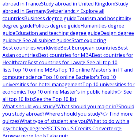
abroad in France
Study abroad in United Kingdom
Study
abroad in Germany
Switzerland
👉 Explore all
countries
Business degree guide
Tourism and hospitality
degree guide
Politics degree guide
Humanities degree
guide
Education and teaching degree guide
Design degree
guide
👉 See all subject guides
Start exploring
Best countries worldwide
Best European countries
Best
Asian countries
Best countries for MBA
Best countries for
Healthcare
Best countries for Law
👉 See all top 10
lists
Top 10 online MBAs
Top 10 online Master's in IT and
computer science
Top 10 online Bachelor's
Top 10
universities for hotel management
Top 10 universities for
economics
Top 10 online Master's in public health
👉 See
all top 10 lists
See the Top 10 list
What should you study?
What should you major in?
Should
you study abroad?
Where should you study?
👉 Find more
quizzes
What type of student are you?
What to do with a
psychology degree?
ECTS to US Credits Converter
👉
Browse more tools
Take quiz