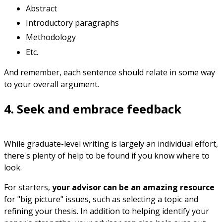
Abstract
Introductory paragraphs
Methodology
Etc.
And remember, each sentence should relate in some way
to your overall argument.
4. Seek and embrace feedback
While graduate-level writing is largely an individual effort,
there's plenty of help to be found if you know where to
look.
For starters,
your advisor can be an amazing resource
for "big picture" issues, such as selecting a topic and
refining your thesis. In addition to helping identify your