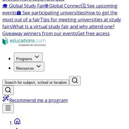
🎓 Global Study Fair
🌐 Global Connect
🗓️ See upcoming
events
🏫 See participating universities
How to get the
most out of a fair
Tips for meeting universities at study
fairs
What Is a virtual study fair and why attend one?
Giveaway winners from our events
Get free access
Programs
Resources
Search for subject, school or location
Recommend me a program