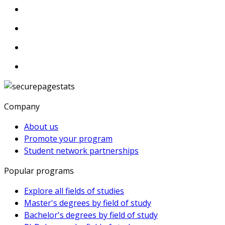
Company
About us
Promote your program
Student network partnerships
Popular programs
Explore all fields of studies
Master's degrees by field of study
Bachelor's degrees by field of study