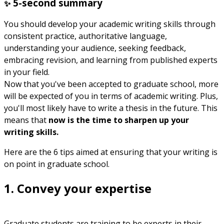
5-second summary
✨
You should develop your academic writing skills through
consistent practice, authoritative language,
understanding your audience, seeking feedback,
embracing revision, and learning from published experts
in your field.
Now that you've been accepted to graduate school, more
will be expected of you in terms of academic writing. Plus,
you'll most likely have to write a thesis in the future. This
means that
now is the time to sharpen up your
writing skills.
Here are the 6 tips aimed at ensuring that your writing is
on point in graduate school.
1. Convey your expertise
Graduate students are training to be experts in their