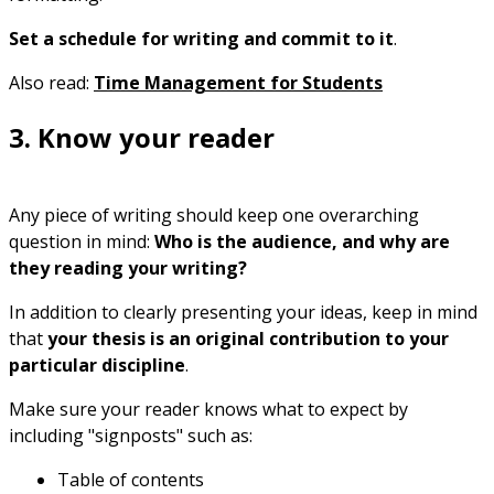
Set a schedule for writing and commit to it
.
Also read:
Time Management for Students
3. Know your reader
Any piece of writing should keep one overarching
question in mind:
Who is the audience, and why are
they reading your writing?
In addition to clearly presenting your ideas, keep in mind
that
your thesis is an original contribution to your
particular discipline
.
Make sure your reader knows what to expect by
including "signposts" such as:
Table of contents