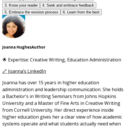
3. Know your reader
4. Seek and embrace feedback
5. Embrace the revision process
6. Learn from the best
Joanna Hughes
Author
🌟 Expertise: Creative Writing, Education Administration
🔗 Joanna’s LinkedIn
Joanna has over 15 years in higher education
administration and leadership communication. She holds
a Bachelor's in Writing Seminars from Johns Hopkins
University and a Master of Fine Arts in Creative Writing
from Cornell University. Her direct experience inside
higher education gives her a clear view of how academic
systems operate and what students actually need when