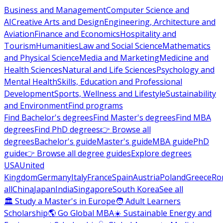
Business and Management
Computer Science and
AI
Creative Arts and Design
Engineering, Architecture and
Aviation
Finance and Economics
Hospitality and
Tourism
Humanities
Law and Social Science
Mathematics
and Physical Science
Media and Marketing
Medicine and
Health Sciences
Natural and Life Sciences
Psychology and
Mental Health
Skills, Education and Professional
Development
Sports, Wellness and Lifestyle
Sustainability
and Environment
Find programs
Find Bachelor's degrees
Find Master's degrees
Find MBA
degrees
Find PhD degrees
👉 Browse all
degrees
Bachelor's guide
Master's guide
MBA guide
PhD
guide
👉 Browse all degree guides
Explore degrees
USA
United
Kingdom
Germany
Italy
France
Spain
Austria
Poland
Greece
Ro
all
China
Japan
India
Singapore
South Korea
See all
🏛 Study a Master's in Europe
🧑 Adult Learners
Scholarship
🌎 Go Global MBA
☀️ Sustainable Energy and