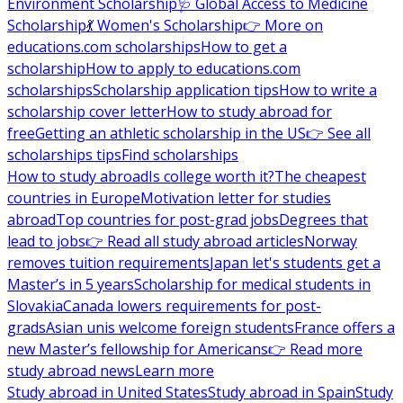
Environment Scholarship
🩺 Global Access to Medicine
Scholarship
💃 Women's Scholarship
👉 More on
educations.com scholarships
How to get a
scholarship
How to apply to educations.com
scholarships
Scholarship application tips
How to write a
scholarship cover letter
How to study abroad for
free
Getting an athletic scholarship in the US
👉 See all
scholarships tips
Find scholarships
How to study abroad
Is college worth it?
The cheapest
countries in Europe
Motivation letter for studies
abroad
Top countries for post-grad jobs
Degrees that
lead to jobs
👉 Read all study abroad articles
Norway
removes tuition requirements
Japan let's students get a
Master’s in 5 years
Scholarship for medical students in
Slovakia
Canada lowers requirements for post-
grads
Asian unis welcome foreign students
France offers a
new Master’s fellowship for Americans
👉 Read more
study abroad news
Learn more
Study abroad in United States
Study abroad in Spain
Study