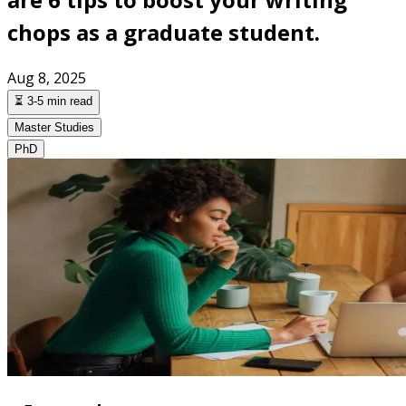
chops as a graduate student.
Aug 8, 2025
⏳ 3-5 min read
Master Studies
PhD