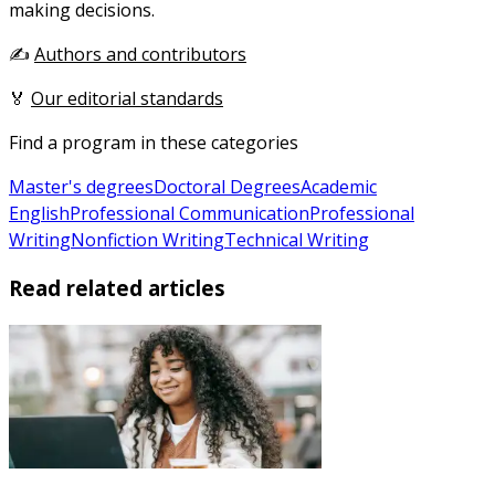
making decisions.
✍️
Authors and contributors
🏅
Our editorial standards
Find a program in these categories
Master's degrees
Doctoral Degrees
Academic
English
Professional Communication
Professional
Writing
Nonfiction Writing
Technical Writing
Read related articles