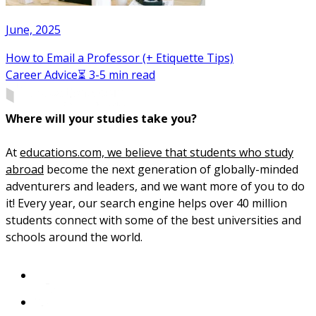
June, 2025
How to Email a Professor (+ Etiquette Tips)
Career Advice
⏳ 3-5 min read
Where will your studies take you?
At
educations.com, we believe that students who study
abroad
become the next generation of globally-minded
adventurers and leaders, and we want more of you to do
it! Every year, our search engine helps over 40 million
students connect with some of the best universities and
schools around the world.