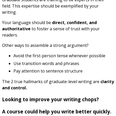
field. This expertise should be exemplified by your
writing.
Your language should be
direct, confident, and
authoritative
to foster a sense of trust with your
readers.
Other ways to assemble a strong argument?
Avoid the first-person tense whenever possible
Use transition words and phrases
Pay attention to sentence structure
The 2 true hallmarks of graduate-level writing are
clarity
and control.
Looking to improve your writing chops?
A course could help you write better quickly.