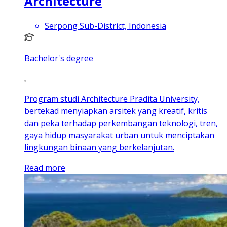
Architecture
Serpong Sub-District, Indonesia
Bachelor's degree
Program studi Architecture Pradita University,
bertekad menyiapkan arsitek yang kreatif, kritis
dan peka terhadap perkembangan teknologi, tren,
gaya hidup masyarakat urban untuk menciptakan
lingkungan binaan yang berkelanjutan.
Read more