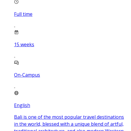
Full time
15
weeks
On-Campus
English
Bali is one of the most popular travel destinations
in the world, blessed with a unique blend of artful,