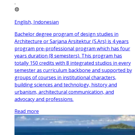
English, Indonesian
Bachelor degree program of design studies in
Architecture or Sarjana Arsitektur (S.Ars) is 4 years
program pre-professional program which has four
years duration (8 semesters). This program has
totally 150 credits with 8 integrated studios in every
semester as curriculum backbone and supported by
groups of courses in institutional characters,
building sciences and technology, history and
urbanism, architectural communication, and
advocacy and professions.
Read more