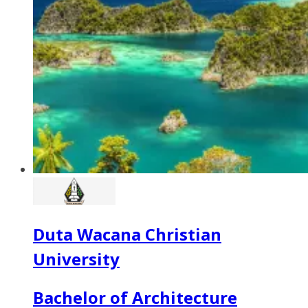
Duta Wacana Christian
University
Bachelor of Architecture