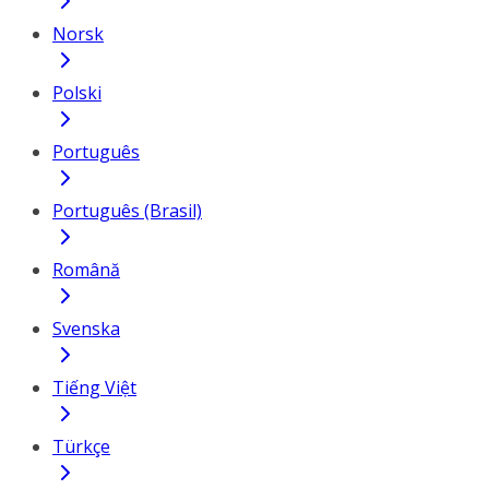
Norsk
Polski
Português
Português (Brasil)
Română
Svenska
Tiếng Việt
Türkçe