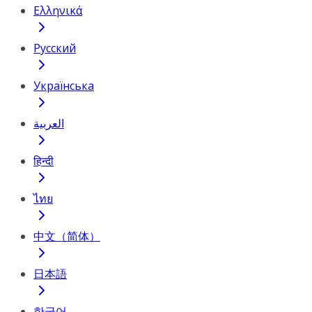
Ελληνικά
Русский
Українська
العربية
हिन्दी
ไทย
中文（简体）
日本語
한국어