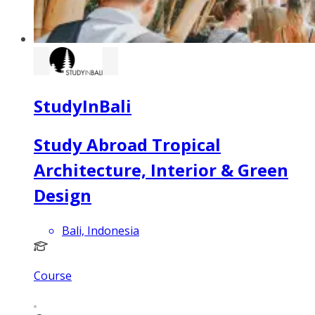
StudyInBali
Study Abroad Tropical
Architecture, Interior & Green
Design
Bali, Indonesia
Course