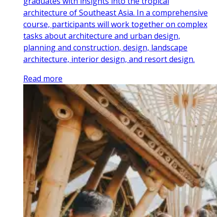
graduates with insights into the tropical
architecture of Southeast Asia. In a comprehensive
course, participants will work together on complex
tasks about architecture and urban design,
planning and construction, design, landscape
architecture, interior design, and resort design.
Read more