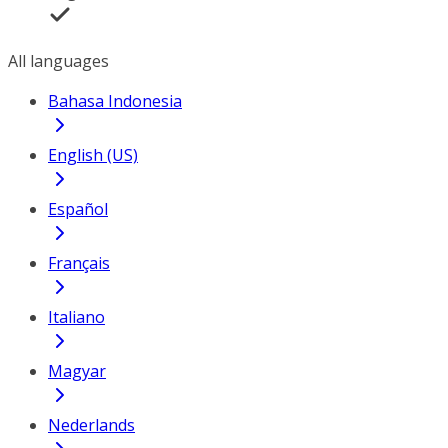
All languages
Bahasa Indonesia
English (US)
Español
Français
Italiano
Magyar
Nederlands