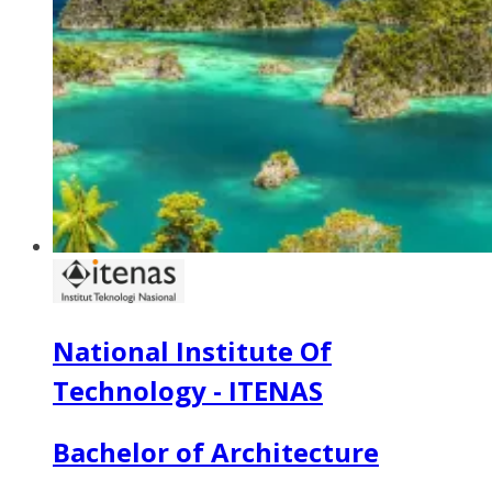
National Institute Of
Technology - ITENAS
Bachelor of Architecture