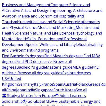
Business and Management
Computer Science and
AI
Creative Arts and Design
Engineering, Architecture and
Aviation
Finance and Economics
Hospitality and
Tourism
Humanities
Law and Social Science
Mathematics
and Physical Science
Media and Marketing
Medicine and
Health Sciences
Natural and Life Sciences
Psychology and
Mental Health
Skills, Education and Professional
Development
Sports, Wellness and Lifestyle
Sustainability
and Environment
Find programs
Find Bachelor's degrees
Find Master's degrees
Find MBA
degrees
Find PhD degrees
👉 Browse all
degrees
Bachelor's guide
Master's guide
MBA guide
PhD
guide
👉 Browse all degree guides
Explore degrees
USA
United
Kingdom
Germany
Italy
France
Spain
Austria
Poland
Greece
Ro
all
China
Japan
India
Singapore
South Korea
See all
🏛 Study a Master's in Europe
🧑 Adult Learners
Scholarship
🌎 Go Global MBA
☀️ Sustainable Energy and