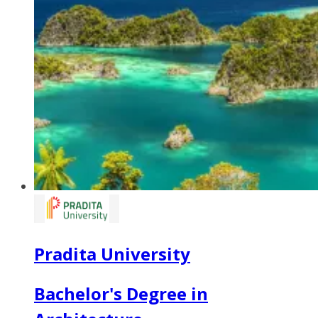
Pradita University
Bachelor's Degree in