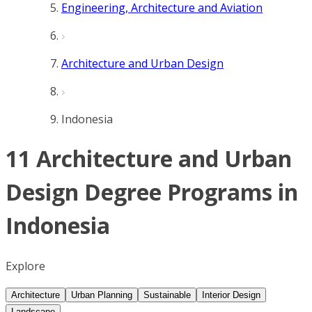
Engineering, Architecture and Aviation
Architecture and Urban Design
Indonesia
11 Architecture and Urban
Design Degree Programs in
Indonesia
Explore
Architecture
Urban Planning
Sustainable
Interior Design
Landscape