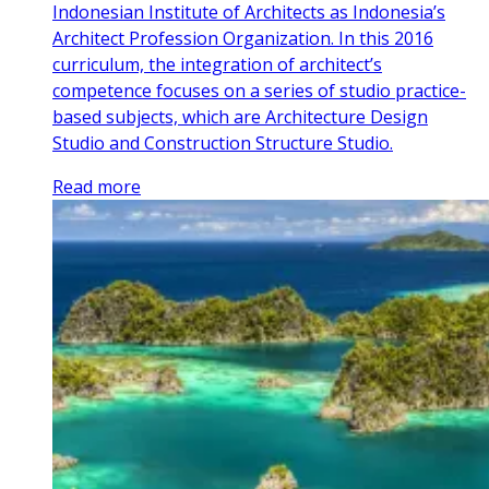
Indonesian Institute of Architects as Indonesia’s
Architect Profession Organization. In this 2016
curriculum, the integration of architect’s
competence focuses on a series of studio practice-
based subjects, which are Architecture Design
Studio and Construction Structure Studio.
Read more