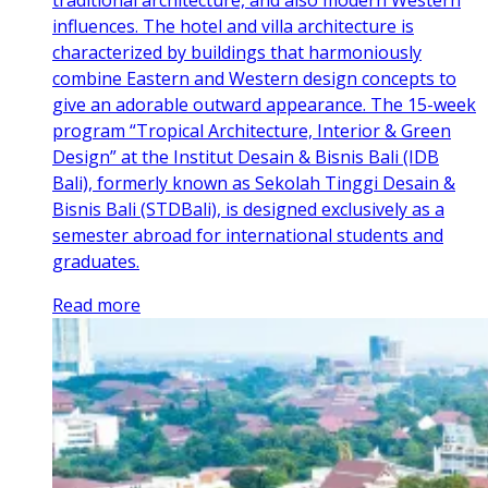
traditional architecture, and also modern Western
influences. The hotel and villa architecture is
characterized by buildings that harmoniously
combine Eastern and Western design concepts to
give an adorable outward appearance. The 15-week
program “Tropical Architecture, Interior & Green
Design” at the Institut Desain & Bisnis Bali (IDB
Bali), formerly known as Sekolah Tinggi Desain &
Bisnis Bali (STDBali), is designed exclusively as a
semester abroad for international students and
graduates.
Read more