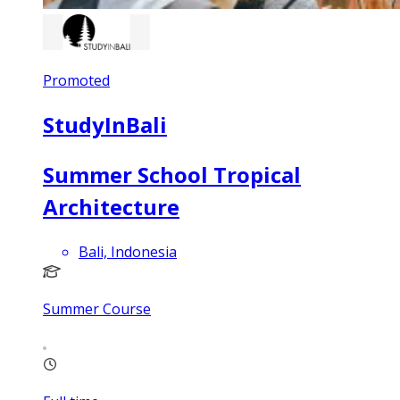
Promoted
StudyInBali
Summer School Tropical
Architecture
Bali, Indonesia
Summer Course