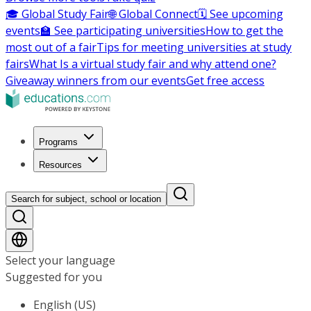
🎓 Global Study Fair
🌐 Global Connect
🗓️ See upcoming
events
🏫 See participating universities
How to get the
most out of a fair
Tips for meeting universities at study
fairs
What Is a virtual study fair and why attend one?
Giveaway winners from our events
Get free access
Programs
Resources
Search for subject, school or location
Select your language
Suggested for you
English (US)