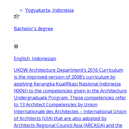
Yogyakarta, Indonesia
Bachelor's degree
English, Indonesian
UKDW Architecture Department’s 2016 Curriculum
is the improved version of 2008’s curriculum by
applying Kerangka Kualifikasi Nasional Indonesia
(KKNI) to the competencies given in the Architecture
Undergraduate Program. These competencies refer
to 13 Architect Competencies by Union
Internationale des Architectes – International Union
of Architects (UIA) that are also adopted by
Architects Regional Council Asia (ARCASIA) and the