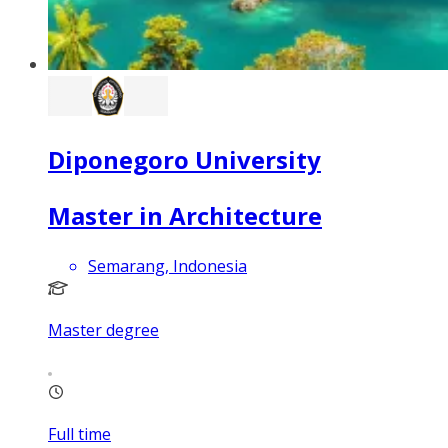
Diponegoro University
Master in Architecture
Semarang, Indonesia
Master degree
Full time