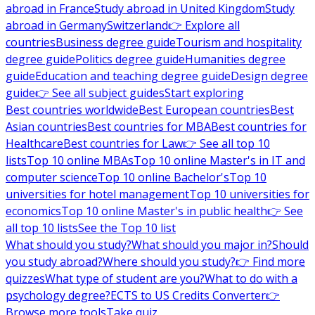
abroad in France
Study abroad in United Kingdom
Study
abroad in Germany
Switzerland
👉 Explore all
countries
Business degree guide
Tourism and hospitality
degree guide
Politics degree guide
Humanities degree
guide
Education and teaching degree guide
Design degree
guide
👉 See all subject guides
Start exploring
Best countries worldwide
Best European countries
Best
Asian countries
Best countries for MBA
Best countries for
Healthcare
Best countries for Law
👉 See all top 10
lists
Top 10 online MBAs
Top 10 online Master's in IT and
computer science
Top 10 online Bachelor's
Top 10
universities for hotel management
Top 10 universities for
economics
Top 10 online Master's in public health
👉 See
all top 10 lists
See the Top 10 list
What should you study?
What should you major in?
Should
you study abroad?
Where should you study?
👉 Find more
quizzes
What type of student are you?
What to do with a
psychology degree?
ECTS to US Credits Converter
👉
Browse more tools
Take quiz