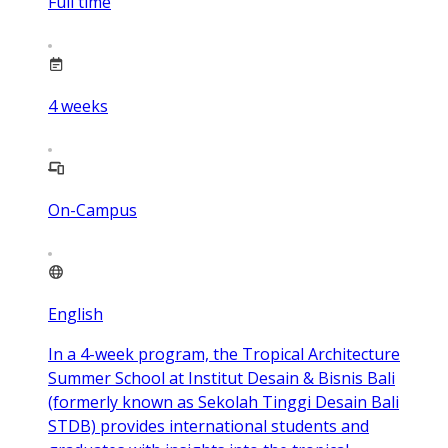
Full time
4
weeks
On-Campus
English
In a 4-week program, the Tropical Architecture
Summer School at Institut Desain & Bisnis Bali
(formerly known as Sekolah Tinggi Desain Bali
STDB) provides international students and