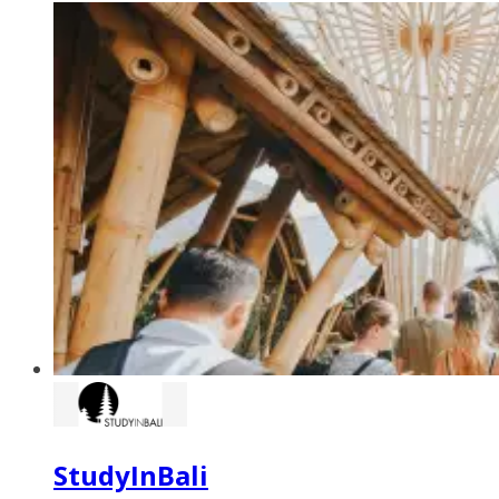
StudyInBali