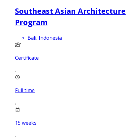
Southeast Asian Architecture
Program
Bali, Indonesia
Certificate
Full time
15
weeks