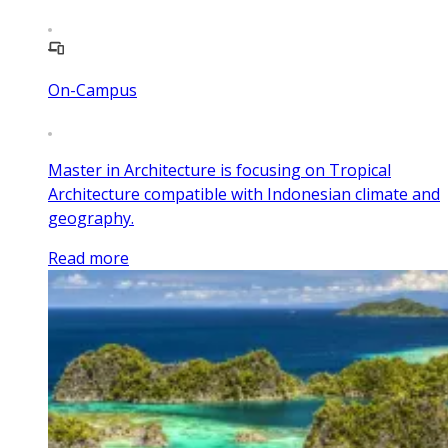
On-Campus
Master in Architecture is focusing on Tropical
Architecture compatible with Indonesian climate and
geography.
Read more