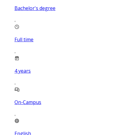
Bachelor's degree
Full time
4
years
On-Campus
English