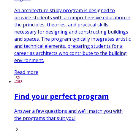
An architecture study program is designed to
provide students with a comprehensive education in
the principles, theories, and practical skills
necessary for designing and constructing buildings
and spaces. The program typically integrates artistic
and technical elements, preparing students for a
career as architects who contribute to the building
environment.
Read more
Find your perfect program
Answer a few questions and we'll match you with
the programs that suit you!