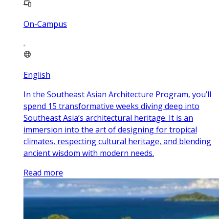
On-Campus
English
In the Southeast Asian Architecture Program, you’ll
spend 15 transformative weeks diving deep into
Southeast Asia’s architectural heritage. It is an
immersion into the art of designing for tropical
climates, respecting cultural heritage, and blending
ancient wisdom with modern needs.
Read more