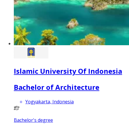
Islamic University Of Indonesia
Bachelor of Architecture
Yogyakarta, Indonesia
Bachelor's degree