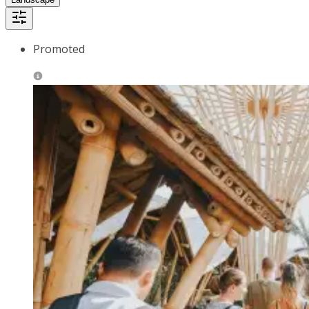
Promoted