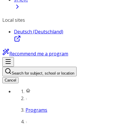
Local sites
Deutsch (Deutschland)
Recommend me a program
Search for subject, school or location
Cancel
Programs