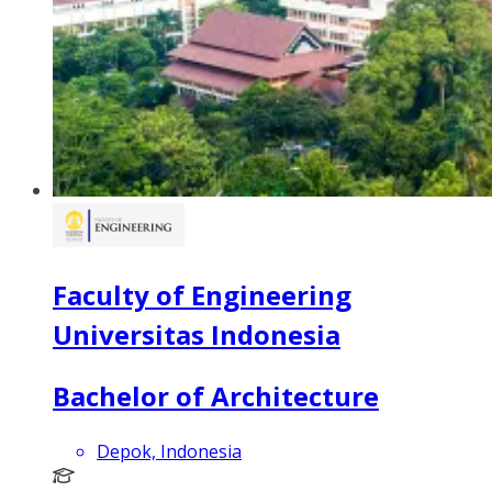
Faculty of Engineering
Universitas Indonesia
Bachelor of Architecture
Depok, Indonesia