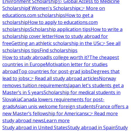
Environment Scholarship
🩺 Global Access to Medicine
Scholarship
💃 Women's Scholarship
👉 More on
educations.com scholarships
How to get a
scholarship
How to apply to educations.com
scholarships
Scholarship application tips
How to write a
scholarship cover letter
How to study abroad for
free
Getting an athletic scholarship in the US
👉 See all
scholarships tips
Find scholarships
How to study abroad
Is college worth it?
The cheapest
countries in Europe
Motivation letter for studies
abroad
Top countries for post-grad jobs
Degrees that
lead to jobs
👉 Read all study abroad articles
Norway
removes tuition requirements
Japan let's students get a
Master’s in 5 years
Scholarship for medical students in
Slovakia
Canada lowers requirements for post-
grads
Asian unis welcome foreign students
France offers a
new Master’s fellowship for Americans
👉 Read more
study abroad news
Learn more
Study abroad in United States
Study abroad in Spain
Study