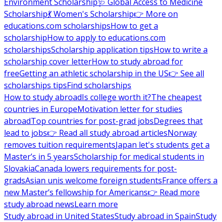
Environment Scholarship
🩺 Global Access to Medicine
Scholarship
💃 Women's Scholarship
👉 More on
educations.com scholarships
How to get a
scholarship
How to apply to educations.com
scholarships
Scholarship application tips
How to write a
scholarship cover letter
How to study abroad for
free
Getting an athletic scholarship in the US
👉 See all
scholarships tips
Find scholarships
How to study abroad
Is college worth it?
The cheapest
countries in Europe
Motivation letter for studies
abroad
Top countries for post-grad jobs
Degrees that
lead to jobs
👉 Read all study abroad articles
Norway
removes tuition requirements
Japan let's students get a
Master’s in 5 years
Scholarship for medical students in
Slovakia
Canada lowers requirements for post-
grads
Asian unis welcome foreign students
France offers a
new Master’s fellowship for Americans
👉 Read more
study abroad news
Learn more
Study abroad in United States
Study abroad in Spain
Study