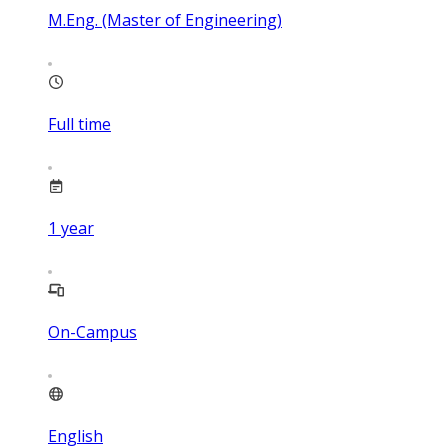
M.Eng. (Master of Engineering)
Full time
1
year
On-Campus
English