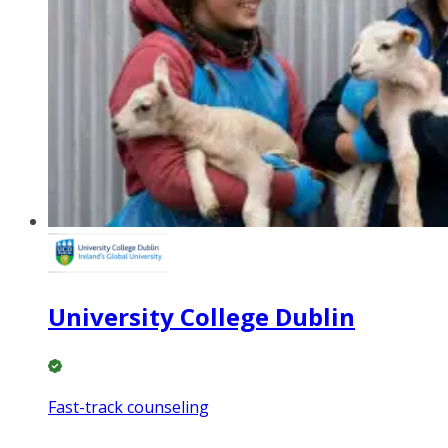
University College Dublin
Fast-track counseling