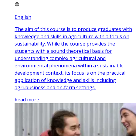
English
The aim of this course is to produce graduates with
knowledge and skills in agriculture with a focus on
sustainability. While the course provides the
students with a sound theoretical basis for
understanding complex agricultural and
environmental phenomena within a sustainable
development context, its focus is on the practical
application of knowledge and skills including
agri‑business and on‑farm settings.
Read more