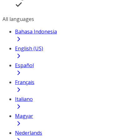
All languages
Bahasa Indonesia
English (US)
Español
Français
Italiano
Magyar
Nederlands