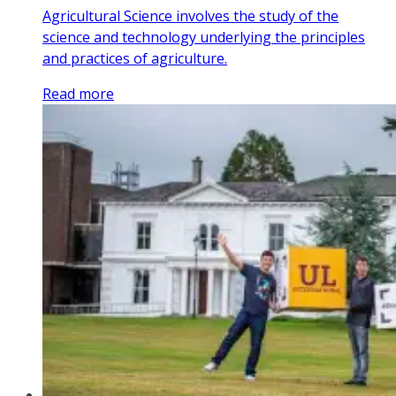
Agricultural Science involves the study of the
science and technology underlying the principles
and practices of agriculture.
Read more