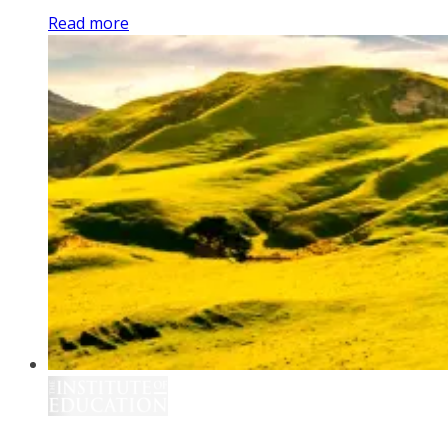
Read more