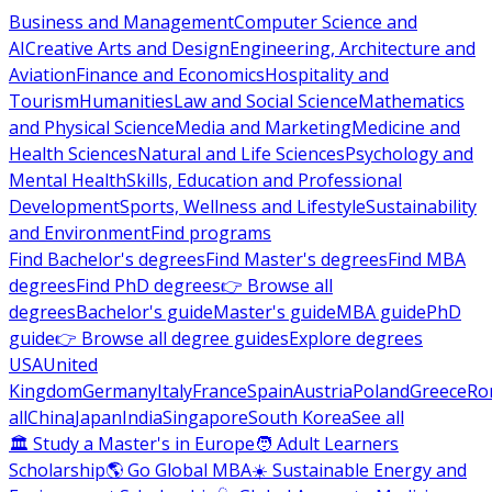
Business and Management
Computer Science and
AI
Creative Arts and Design
Engineering, Architecture and
Aviation
Finance and Economics
Hospitality and
Tourism
Humanities
Law and Social Science
Mathematics
and Physical Science
Media and Marketing
Medicine and
Health Sciences
Natural and Life Sciences
Psychology and
Mental Health
Skills, Education and Professional
Development
Sports, Wellness and Lifestyle
Sustainability
and Environment
Find programs
Find Bachelor's degrees
Find Master's degrees
Find MBA
degrees
Find PhD degrees
👉 Browse all
degrees
Bachelor's guide
Master's guide
MBA guide
PhD
guide
👉 Browse all degree guides
Explore degrees
USA
United
Kingdom
Germany
Italy
France
Spain
Austria
Poland
Greece
Ro
all
China
Japan
India
Singapore
South Korea
See all
🏛 Study a Master's in Europe
🧑 Adult Learners
Scholarship
🌎 Go Global MBA
☀️ Sustainable Energy and