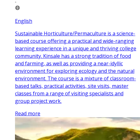
English
Sustainable Horticulture/Permaculture is a science-
based course offering a practical and wide-ranging
learning experience in a unique and thriving college
community. Kinsale has a strong tradition of food
and farming, as well as providing a near-idyllic
environment for exploring ecology and the natural
environment. The course is a mixture of classroom-
based talks, practical activities, site visits, master
classes from a range of visiting specialists and
group project work.
Read more