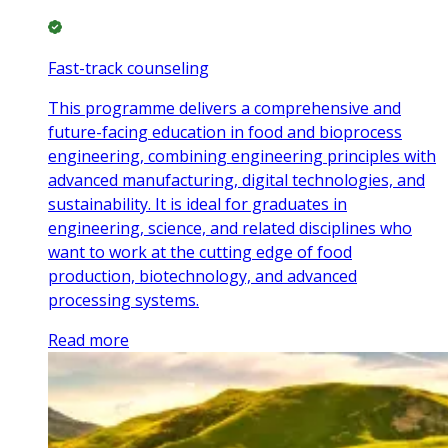
Fast-track counseling
This programme delivers a comprehensive and
future-facing education in food and bioprocess
engineering, combining engineering principles with
advanced manufacturing, digital technologies, and
sustainability. It is ideal for graduates in
engineering, science, and related disciplines who
want to work at the cutting edge of food
production, biotechnology, and advanced
processing systems.
Read more