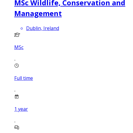
MSc Wildlife, Conservation and
Management
Dublin, Ireland
MSc
Full time
1
year