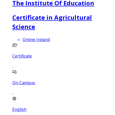
The Institute Of Education
Certificate in Agricultural
Science
Online Ireland
Certificate
On-Campus
English