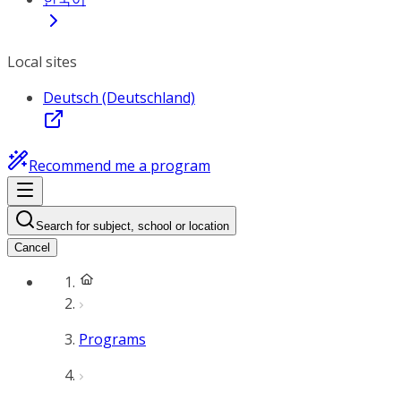
Local sites
Deutsch (Deutschland)
Recommend me a program
Search for subject, school or location
Cancel
Programs