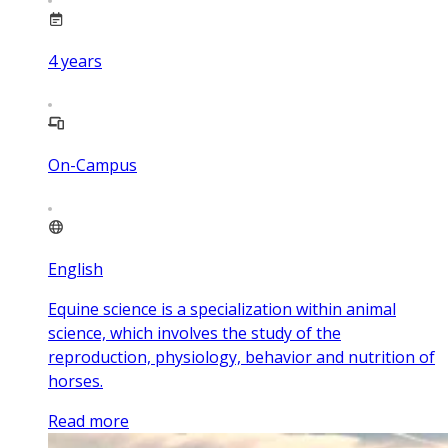
4
years
On-Campus
English
Equine science is a specialization within animal
science, which involves the study of the
reproduction, physiology, behavior and nutrition of
horses.
Read more