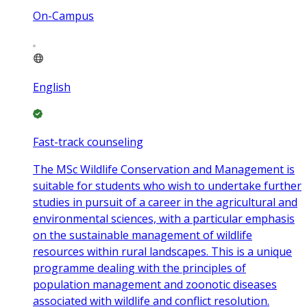
On-Campus
English
Fast-track counseling
The MSc Wildlife Conservation and Management is
suitable for students who wish to undertake further
studies in pursuit of a career in the agricultural and
environmental sciences, with a particular emphasis
on the sustainable management of wildlife
resources within rural landscapes. This is a unique
programme dealing with the principles of
population management and zoonotic diseases
associated with wildlife and conflict resolution.