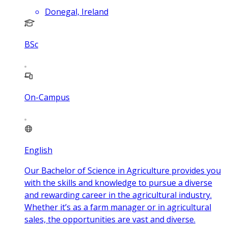
Donegal, Ireland
BSc
On-Campus
English
Our Bachelor of Science in Agriculture provides you
with the skills and knowledge to pursue a diverse
and rewarding career in the agricultural industry.
Whether it’s as a farm manager or in agricultural
sales, the opportunities are vast and diverse.