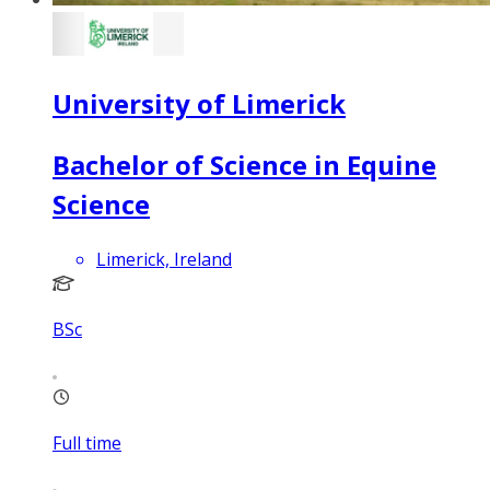
University of Limerick
Bachelor of Science in Equine
Science
Limerick, Ireland
BSc
Full time