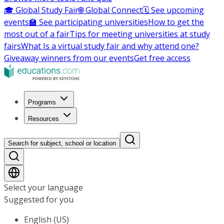
🎓 Global Study Fair
🌐 Global Connect
🗓️ See upcoming
events
🏫 See participating universities
How to get the
most out of a fair
Tips for meeting universities at study
fairs
What Is a virtual study fair and why attend one?
Giveaway winners from our events
Get free access
Programs
Resources
Search for subject, school or location
Select your language
Suggested for you
English (US)