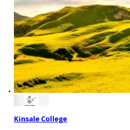
Kinsale College