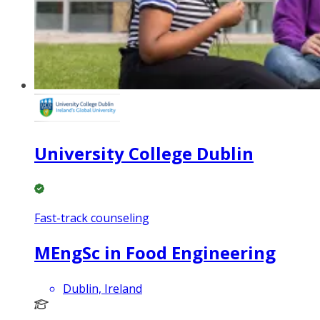
University College Dublin
Fast-track counseling
MEngSc in Food Engineering
Dublin, Ireland