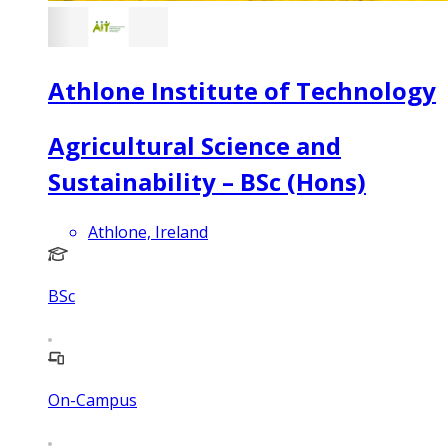
Athlone Institute of Technology
Agricultural Science and
Sustainability – BSc (Hons)
Athlone, Ireland
BSc
On-Campus