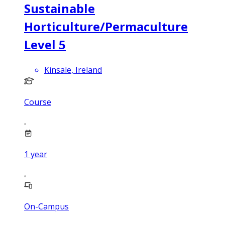
Sustainable
Horticulture/Permaculture
Level 5
Kinsale, Ireland
Course
1
year
On-Campus