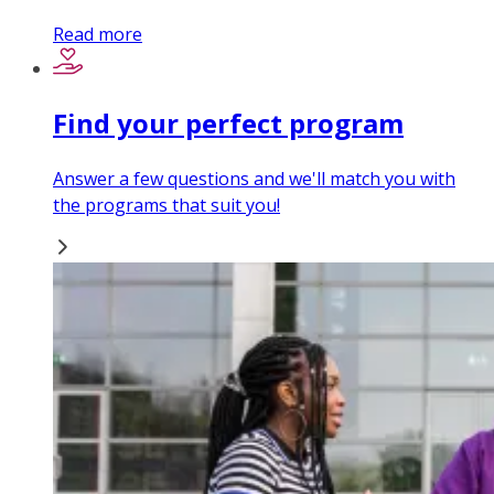
Read more
Find your perfect program
Answer a few questions and we'll match you with
the programs that suit you!