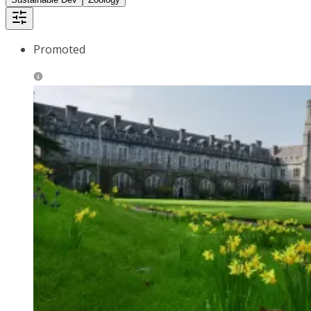
Promoted