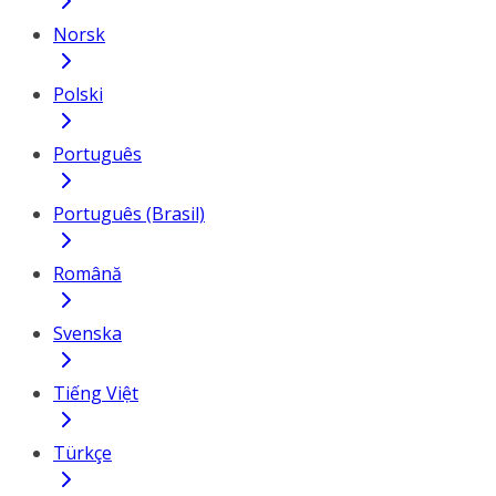
Norsk
Polski
Português
Português (Brasil)
Română
Svenska
Tiếng Việt
Türkçe