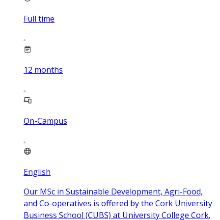
Full time
12
months
On-Campus
English
Our MSc in Sustainable Development, Agri-Food,
and Co-operatives is offered by the Cork University
Business School (CUBS) at University College Cork.