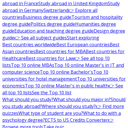
abroad in France
Study abroad in United Kingdom
Study
abroad in Germany
Switzerland
👉 Explore all
countries
Business degree guide
Tourism and hospitality
degree guide
Politics degree guide
Humanities degree
guide
Education and teaching degree guide
Design degree
guide
👉 See all subject guides
Start exploring
Best countries worldwide
Best European countries
Best
Asian countries
Best countries for MBA
Best countries for
Healthcare
Best countries for Law
👉 See all top 10
lists
Top 10 online MBAs
Top 10 online Master's in IT and
computer science
Top 10 online Bachelor's
Top 10
universities for hotel management
Top 10 universities for
economics
Top 10 online Master's in public health
👉 See
all top 10 lists
See the Top 10 list
What should you study?
What should you major in?
Should
you study abroad?
Where should you study?
👉 Find more
quizzes
What type of student are you?
What to do with a
psychology degree?
ECTS to US Credits Converter
👉
Browse more tools
Take quiz