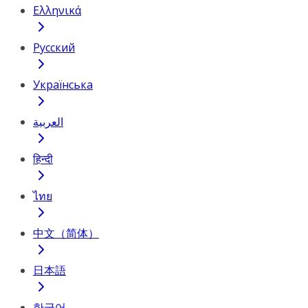
Ελληνικά
Русский
Українська
العربية
हिन्दी
ไทย
中文（简体）
日本語
한국어