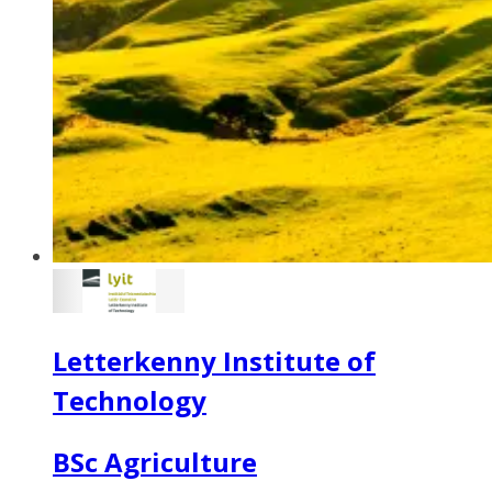
Letterkenny Institute of
Technology
BSc Agriculture