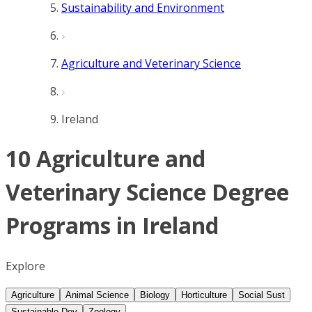
Sustainability and Environment
Agriculture and Veterinary Science
Ireland
10 Agriculture and
Veterinary Science Degree
Programs in Ireland
Explore
Agriculture
Animal Science
Biology
Horticulture
Social Sust
Sustainable Dev
Zoology