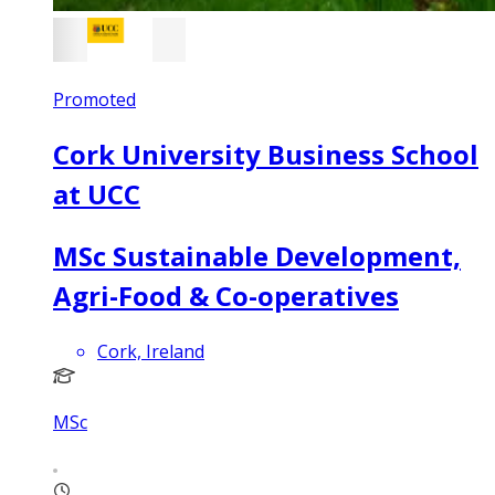
Promoted
Cork University Business School
at UCC
MSc Sustainable Development,
Agri-Food & Co-operatives
Cork, Ireland
MSc