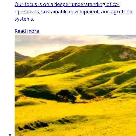
Our focus is on a deeper understanding of co-
operatives, sustainable development, and agri-food
systems.
Read more