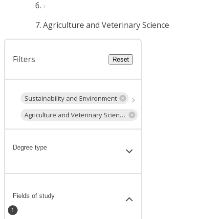
Agriculture and Veterinary Science
Filters
Reset
Sustainability and Environment
Agriculture and Veterinary Science
Degree type
Fields of study
1