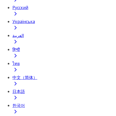
Русский
Українська
العربية
हिन्दी
ไทย
中文（简体）
日本語
한국어