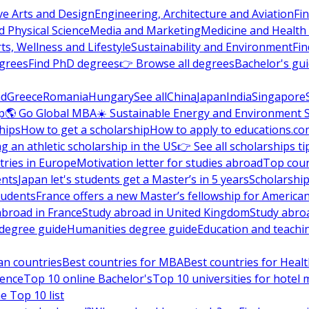
ve Arts and Design
Engineering, Architecture and Aviation
Fi
 Physical Science
Media and Marketing
Medicine and Health
ts, Wellness and Lifestyle
Sustainability and Environment
Fi
grees
Find PhD degrees
👉 Browse all degrees
Bachelor's gu
nd
Greece
Romania
Hungary
See all
China
Japan
India
Singapore
p
🌎 Go Global MBA
☀️ Sustainable Energy and Environment 
hips
How to get a scholarship
How to apply to educations.co
ng an athletic scholarship in the US
👉 See all scholarships ti
ries in Europe
Motivation letter for studies abroad
Top coun
ents
Japan let's students get a Master’s in 5 years
Scholarship
tudents
France offers a new Master’s fellowship for America
abroad in France
Study abroad in United Kingdom
Study abro
s degree guide
Humanities degree guide
Education and teachi
an countries
Best countries for MBA
Best countries for Heal
ience
Top 10 online Bachelor's
Top 10 universities for hote
e Top 10 list