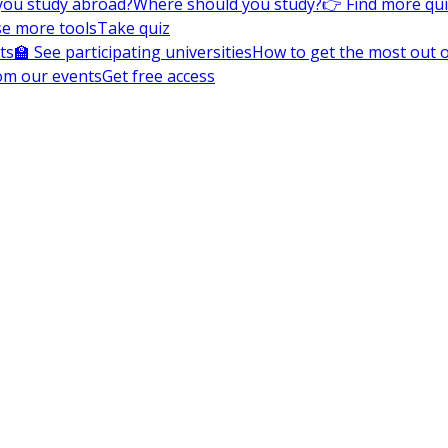
you study abroad?
Where should you study?
👉 Find more qu
e more tools
Take quiz
ts
🏫 See participating universities
How to get the most out of
om our events
Get free access