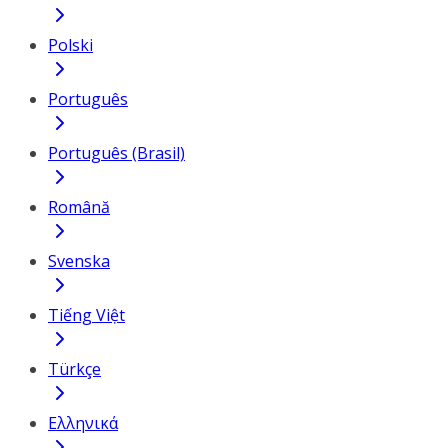
Polski
Português
Português (Brasil)
Română
Svenska
Tiếng Việt
Türkçe
Ελληνικά