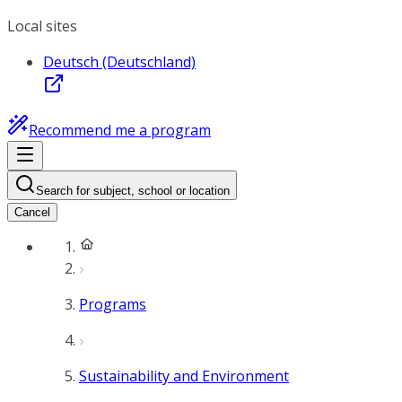
Local sites
Deutsch (Deutschland)
Recommend me a program
Search for subject, school or location
Cancel
Programs
Sustainability and Environment