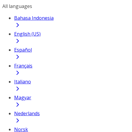
All languages
Bahasa Indonesia
English (US)
Español
Français
Italiano
Magyar
Nederlands
Norsk