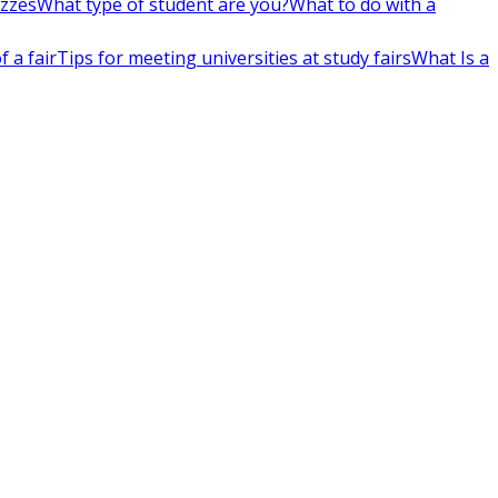
izzes
What type of student are you?
What to do with a
 a fair
Tips for meeting universities at study fairs
What Is a