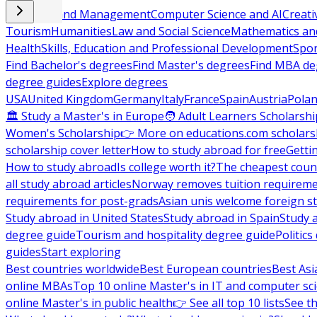
Business and Management
Computer Science and AI
Creati
Tourism
Humanities
Law and Social Science
Mathematics and
Health
Skills, Education and Professional Development
Spor
Find Bachelor's degrees
Find Master's degrees
Find MBA de
degree guides
Explore degrees
USA
United Kingdom
Germany
Italy
France
Spain
Austria
Pola
🏛 Study a Master's in Europe
🧑 Adult Learners Scholarshi
Women's Scholarship
👉 More on educations.com scholars
scholarship cover letter
How to study abroad for free
Getti
How to study abroad
Is college worth it?
The cheapest count
all study abroad articles
Norway removes tuition requirem
requirements for post-grads
Asian unis welcome foreign s
Study abroad in United States
Study abroad in Spain
Study 
degree guide
Tourism and hospitality degree guide
Politic
guides
Start exploring
Best countries worldwide
Best European countries
Best Asi
online MBAs
Top 10 online Master's in IT and computer sc
online Master's in public health
👉 See all top 10 lists
See th