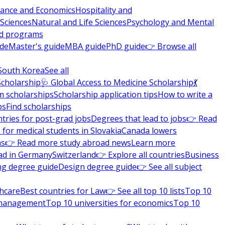
nance and Economics
Hospitality and
 Sciences
Natural and Life Sciences
Psychology and Mental
nd programs
ide
Master's guide
MBA guide
PhD guide
👉 Browse all
South Korea
See all
Scholarship
🩺 Global Access to Medicine Scholarship
💃
m scholarships
Scholarship application tips
How to write a
ps
Find scholarships
tries for post-grad jobs
Degrees that lead to jobs
👉 Read
 for medical students in Slovakia
Canada lowers
ns
👉 Read more study abroad news
Learn more
ad in Germany
Switzerland
👉 Explore all countries
Business
ng degree guide
Design degree guide
👉 See all subject
thcare
Best countries for Law
👉 See all top 10 lists
Top 10
l management
Top 10 universities for economics
Top 10