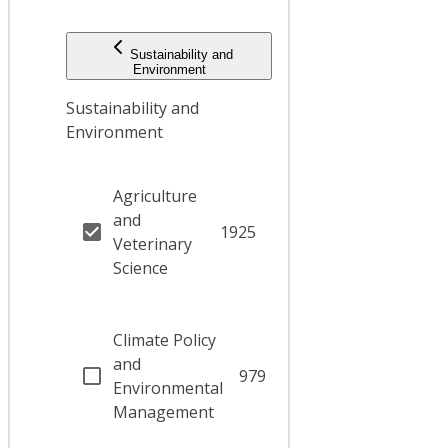
Sustainability and
Environment
Sustainability and
Environment
Agriculture
and
1925
Veterinary
Science
Climate Policy
and
979
Environmental
Management