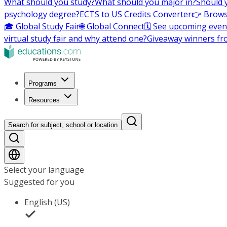
What should you study?
What should you major in?
Should 
psychology degree?
ECTS to US Credits Converter
👉 Brows
🎓 Global Study Fair
🌐 Global Connect
🗓️ See upcoming even
virtual study fair and why attend one?
Giveaway winners fr
Programs
Resources
Search for subject, school or location
Select your language
Suggested for you
English (US)