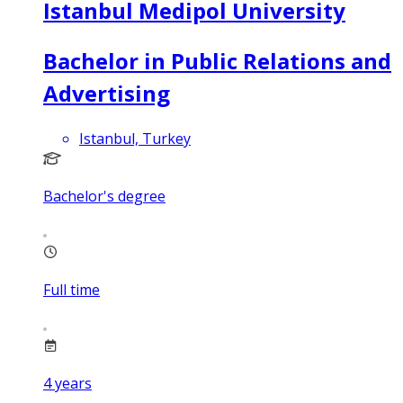
Istanbul Medipol University
Bachelor in Public Relations and
Advertising
Istanbul, Turkey
Bachelor's degree
Full time
4
years