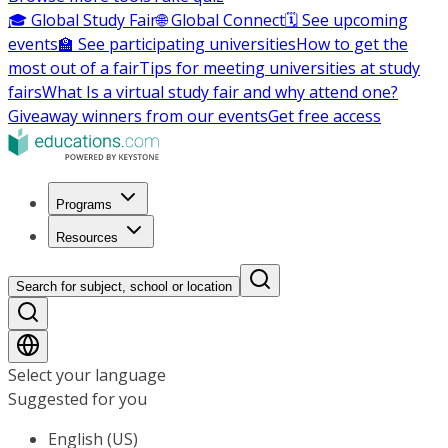
🎓 Global Study Fair
🌐 Global Connect
🗓️ See upcoming
events
🏫 See participating universities
How to get the
most out of a fair
Tips for meeting universities at study
fairs
What Is a virtual study fair and why attend one?
Giveaway winners from our events
Get free access
Programs
Resources
Search for subject, school or location
Select your language
Suggested for you
English (US)