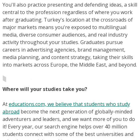
You'll also practice presenting and defending ideas, a skill
central to the profession regardless of where you work
after graduating. Turkey's location at the crossroads of
major markets means you're exposed to multilingual
media, diverse consumer audiences, and real industry
activity throughout your studies. Graduates pursue
careers in advertising agencies, brand management,
media planning, and content strategy, taking their skills
into markets across Europe, the Middle East, and beyond.
Where will your studies take you?
At
educations.com, we believe that students who study
abroad
become the next generation of globally-minded
adventurers and leaders, and we want more of you to do
it! Every year, our search engine helps over 40 million
students connect with some of the best universities and