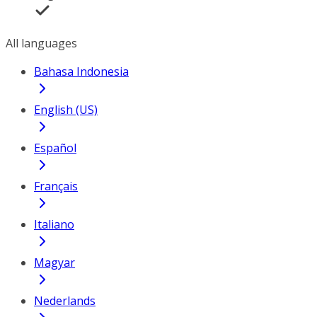
All languages
Bahasa Indonesia
English (US)
Español
Français
Italiano
Magyar
Nederlands