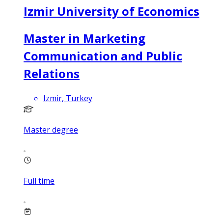
Izmir University of Economics
Master in Marketing
Communication and Public
Relations
Izmir, Turkey
Master degree
Full time