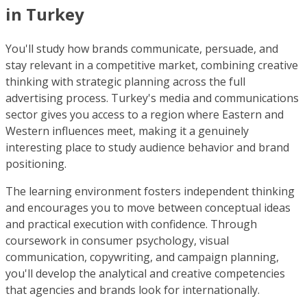
in Turkey
You'll study how brands communicate, persuade, and
stay relevant in a competitive market, combining creative
thinking with strategic planning across the full
advertising process. Turkey's media and communications
sector gives you access to a region where Eastern and
Western influences meet, making it a genuinely
interesting place to study audience behavior and brand
positioning.
The learning environment fosters independent thinking
and encourages you to move between conceptual ideas
and practical execution with confidence. Through
coursework in consumer psychology, visual
communication, copywriting, and campaign planning,
you'll develop the analytical and creative competencies
that agencies and brands look for internationally.