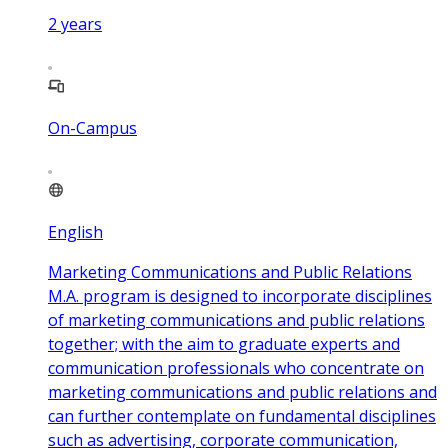
2
years
On-Campus
English
Marketing Communications and Public Relations
M.A. program is designed to incorporate disciplines
of marketing communications and public relations
together; with the aim to graduate experts and
communication professionals who concentrate on
marketing communications and public relations and
can further contemplate on fundamental disciplines
such as advertising, corporate communication,