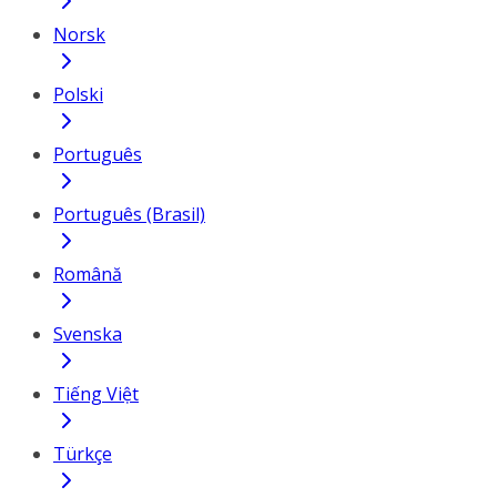
Norsk
Polski
Português
Português (Brasil)
Română
Svenska
Tiếng Việt
Türkçe