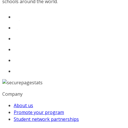
schools around the world.
Company
About us
Promote your program
Student network partnerships