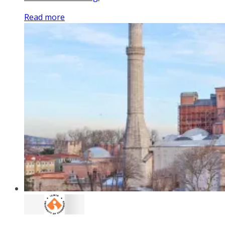
Read more