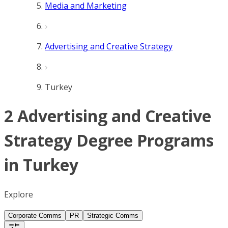
Media and Marketing
Advertising and Creative Strategy
Turkey
2 Advertising and Creative
Strategy Degree Programs
in Turkey
Explore
Corporate Comms
PR
Strategic Comms