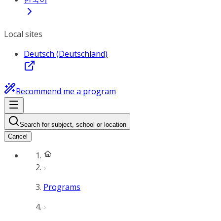
Local sites
Deutsch (Deutschland)
Recommend me a program
Search for subject, school or location
Cancel
Programs