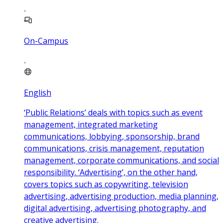
On-Campus
English
‘Public Relations’ deals with topics such as event
management, integrated marketing
communications, lobbying, sponsorship, brand
communications, crisis management, reputation
management, corporate communications, and social
responsibility. ‘Advertising’, on the other hand,
covers topics such as copywriting, television
advertising, advertising production, media planning,
digital advertising, advertising photography, and
creative advertising.