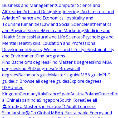
Business and Management
Computer Science and
AI
Creative Arts and Design
Engineering, Architecture and
Aviation
Finance and Economics
Hospitality and
Tourism
Humanities
Law and Social Science
Mathematics
and Physical Science
Media and Marketing
Medicine and
Health Sciences
Natural and Life Sciences
Psychology and
Mental Health
Skills, Education and Professional
Development
Sports, Wellness and Lifestyle
Sustainability
and Environment
Find programs
Find Bachelor's degrees
Find Master's degrees
Find MBA
degrees
Find PhD degrees
👉 Browse all
degrees
Bachelor's guide
Master's guide
MBA guide
PhD
guide
👉 Browse all degree guides
Explore degrees
USA
United
Kingdom
Germany
Italy
France
Spain
Austria
Poland
Greece
Ro
all
China
Japan
India
Singapore
South Korea
See all
🏛 Study a Master's in Europe
🧑 Adult Learners
Scholarship
🌎 Go Global MBA
☀️ Sustainable Energy and