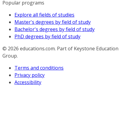
Popular programs
Explore all fields of studies
Master's degrees by field of study
Bachelor's degrees by field of study
PhD degrees by field of study
© 2026
educations.com. Part of Keystone Education
Group.
Terms and conditions
Privacy policy
Accessibility