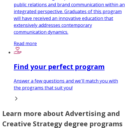
public relations and brand communication within an
integrated perspective. Graduates of this program
will have received an innovative education that
extensively addresses contemporary
communication dynamics.
Read more
Find your perfect program
Answer a few questions and we'll match you with
the programs that suit you!
Learn more about Advertising and
Creative Strategy degree programs