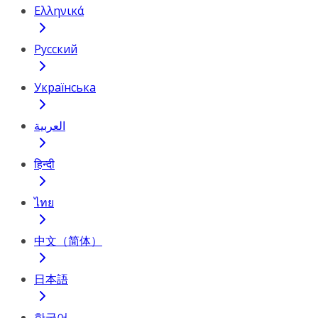
Ελληνικά
Русский
Українська
العربية
हिन्दी
ไทย
中文（简体）
日本語
한국어