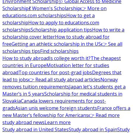
Environment Scholarship
🩺 Global Access to Medicine
Scholarship
💃 Women's Scholarship
👉 More on
educations.com scholarships
How to get a
scholarship
How to apply to educations.com
scholarships
Scholarship application tips
How to write a
scholarship cover letter
How to study abroad for
free
Getting an athletic scholarship in the US
👉 See all
scholarships tips
Find scholarships
How to study abroad
Is college worth it?
The cheapest
countries in Europe
Motivation letter for studies
abroad
Top countries for post-grad jobs
Degrees that
lead to jobs
👉 Read all study abroad articles
Norway
removes tuition requirements
Japan let's students get a
Master’s in 5 years
Scholarship for medical students in
Slovakia
Canada lowers requirements for post-
grads
Asian unis welcome foreign students
France offers a
new Master’s fellowship for Americans
👉 Read more
study abroad news
Learn more
Study abroad in United States
Study abroad in Spain
Study