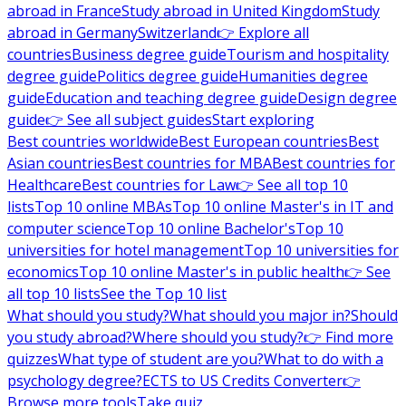
abroad in France
Study abroad in United Kingdom
Study
abroad in Germany
Switzerland
👉 Explore all
countries
Business degree guide
Tourism and hospitality
degree guide
Politics degree guide
Humanities degree
guide
Education and teaching degree guide
Design degree
guide
👉 See all subject guides
Start exploring
Best countries worldwide
Best European countries
Best
Asian countries
Best countries for MBA
Best countries for
Healthcare
Best countries for Law
👉 See all top 10
lists
Top 10 online MBAs
Top 10 online Master's in IT and
computer science
Top 10 online Bachelor's
Top 10
universities for hotel management
Top 10 universities for
economics
Top 10 online Master's in public health
👉 See
all top 10 lists
See the Top 10 list
What should you study?
What should you major in?
Should
you study abroad?
Where should you study?
👉 Find more
quizzes
What type of student are you?
What to do with a
psychology degree?
ECTS to US Credits Converter
👉
Browse more tools
Take quiz