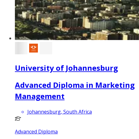
University of Johannesburg
Advanced Diploma in Marketing
Management
Johannesburg, South Africa
Advanced Diploma