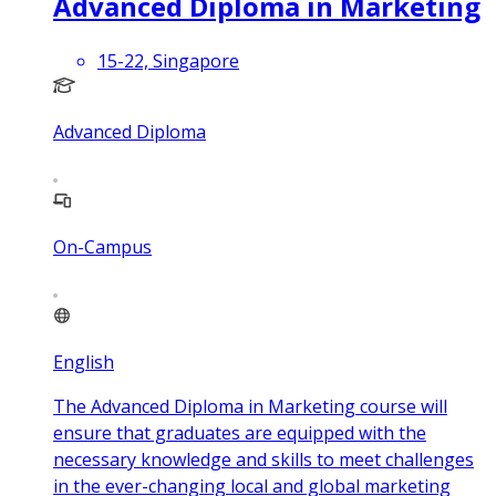
Advanced Diploma in Marketing
15-22, Singapore
Advanced Diploma
On-Campus
English
The Advanced Diploma in Marketing course will
ensure that graduates are equipped with the
necessary knowledge and skills to meet challenges
in the ever-changing local and global marketing