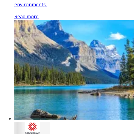
environments.
Read more