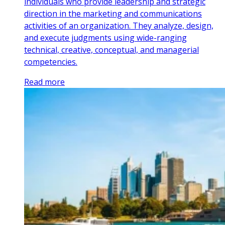
individuals who provide leadership and strategic
direction in the marketing and communications
activities of an organization. They analyze, design,
and execute judgments using wide-ranging
technical, creative, conceptual, and managerial
competencies.
Read more