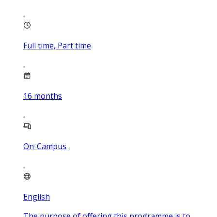
Full time, Part time
16
months
On-Campus
English
The purpose of offering this programme is to