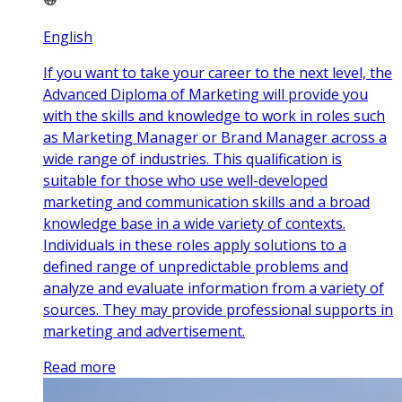
English
If you want to take your career to the next level, the
Advanced Diploma of Marketing will provide you
with the skills and knowledge to work in roles such
as Marketing Manager or Brand Manager across a
wide range of industries. This qualification is
suitable for those who use well-developed
marketing and communication skills and a broad
knowledge base in a wide variety of contexts.
Individuals in these roles apply solutions to a
defined range of unpredictable problems and
analyze and evaluate information from a variety of
sources. They may provide professional supports in
marketing and advertisement.
Read more