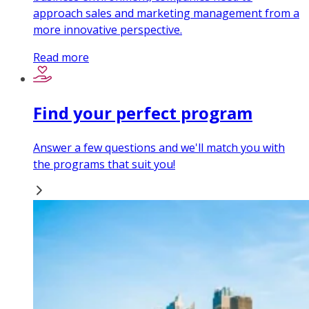
approach sales and marketing management from a
more innovative perspective.
Read more
Find your perfect program
Answer a few questions and we'll match you with
the programs that suit you!