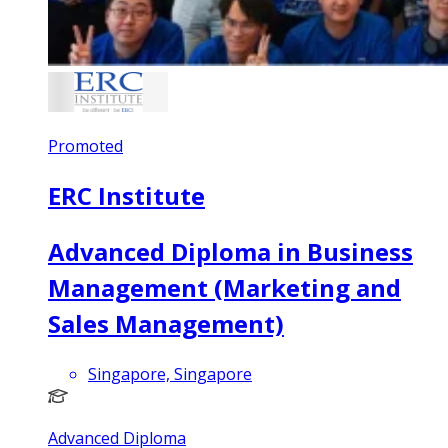
Promoted
ERC Institute
Advanced Diploma in Business
Management (Marketing and
Sales Management)
Singapore, Singapore
Advanced Diploma