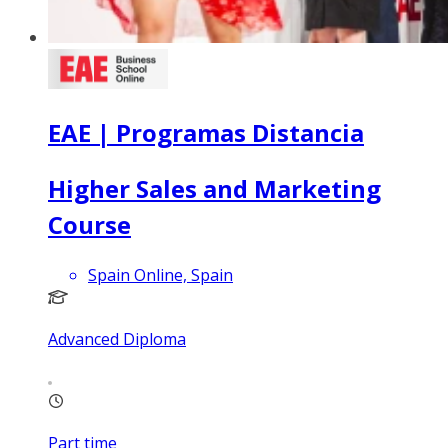
EAE | Programas Distancia
Higher Sales and Marketing
Course
Spain Online, Spain
Advanced Diploma
Part time