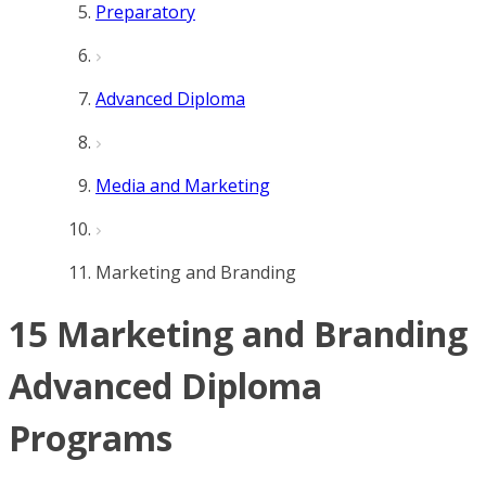
Preparatory
Advanced Diploma
Media and Marketing
Marketing and Branding
15 Marketing and Branding
Advanced Diploma
Programs