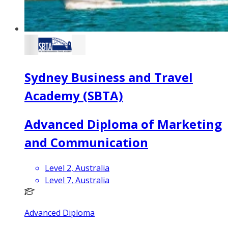
Sydney Business and Travel
Academy (SBTA)
Advanced Diploma of Marketing
and Communication
Level 2, Australia
Level 7, Australia
Advanced Diploma