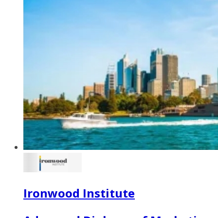
Ironwood Institute