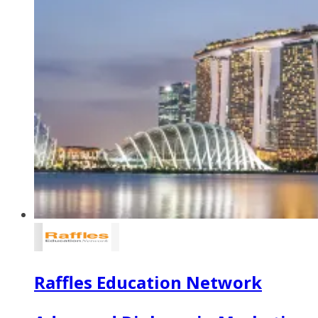
Raffles Education Network