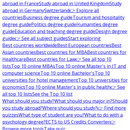
abroad in France
Study abroad in United Kingdom
Study
abroad in Germany
Switzerland
👉 Explore all
countries
Business degree guide
Tourism and hospitality
degree guide
Politics degree guide
Humanities degree
guide
Education and teaching degree guide
Design degree
guide
👉 See all subject guides
Start exploring
Best countries worldwide
Best European countries
Best
Asian countries
Best countries for MBA
Best countries for
Healthcare
Best countries for Law
👉 See all top 10
lists
Top 10 online MBAs
Top 10 online Master's in IT and
computer science
Top 10 online Bachelor's
Top 10
universities for hotel management
Top 10 universities for
economics
Top 10 online Master's in public health
👉 See
all top 10 lists
See the Top 10 list
What should you study?
What should you major in?
Should
you study abroad?
Where should you study?
👉 Find more
quizzes
What type of student are you?
What to do with a
psychology degree?
ECTS to US Credits Converter
👉
Browse more tools
Take quiz