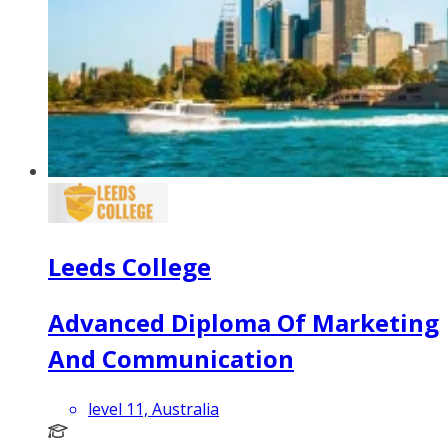
Leeds College
Advanced Diploma Of Marketing
And Communication
level 11, Australia