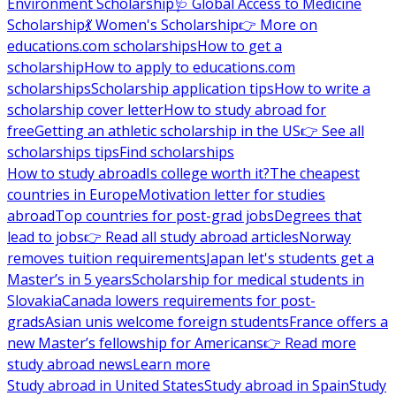
Environment Scholarship
🩺 Global Access to Medicine
Scholarship
💃 Women's Scholarship
👉 More on
educations.com scholarships
How to get a
scholarship
How to apply to educations.com
scholarships
Scholarship application tips
How to write a
scholarship cover letter
How to study abroad for
free
Getting an athletic scholarship in the US
👉 See all
scholarships tips
Find scholarships
How to study abroad
Is college worth it?
The cheapest
countries in Europe
Motivation letter for studies
abroad
Top countries for post-grad jobs
Degrees that
lead to jobs
👉 Read all study abroad articles
Norway
removes tuition requirements
Japan let's students get a
Master’s in 5 years
Scholarship for medical students in
Slovakia
Canada lowers requirements for post-
grads
Asian unis welcome foreign students
France offers a
new Master’s fellowship for Americans
👉 Read more
study abroad news
Learn more
Study abroad in United States
Study abroad in Spain
Study