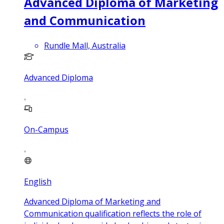
Advanced Diploma of Marketing
and Communication
Rundle Mall, Australia
Advanced Diploma
On-Campus
English
Advanced Diploma of Marketing and
Communication qualification reflects the role of