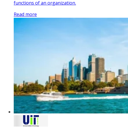
functions of an organization.
Read more