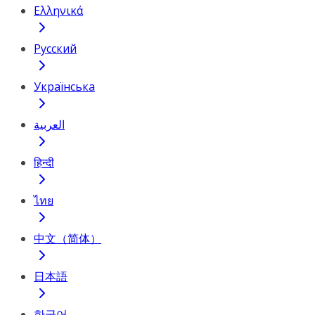
Ελληνικά
Русский
Українська
العربية
हिन्दी
ไทย
中文（简体）
日本語
한국어