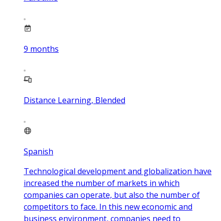
9
months
Distance Learning, Blended
Spanish
Technological development and globalization have
increased the number of markets in which
companies can operate, but also the number of
competitors to face. In this new economic and
business environment, companies need to