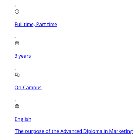
Full time, Part time
3
years
On-Campus
English
The purpose of the Advanced Diploma in Marketing