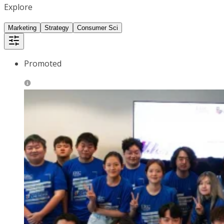
Explore
Marketing
Strategy
Consumer Sci
Promoted