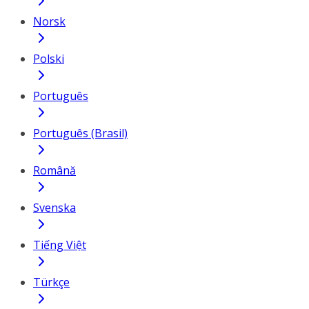
Norsk
Polski
Português
Português (Brasil)
Română
Svenska
Tiếng Việt
Türkçe