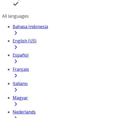
All languages
Bahasa Indonesia
English (US)
Español
Français
Italiano
Magyar
Nederlands