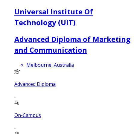
Universal Institute Of
Technology (UIT)
Advanced Diploma of Marketing
and Communication
Melbourne, Australia
Advanced Diploma
On-Campus