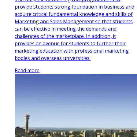
provide students strong foundation in business and
acquire critical fundamental knowledge and skills of
Marketing and Sales Management so that students
can be effective in meeting the demands and
challenges of the marketplace. In addition, it
provides an avenue for students to further their
marketing education with professional marketing
bodies and overseas universities.
Read more