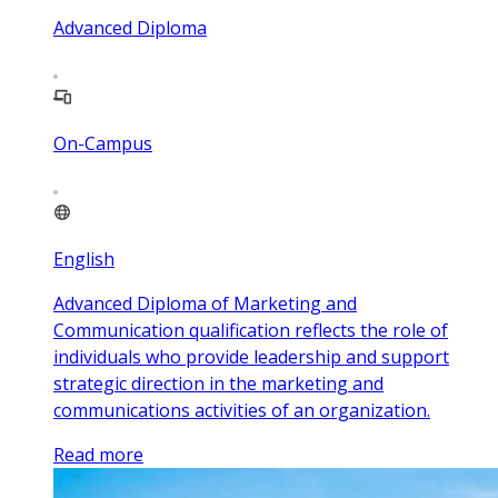
Advanced Diploma
On-Campus
English
Advanced Diploma of Marketing and
Communication qualification reflects the role of
individuals who provide leadership and support
strategic direction in the marketing and
communications activities of an organization.
Read more