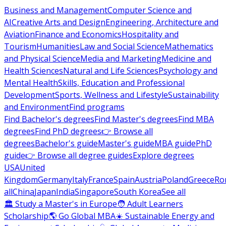
Business and Management
Computer Science and
AI
Creative Arts and Design
Engineering, Architecture and
Aviation
Finance and Economics
Hospitality and
Tourism
Humanities
Law and Social Science
Mathematics
and Physical Science
Media and Marketing
Medicine and
Health Sciences
Natural and Life Sciences
Psychology and
Mental Health
Skills, Education and Professional
Development
Sports, Wellness and Lifestyle
Sustainability
and Environment
Find programs
Find Bachelor's degrees
Find Master's degrees
Find MBA
degrees
Find PhD degrees
👉 Browse all
degrees
Bachelor's guide
Master's guide
MBA guide
PhD
guide
👉 Browse all degree guides
Explore degrees
USA
United
Kingdom
Germany
Italy
France
Spain
Austria
Poland
Greece
Ro
all
China
Japan
India
Singapore
South Korea
See all
🏛 Study a Master's in Europe
🧑 Adult Learners
Scholarship
🌎 Go Global MBA
☀️ Sustainable Energy and