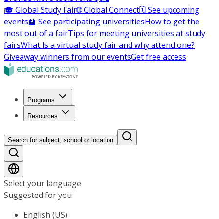
🎓 Global Study Fair
🌐 Global Connect
🗓️ See upcoming
events
🏫 See participating universities
How to get the
most out of a fair
Tips for meeting universities at study
fairs
What Is a virtual study fair and why attend one?
Giveaway winners from our events
Get free access
Programs
Resources
Search for subject, school or location
Select your language
Suggested for you
English (US)