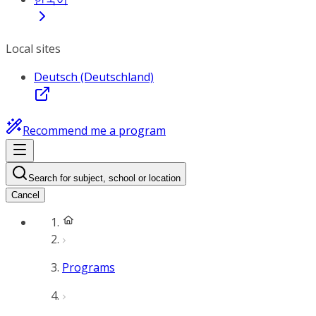
Local sites
Deutsch (Deutschland)
Recommend me a program
Search for subject, school or location
Cancel
Programs