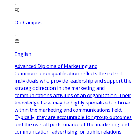
On-Campus
English
Advanced Diploma of Marketing and
Communication qualification reflects the role of
individuals who provide leadership and support the
strategic direction in the marketing and
communications activities of an organization. Their
knowledge base may be highly specialized or broad
within the marketing and communications field.
Typically, they are accountable for group outcomes
and the overall performance of the marketing and
communication, advertising, or public relations