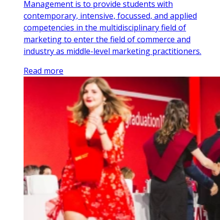
Management is to provide students with
contemporary, intensive, focussed, and applied
competencies in the multidisciplinary field of
marketing to enter the field of commerce and
industry as middle-level marketing practitioners.
Read more