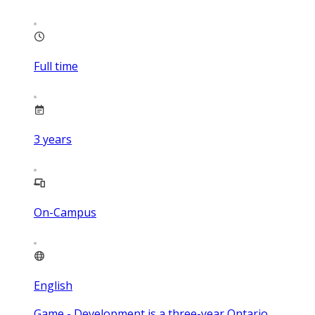
Full time
3
years
On-Campus
English
Game - Development is a three-year Ontario