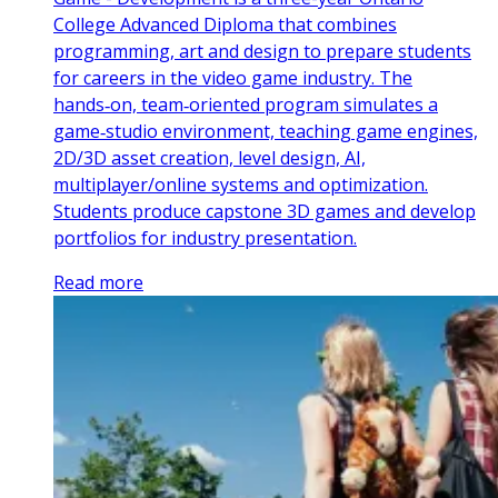
College Advanced Diploma that combines
programming, art and design to prepare students
for careers in the video game industry. The
hands‑on, team‑oriented program simulates a
game‑studio environment, teaching game engines,
2D/3D asset creation, level design, AI,
multiplayer/online systems and optimization.
Students produce capstone 3D games and develop
portfolios for industry presentation.
Read more