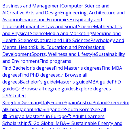
Business and Management
Computer Science and
AI
Creative Arts and Design
Engineering, Architecture and
Aviation
Finance and Economics
Hospitality and
Tourism
Humanities
Law and Social Science
Mathematics
and Physical Science
Media and Marketing
Medicine and
Health Sciences
Natural and Life Sciences
Psychology and
Mental Health
Skills, Education and Professional
Development
Sports, Wellness and Lifestyle
Sustainability
and Environment
Find programs
Find Bachelor's degrees
Find Master's degrees
Find MBA
degrees
Find PhD degrees
👉 Browse all
degrees
Bachelor's guide
Master's guide
MBA guide
PhD
guide
👉 Browse all degree guides
Explore degrees
USA
United
Kingdom
Germany
Italy
France
Spain
Austria
Poland
Greece
Ro
all
China
Japan
India
Singapore
South Korea
See all
🏛 Study a Master's in Europe
🧑 Adult Learners
Scholarship
🌎 Go Global MBA
☀️ Sustainable Energy and