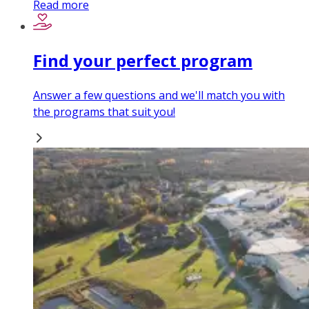
Read more
Find your perfect program
Answer a few questions and we'll match you with
the programs that suit you!