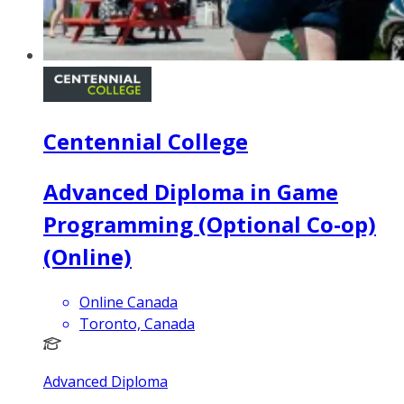
Centennial College
Advanced Diploma in Game
Programming (Optional Co-op)
(Online)
Online Canada
Toronto, Canada
Advanced Diploma