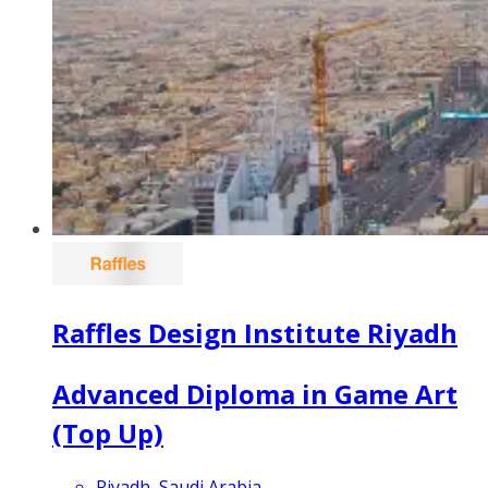
Raffles Design Institute Riyadh
Advanced Diploma in Game Art
(Top Up)
Riyadh, Saudi Arabia