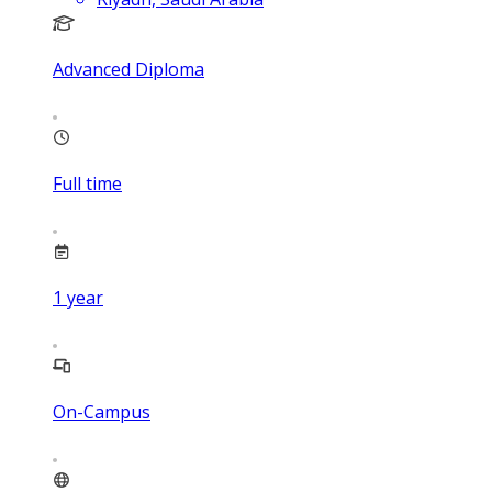
Advanced Diploma
Full time
1
year
On-Campus