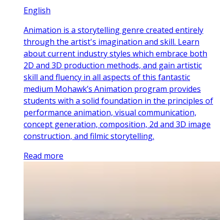
English
Animation is a storytelling genre created entirely
through the artist's imagination and skill. Learn
about current industry styles which embrace both
2D and 3D production methods, and gain artistic
skill and fluency in all aspects of this fantastic
medium Mohawk’s Animation program provides
students with a solid foundation in the principles of
performance animation, visual communication,
concept generation, composition, 2d and 3D image
construction, and filmic storytelling.
Read more