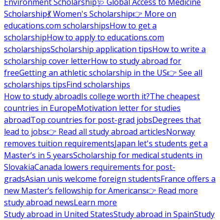
Environment Scholarship
🩺 Global Access to Medicine
Scholarship
💃 Women's Scholarship
👉 More on
educations.com scholarships
How to get a
scholarship
How to apply to educations.com
scholarships
Scholarship application tips
How to write a
scholarship cover letter
How to study abroad for
free
Getting an athletic scholarship in the US
👉 See all
scholarships tips
Find scholarships
How to study abroad
Is college worth it?
The cheapest
countries in Europe
Motivation letter for studies
abroad
Top countries for post-grad jobs
Degrees that
lead to jobs
👉 Read all study abroad articles
Norway
removes tuition requirements
Japan let's students get a
Master’s in 5 years
Scholarship for medical students in
Slovakia
Canada lowers requirements for post-
grads
Asian unis welcome foreign students
France offers a
new Master’s fellowship for Americans
👉 Read more
study abroad news
Learn more
Study abroad in United States
Study abroad in Spain
Study