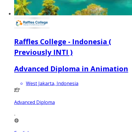
Raffles College - Indonesia (
Previously INTI )
Advanced Diploma in Animation
West Jakarta, Indonesia
Advanced Diploma