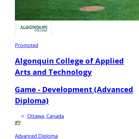
Promoted
Algonquin College of Applied
Arts and Technology
Game - Development (Advanced
Diploma)
Ottawa, Canada
Advanced Diploma