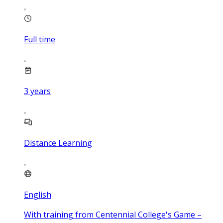
Full time
3
years
Distance Learning
English
With training from Centennial College's Game –