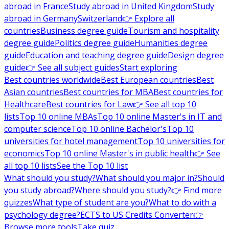
abroad in France
Study abroad in United Kingdom
Study
abroad in Germany
Switzerland
👉 Explore all
countries
Business degree guide
Tourism and hospitality
degree guide
Politics degree guide
Humanities degree
guide
Education and teaching degree guide
Design degree
guide
👉 See all subject guides
Start exploring
Best countries worldwide
Best European countries
Best
Asian countries
Best countries for MBA
Best countries for
Healthcare
Best countries for Law
👉 See all top 10
lists
Top 10 online MBAs
Top 10 online Master's in IT and
computer science
Top 10 online Bachelor's
Top 10
universities for hotel management
Top 10 universities for
economics
Top 10 online Master's in public health
👉 See
all top 10 lists
See the Top 10 list
What should you study?
What should you major in?
Should
you study abroad?
Where should you study?
👉 Find more
quizzes
What type of student are you?
What to do with a
psychology degree?
ECTS to US Credits Converter
👉
Browse more tools
Take quiz