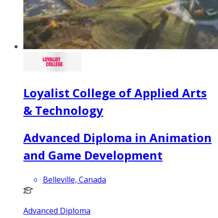
Loyalist College of Applied Arts
& Technology
Advanced Diploma in Animation
and Game Development
Belleville, Canada
Advanced Diploma