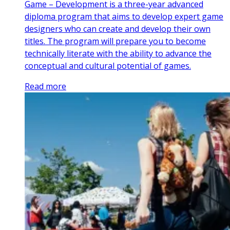
Game – Development is a three-year advanced
diploma program that aims to develop expert game
designers who can create and develop their own
titles. The program will prepare you to become
technically literate with the ability to advance the
conceptual and cultural potential of games.
Read more