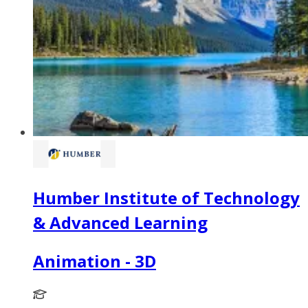
Humber Institute of Technology
& Advanced Learning
Animation - 3D