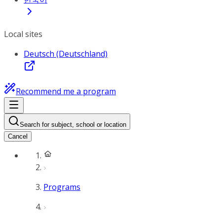
Local sites
Deutsch (Deutschland)
Recommend me a program
Search for subject, school or location
Cancel
Programs