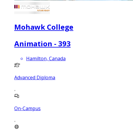
Mohawk College
Animation - 393
Hamilton, Canada
Advanced Diploma
On-Campus