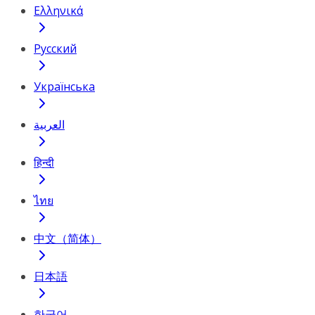
Ελληνικά
Русский
Українська
العربية
हिन्दी
ไทย
中文（简体）
日本語
한국어