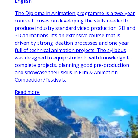
English
The Diploma in Animation programme is a two-year
course focuses on developing the skills needed to
produce industry standard video production, 2D and
3D animations. It’s an extensive course that is
driven by strong ideation processes and one year
full of technical animation projects. The syllabus
was designed to equip students with knowledge to
complete projects, planning good pre-production
and showcase their skills in Film & Animation
Competition/Festivals.
Read more