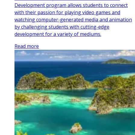
Development program allows students to connect
with their passion for playing video games and
watching computer-generated media and animation
by challenging students with cutting-edge
development for a variety of mediums.
Read more