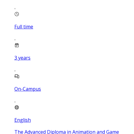
Full time
3
years
On-Campus
English
The Advanced Diploma in Animation and Game