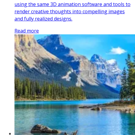
using the same 3D animation software and tools to
render creative thoughts into compelling images
and fully realized designs.
Read more