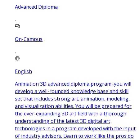
Advanced Diploma
On-Campus
English
Animation 3D advanced diploma program, you will
develop a well-rounded knowledge base and skill
set that includes strong art, animation, modeling,
and visualization abilities. You will be prepared for
the ever-expanding 3D art field with a thorough
understanding of the latest 3D digital art
technologies in a program developed with the input
of industry advisors. Learn to work like the pros do