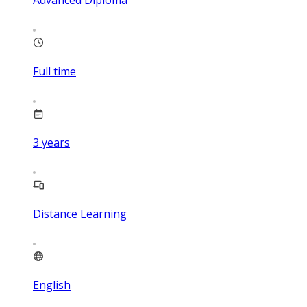
Advanced Diploma
Full time
3
years
Distance Learning
English