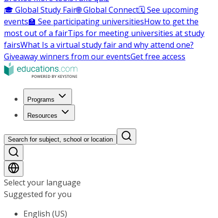
🎓 Global Study Fair
🌐 Global Connect
🗓️ See upcoming
events
🏫 See participating universities
How to get the
most out of a fair
Tips for meeting universities at study
fairs
What Is a virtual study fair and why attend one?
Giveaway winners from our events
Get free access
Programs
Resources
Search for subject, school or location
Select your language
Suggested for you
English (US)