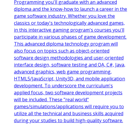
Programming you'll graduate with an advanced
diploma and the know-how to launch a career in the
game software industry. Whether you love the
classics or today's technologically advanced games,
in this interactive gaming program's courses you'll
participate in various phases of game development.
This advanced diploma technology program will
also focus on topics such as object-oriented
software design methodologies and user-oriented
interface design, software testing and QA, C#, Java,
advanced graphics, web game programming,
HTML5/JavaScript, Unity3D, and mobile application
development. To underscore the curriculum's
applied focus, two software development projects
will be included. These "real world"
games/simulations/applications will require you to
utilize all the technical and business skills acquired
during your studies to build high-quality software.