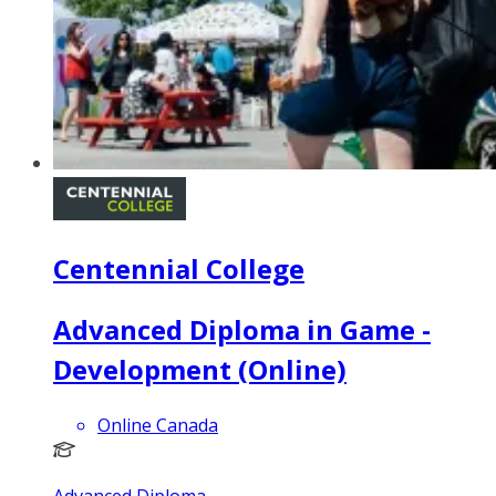
Centennial College
Advanced Diploma in Game -
Development (Online)
Online Canada