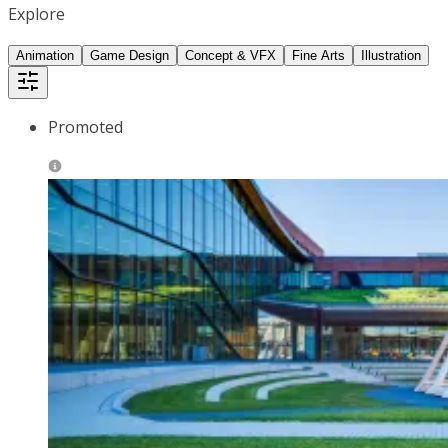
Explore
Animation
Game Design
Concept & VFX
Fine Arts
Illustration
Promoted