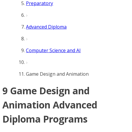
Preparatory
Advanced Diploma
Computer Science and AI
Game Design and Animation
9 Game Design and
Animation Advanced
Diploma Programs