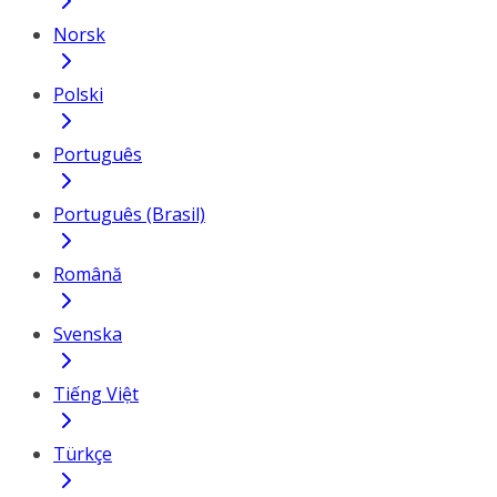
Norsk
Polski
Português
Português (Brasil)
Română
Svenska
Tiếng Việt
Türkçe