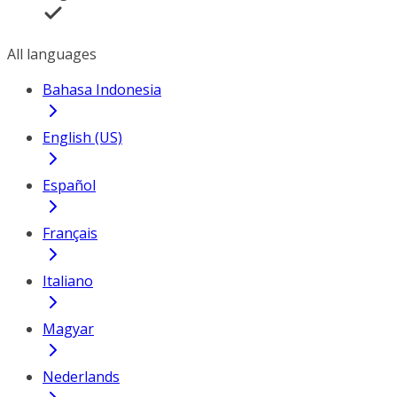
All languages
Bahasa Indonesia
English (US)
Español
Français
Italiano
Magyar
Nederlands