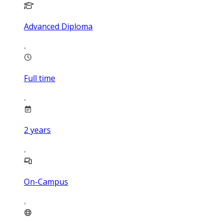
Advanced Diploma
Full time
2
years
On-Campus