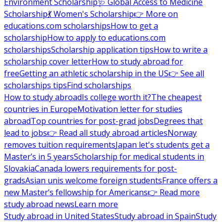
Environment Scholarship
🩺 Global Access to Medicine
Scholarship
💃 Women's Scholarship
👉 More on
educations.com scholarships
How to get a
scholarship
How to apply to educations.com
scholarships
Scholarship application tips
How to write a
scholarship cover letter
How to study abroad for
free
Getting an athletic scholarship in the US
👉 See all
scholarships tips
Find scholarships
How to study abroad
Is college worth it?
The cheapest
countries in Europe
Motivation letter for studies
abroad
Top countries for post-grad jobs
Degrees that
lead to jobs
👉 Read all study abroad articles
Norway
removes tuition requirements
Japan let's students get a
Master’s in 5 years
Scholarship for medical students in
Slovakia
Canada lowers requirements for post-
grads
Asian unis welcome foreign students
France offers a
new Master’s fellowship for Americans
👉 Read more
study abroad news
Learn more
Study abroad in United States
Study abroad in Spain
Study