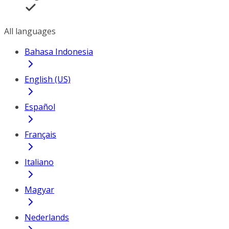
All languages
Bahasa Indonesia
English (US)
Español
Français
Italiano
Magyar
Nederlands