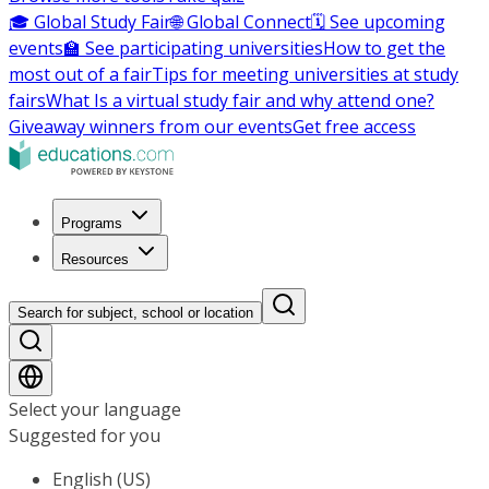
🎓 Global Study Fair
🌐 Global Connect
🗓️ See upcoming
events
🏫 See participating universities
How to get the
most out of a fair
Tips for meeting universities at study
fairs
What Is a virtual study fair and why attend one?
Giveaway winners from our events
Get free access
Programs
Resources
Search for subject, school or location
Select your language
Suggested for you
English (US)