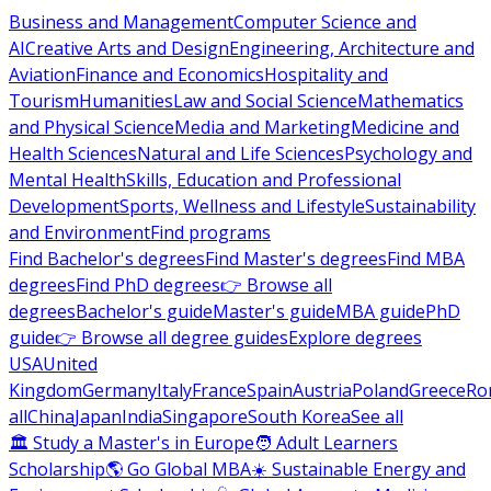
Business and Management
Computer Science and
AI
Creative Arts and Design
Engineering, Architecture and
Aviation
Finance and Economics
Hospitality and
Tourism
Humanities
Law and Social Science
Mathematics
and Physical Science
Media and Marketing
Medicine and
Health Sciences
Natural and Life Sciences
Psychology and
Mental Health
Skills, Education and Professional
Development
Sports, Wellness and Lifestyle
Sustainability
and Environment
Find programs
Find Bachelor's degrees
Find Master's degrees
Find MBA
degrees
Find PhD degrees
👉 Browse all
degrees
Bachelor's guide
Master's guide
MBA guide
PhD
guide
👉 Browse all degree guides
Explore degrees
USA
United
Kingdom
Germany
Italy
France
Spain
Austria
Poland
Greece
Ro
all
China
Japan
India
Singapore
South Korea
See all
🏛 Study a Master's in Europe
🧑 Adult Learners
Scholarship
🌎 Go Global MBA
☀️ Sustainable Energy and