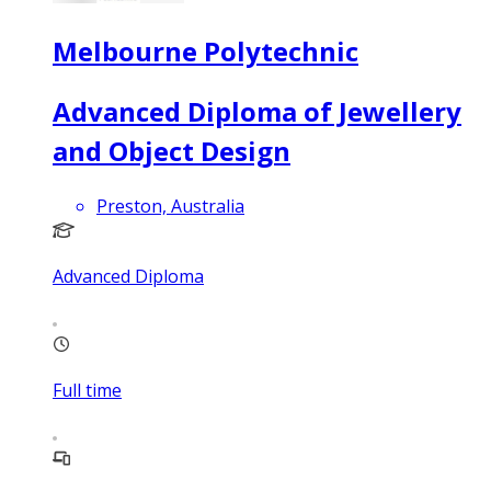
Melbourne Polytechnic
Advanced Diploma of Jewellery
and Object Design
Preston, Australia
Advanced Diploma
Full time