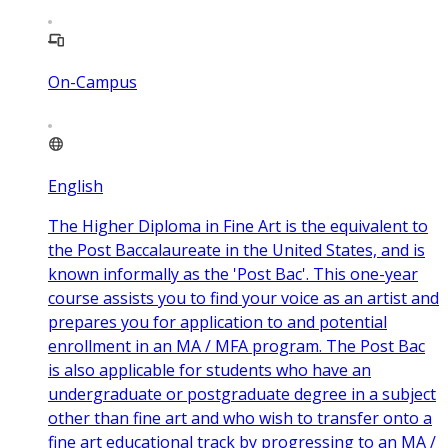
On-Campus
English
The Higher Diploma in Fine Art is the equivalent to
the Post Baccalaureate in the United States, and is
known informally as the 'Post Bac'. This one-year
course assists you to find your voice as an artist and
prepares you for application to and potential
enrollment in an MA / MFA program. The Post Bac
is also applicable for students who have an
undergraduate or postgraduate degree in a subject
other than fine art and who wish to transfer onto a
fine art educational track by progressing to an MA /