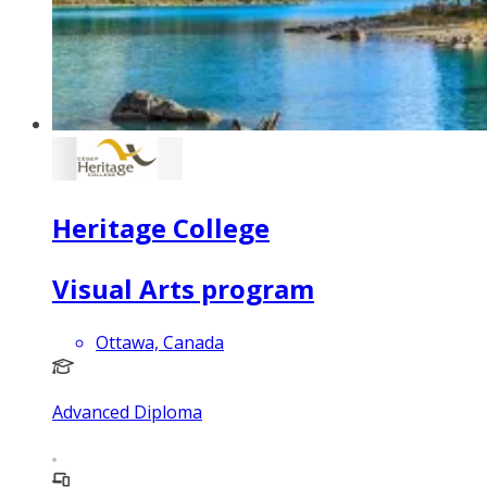
Heritage College
Visual Arts program
Ottawa, Canada
Advanced Diploma