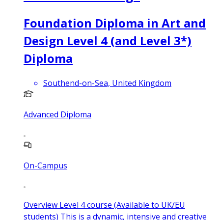
Foundation Diploma in Art and
Design Level 4 (and Level 3*)
Diploma
Southend-on-Sea, United Kingdom
Advanced Diploma
On-Campus
Overview Level 4 course (Available to UK/EU
students) This is a dynamic, intensive and creative