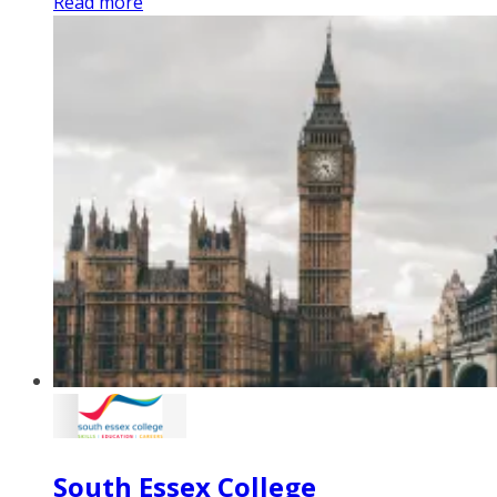
Read more
South Essex College