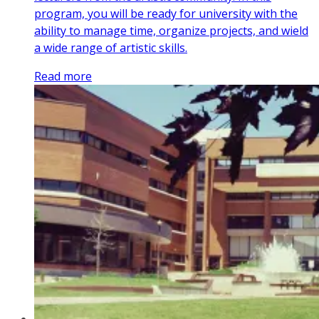
program, you will be ready for university with the
ability to manage time, organize projects, and wield
a wide range of artistic skills.
Read more