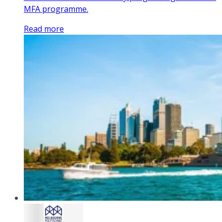
MFA programme.
Read more