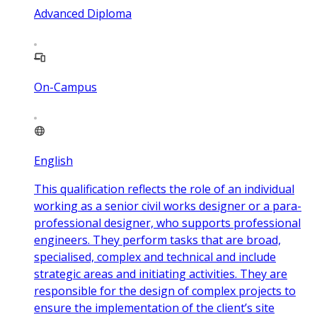
Advanced Diploma
On-Campus
English
This qualification reflects the role of an individual
working as a senior civil works designer or a para-
professional designer, who supports professional
engineers. They perform tasks that are broad,
specialised, complex and technical and include
strategic areas and initiating activities. They are
responsible for the design of complex projects to
ensure the implementation of the client’s site