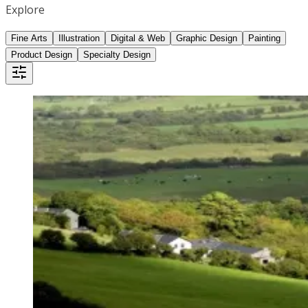
Explore
Fine Arts
Illustration
Digital & Web
Graphic Design
Painting
Product Design
Specialty Design