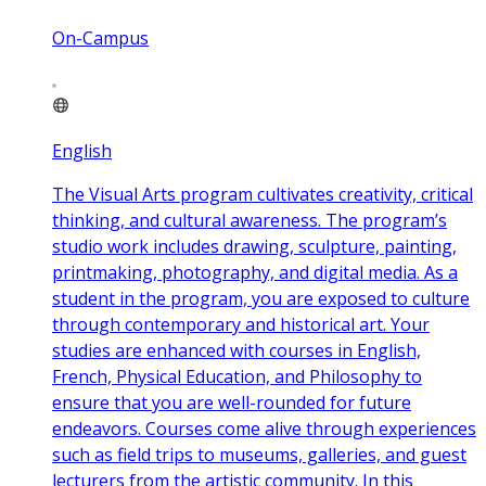
On-Campus
English
The Visual Arts program cultivates creativity, critical
thinking, and cultural awareness. The program’s
studio work includes drawing, sculpture, painting,
printmaking, photography, and digital media. As a
student in the program, you are exposed to culture
through contemporary and historical art. Your
studies are enhanced with courses in English,
French, Physical Education, and Philosophy to
ensure that you are well-rounded for future
endeavors. Courses come alive through experiences
such as field trips to museums, galleries, and guest
lecturers from the artistic community. In this