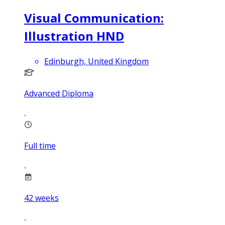
Visual Communication:
Illustration HND
Edinburgh, United Kingdom
Advanced Diploma
Full time
42
weeks