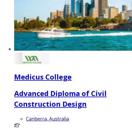
Medicus College
Advanced Diploma of Civil
Construction Design
Canberra, Australia