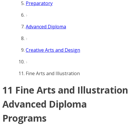
Preparatory
Advanced Diploma
Creative Arts and Design
Fine Arts and Illustration
11 Fine Arts and Illustration
Advanced Diploma
Programs