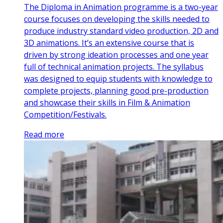
The Diploma in Animation programme is a two-year
course focuses on developing the skills needed to
produce industry standard video production, 2D and
3D animations. It’s an extensive course that is
driven by strong ideation processes and one year
full of technical animation projects. The syllabus
was designed to equip students with knowledge to
complete projects, planning good pre-production
and showcase their skills in Film & Animation
Competition/Festivals.
Read more