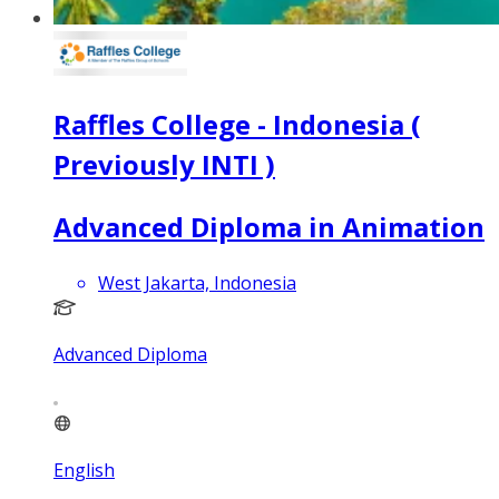
Raffles College - Indonesia (
Previously INTI )
Advanced Diploma in Animation
West Jakarta, Indonesia
Advanced Diploma
English