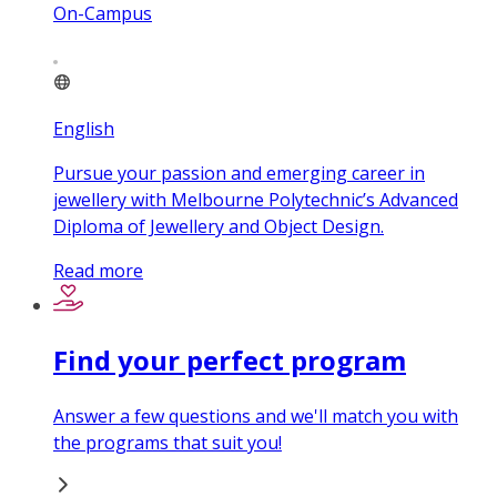
On-Campus
English
Pursue your passion and emerging career in
jewellery with Melbourne Polytechnic’s Advanced
Diploma of Jewellery and Object Design.
Read more
Find your perfect program
Answer a few questions and we'll match you with
the programs that suit you!