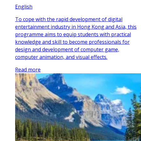
English
To cope with the rapid development of digital
entertainment industry in Hong Kong and Asia, this
programme aims to equip students with practical
knowledge and skill to become professionals for
design and development of computer game,
computer animation, and visual effects.
Read more