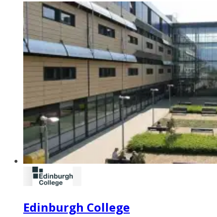
Edinburgh College