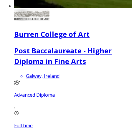
Burren College of Art
Post Baccalaureate - Higher
Diploma in Fine Arts
Galway, Ireland
Advanced Diploma
Full time