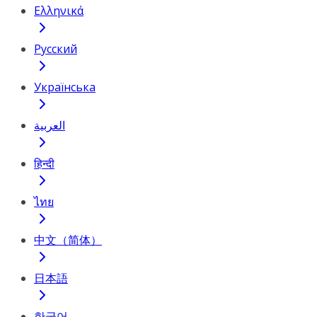
Ελληνικά
Русский
Українська
العربية
हिन्दी
ไทย
中文（简体）
日本語
한국어