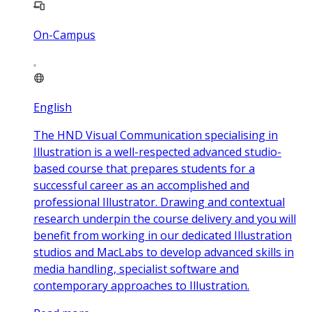
On-Campus
English
The HND Visual Communication specialising in
Illustration is a well-respected advanced studio-
based course that prepares students for a
successful career as an accomplished and
professional Illustrator. Drawing and contextual
research underpin the course delivery and you will
benefit from working in our dedicated Illustration
studios and MacLabs to develop advanced skills in
media handling, specialist software and
contemporary approaches to Illustration.