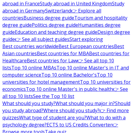
abroad in France
Study abroad in United Kingdom
Study
abroad in Germany
Switzerland
👉 Explore all
countries
Business degree guide
Tourism and hospitality
degree guide
Politics degree guide
Humanities degree
guide
Education and teaching degree guide
Design degree
guide
👉 See all subject guides
Start exploring
Best countries worldwide
Best European countries
Best
Asian countries
Best countries for MBA
Best countries for
Healthcare
Best countries for Law
👉 See all top 10
lists
Top 10 online MBAs
Top 10 online Master's in IT and
computer science
Top 10 online Bachelor's
Top 10
universities for hotel management
Top 10 universities for
economics
Top 10 online Master's in public health
👉 See
all top 10 lists
See the Top 10 list
What should you study?
What should you major in?
Should
you study abroad?
Where should you study?
👉 Find more
quizzes
What type of student are you?
What to do with a
psychology degree?
ECTS to US Credits Converter
👉
Browse more tools
Take quiz