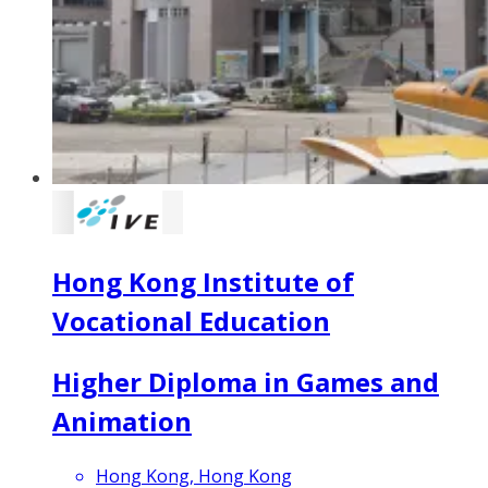
Hong Kong Institute of
Vocational Education
Higher Diploma in Games and
Animation
Hong Kong, Hong Kong