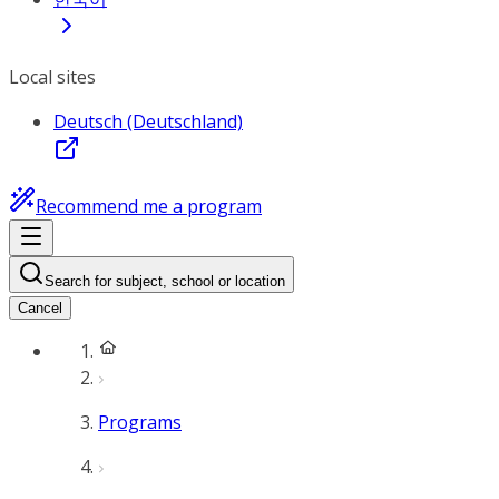
Local sites
Deutsch (Deutschland)
Recommend me a program
Search for subject, school or location
Cancel
Programs