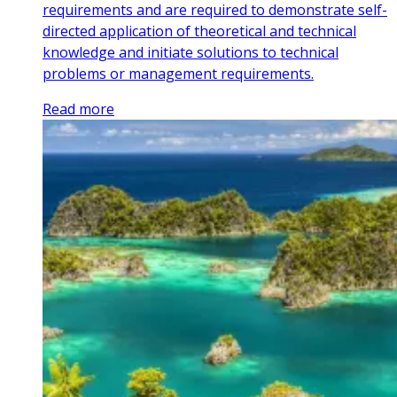
requirements and are required to demonstrate self-
directed application of theoretical and technical
knowledge and initiate solutions to technical
problems or management requirements.
Read more