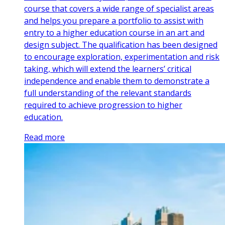
course that covers a wide range of specialist areas
and helps you prepare a portfolio to assist with
entry to a higher education course in an art and
design subject. The qualification has been designed
to encourage exploration, experimentation and risk
taking, which will extend the learners’ critical
independence and enable them to demonstrate a
full understanding of the relevant standards
required to achieve progression to higher
education.
Read more