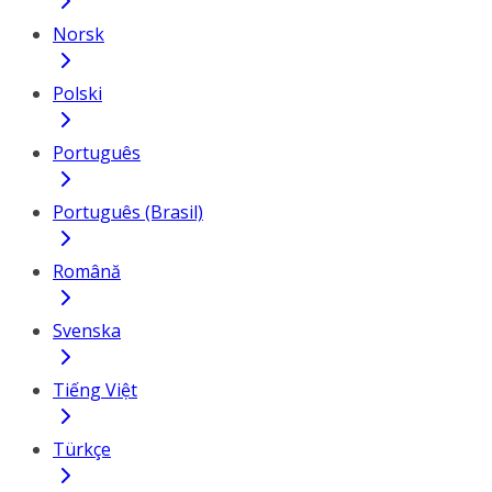
Norsk
Polski
Português
Português (Brasil)
Română
Svenska
Tiếng Việt
Türkçe