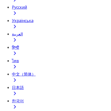
Русский
Українська
العربية
हिन्दी
ไทย
中文（简体）
日本語
한국어