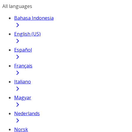
All languages
Bahasa Indonesia
English (US)
Español
Français
Italiano
Magyar
Nederlands
Norsk