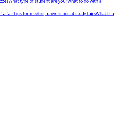
izzes
What type of student are you?
What to do with a
 a fair
Tips for meeting universities at study fairs
What Is a