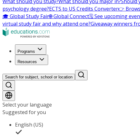
What should you study?
What should you major in?
Should 
psychology degree?
ECTS to US Credits Converter
👉 Brows
🎓 Global Study Fair
🌐 Global Connect
🗓️ See upcoming even
virtual study fair and why attend one?
Giveaway winners fr
Programs
Resources
Search for subject, school or location
Select your language
Suggested for you
English (US)