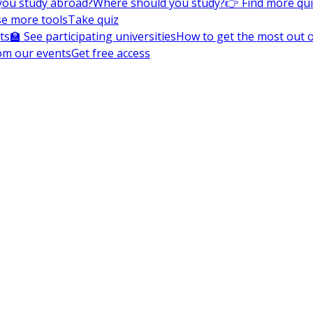
you study abroad?
Where should you study?
👉 Find more qu
e more tools
Take quiz
ts
🏫 See participating universities
How to get the most out of
om our events
Get free access