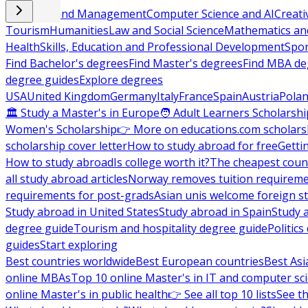
Business and Management
Computer Science and AI
Creati
Tourism
Humanities
Law and Social Science
Mathematics and
Health
Skills, Education and Professional Development
Spor
Find Bachelor's degrees
Find Master's degrees
Find MBA de
degree guides
Explore degrees
USA
United Kingdom
Germany
Italy
France
Spain
Austria
Pola
🏛 Study a Master's in Europe
🧑 Adult Learners Scholarshi
Women's Scholarship
👉 More on educations.com scholars
scholarship cover letter
How to study abroad for free
Getti
How to study abroad
Is college worth it?
The cheapest count
all study abroad articles
Norway removes tuition requirem
requirements for post-grads
Asian unis welcome foreign s
Study abroad in United States
Study abroad in Spain
Study 
degree guide
Tourism and hospitality degree guide
Politic
guides
Start exploring
Best countries worldwide
Best European countries
Best Asi
online MBAs
Top 10 online Master's in IT and computer sc
online Master's in public health
👉 See all top 10 lists
See th