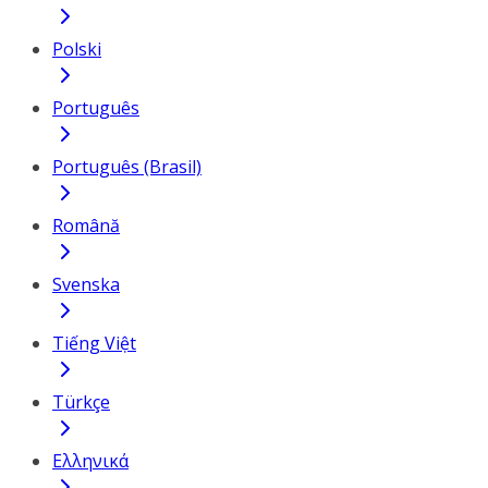
Polski
Português
Português (Brasil)
Română
Svenska
Tiếng Việt
Türkçe
Ελληνικά