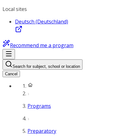
Local sites
Deutsch (Deutschland)
Recommend me a program
Search for subject, school or location
Cancel
Programs
Preparatory