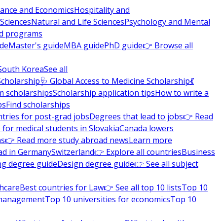
nance and Economics
Hospitality and
 Sciences
Natural and Life Sciences
Psychology and Mental
nd programs
ide
Master's guide
MBA guide
PhD guide
👉 Browse all
South Korea
See all
Scholarship
🩺 Global Access to Medicine Scholarship
💃
m scholarships
Scholarship application tips
How to write a
ps
Find scholarships
tries for post-grad jobs
Degrees that lead to jobs
👉 Read
 for medical students in Slovakia
Canada lowers
ns
👉 Read more study abroad news
Learn more
ad in Germany
Switzerland
👉 Explore all countries
Business
ng degree guide
Design degree guide
👉 See all subject
thcare
Best countries for Law
👉 See all top 10 lists
Top 10
l management
Top 10 universities for economics
Top 10