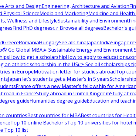
ve Arts and Design
Engineering, Architecture and Aviation
Fi
 Physical Science
Media and Marketing
Medicine and Health
ts, Wellness and Lifestyle
Sustainability and Environment
Fi
grees
Find PhD degrees
👉 Browse all degrees
Bachelor's gu
nd
Greece
Romania
Hungary
See all
China
Japan
India
Singapore
p
🌎 Go Global MBA
☀️ Sustainable Energy and Environment 
hips
How to get a scholarship
How to apply to educations.co
ng an athletic scholarship in the US
👉 See all scholarships ti
ries in Europe
Motivation letter for studies abroad
Top coun
ents
Japan let's students get a Master’s in 5 years
Scholarship
tudents
France offers a new Master’s fellowship for America
abroad in France
Study abroad in United Kingdom
Study abro
s degree guide
Humanities degree guide
Education and teachi
an countries
Best countries for MBA
Best countries for Heal
ience
Top 10 online Bachelor's
Top 10 universities for hote
e Top 10 list