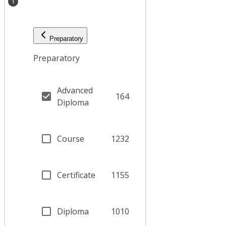
1
Preparatory
Preparatory
Advanced
164
Diploma
Course
1232
Certificate
1155
Diploma
1010