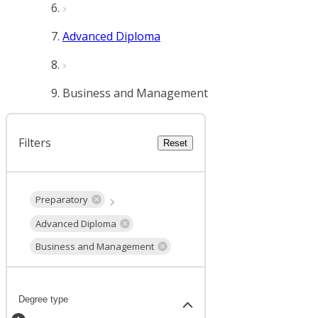
Advanced Diploma
Business and Management
Filters
Reset
Preparatory
Advanced Diploma
Business and Management
Degree type