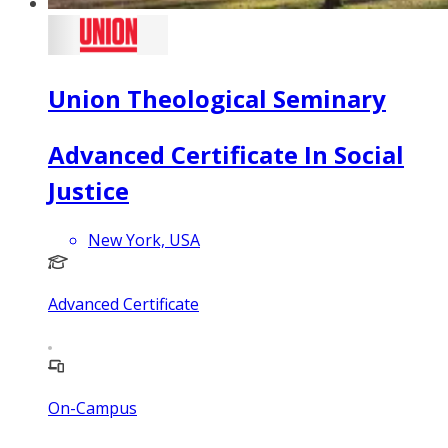
Union Theological Seminary
Advanced Certificate In Social
Justice
New York, USA
Advanced Certificate
On-Campus