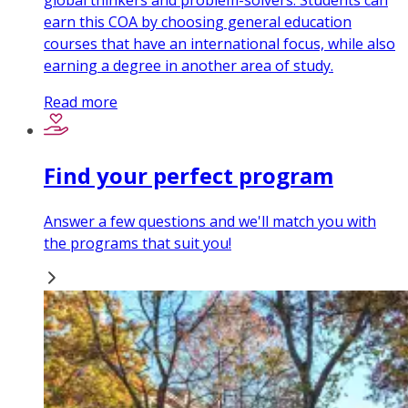
global thinkers and problem-solvers. Students can
earn this COA by choosing general education
courses that have an international focus, while also
earning a degree in another area of study.
Read more
Find your perfect program
Answer a few questions and we'll match you with
the programs that suit you!