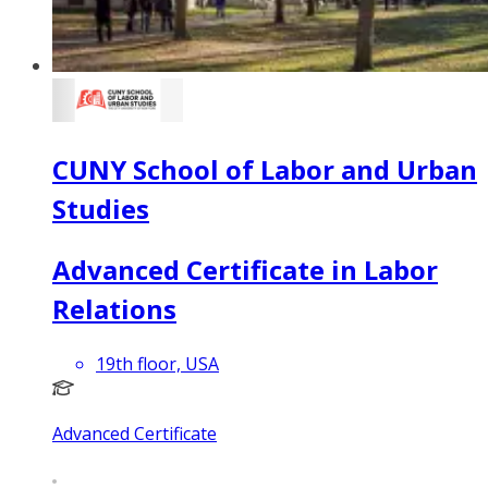
CUNY School of Labor and Urban
Studies
Advanced Certificate in Labor
Relations
19th floor, USA
Advanced Certificate