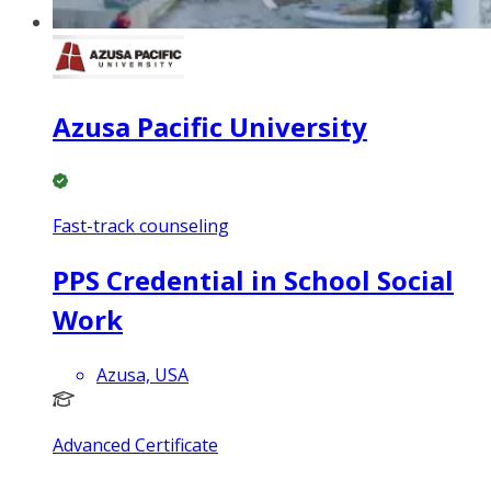
Azusa Pacific University
Fast-track counseling
PPS Credential in School Social
Work
Azusa, USA
Advanced Certificate