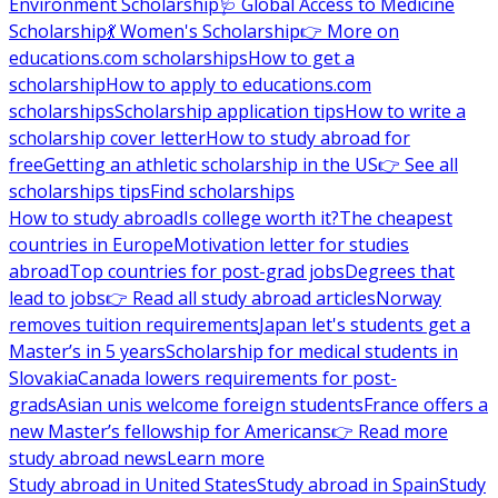
Environment Scholarship
🩺 Global Access to Medicine
Scholarship
💃 Women's Scholarship
👉 More on
educations.com scholarships
How to get a
scholarship
How to apply to educations.com
scholarships
Scholarship application tips
How to write a
scholarship cover letter
How to study abroad for
free
Getting an athletic scholarship in the US
👉 See all
scholarships tips
Find scholarships
How to study abroad
Is college worth it?
The cheapest
countries in Europe
Motivation letter for studies
abroad
Top countries for post-grad jobs
Degrees that
lead to jobs
👉 Read all study abroad articles
Norway
removes tuition requirements
Japan let's students get a
Master’s in 5 years
Scholarship for medical students in
Slovakia
Canada lowers requirements for post-
grads
Asian unis welcome foreign students
France offers a
new Master’s fellowship for Americans
👉 Read more
study abroad news
Learn more
Study abroad in United States
Study abroad in Spain
Study