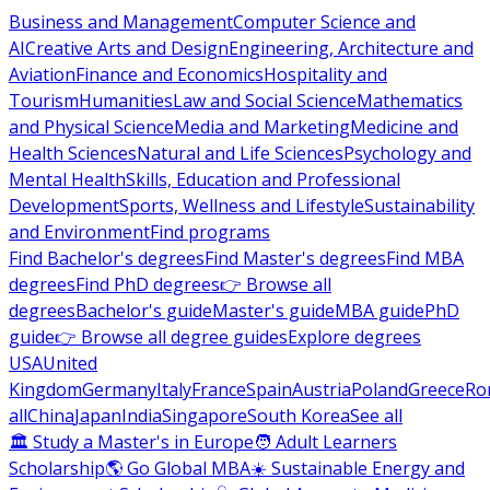
Business and Management
Computer Science and
AI
Creative Arts and Design
Engineering, Architecture and
Aviation
Finance and Economics
Hospitality and
Tourism
Humanities
Law and Social Science
Mathematics
and Physical Science
Media and Marketing
Medicine and
Health Sciences
Natural and Life Sciences
Psychology and
Mental Health
Skills, Education and Professional
Development
Sports, Wellness and Lifestyle
Sustainability
and Environment
Find programs
Find Bachelor's degrees
Find Master's degrees
Find MBA
degrees
Find PhD degrees
👉 Browse all
degrees
Bachelor's guide
Master's guide
MBA guide
PhD
guide
👉 Browse all degree guides
Explore degrees
USA
United
Kingdom
Germany
Italy
France
Spain
Austria
Poland
Greece
Ro
all
China
Japan
India
Singapore
South Korea
See all
🏛 Study a Master's in Europe
🧑 Adult Learners
Scholarship
🌎 Go Global MBA
☀️ Sustainable Energy and