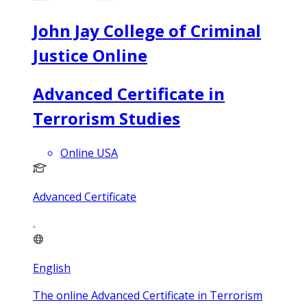
John Jay College of Criminal
Justice Online
Advanced Certificate in
Terrorism Studies
Online USA
Advanced Certificate
English
The online Advanced Certificate in Terrorism