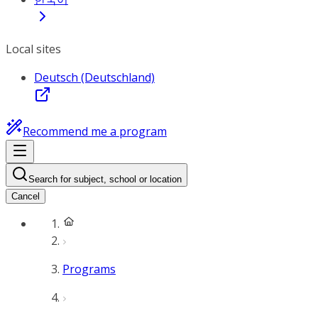
Local sites
Deutsch (Deutschland)
Recommend me a program
Search for subject, school or location
Cancel
Programs