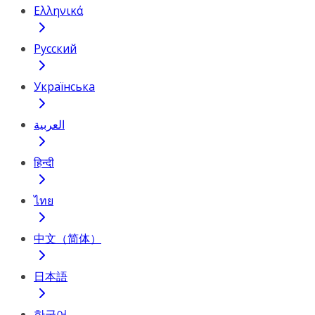
Ελληνικά
Русский
Українська
العربية
हिन्दी
ไทย
中文（简体）
日本語
한국어