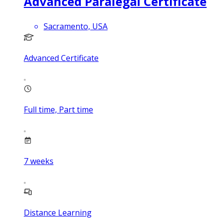
Advanced Paralegal Certificate
Sacramento, USA
Advanced Certificate
Full time, Part time
7
weeks
Distance Learning