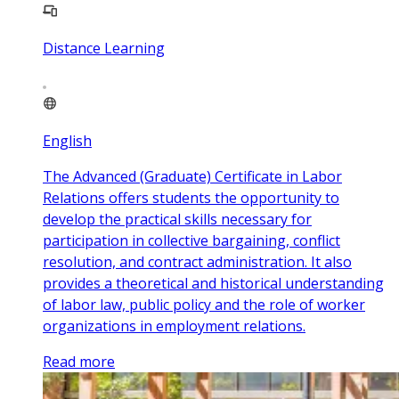
Distance Learning
English
The Advanced (Graduate) Certificate in Labor
Relations offers students the opportunity to
develop the practical skills necessary for
participation in collective bargaining, conflict
resolution, and contract administration. It also
provides a theoretical and historical understanding
of labor law, public policy and the role of worker
organizations in employment relations.
Read more