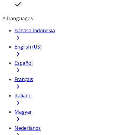
All languages
Bahasa Indonesia
English (US)
Español
Français
Italiano
Magyar
Nederlands