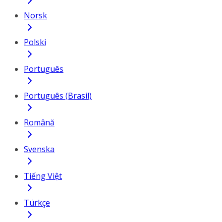
Norsk
Polski
Português
Português (Brasil)
Română
Svenska
Tiếng Việt
Türkçe