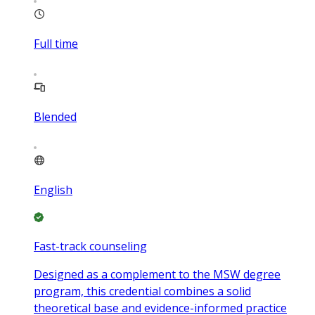
Full time
Blended
English
Fast-track counseling
Designed as a complement to the MSW degree
program, this credential combines a solid
theoretical base and evidence-informed practice