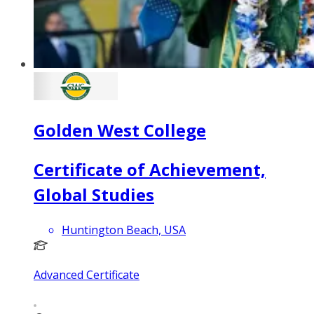
Golden West College
Certificate of Achievement,
Global Studies
Huntington Beach, USA
Advanced Certificate