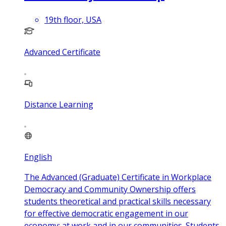
19th floor, USA
Advanced Certificate
Distance Learning
English
The Advanced (Graduate) Certificate in Workplace
Democracy and Community Ownership offers
students theoretical and practical skills necessary
for effective democratic engagement in our
economy; at work and in our communities. Students