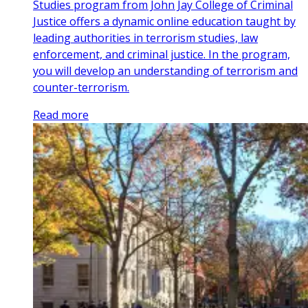
Studies program from John Jay College of Criminal
Justice offers a dynamic online education taught by
leading authorities in terrorism studies, law
enforcement, and criminal justice. In the program,
you will develop an understanding of terrorism and
counter-terrorism.
Read more