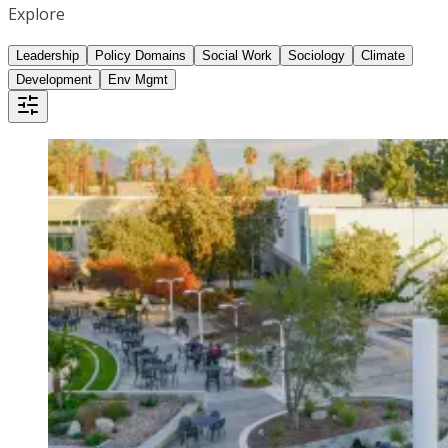
Explore
Leadership
Policy Domains
Social Work
Sociology
Climate
Development
Env Mgmt