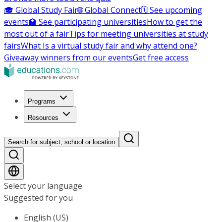
🎓 Global Study Fair
🌐 Global Connect
🗓️ See upcoming
events
🏫 See participating universities
How to get the
most out of a fair
Tips for meeting universities at study
fairs
What Is a virtual study fair and why attend one?
Giveaway winners from our events
Get free access
Programs
Resources
Search for subject, school or location
Select your language
Suggested for you
English (US)