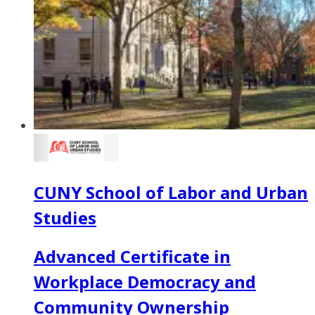
CUNY School of Labor and Urban
Studies
Advanced Certificate in
Workplace Democracy and
Community Ownership