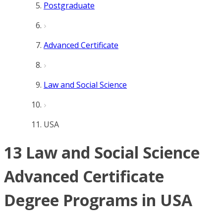
Postgraduate
Advanced Certificate
Law and Social Science
USA
13 Law and Social Science
Advanced Certificate
Degree Programs in USA