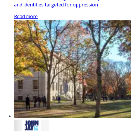
and identities targeted for oppression
Read more