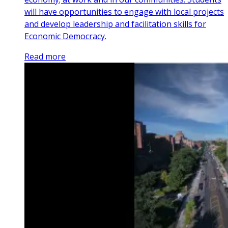
will have opportunities to engage with local projects
and develop leadership and facilitation skills for
Economic Democracy.
Read more