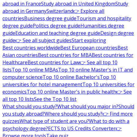
abroad in France
Study abroad in United Kingdom
Study
abroad in Germany
Switzerland
👉 Explore all
countries
Business degree guide
Tourism and hospitality
degree guide
Politics degree guide
Humanities degree
guide
Education and teaching degree guide
Design degree
guide
👉 See all subject guides
Start exploring
Best countries worldwide
Best European countries
Best
Asian countries
Best countries for MBA
Best countries for
Healthcare
Best countries for Law
👉 See all top 10
lists
Top 10 online MBAs
Top 10 online Master's in IT and
computer science
Top 10 online Bachelor's
Top 10
universities for hotel management
Top 10 universities for
economics
Top 10 online Master's in public health
👉 See
all top 10 lists
See the Top 10 list
What should you study?
What should you major in?
Should
you study abroad?
Where should you study?
👉 Find more
quizzes
What type of student are you?
What to do with a
psychology degree?
ECTS to US Credits Converter
👉
Browse more tools
Take quiz