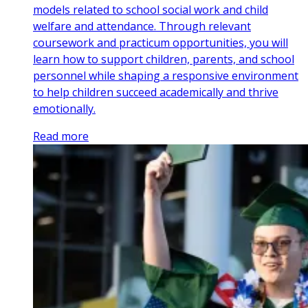
models related to school social work and child
welfare and attendance. Through relevant
coursework and practicum opportunities, you will
learn how to support children, parents, and school
personnel while shaping a responsive environment
to help children succeed academically and thrive
emotionally.
Read more