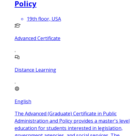
Policy
19th floor, USA
Advanced Certificate
Distance Learning
English
The Advanced (Graduate) Certificate in Public
Administration and Policy provides a master's level
education for students interested in legislation,
government agencies, and social services. The