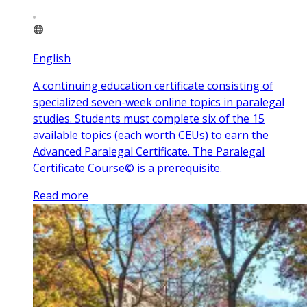
English
A continuing education certificate consisting of
specialized seven-week online topics in paralegal
studies. Students must complete six of the 15
available topics (each worth CEUs) to earn the
Advanced Paralegal Certificate. The Paralegal
Certificate Course© is a prerequisite.
Read more