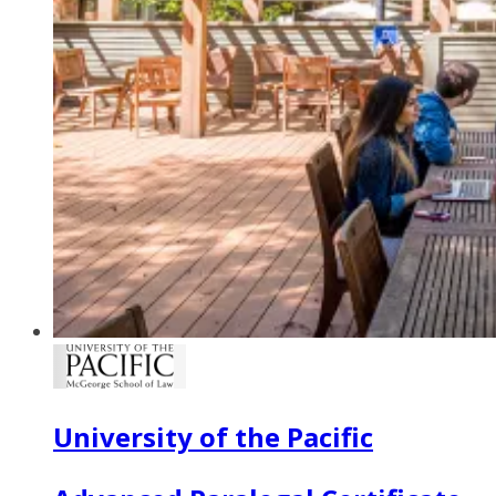
University of the Pacific