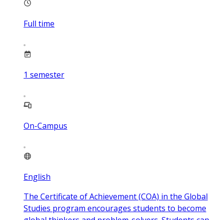
Full time
1
semester
On-Campus
English
The Certificate of Achievement (COA) in the Global
Studies program encourages students to become