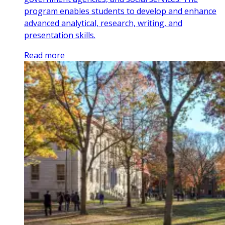
program enables students to develop and enhance
advanced analytical, research, writing, and
presentation skills.
Read more