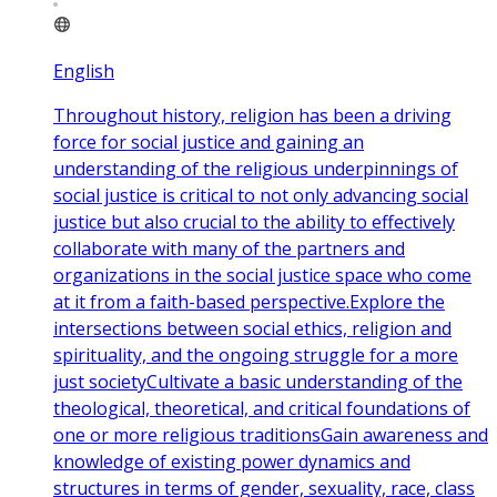
English
Throughout history, religion has been a driving
force for social justice and gaining an
understanding of the religious underpinnings of
social justice is critical to not only advancing social
justice but also crucial to the ability to effectively
collaborate with many of the partners and
organizations in the social justice space who come
at it from a faith-based perspective.Explore the
intersections between social ethics, religion and
spirituality, and the ongoing struggle for a more
just societyCultivate a basic understanding of the
theological, theoretical, and critical foundations of
one or more religious traditionsGain awareness and
knowledge of existing power dynamics and
structures in terms of gender, sexuality, race, class