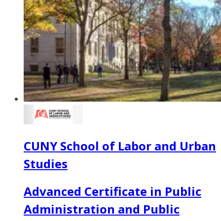
CUNY School of Labor and Urban
Studies
Advanced Certificate in Public
Administration and Public