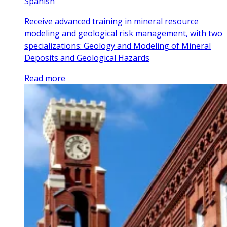
Spanish
Receive advanced training in mineral resource
modeling and geological risk management, with two
specializations: Geology and Modeling of Mineral
Deposits and Geological Hazards
Read more