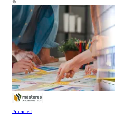
Promoted