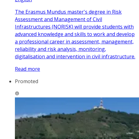
The Erasmus Mundus master's degree in Risk
Assessment and Management of Civil
Infrastructures (NORISK) will provide students with
advanced knowledge and skills to work and develop
a professional career in assessment, management,
reliability and risk analysis, monitoring,
digitalisation and intervention in civil infrastructure.
Read more
Promoted