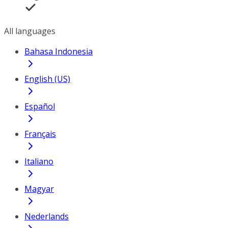
All languages
Bahasa Indonesia
English (US)
Español
Français
Italiano
Magyar
Nederlands