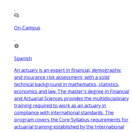
On-Campus
Spanish
An actuary is an expert in financial, demographic
and insurance risk assessment, with a solid
technical background in mathematics, statistics,
economics and law. The master's degree in Financial
and Actuarial Sciences provides the multidisciplinary
training required to work as an actuary in
compliance with international standards. The
program covers the Core Syllabus requirements for
actuarial training established by the International