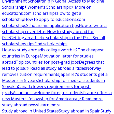
Environment Scholarship
🩺 Global Access to Medicine
Scholarship
💃 Women's Scholarship
👉 More on
educations.com scholarships
How to get a
scholarship
How to apply to educations.com
scholarships
Scholarship application tips
How to write a
scholarship cover letter
How to study abroad for
free
Getting an athletic scholarship in the US
👉 See all
scholarships tips
Find scholarships
How to study abroad
Is college worth it?
The cheapest
countries in Europe
Motivation letter for studies
abroad
Top countries for post-grad jobs
Degrees that
lead to jobs
👉 Read all study abroad articles
Norway
removes tuition requirements
Japan let's students get a
Master’s in 5 years
Scholarship for medical students in
Slovakia
Canada lowers requirements for post-
grads
Asian unis welcome foreign students
France offers a
new Master’s fellowship for Americans
👉 Read more
study abroad news
Learn more
Study abroad in United States
Study abroad in Spain
Study