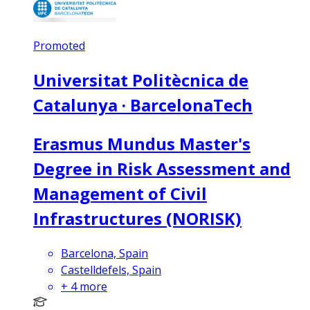
Promoted
Universitat Politècnica de
Catalunya · BarcelonaTech
Erasmus Mundus Master's
Degree in Risk Assessment and
Management of Civil
Infrastructures (NORISK)
Barcelona, Spain
Castelldefels, Spain
+
4
more