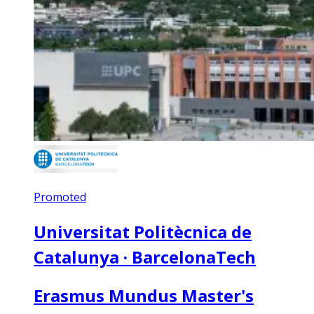
Promoted
Universitat Politècnica de
Catalunya · BarcelonaTech
Erasmus Mundus Master's