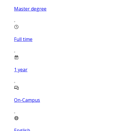
Master degree
Full time
1
year
On-Campus
English