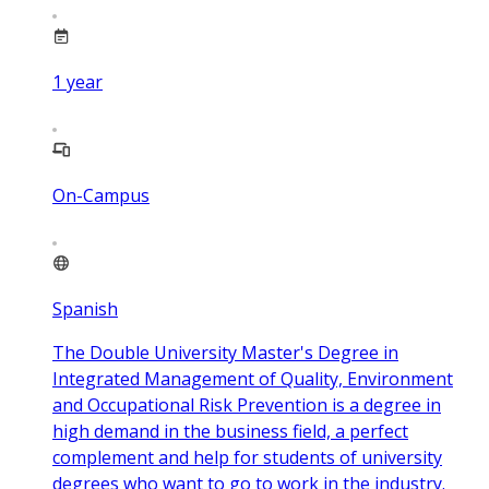
1
year
On-Campus
Spanish
The Double University Master's Degree in
Integrated Management of Quality, Environment
and Occupational Risk Prevention is a degree in
high demand in the business field, a perfect
complement and help for students of university
degrees who want to go to work in the industry.