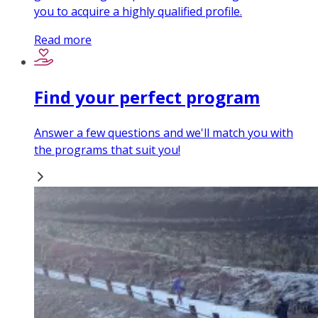
you to acquire a highly qualified profile.
Read more
Find your perfect program
Answer a few questions and we'll match you with
the programs that suit you!