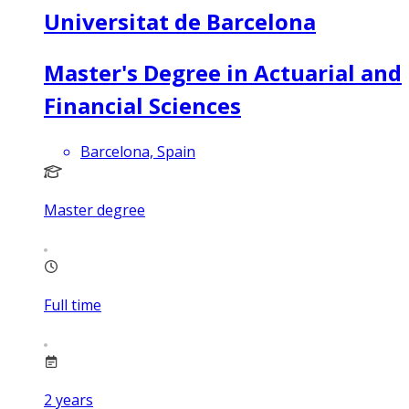
Universitat de Barcelona
Master's Degree in Actuarial and
Financial Sciences
Barcelona, Spain
Master degree
Full time
2
years