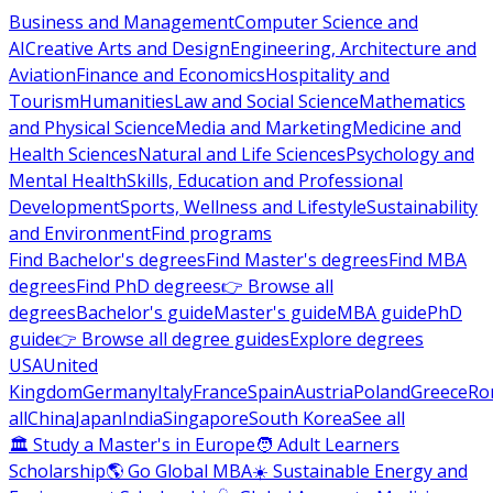
Business and Management
Computer Science and
AI
Creative Arts and Design
Engineering, Architecture and
Aviation
Finance and Economics
Hospitality and
Tourism
Humanities
Law and Social Science
Mathematics
and Physical Science
Media and Marketing
Medicine and
Health Sciences
Natural and Life Sciences
Psychology and
Mental Health
Skills, Education and Professional
Development
Sports, Wellness and Lifestyle
Sustainability
and Environment
Find programs
Find Bachelor's degrees
Find Master's degrees
Find MBA
degrees
Find PhD degrees
👉 Browse all
degrees
Bachelor's guide
Master's guide
MBA guide
PhD
guide
👉 Browse all degree guides
Explore degrees
USA
United
Kingdom
Germany
Italy
France
Spain
Austria
Poland
Greece
Ro
all
China
Japan
India
Singapore
South Korea
See all
🏛 Study a Master's in Europe
🧑 Adult Learners
Scholarship
🌎 Go Global MBA
☀️ Sustainable Energy and