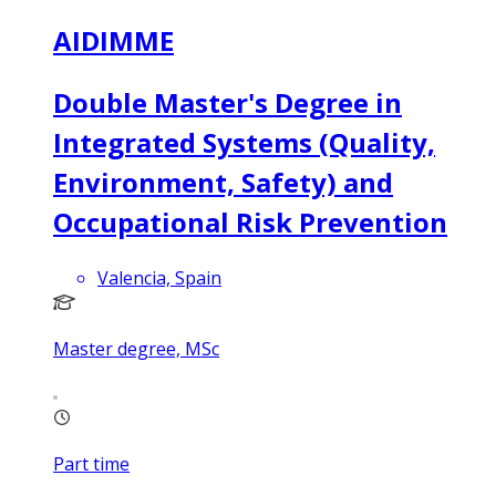
AIDIMME
Double Master's Degree in
Integrated Systems (Quality,
Environment, Safety) and
Occupational Risk Prevention
Valencia, Spain
Master degree, MSc
Part time