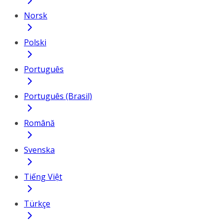
Norsk
Polski
Português
Português (Brasil)
Română
Svenska
Tiếng Việt
Türkçe