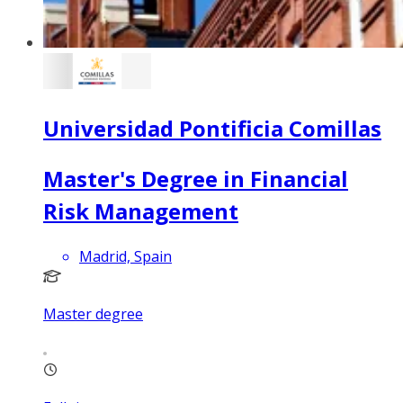
Universidad Pontificia Comillas
Master's Degree in Financial
Risk Management
Madrid, Spain
Master degree