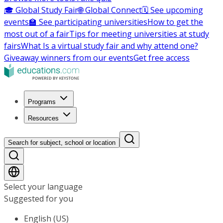
🎓 Global Study Fair
🌐 Global Connect
🗓️ See upcoming
events
🏫 See participating universities
How to get the
most out of a fair
Tips for meeting universities at study
fairs
What Is a virtual study fair and why attend one?
Giveaway winners from our events
Get free access
Programs
Resources
Search for subject, school or location
Select your language
Suggested for you
English (US)