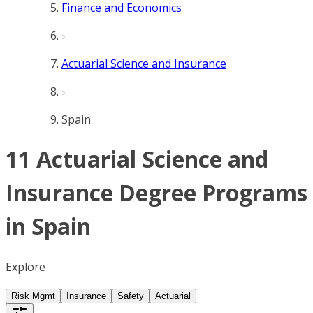
Finance and Economics
Actuarial Science and Insurance
Spain
11 Actuarial Science and
Insurance Degree Programs
in Spain
Explore
Risk Mgmt
Insurance
Safety
Actuarial