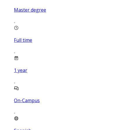
Master degree
Full time
1
year
On-Campus