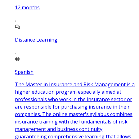
12
months
Distance Learning
Spanish
The Master in Insurance and Risk Management is a
higher education program especially aimed at
professionals who work in the insurance sector or
are responsible for purchasing insurance in their
companies. The online master's syllabus combines
insurance training with the fundamentals of risk
management and business continuity,
guaranteeing comprehensive learning that allows