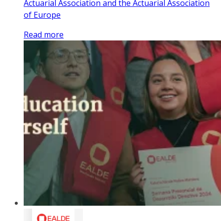
Actuarial Association and the Actuarial Association
of Europe
Read more