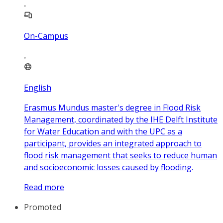
On-Campus
English
Erasmus Mundus master's degree in Flood Risk
Management, coordinated by the IHE Delft Institute
for Water Education and with the UPC as a
participant, provides an integrated approach to
flood risk management that seeks to reduce human
and socioeconomic losses caused by flooding.
Read more
Promoted