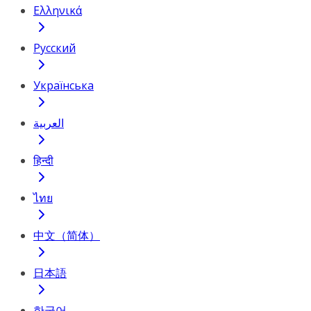
Ελληνικά
Русский
Українська
العربية
हिन्दी
ไทย
中文（简体）
日本語
한국어