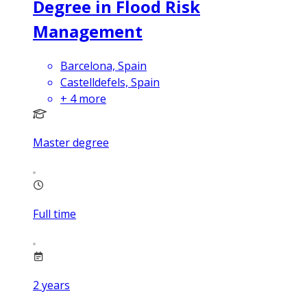
Degree in Flood Risk
Management
Barcelona, Spain
Castelldefels, Spain
+
4
more
Master degree
Full time
2
years