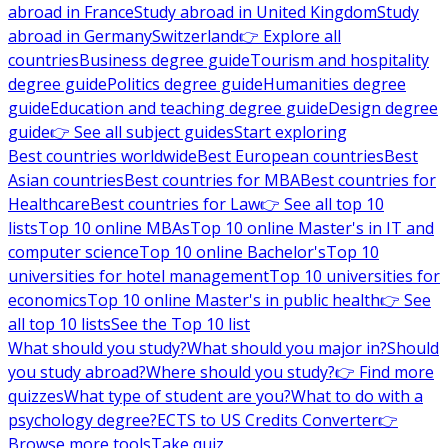
abroad in France
Study abroad in United Kingdom
Study
abroad in Germany
Switzerland
👉 Explore all
countries
Business degree guide
Tourism and hospitality
degree guide
Politics degree guide
Humanities degree
guide
Education and teaching degree guide
Design degree
guide
👉 See all subject guides
Start exploring
Best countries worldwide
Best European countries
Best
Asian countries
Best countries for MBA
Best countries for
Healthcare
Best countries for Law
👉 See all top 10
lists
Top 10 online MBAs
Top 10 online Master's in IT and
computer science
Top 10 online Bachelor's
Top 10
universities for hotel management
Top 10 universities for
economics
Top 10 online Master's in public health
👉 See
all top 10 lists
See the Top 10 list
What should you study?
What should you major in?
Should
you study abroad?
Where should you study?
👉 Find more
quizzes
What type of student are you?
What to do with a
psychology degree?
ECTS to US Credits Converter
👉
Browse more tools
Take quiz