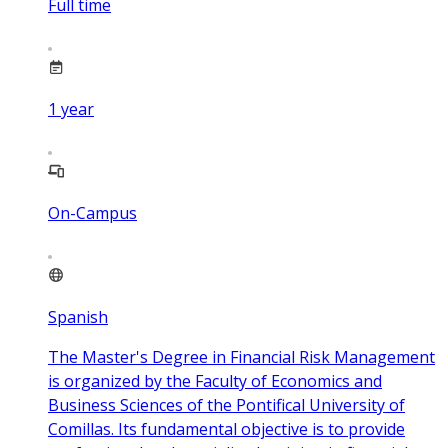
Full time
1
year
On-Campus
Spanish
The Master's Degree in Financial Risk Management
is organized by the Faculty of Economics and
Business Sciences of the Pontifical University of
Comillas. Its fundamental objective is to provide