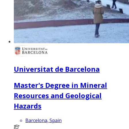
Universitat de Barcelona
Master's Degree in Mineral
Resources and Geological
Hazards
Barcelona, Spain