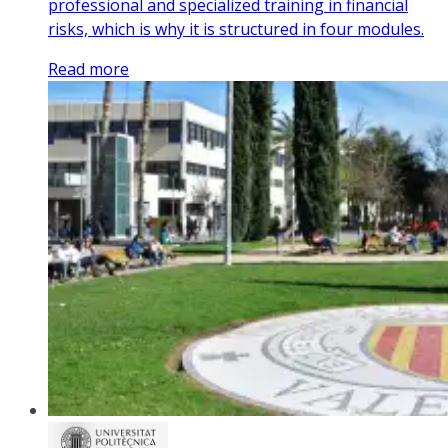
professional and specialized training in financial
risks, which is why it is structured in four modules.
Read more