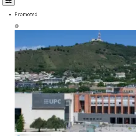
Promoted