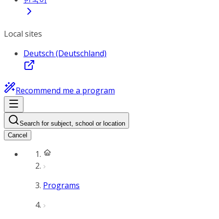
Local sites
Deutsch (Deutschland)
Recommend me a program
Search for subject, school or location
Cancel
Programs