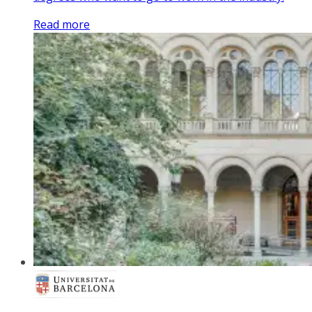
Read more