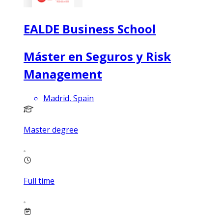
EALDE Business School
Máster en Seguros y Risk
Management
Madrid, Spain
Master degree
Full time