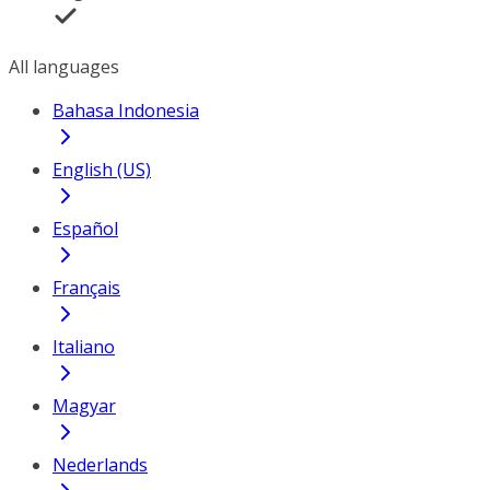
All languages
Bahasa Indonesia
English (US)
Español
Français
Italiano
Magyar
Nederlands