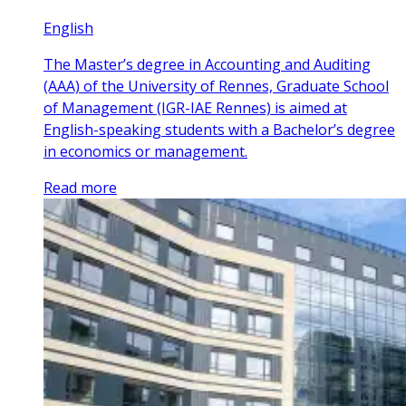
English
The Master’s degree in Accounting and Auditing
(AAA) of the University of Rennes, Graduate School
of Management (IGR-IAE Rennes) is aimed at
English-speaking students with a Bachelor’s degree
in economics or management.
Read more