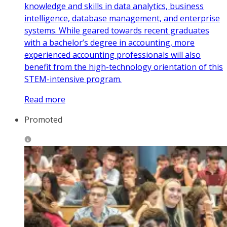
knowledge and skills in data analytics, business
intelligence, database management, and enterprise
systems. While geared towards recent graduates
with a bachelor’s degree in accounting, more
experienced accounting professionals will also
benefit from the high-technology orientation of this
STEM-intensive program.
Read more
Promoted