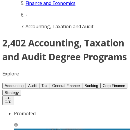
Finance and Economics
Accounting, Taxation and Audit
2,402 Accounting, Taxation
and Audit Degree Programs
Explore
Accounting
Audit
Tax
General Finance
Banking
Corp Finance
Strategy
Promoted