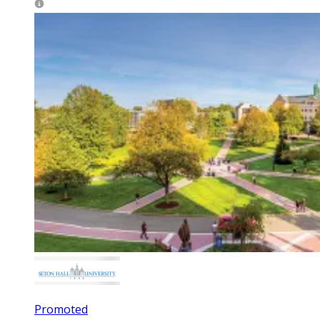
Promoted