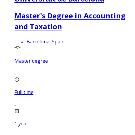
Master's Degree in Accounting
and Taxation
Barcelona, Spain
Master degree
Full time
1
year