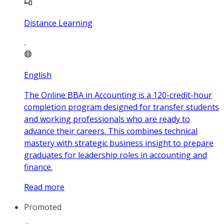
Distance Learning
English
The Online BBA in Accounting is a 120-credit-hour
completion program designed for transfer students
and working professionals who are ready to
advance their careers. This combines technical
mastery with strategic business insight to prepare
graduates for leadership roles in accounting and
finance.
Read more
Promoted