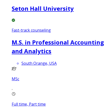
Seton Hall University
Fast-track counseling
M.S. in Professional Accounting
and Analytics
South Orange, USA
MSc
Full time, Part time