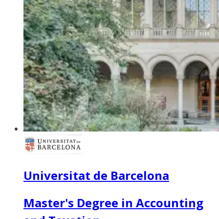
Universitat de Barcelona
Master's Degree in Accounting