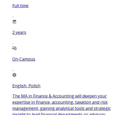
Full time
2
years
On-Campus
English, Polish
The MA in Finance & Accounting will deepen your
expertise in finance, accounting, taxation and risk
management, gaining analytical tools and strategic
insight to lead financial departments or advisory