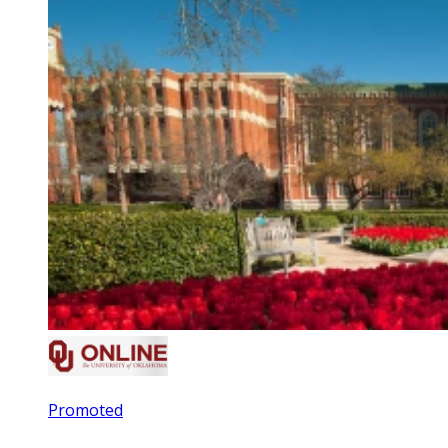
Promoted