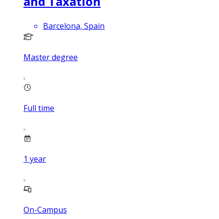
and Taxation
Barcelona, Spain
Master degree
Full time
1
year
On-Campus