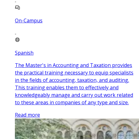
On-Campus
Spanish
The Master's in Accounting and Taxation provides
the practical training necessary to equip specialists
in the fields of accounting, taxation, and auditing.
This training enables them to effectively and
knowledgeably manage and carry out work related
to these areas in companies of any type and size.
Read more