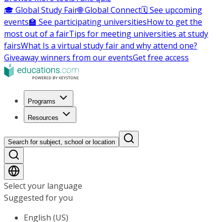
🎓 Global Study Fair
🌐 Global Connect
🗓️ See upcoming
events
🏫 See participating universities
How to get the
most out of a fair
Tips for meeting universities at study
fairs
What Is a virtual study fair and why attend one?
Giveaway winners from our events
Get free access
Programs
Resources
Search for subject, school or location
Select your language
Suggested for you
English (US)