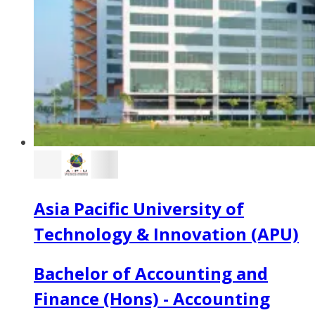
Asia Pacific University of
Technology & Innovation (APU)
Bachelor of Accounting and
Finance (Hons) - Accounting