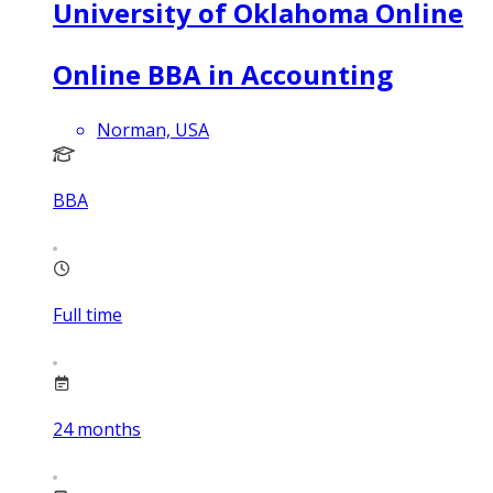
University of Oklahoma Online
Online BBA in Accounting
Norman, USA
BBA
Full time
24
months