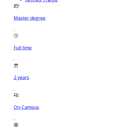
Master degree
Full time
2
years
On-Campus