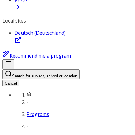
Local sites
Deutsch (Deutschland)
Recommend me a program
Search for subject, school or location
Cancel
Programs