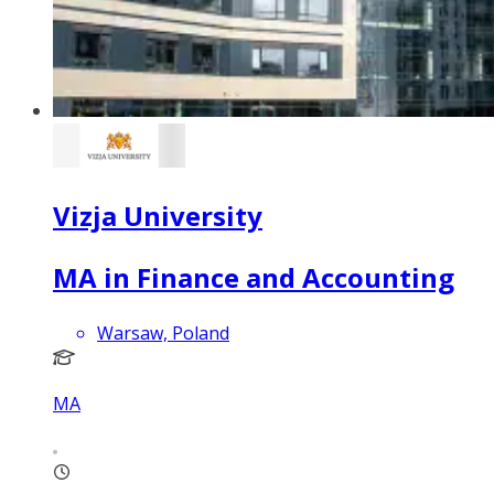
Vizja University
MA in Finance and Accounting
Warsaw, Poland
MA