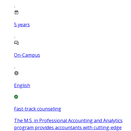
5
years
On-Campus
English
Fast-track counseling
The M.S. in Professional Accounting and Analytics
program provides accountants with cutting-edge