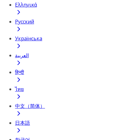
Ελληνικά
Русский
Українська
العربية
हिन्दी
ไทย
中文（简体）
日本語
한국어