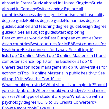
abroad in France
Study abroad in United Kingdom
Study
abroad in Germany
Switzerland
👉 Explore all
countries
Business degree guide
Tourism and hospitality
degree guide
Politics degree guide
Humanities degree
guide
Education and teaching degree guide
Design degree
guide
👉 See all subject guides
Start exploring
Best countries worldwide
Best European countries
Best
Asian countries
Best countries for MBA
Best countries for
Healthcare
Best countries for Law
👉 See all top 10
lists
Top 10 online MBAs
Top 10 online Master's in IT and
computer science
Top 10 online Bachelor's
Top 10
universities for hotel management
Top 10 universities for
economics
Top 10 online Master's in public health
👉 See
all top 10 lists
See the Top 10 list
What should you study?
What should you major in?
Should
you study abroad?
Where should you study?
👉 Find more
quizzes
What type of student are you?
What to do with a
psychology degree?
ECTS to US Credits Converter
👉
Browse more tools
Take quiz