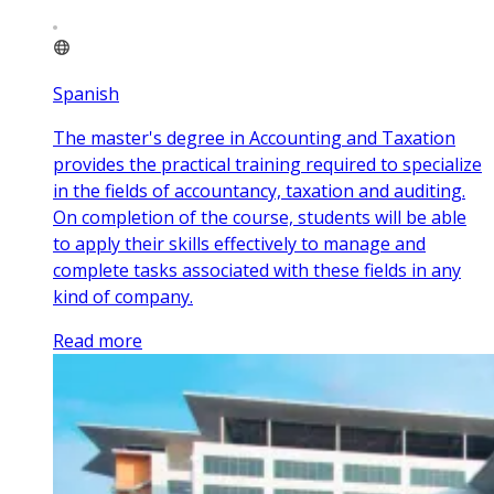
Spanish
The master's degree in Accounting and Taxation
provides the practical training required to specialize
in the fields of accountancy, taxation and auditing.
On completion of the course, students will be able
to apply their skills effectively to manage and
complete tasks associated with these fields in any
kind of company.
Read more