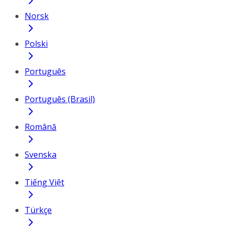
Norsk
Polski
Português
Português (Brasil)
Română
Svenska
Tiếng Việt
Türkçe