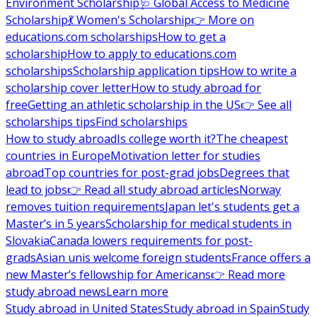
Environment Scholarship
🩺 Global Access to Medicine
Scholarship
💃 Women's Scholarship
👉 More on
educations.com scholarships
How to get a
scholarship
How to apply to educations.com
scholarships
Scholarship application tips
How to write a
scholarship cover letter
How to study abroad for
free
Getting an athletic scholarship in the US
👉 See all
scholarships tips
Find scholarships
How to study abroad
Is college worth it?
The cheapest
countries in Europe
Motivation letter for studies
abroad
Top countries for post-grad jobs
Degrees that
lead to jobs
👉 Read all study abroad articles
Norway
removes tuition requirements
Japan let's students get a
Master’s in 5 years
Scholarship for medical students in
Slovakia
Canada lowers requirements for post-
grads
Asian unis welcome foreign students
France offers a
new Master’s fellowship for Americans
👉 Read more
study abroad news
Learn more
Study abroad in United States
Study abroad in Spain
Study