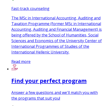
Fast-track counseling
The MSc in International Accounting, Auditing and
Taxation Programme (former MSc in International
Accounting, Auditing and Financial Management) is
being offered by the School of Humanities, Social
Sciences and Economics of the University Center of
International Programmes of Studies of the
International Hellenic University.
Read more
Find your perfect program
Answer a few questions and we'll match you with
the programs that suit you!