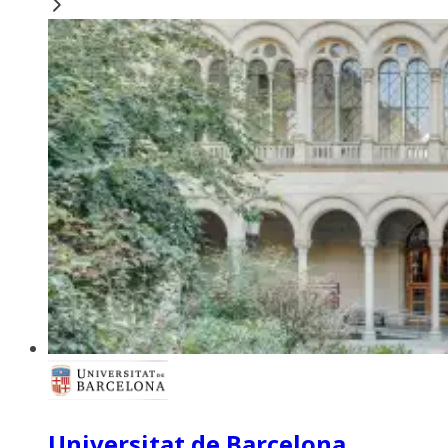
Universitat de Barcelona