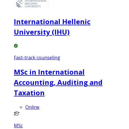
International Hellenic
University (IHU)
Fast-track counseling
MSc in International
Accounting, Auditing and
Taxation
Online
MSc