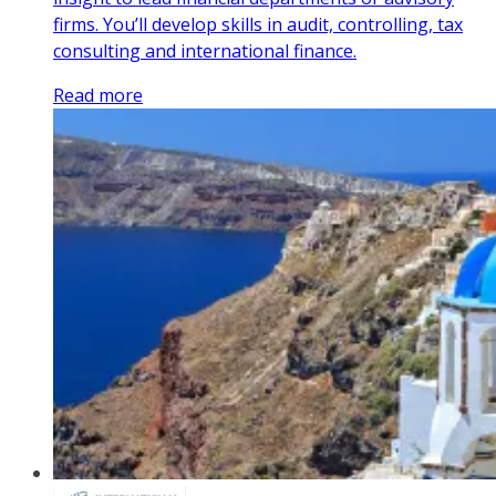
firms. You’ll develop skills in audit, controlling, tax
consulting and international finance.
Read more