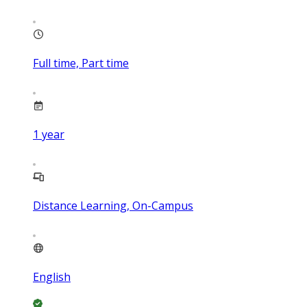
Full time, Part time
1
year
Distance Learning, On-Campus
English