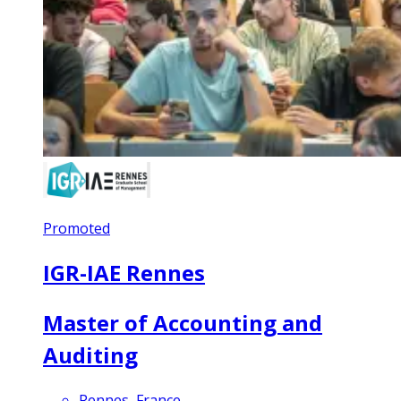
Promoted
IGR-IAE Rennes
Master of Accounting and
Auditing
Rennes, France