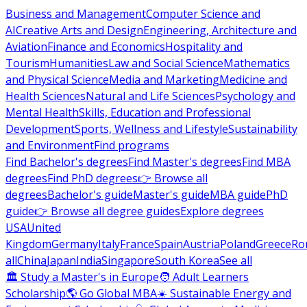
Business and Management
Computer Science and
AI
Creative Arts and Design
Engineering, Architecture and
Aviation
Finance and Economics
Hospitality and
Tourism
Humanities
Law and Social Science
Mathematics
and Physical Science
Media and Marketing
Medicine and
Health Sciences
Natural and Life Sciences
Psychology and
Mental Health
Skills, Education and Professional
Development
Sports, Wellness and Lifestyle
Sustainability
and Environment
Find programs
Find Bachelor's degrees
Find Master's degrees
Find MBA
degrees
Find PhD degrees
👉 Browse all
degrees
Bachelor's guide
Master's guide
MBA guide
PhD
guide
👉 Browse all degree guides
Explore degrees
USA
United
Kingdom
Germany
Italy
France
Spain
Austria
Poland
Greece
Ro
all
China
Japan
India
Singapore
South Korea
See all
🏛 Study a Master's in Europe
🧑 Adult Learners
Scholarship
🌎 Go Global MBA
☀️ Sustainable Energy and