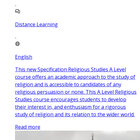
Distance Learning
English
This new Specification Religious Studies A Level
course offers an academic approach to the study of
religion and is accessible to candidates of any
religious persuasion or none. This A Level Religious
Studies course encourages students to develop
their interest in, and enthusiasm for a rigorous
study of religion and its relation to the wider world.
Read more