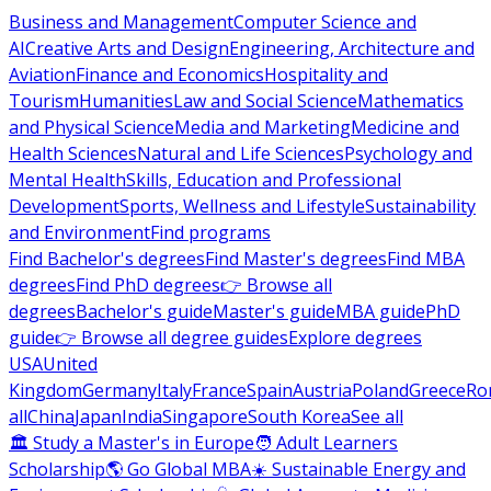
Business and Management
Computer Science and
AI
Creative Arts and Design
Engineering, Architecture and
Aviation
Finance and Economics
Hospitality and
Tourism
Humanities
Law and Social Science
Mathematics
and Physical Science
Media and Marketing
Medicine and
Health Sciences
Natural and Life Sciences
Psychology and
Mental Health
Skills, Education and Professional
Development
Sports, Wellness and Lifestyle
Sustainability
and Environment
Find programs
Find Bachelor's degrees
Find Master's degrees
Find MBA
degrees
Find PhD degrees
👉 Browse all
degrees
Bachelor's guide
Master's guide
MBA guide
PhD
guide
👉 Browse all degree guides
Explore degrees
USA
United
Kingdom
Germany
Italy
France
Spain
Austria
Poland
Greece
Ro
all
China
Japan
India
Singapore
South Korea
See all
🏛 Study a Master's in Europe
🧑 Adult Learners
Scholarship
🌎 Go Global MBA
☀️ Sustainable Energy and