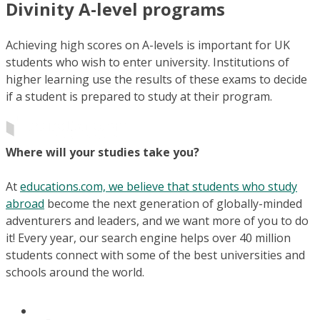
Divinity A-level programs
Achieving high scores on A-levels is important for UK
students who wish to enter university. Institutions of
higher learning use the results of these exams to decide
if a student is prepared to study at their program.
Where will your studies take you?
At
educations.com, we believe that students who study
abroad
become the next generation of globally-minded
adventurers and leaders, and we want more of you to do
it! Every year, our search engine helps over 40 million
students connect with some of the best universities and
schools around the world.