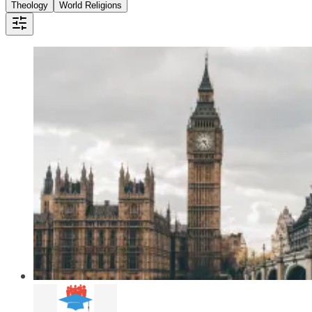
Theology
World Religions