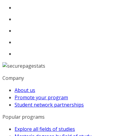
Company
About us
Promote your program
Student network partnerships
Popular programs
Explore all fields of studies