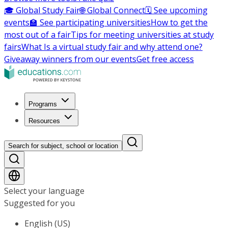
🎓 Global Study Fair
🌐 Global Connect
🗓️ See upcoming
events
🏫 See participating universities
How to get the
most out of a fair
Tips for meeting universities at study
fairs
What Is a virtual study fair and why attend one?
Giveaway winners from our events
Get free access
Programs
Resources
Search for subject, school or location
Select your language
Suggested for you
English (US)