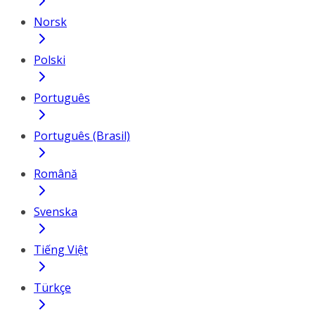
Norsk
Polski
Português
Português (Brasil)
Română
Svenska
Tiếng Việt
Türkçe