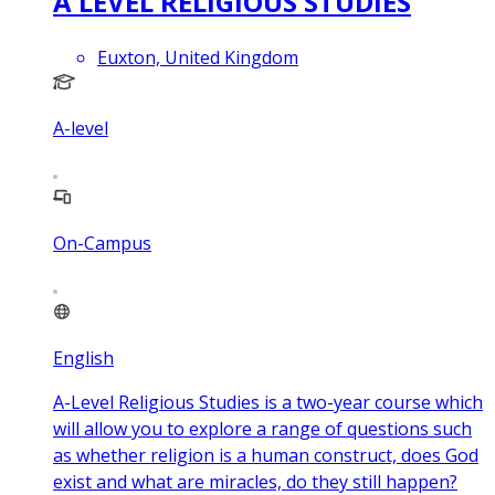
A LEVEL RELIGIOUS STUDIES
Euxton, United Kingdom
A-level
On-Campus
English
A-Level Religious Studies is a two-year course which
will allow you to explore a range of questions such
as whether religion is a human construct, does God
exist and what are miracles, do they still happen?