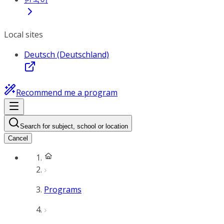
Local sites
Deutsch (Deutschland)
Recommend me a program
Search for subject, school or location
Cancel
Programs