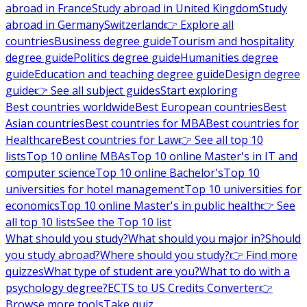
abroad in France
Study abroad in United Kingdom
Study
abroad in Germany
Switzerland
👉 Explore all
countries
Business degree guide
Tourism and hospitality
degree guide
Politics degree guide
Humanities degree
guide
Education and teaching degree guide
Design degree
guide
👉 See all subject guides
Start exploring
Best countries worldwide
Best European countries
Best
Asian countries
Best countries for MBA
Best countries for
Healthcare
Best countries for Law
👉 See all top 10
lists
Top 10 online MBAs
Top 10 online Master's in IT and
computer science
Top 10 online Bachelor's
Top 10
universities for hotel management
Top 10 universities for
economics
Top 10 online Master's in public health
👉 See
all top 10 lists
See the Top 10 list
What should you study?
What should you major in?
Should
you study abroad?
Where should you study?
👉 Find more
quizzes
What type of student are you?
What to do with a
psychology degree?
ECTS to US Credits Converter
👉
Browse more tools
Take quiz