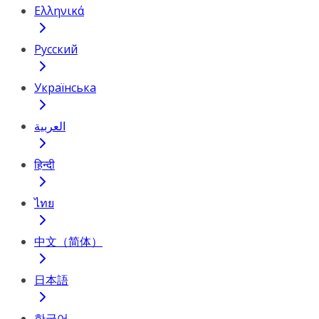
Ελληνικά
Русский
Українська
العربية
हिन्दी
ไทย
中文（简体）
日本語
한국어