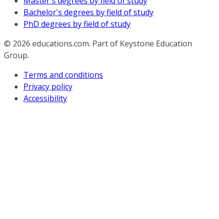
Master's degrees by field of study
Bachelor's degrees by field of study
PhD degrees by field of study
© 2026
educations.com. Part of Keystone Education
Group.
Terms and conditions
Privacy policy
Accessibility