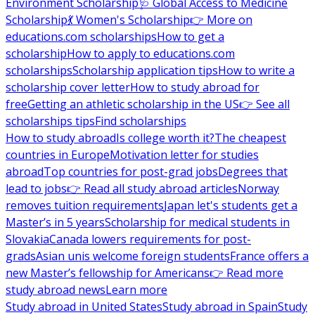
Environment Scholarship
🩺 Global Access to Medicine
Scholarship
💃 Women's Scholarship
👉 More on
educations.com scholarships
How to get a
scholarship
How to apply to educations.com
scholarships
Scholarship application tips
How to write a
scholarship cover letter
How to study abroad for
free
Getting an athletic scholarship in the US
👉 See all
scholarships tips
Find scholarships
How to study abroad
Is college worth it?
The cheapest
countries in Europe
Motivation letter for studies
abroad
Top countries for post-grad jobs
Degrees that
lead to jobs
👉 Read all study abroad articles
Norway
removes tuition requirements
Japan let's students get a
Master’s in 5 years
Scholarship for medical students in
Slovakia
Canada lowers requirements for post-
grads
Asian unis welcome foreign students
France offers a
new Master’s fellowship for Americans
👉 Read more
study abroad news
Learn more
Study abroad in United States
Study abroad in Spain
Study