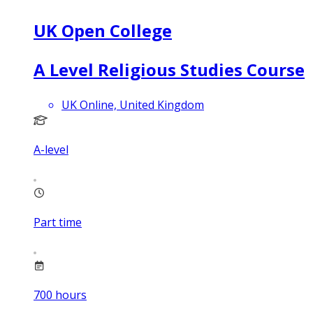
UK Open College
A Level Religious Studies Course
UK Online, United Kingdom
A-level
Part time
700
hours