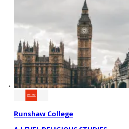
Runshaw College