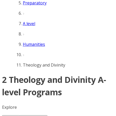
Preparatory
A level
Humanities
Theology and Divinity
2 Theology and Divinity A-
level Programs
Explore