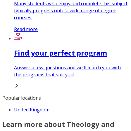
Many students who enjoy and complete this subject
typically progress onto a wide range of degree
courses.
Read more
Find your perfect program
Answer a few questions and we'll match you with
the programs that suit you!
Popular locations
United Kingdom
Learn more about Theology and