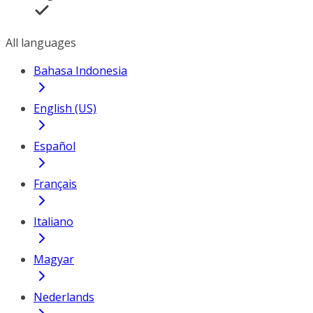
All languages
Bahasa Indonesia
English (US)
Español
Français
Italiano
Magyar
Nederlands